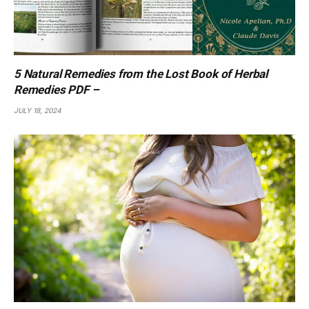
5 Natural Remedies from the Lost Book of Herbal
Remedies PDF –
JULY 18, 2024