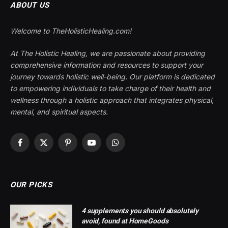
ABOUT US
Welcome to TheHolisticHealing.com!
At The Holistic Healing, we are passionate about providing
comprehensive information and resources to support your
journey towards holistic well-being. Our platform is dedicated
to empowering individuals to take charge of their health and
wellness through a holistic approach that integrates physical,
mental, and spiritual aspects.
Facebook
X
Pinterest
YouTube
WhatsApp
(Twitter)
OUR PICKS
4 supplements you should absolutely
avoid, found at HomeGoods