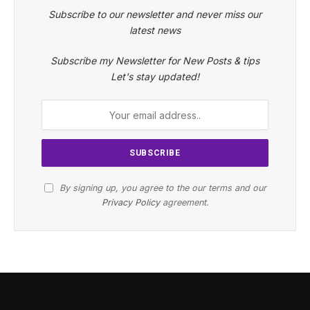
Subscribe to our newsletter and never miss our
latest news
Subscribe my Newsletter for New Posts & tips
Let's stay updated!
By signing up, you agree to the our terms and our
Privacy Policy
agreement.