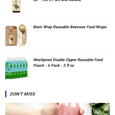
Bee's Wrap Reusable Beeswax Food Wraps
WeeSprout Double Zipper Reusable Food
Pouch - 6 Pack - 5 fl oz
DON'T MISS