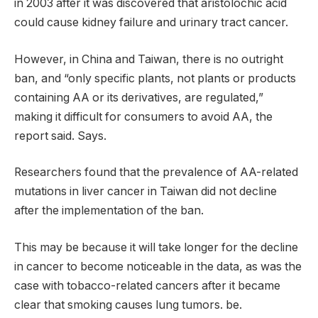
in 2003 after it was discovered that aristolochic acid
could cause kidney failure and urinary tract cancer.
However, in China and Taiwan, there is no outright
ban, and “only specific plants, not plants or products
containing AA or its derivatives, are regulated,”
making it difficult for consumers to avoid AA, the
report said. Says.
Researchers found that the prevalence of AA-related
mutations in liver cancer in Taiwan did not decline
after the implementation of the ban.
This may be because it will take longer for the decline
in cancer to become noticeable in the data, as was the
case with tobacco-related cancers after it became
clear that smoking causes lung tumors. be.