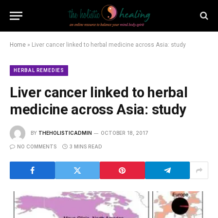
Home
»
Liver cancer linked to herbal medicine across Asia: study
HERBAL REMEDIES
Liver cancer linked to herbal
medicine across Asia: study
BY
THEHOLISTICADMIN
OCTOBER 18, 2017
NO COMMENTS
3 MINS READ