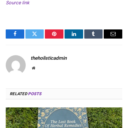
Source link
Facebook
Twitter
Pinterest
LinkedIn
Tumblr
Email
theholisticadmin
Website
RELATED
POSTS