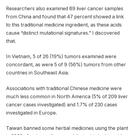
Researchers also examined 89 liver cancer samples
from China and found that 47 percent showed a link
to this traditional medicine ingredient, as these acids
cause “distinct mutational signatures.” I discovered
that.
In Vietnam, 5 of 26 (19%) tumors examined were
concordant, as were 5 of 9 (56%) tumors from other
countries in Southeast Asia.
Associations with traditional Chinese medicine were
much less common in North America (5% of 209 liver
cancer cases investigated) and 1.7% of 230 cases
investigated in Europe.
Taiwan banned some herbal medicines using the plant