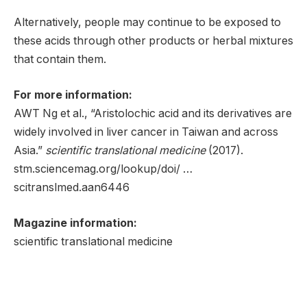
Alternatively, people may continue to be exposed to
these acids through other products or herbal mixtures
that contain them.
For more information:
AWT Ng et al., “Aristolochic acid and its derivatives are
widely involved in liver cancer in Taiwan and across
Asia.”
scientific translational medicine
(2017).
stm.sciencemag.org/lookup/doi/ …
scitranslmed.aan6446
Magazine information:
scientific translational medicine