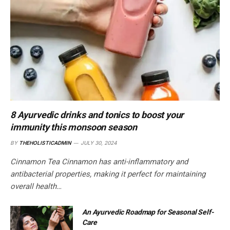
8 Ayurvedic drinks and tonics to boost your
immunity this monsoon season
BY
THEHOLISTICADMIN
JULY 30, 2024
Cinnamon Tea Cinnamon has anti-inflammatory and
antibacterial properties, making it perfect for maintaining
overall health…
An Ayurvedic Roadmap for Seasonal Self-
Care