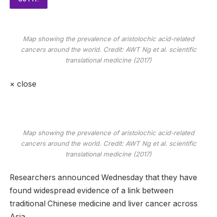
Map showing the prevalence of aristolochic acid-related
cancers around the world. Credit: AWT Ng et al.
scientific
translational medicine
(2017)
×
close
Map showing the prevalence of aristolochic acid-related
cancers around the world. Credit: AWT Ng et al.
scientific
translational medicine
(2017)
Researchers announced Wednesday that they have
found widespread evidence of a link between
traditional Chinese medicine and liver cancer across
Asia.