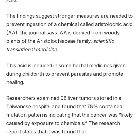
The findings suggest stronger measures are needed to
prevent ingestion of a chemical called aristolochic acid
(AA), the journal says. AA is derived from woody
plants of the Aristolochiaceae family.
scientific
translational medicine
.
This acid is included in some herbal medicines given
during childbirth to prevent parasites and promote
healing.
Researchers examined 98 liver tumors stored in a
Taiwanese hospital and found that 78% contained
mutation patterns indicating that the cancer was “likely
caused by exposure to chemicals.” The research
report states that it was found that