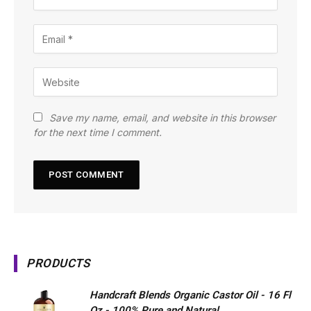
Save my name, email, and website in this browser
for the next time I comment.
PRODUCTS
Handcraft Blends Organic Castor Oil - 16 Fl
Oz - 100% Pure and Natural