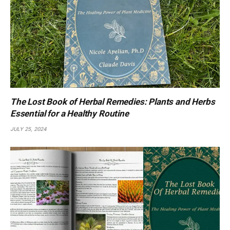
The Lost Book of Herbal Remedies: Plants and Herbs
Essential for a Healthy Routine
JULY 25, 2024