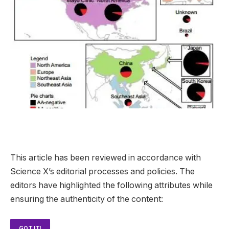
This article has been reviewed in accordance with
Science X’s editorial processes and policies. The
editors have highlighted the following attributes while
ensuring the authenticity of the content:
GOT IT!