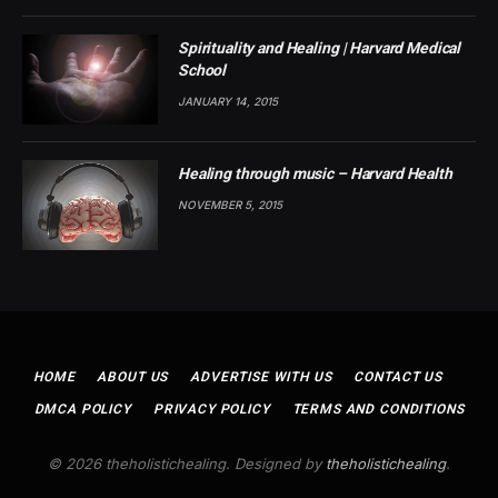
Spirituality and Healing | Harvard Medical
School
JANUARY 14, 2015
Healing through music – Harvard Health
NOVEMBER 5, 2015
HOME
ABOUT US
ADVERTISE WITH US
CONTACT US
DMCA POLICY
PRIVACY POLICY
TERMS AND CONDITIONS
© 2026 theholistichealing. Designed by
theholistichealing
.