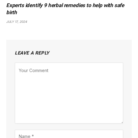
Experts identify 9 herbal remedies to help with safe
birth
JULY 17, 2024
LEAVE A REPLY