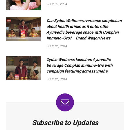
JULY 30, 2024
Can Zydus Wellness overcome skepticism
about health drinks as it enters the
Ayurvedic beverage space with Complan
Immuno-Gro? – Brand Wagon News
JULY 30, 2024
Zydus Wellness launches Ayurvedic
beverage Complan Immuno-Gro with
campaign featuring actress Sneha
JULY 30, 2024
Subscribe to Updates