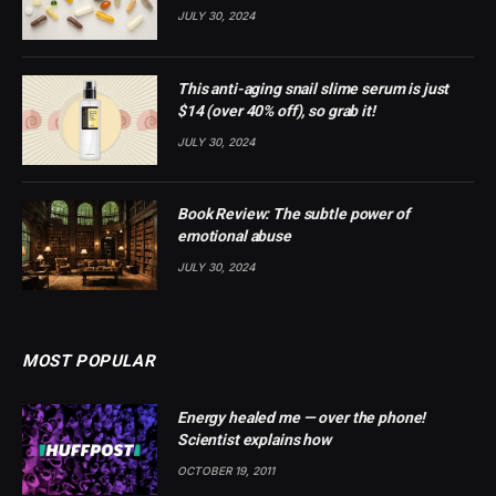
JULY 30, 2024
This anti-aging snail slime serum is just
$14 (over 40% off), so grab it!
JULY 30, 2024
Book Review: The subtle power of
emotional abuse
JULY 30, 2024
MOST POPULAR
Energy healed me — over the phone!
Scientist explains how
OCTOBER 19, 2011