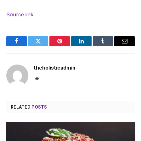
Source link
Facebook
Twitter
Pinterest
LinkedIn
Tumblr
Email
theholisticadmin
Website
RELATED
POSTS