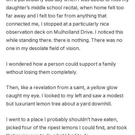
daughter’s middle school recital, when home felt too
far away and I felt too far from anything that
connected me, I stopped at a particularly nice
observation deck on Mulholland Drive. I noticed this
while standing there. there is nothing. There was no
one in my desolate field of vision.
I wondered how a person could support a family
without losing them completely.
Then, like a revelation from a saint, a yellow glow
caught my eye. I looked to my left and saw a modest
but luxuriant lemon tree about a yard downhill.
I went to a place I probably shouldn’t have eaten,
picked four of the ripest lemons I could find, and took