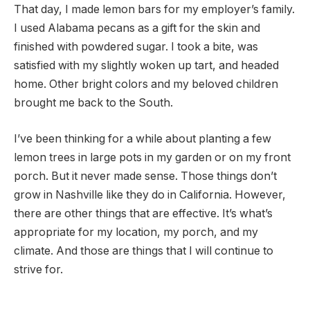
That day, I made lemon bars for my employer’s family.
I used Alabama pecans as a gift for the skin and
finished with powdered sugar. I took a bite, was
satisfied with my slightly woken up tart, and headed
home. Other bright colors and my beloved children
brought me back to the South.
I’ve been thinking for a while about planting a few
lemon trees in large pots in my garden or on my front
porch. But it never made sense. Those things don’t
grow in Nashville like they do in California. However,
there are other things that are effective. It’s what’s
appropriate for my location, my porch, and my
climate. And those are things that I will continue to
strive for.