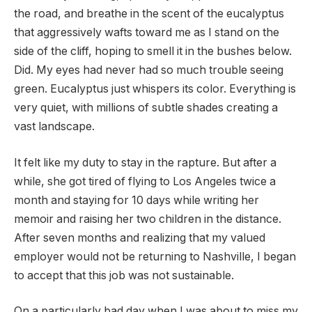
the road, and breathe in the scent of the eucalyptus
that aggressively wafts toward me as I stand on the
side of the cliff, hoping to smell it in the bushes below.
Did. My eyes had never had so much trouble seeing
green. Eucalyptus just whispers its color. Everything is
very quiet, with millions of subtle shades creating a
vast landscape.
It felt like my duty to stay in the rapture. But after a
while, she got tired of flying to Los Angeles twice a
month and staying for 10 days while writing her
memoir and raising her two children in the distance.
After seven months and realizing that my valued
employer would not be returning to Nashville, I began
to accept that this job was not sustainable.
On a particularly bad day when I was about to miss my