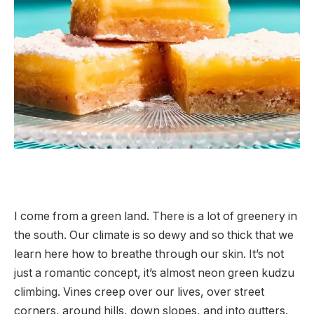
I come from a green land. There is a lot of greenery in
the south. Our climate is so dewy and so thick that we
learn here how to breathe through our skin. It’s not
just a romantic concept, it’s almost neon green kudzu
climbing. Vines creep over our lives, over street
corners, around hills, down slopes, and into gutters.