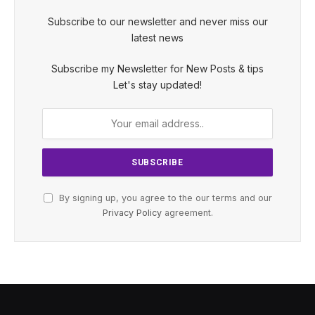
Subscribe to our newsletter and never miss our
latest news
Subscribe my Newsletter for New Posts & tips
Let's stay updated!
By signing up, you agree to the our terms and our
Privacy Policy
agreement.