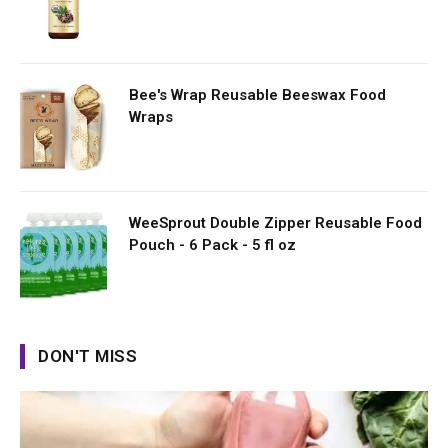
Bee's Wrap Reusable Beeswax Food
Wraps
WeeSprout Double Zipper Reusable Food
Pouch - 6 Pack - 5 fl oz
DON'T MISS