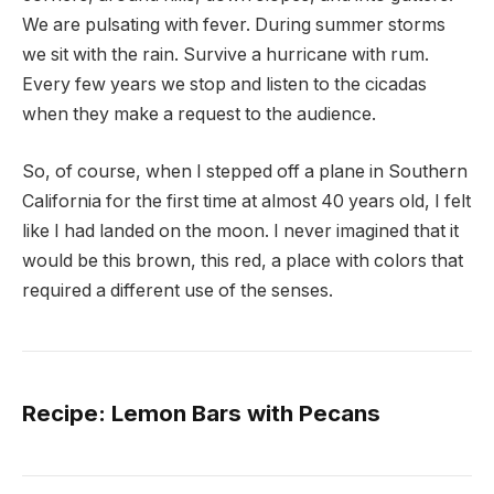
We are pulsating with fever. During summer storms
we sit with the rain. Survive a hurricane with rum.
Every few years we stop and listen to the cicadas
when they make a request to the audience.
So, of course, when I stepped off a plane in Southern
California for the first time at almost 40 years old, I felt
like I had landed on the moon. I never imagined that it
would be this brown, this red, a place with colors that
required a different use of the senses.
Recipe: Lemon Bars with Pecans