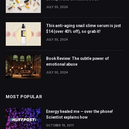
JULY 30, 2024
This anti-aging snail slime serum is just
$14 (over 40% off), so grab it!
JULY 30, 2024
Book Review: The subtle power of
emotional abuse
JULY 30, 2024
MOST POPULAR
Energy healed me — over the phone!
Scientist explains how
OCTOBER 19, 2011