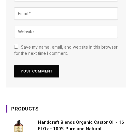
Save my name, email, and website in this browser
for the next time I comment.
PRODUCTS
Handcraft Blends Organic Castor Oil - 16
Fl Oz - 100% Pure and Natural