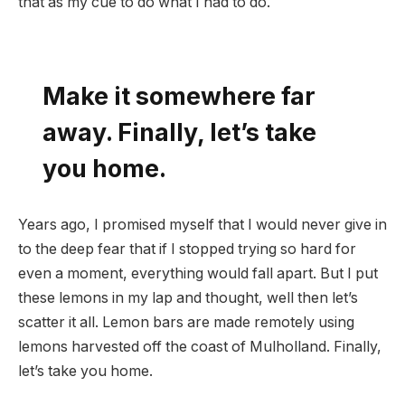
that as my cue to do what I had to do.
Make it somewhere far
away. Finally, let’s take
you home.
Years ago, I promised myself that I would never give in
to the deep fear that if I stopped trying so hard for
even a moment, everything would fall apart. But I put
these lemons in my lap and thought, well then let’s
scatter it all. Lemon bars are made remotely using
lemons harvested off the coast of Mulholland. Finally,
let’s take you home.