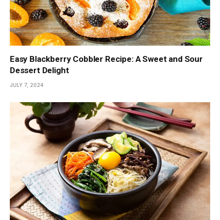
Easy Blackberry Cobbler Recipe: A Sweet and Sour
Dessert Delight
JULY 7, 2024