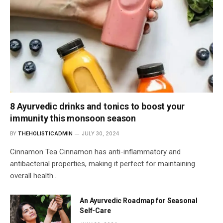
8 Ayurvedic drinks and tonics to boost your
immunity this monsoon season
BY
THEHOLISTICADMIN
JULY 30, 2024
Cinnamon Tea Cinnamon has anti-inflammatory and
antibacterial properties, making it perfect for maintaining
overall health…
An Ayurvedic Roadmap for Seasonal
Self-Care