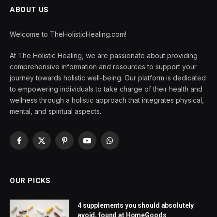
ABOUT US
Welcome to TheHolisticHealing.com!
At The Holistic Healing, we are passionate about providing
comprehensive information and resources to support your
journey towards holistic well-being. Our platform is dedicated
to empowering individuals to take charge of their health and
wellness through a holistic approach that integrates physical,
mental, and spiritual aspects.
Facebook
X
Pinterest
YouTube
WhatsApp
(Twitter)
OUR PICKS
4 supplements you should absolutely
avoid, found at HomeGoods