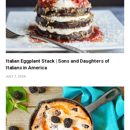
Italian Eggplant Stack | Sons and Daughters of
Italians in America
JULY 7, 2024