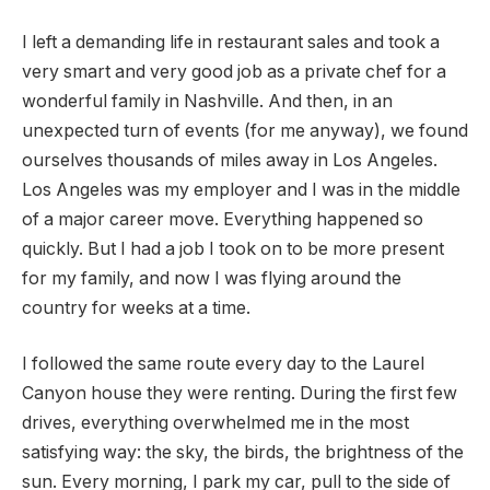
I left a demanding life in restaurant sales and took a
very smart and very good job as a private chef for a
wonderful family in Nashville. And then, in an
unexpected turn of events (for me anyway), we found
ourselves thousands of miles away in Los Angeles.
Los Angeles was my employer and I was in the middle
of a major career move. Everything happened so
quickly. But I had a job I took on to be more present
for my family, and now I was flying around the
country for weeks at a time.
I followed the same route every day to the Laurel
Canyon house they were renting. During the first few
drives, everything overwhelmed me in the most
satisfying way: the sky, the birds, the brightness of the
sun. Every morning, I park my car, pull to the side of