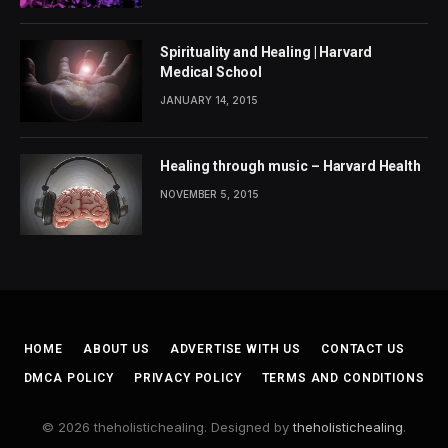
Spirituality and Healing | Harvard
Medical School
JANUARY 14, 2015
Healing through music – Harvard Health
NOVEMBER 5, 2015
HOME
ABOUT US
ADVERTISE WITH US
CONTACT US
DMCA POLICY
PRIVACY POLICY
TERMS AND CONDITIONS
© 2026 theholistichealing. Designed by
theholistichealing
.