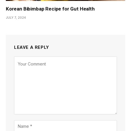
Korean Bibimbap Recipe for Gut Health
JULY 7, 2024
LEAVE A REPLY