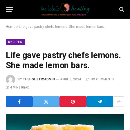
Home
»
Life gave pastry chefs lemons. She made lemon bars.
RECIPES
Life gave pastry chefs lemons.
She made lemon bars.
BY
THEHOLISTICADMIN
APRIL 3, 2024
NO COMMENTS
4 MINS READ