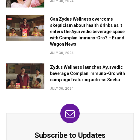
JULY 30, 2024
Can Zydus Wellness overcome
skepticism about health drinks as it
enters the Ayurvedic beverage space
with Complan Immuno-Gro? – Brand
Wagon News
JULY 30, 2024
Zydus Wellness launches Ayurvedic
beverage Complan Immuno-Gro with
campaign featuring actress Sneha
JULY 30, 2024
Subscribe to Updates