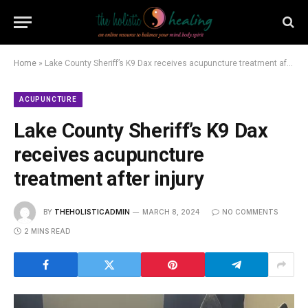
Home
»
Lake County Sheriff’s K9 Dax receives acupuncture treatment after injury
ACUPUNCTURE
Lake County Sheriff’s K9 Dax
receives acupuncture
treatment after injury
BY
THEHOLISTICADMIN
MARCH 8, 2024
NO COMMENTS
2 MINS READ