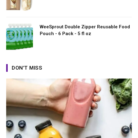
WeeSprout Double Zipper Reusable Food
Pouch - 6 Pack - 5 fl oz
DON'T MISS