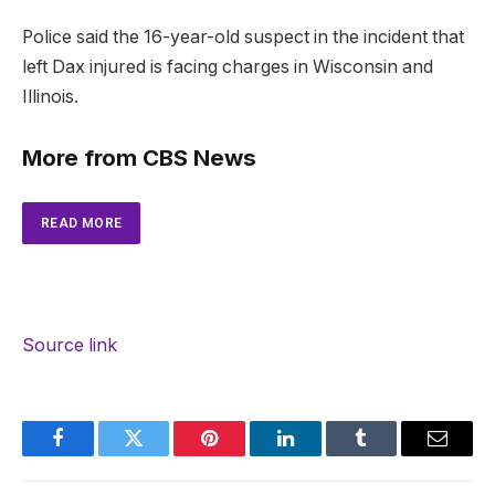
Police said the 16-year-old suspect in the incident that
left Dax injured is facing charges in Wisconsin and
Illinois.
More from CBS News
READ MORE
Source link
Facebook
Twitter
Pinterest
LinkedIn
Tumblr
Email