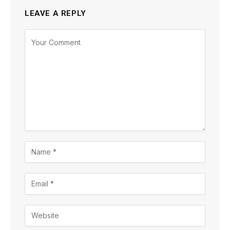
LEAVE A REPLY