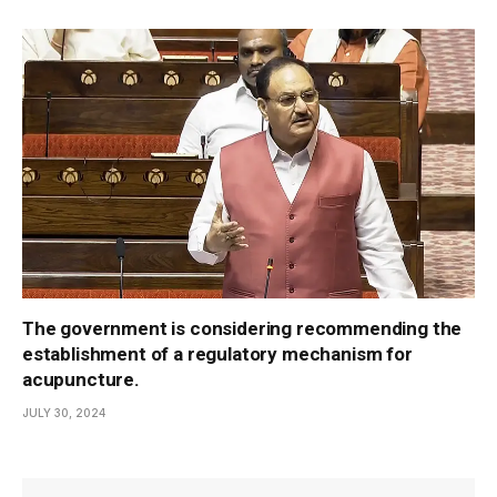
The government is considering recommending the
establishment of a regulatory mechanism for
acupuncture.
JULY 30, 2024