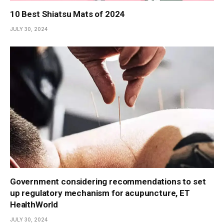
10 Best Shiatsu Mats of 2024
JULY 30, 2024
Government considering recommendations to set
up regulatory mechanism for acupuncture, ET
HealthWorld
JULY 30, 2024