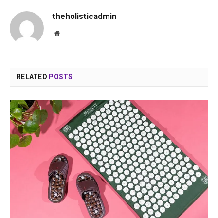
theholisticadmin
Website
RELATED
POSTS