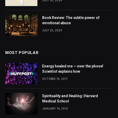
JULY 30, 2024
Book Review: The subtle power of
emotional abuse
JULY 30, 2024
MOST POPULAR
Energy healed me — over the phone!
Scientist explains how
OCTOBER 19, 2011
Spirituality and Healing | Harvard
Medical School
JANUARY 14, 2015