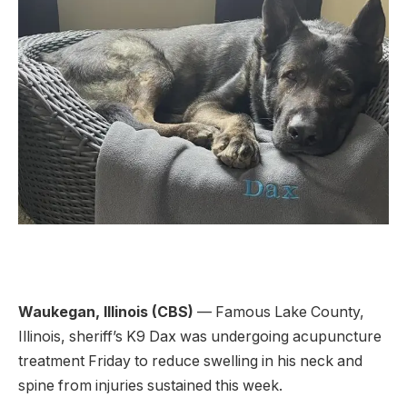
Waukegan, Illinois (CBS)
— Famous Lake County,
Illinois, sheriff’s K9 Dax was undergoing acupuncture
treatment Friday to reduce swelling in his neck and
spine from injuries sustained this week.