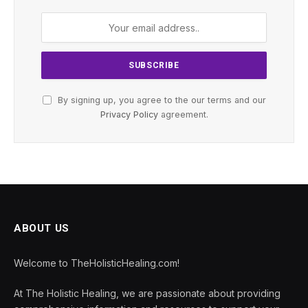
By signing up, you agree to the our terms and our
Privacy Policy
agreement.
ABOUT US
Welcome to TheHolisticHealing.com!
At The Holistic Healing, we are passionate about providing