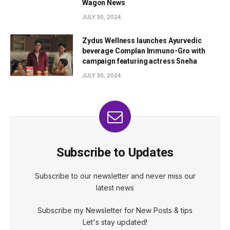
Wagon News
JULY 30, 2024
Zydus Wellness launches Ayurvedic
beverage Complan Immuno-Gro with
campaign featuring actress Sneha
JULY 30, 2024
Subscribe to Updates
Subscribe to our newsletter and never miss our
latest news
Subscribe my Newsletter for New Posts & tips
Let's stay updated!