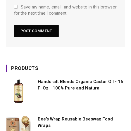
Save my name, email, and website in this browser
for the next time I comment.
PRODUCTS
Handcraft Blends Organic Castor Oil - 16
Fl Oz - 100% Pure and Natural
Bee's Wrap Reusable Beeswax Food
Wraps