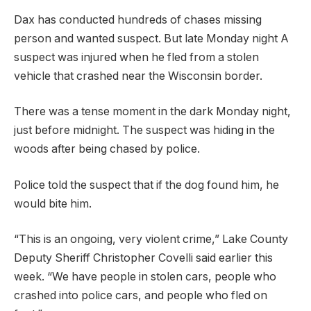
Dax has conducted hundreds of chases
missing
person
and
wanted suspect
. But late Monday night
A
suspect was injured when he fled from a stolen
vehicle that crashed near the Wisconsin border.
There was a tense moment in the dark Monday night,
just before midnight. The suspect was hiding in the
woods after being chased by police.
Police told the suspect that if the dog found him, he
would bite him.
“This is an ongoing, very violent crime,” Lake County
Deputy Sheriff Christopher Covelli said earlier this
week. “We have people in stolen cars, people who
crashed into police cars, and people who fled on