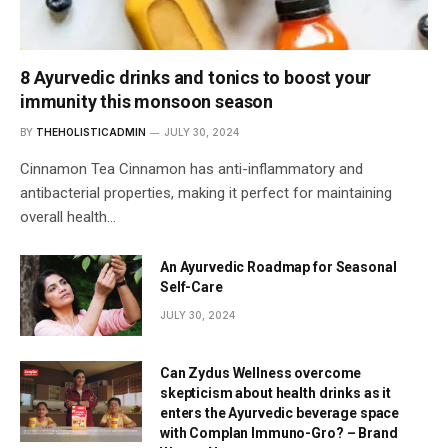
8 Ayurvedic drinks and tonics to boost your
immunity this monsoon season
BY
THEHOLISTICADMIN
JULY 30, 2024
Cinnamon Tea Cinnamon has anti-inflammatory and
antibacterial properties, making it perfect for maintaining
overall health…
An Ayurvedic Roadmap for Seasonal
Self-Care
JULY 30, 2024
Can Zydus Wellness overcome
skepticism about health drinks as it
enters the Ayurvedic beverage space
with Complan Immuno-Gro? – Brand