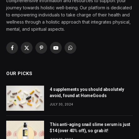
comprehensive information and resources to support your
journey towards holistic well-being. Our platform is dedicated
to empowering individuals to take charge of their health and
wellness through a holistic approach that integrates physical,
mental, and spiritual aspects.
Facebook
X
Pinterest
YouTube
WhatsApp
(Twitter)
OUR PICKS
4 supplements you should absolutely
avoid, found at HomeGoods
JULY 30, 2024
This anti-aging snail slime serum is just
$14 (over 40% off), so grab it!