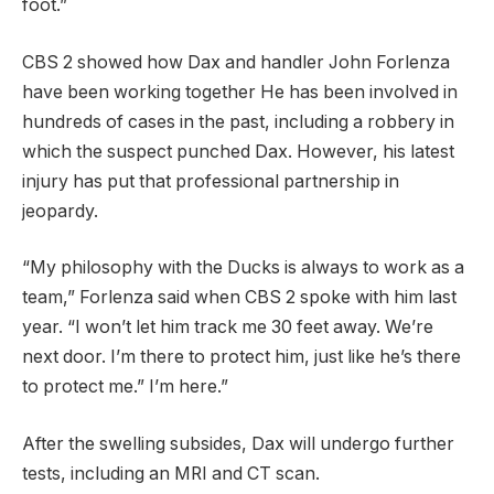
foot.”
CBS 2 showed how
Dax and handler John Forlenza
have been working together
He has been involved in
hundreds of cases in the past, including a robbery in
which the suspect punched Dax. However, his latest
injury has put that professional partnership in
jeopardy.
“My philosophy with the Ducks is always to work as a
team,” Forlenza said when CBS 2 spoke with him last
year. “I won’t let him track me 30 feet away. We’re
next door. I’m there to protect him, just like he’s there
to protect me.” I’m here.”
After the swelling subsides, Dax will undergo further
tests, including an MRI and CT scan.