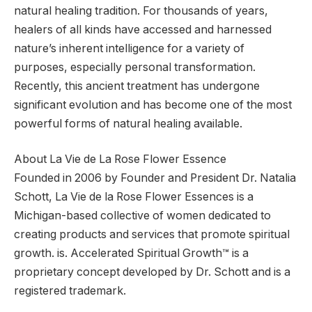
natural healing tradition. For thousands of years,
healers of all kinds have accessed and harnessed
nature’s inherent intelligence for a variety of
purposes, especially personal transformation.
Recently, this ancient treatment has undergone
significant evolution and has become one of the most
powerful forms of natural healing available.
About La Vie de La Rose Flower Essence
Founded in 2006 by Founder and President Dr. Natalia
Schott, La Vie de la Rose Flower Essences is a
Michigan-based collective of women dedicated to
creating products and services that promote spiritual
growth. is. Accelerated Spiritual Growth™ is a
proprietary concept developed by Dr. Schott and is a
registered trademark.