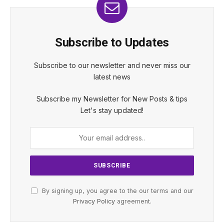
Subscribe to Updates
Subscribe to our newsletter and never miss our
latest news
Subscribe my Newsletter for New Posts & tips
Let's stay updated!
By signing up, you agree to the our terms and our
Privacy Policy
agreement.