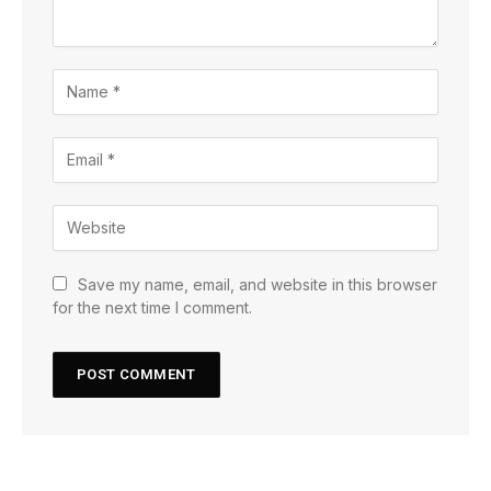
Save my name, email, and website in this browser
for the next time I comment.