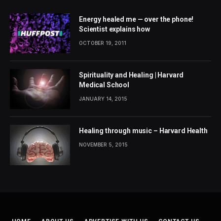
Energy healed me — over the phone!
Scientist explains how
OCTOBER 19, 2011
Spirituality and Healing | Harvard
Medical School
JANUARY 14, 2015
Healing through music – Harvard Health
NOVEMBER 5, 2015