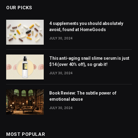
OUR PICKS
4 supplements you should absolutely
avoid, found at HomeGoods
JULY 30, 2024
This anti-aging snail slime serum is just
$14 (over 40% off), so grab it!
JULY 30, 2024
Book Review: The subtle power of
emotional abuse
JULY 30, 2024
MOST POPULAR