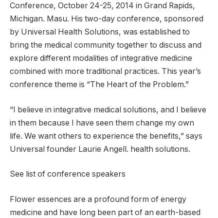
Conference, October 24-25, 2014 in Grand Rapids,
Michigan. Masu. His two-day conference, sponsored
by Universal Health Solutions, was established to
bring the medical community together to discuss and
explore different modalities of integrative medicine
combined with more traditional practices. This year’s
conference theme is “The Heart of the Problem.”
“I believe in integrative medical solutions, and I believe
in them because I have seen them change my own
life. We want others to experience the benefits,” says
Universal founder Laurie Angell. health solutions.
See list of conference speakers
Flower essences are a profound form of energy
medicine and have long been part of an earth-based