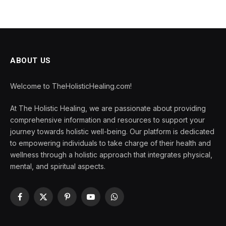
ABOUT US
Welcome to TheHolisticHealing.com!
At The Holistic Healing, we are passionate about providing
comprehensive information and resources to support your
journey towards holistic well-being. Our platform is dedicated
to empowering individuals to take charge of their health and
wellness through a holistic approach that integrates physical,
mental, and spiritual aspects.
Facebook
X
Pinterest
YouTube
WhatsApp
(Twitter)