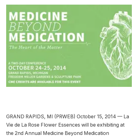
GRAND RAPIDS, MI (PRWEB) October 15, 2014 — La
Vie de La Rose Flower Essences will be exhibiting at
the 2nd Annual Medicine Beyond Medication