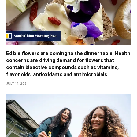
Edible flowers are coming to the dinner table: Health
concerns are driving demand for flowers that
contain bioactive compounds such as vitamins,
flavonoids, antioxidants and antimicrobials
JULY 14, 2024