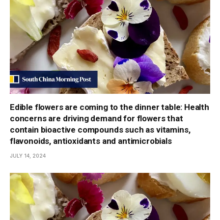
Edible flowers are coming to the dinner table: Health
concerns are driving demand for flowers that
contain bioactive compounds such as vitamins,
flavonoids, antioxidants and antimicrobials
JULY 14, 2024