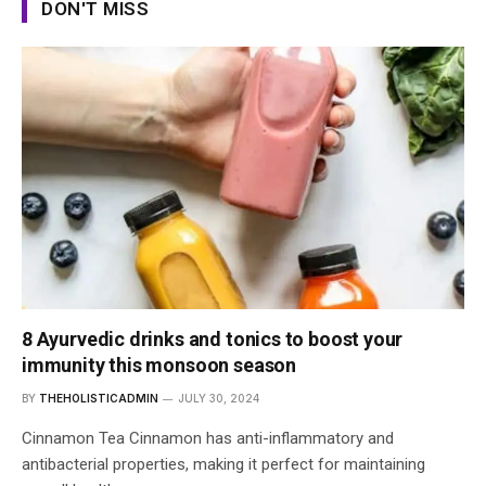
DON'T MISS
8 Ayurvedic drinks and tonics to boost your
immunity this monsoon season
BY
THEHOLISTICADMIN
JULY 30, 2024
Cinnamon Tea Cinnamon has anti-inflammatory and
antibacterial properties, making it perfect for maintaining