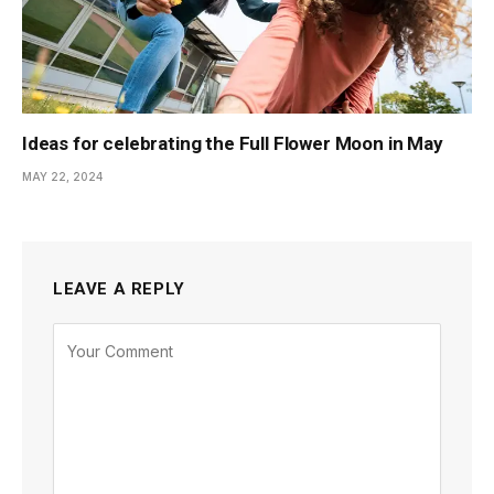
Ideas for celebrating the Full Flower Moon in May
MAY 22, 2024
LEAVE A REPLY