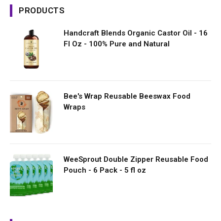
PRODUCTS
Handcraft Blends Organic Castor Oil - 16
Fl Oz - 100% Pure and Natural
Bee's Wrap Reusable Beeswax Food
Wraps
WeeSprout Double Zipper Reusable Food
Pouch - 6 Pack - 5 fl oz