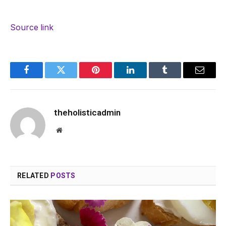
Source link
Facebook
Twitter
Pinterest
LinkedIn
Tumblr
Email
theholisticadmin
Website
RELATED
POSTS