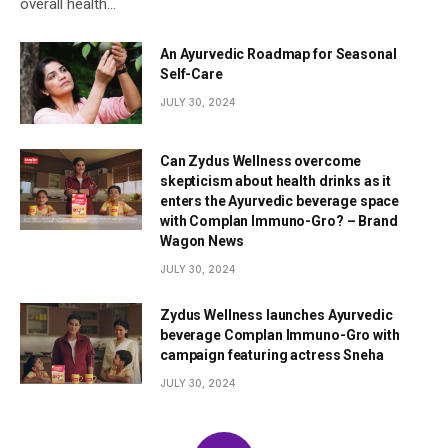
overall health…
An Ayurvedic Roadmap for Seasonal
Self-Care
JULY 30, 2024
Can Zydus Wellness overcome
skepticism about health drinks as it
enters the Ayurvedic beverage space
with Complan Immuno-Gro? – Brand
Wagon News
JULY 30, 2024
Zydus Wellness launches Ayurvedic
beverage Complan Immuno-Gro with
campaign featuring actress Sneha
JULY 30, 2024