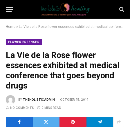
Home
»
La Vie de la Rose flower essences exhibited at medical conference that goes beyond drugs
FLOWER ESSENCES
La Vie de la Rose flower
essences exhibited at medical
conference that goes beyond
drugs
BY
THEHOLISTICADMIN
OCTOBER 15, 2014
NO COMMENTS
2 MINS READ