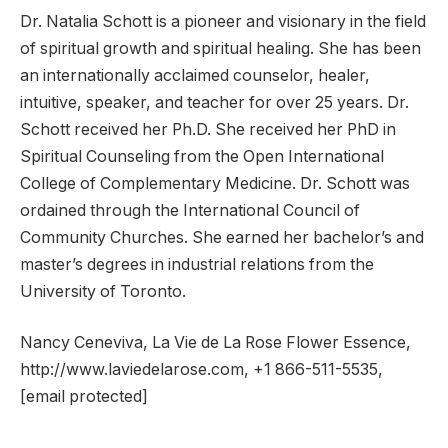
Dr. Natalia Schott is a pioneer and visionary in the field
of spiritual growth and spiritual healing. She has been
an internationally acclaimed counselor, healer,
intuitive, speaker, and teacher for over 25 years. Dr.
Schott received her Ph.D. She received her PhD in
Spiritual Counseling from the Open International
College of Complementary Medicine. Dr. Schott was
ordained through the International Council of
Community Churches. She earned her bachelor’s and
master’s degrees in industrial relations from the
University of Toronto.
Nancy Ceneviva, La Vie de La Rose Flower Essence,
http://www.laviedelarose.com, +1 866-511-5535,
[email protected]