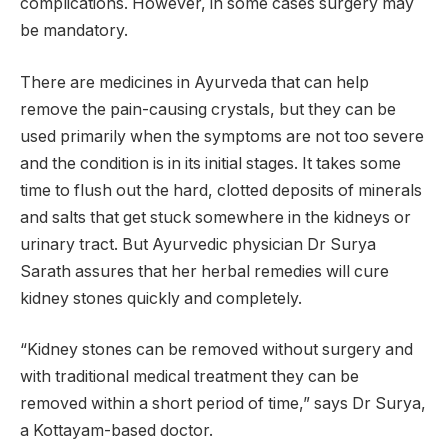
complications. However, in some cases surgery may
be mandatory.
There are medicines in Ayurveda that can help
remove the pain-causing crystals, but they can be
used primarily when the symptoms are not too severe
and the condition is in its initial stages. It takes some
time to flush out the hard, clotted deposits of minerals
and salts that get stuck somewhere in the kidneys or
urinary tract. But Ayurvedic physician Dr Surya
Sarath assures that her herbal remedies will cure
kidney stones quickly and completely.
“Kidney stones can be removed without surgery and
with traditional medical treatment they can be
removed within a short period of time,” says Dr Surya,
a Kottayam-based doctor.