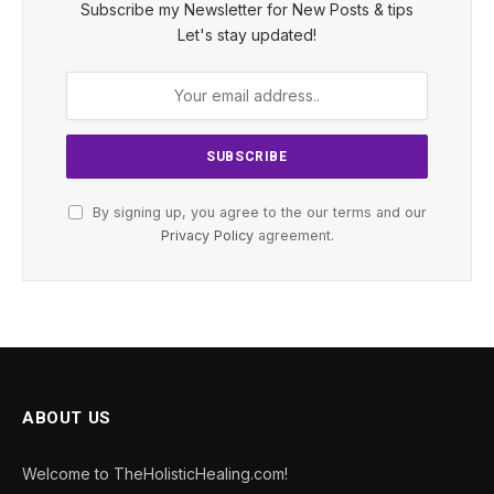
Subscribe my Newsletter for New Posts & tips
Let's stay updated!
By signing up, you agree to the our terms and our
Privacy Policy
agreement.
ABOUT US
Welcome to TheHolisticHealing.com!