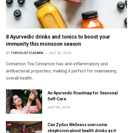
8 Ayurvedic drinks and tonics to boost your
immunity this monsoon season
BY
THEHOLISTICADMIN
JULY 30, 2024
Cinnamon Tea Cinnamon has anti-inflammatory and
antibacterial properties, making it perfect for maintaining
overall health…
An Ayurvedic Roadmap for Seasonal
Self-Care
JULY 30, 2024
Can Zydus Wellness overcome
skepticism about health drinks as it