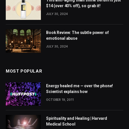
This anti-aging snail slime serum is just
$14 (over 40% off), so grab it!
JULY 30, 2024
Book Review: The subtle power of
emotional abuse
JULY 30, 2024
MOST POPULAR
Energy healed me — over the phone!
Scientist explains how
OCTOBER 19, 2011
Spirituality and Healing | Harvard
Medical School