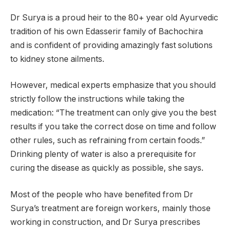
Dr Surya is a proud heir to the 80+ year old Ayurvedic
tradition of his own Edasserir family of Bachochira
and is confident of providing amazingly fast solutions
to kidney stone ailments.
However, medical experts emphasize that you should
strictly follow the instructions while taking the
medication: “The treatment can only give you the best
results if you take the correct dose on time and follow
other rules, such as refraining from certain foods.”
Drinking plenty of water is also a prerequisite for
curing the disease as quickly as possible, she says.
Most of the people who have benefited from Dr
Surya’s treatment are foreign workers, mainly those
working in construction, and Dr Surya prescribes