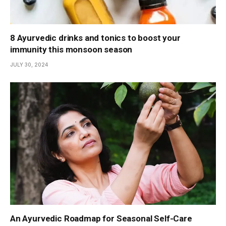
8 Ayurvedic drinks and tonics to boost your
immunity this monsoon season
JULY 30, 2024
An Ayurvedic Roadmap for Seasonal Self-Care