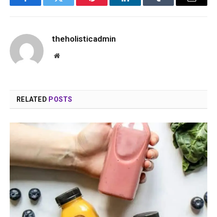
Facebook
Twitter
Pinterest
LinkedIn
Tumblr
Email
theholisticadmin
Website
RELATED
POSTS