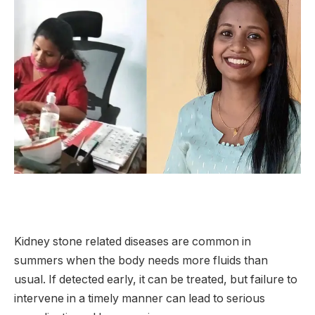
Kidney stone related diseases are common in
summers when the body needs more fluids than
usual. If detected early, it can be treated, but failure to
intervene in a timely manner can lead to serious