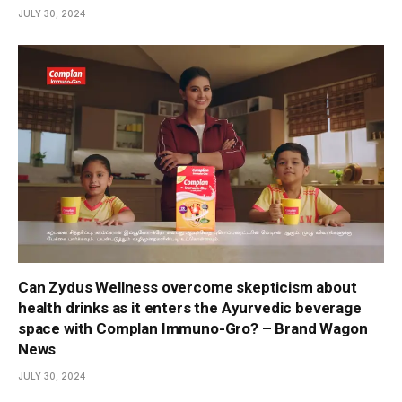
JULY 30, 2024
Can Zydus Wellness overcome skepticism about
health drinks as it enters the Ayurvedic beverage
space with Complan Immuno-Gro? – Brand Wagon
News
JULY 30, 2024