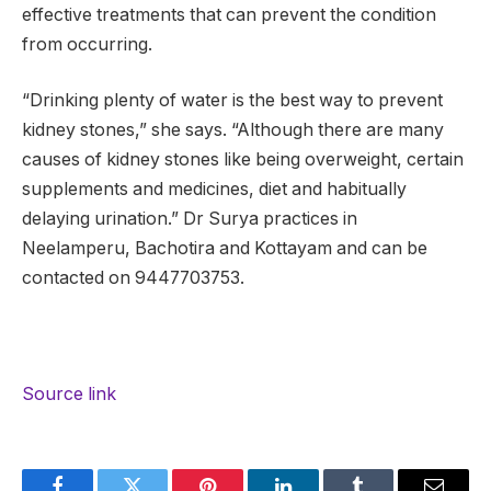
effective treatments that can prevent the condition
from occurring.
“Drinking plenty of water is the best way to prevent
kidney stones,” she says. “Although there are many
causes of kidney stones like being overweight, certain
supplements and medicines, diet and habitually
delaying urination.” Dr Surya practices in
Neelamperu, Bachotira and Kottayam and can be
contacted on 9447703753.
Source link