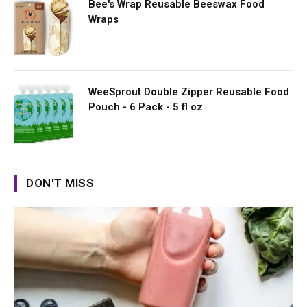
Bee's Wrap Reusable Beeswax Food
Wraps
WeeSprout Double Zipper Reusable Food
Pouch - 6 Pack - 5 fl oz
DON'T MISS