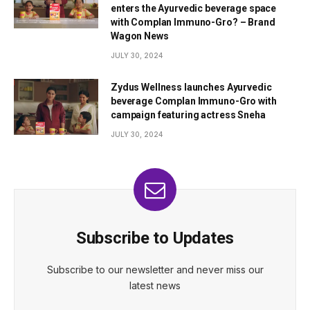
enters the Ayurvedic beverage space
with Complan Immuno-Gro? – Brand
Wagon News
JULY 30, 2024
Zydus Wellness launches Ayurvedic
beverage Complan Immuno-Gro with
campaign featuring actress Sneha
JULY 30, 2024
Subscribe to Updates
Subscribe to our newsletter and never miss our
latest news