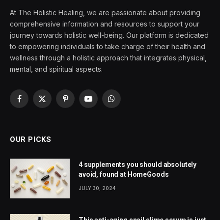
At The Holistic Healing, we are passionate about providing
comprehensive information and resources to support your
journey towards holistic well-being. Our platform is dedicated
to empowering individuals to take charge of their health and
wellness through a holistic approach that integrates physical,
mental, and spiritual aspects.
Facebook
X
Pinterest
YouTube
WhatsApp
(Twitter)
OUR PICKS
4 supplements you should absolutely
avoid, found at HomeGoods
JULY 30, 2024