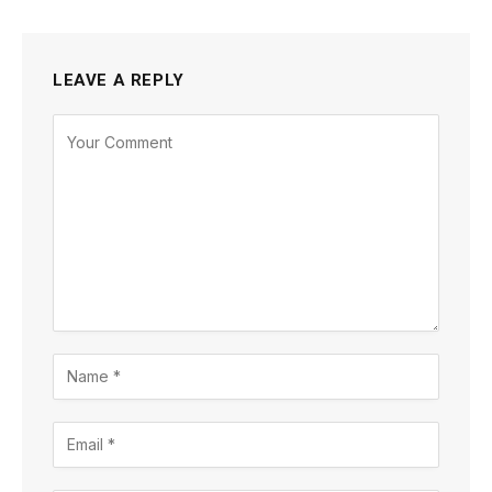
LEAVE A REPLY