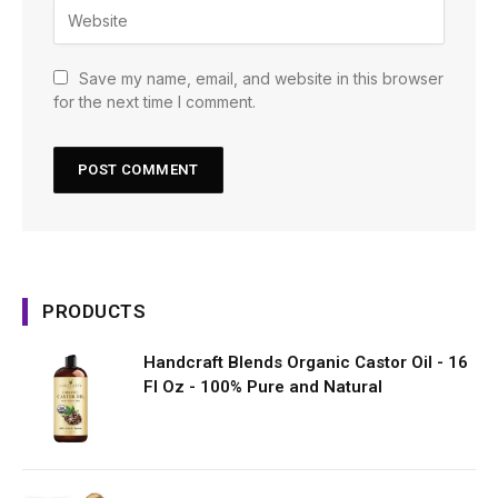
Save my name, email, and website in this browser
for the next time I comment.
PRODUCTS
Handcraft Blends Organic Castor Oil - 16
Fl Oz - 100% Pure and Natural