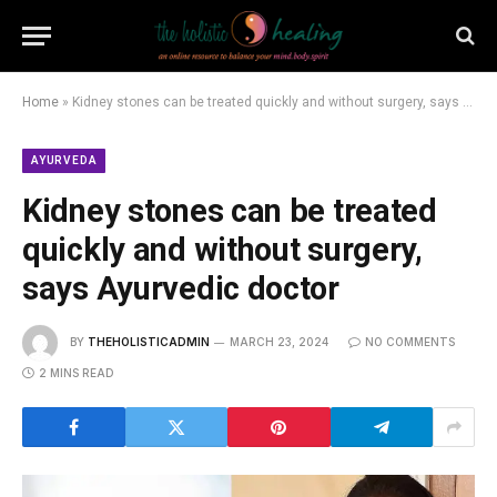
Home
»
Kidney stones can be treated quickly and without surgery, says Ayurvedic doctor
AYURVEDA
Kidney stones can be treated
quickly and without surgery,
says Ayurvedic doctor
BY
THEHOLISTICADMIN
MARCH 23, 2024
NO COMMENTS
2 MINS READ