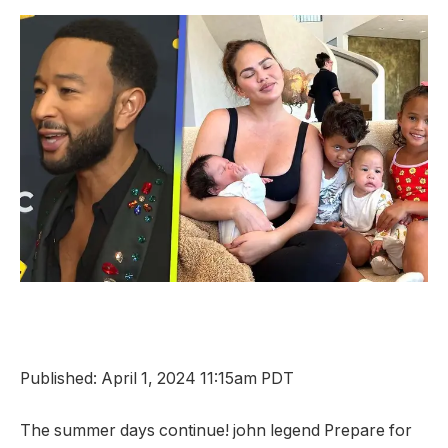
Published: April 1, 2024 11:15am PDT
The summer days continue!
john legend
Prepare for