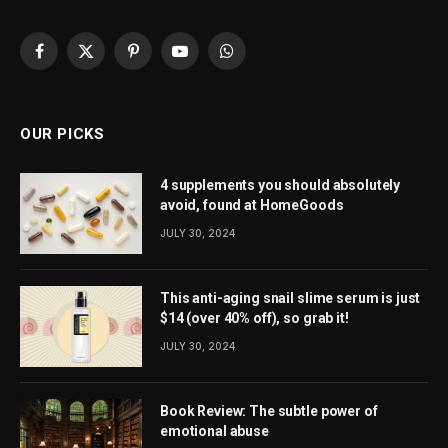
Facebook
X
Pinterest
YouTube
WhatsApp
(Twitter)
OUR PICKS
4 supplements you should absolutely
avoid, found at HomeGoods
JULY 30, 2024
This anti-aging snail slime serum is just
$14 (over 40% off), so grab it!
JULY 30, 2024
Book Review: The subtle power of
emotional abuse