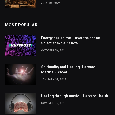
JULY 30, 2024
MOST POPULAR
Energy healed me — over the phone!
Scientist explains how
OCTOBER 19, 2011
Spirituality and Healing | Harvard
Medical School
JANUARY 14, 2015
Healing through music – Harvard Health
NOVEMBER 5, 2015