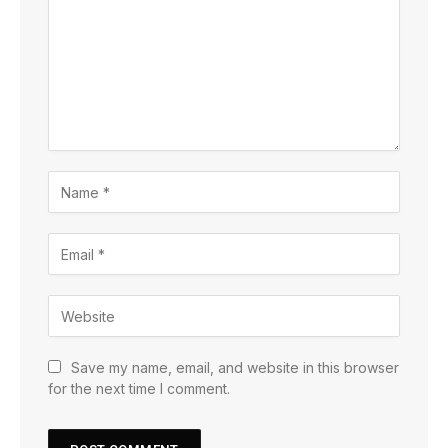
Save my name, email, and website in this browser
for the next time I comment.