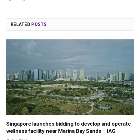
RELATED
POSTS
Singapore launches bidding to develop and operate
wellness facility near Marina Bay Sands – IAG