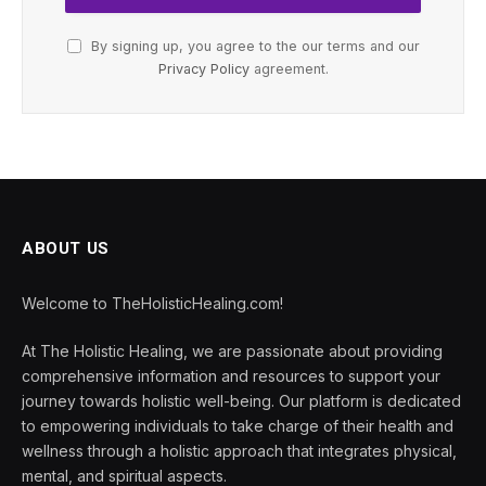
By signing up, you agree to the our terms and our
Privacy Policy
agreement.
ABOUT US
Welcome to TheHolisticHealing.com!
At The Holistic Healing, we are passionate about providing
comprehensive information and resources to support your
journey towards holistic well-being. Our platform is dedicated
to empowering individuals to take charge of their health and
wellness through a holistic approach that integrates physical,
mental, and spiritual aspects.