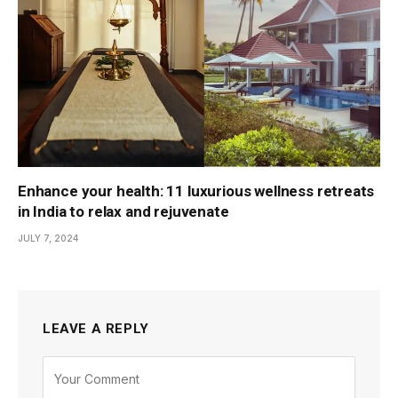
Enhance your health: 11 luxurious wellness retreats
in India to relax and rejuvenate
JULY 7, 2024
LEAVE A REPLY