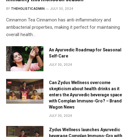
BY
THEHOLISTICADMIN
JULY 30, 2024
Cinnamon Tea Cinnamon has anti-inflammatory and
antibacterial properties, making it perfect for maintaining
overall health…
An Ayurvedic Roadmap for Seasonal
Self-Care
JULY 30, 2024
Can Zydus Wellness overcome
skepticism about health drinks as it
enters the Ayurvedic beverage space
with Complan Immuno-Gro? – Brand
Wagon News
JULY 30, 2024
Zydus Wellness launches Ayurvedic
beverage Complan Immuno-Gro with