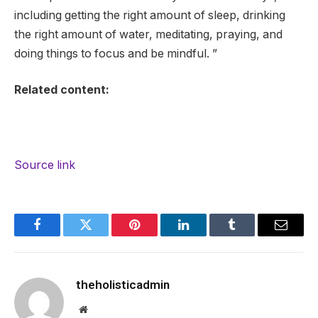
including getting the right amount of sleep, drinking
the right amount of water, meditating, praying, and
doing things to focus and be mindful. ”
Related content:
Source link
Facebook
Twitter
Pinterest
LinkedIn
Tumblr
Email
theholisticadmin
Website