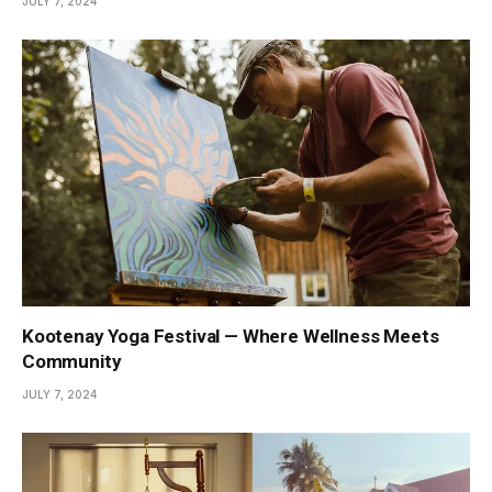
JULY 7, 2024
Kootenay Yoga Festival — Where Wellness Meets
Community
JULY 7, 2024