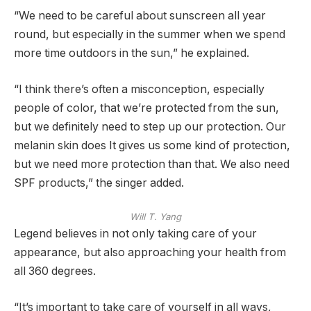
“We need to be careful about sunscreen all year
round, but especially in the summer when we spend
more time outdoors in the sun,” he explained.
“I think there’s often a misconception, especially
people of color, that we’re protected from the sun,
but we definitely need to step up our protection. Our
melanin skin does It gives us some kind of protection,
but we need more protection than that. We also need
SPF products,” the singer added.
Will T. Yang
Legend believes in not only taking care of your
appearance, but also approaching your health from
all 360 degrees.
“It’s important to take care of yourself in all ways,