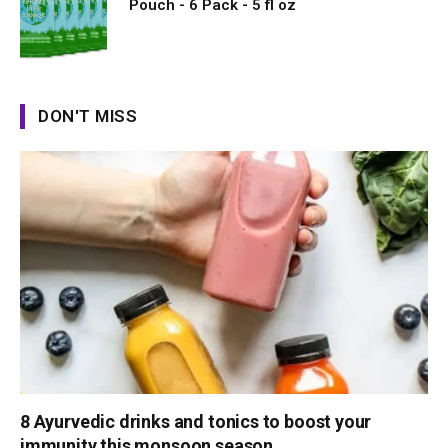
Pouch - 6 Pack - 5 fl oz
DON'T MISS
8 Ayurvedic drinks and tonics to boost your
immunity this monsoon season