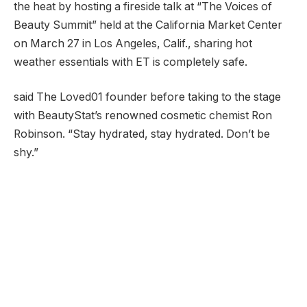
the heat by hosting a fireside talk at “The Voices of
Beauty Summit” held at the California Market Center
on March 27 in Los Angeles, Calif., sharing hot
weather essentials with ET is completely safe.
said The Loved01 founder before taking to the stage
with BeautyStat’s renowned cosmetic chemist Ron
Robinson. “Stay hydrated, stay hydrated. Don’t be
shy.”