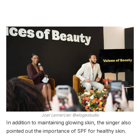
Joel Lemercier ©elogestudio
In addition to maintaining glowing skin, the singer also
pointed out the importance of SPF for healthy skin.