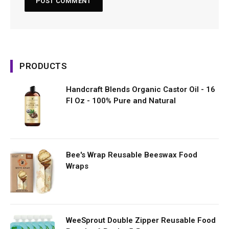
PRODUCTS
Handcraft Blends Organic Castor Oil - 16
Fl Oz - 100% Pure and Natural
Bee's Wrap Reusable Beeswax Food
Wraps
WeeSprout Double Zipper Reusable Food