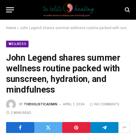
Home
»
John Legend shares summer wellness routine packed with sunscreen, hydration, and mindfulness
WELLNESS
John Legend shares summer
wellness routine packed with
sunscreen, hydration, and
mindfulness
BY
THEHOLISTICADMIN
APRIL 1, 2024
NO COMMENTS
2 MINS READ