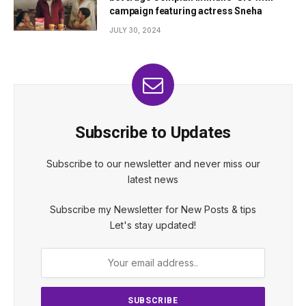
campaign featuring actress Sneha
JULY 30, 2024
Subscribe to Updates
Subscribe to our newsletter and never miss our
latest news
Subscribe my Newsletter for New Posts & tips
Let's stay updated!