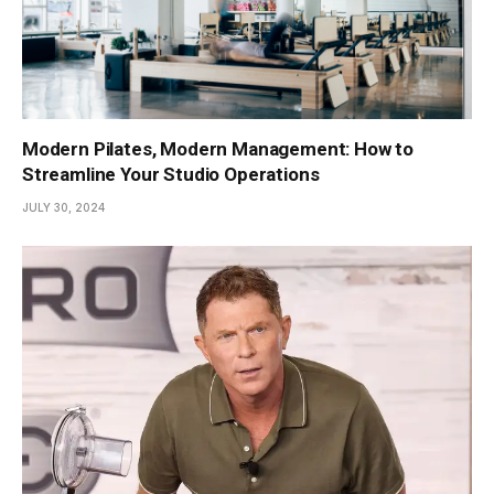
Modern Pilates, Modern Management: How to
Streamline Your Studio Operations
JULY 30, 2024