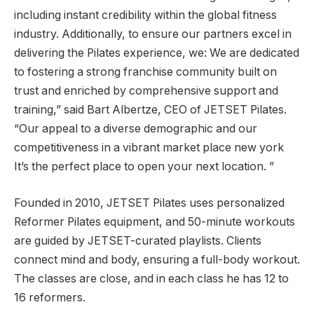
including instant credibility within the global fitness
industry. Additionally, to ensure our partners excel in
delivering the Pilates experience, we: We are dedicated
to fostering a strong franchise community built on
trust and enriched by comprehensive support and
training,” said Bart Albertze, CEO of JETSET Pilates.
“Our appeal to a diverse demographic and our
competitiveness in a vibrant market place
new york
It’s the perfect place to open your next location. ”
Founded in 2010, JETSET Pilates uses personalized
Reformer Pilates equipment, and 50-minute workouts
are guided by JETSET-curated playlists. Clients
connect mind and body, ensuring a full-body workout.
The classes are close, and in each class he has 12 to
16 reformers.