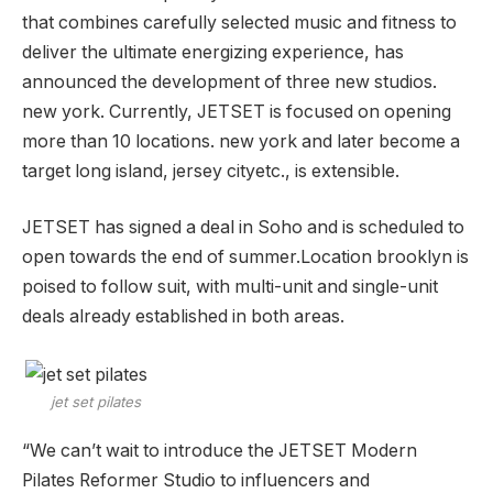
that combines carefully selected music and fitness to
deliver the ultimate energizing experience, has
announced the development of three new studios.
new york
. Currently, JETSET is focused on opening
more than 10 locations.
new york
and later become a
target
long island
,
jersey city
etc., is extensible.
JETSET has signed a deal in Soho and is scheduled to
open towards the end of summer.Location
brooklyn
is
poised to follow suit, with multi-unit and single-unit
deals already established in both areas.
jet set pilates
“We can’t wait to introduce the JETSET Modern
Pilates Reformer Studio to influencers and