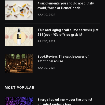
4 supplements you should absolutely
avoid, found at HomeGoods
JULY 30, 2024
This anti-aging snail slime serum is just
$14 (over 40% off), so grab it!
JULY 30, 2024
Book Review: The subtle power of
emotional abuse
JULY 30, 2024
MOST POPULAR
Energy healed me — over the phone!
Scientist explains how