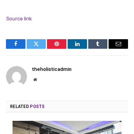
Source link
Facebook
Twitter
Pinterest
LinkedIn
Tumblr
Email
theholisticadmin
Website
RELATED
POSTS