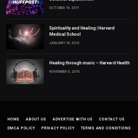
OCTOBER 19, 2011
Spirituality and Healing | Harvard
Medical School
JANUARY 14, 2015
Healing through music – Harvard Health
NOVEMBER 5, 2015
HOME
ABOUT US
ADVERTISE WITH US
CONTACT US
DMCA POLICY
PRIVACY POLICY
TERMS AND CONDITIONS