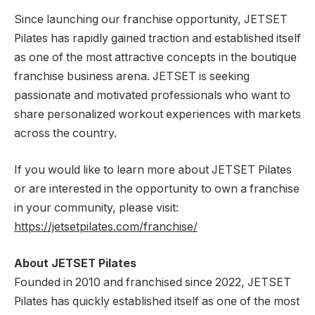
Since launching our franchise opportunity, JETSET
Pilates has rapidly gained traction and established itself
as one of the most attractive concepts in the boutique
franchise business arena. JETSET is seeking
passionate and motivated professionals who want to
share personalized workout experiences with markets
across the country.
If you would like to learn more about JETSET Pilates
or are interested in the opportunity to own a franchise
in your community, please visit:
https://jetsetpilates.com/franchise/
About JETSET Pilates
Founded in 2010 and franchised since 2022, JETSET
Pilates has quickly established itself as one of the most