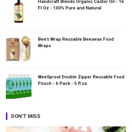
Handcraft Blends Organic Castor Oil - 16
Fl Oz - 100% Pure and Natural
Bee's Wrap Reusable Beeswax Food
Wraps
WeeSprout Double Zipper Reusable Food
Pouch - 6 Pack - 5 fl oz
DON'T MISS