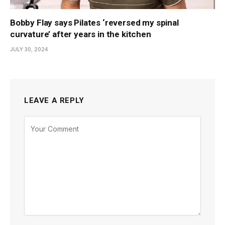
Bobby Flay says Pilates ‘reversed my spinal
curvature’ after years in the kitchen
JULY 30, 2024
LEAVE A REPLY