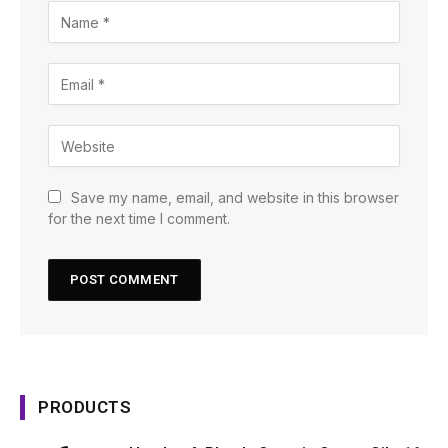
Save my name, email, and website in this browser
for the next time I comment.
PRODUCTS