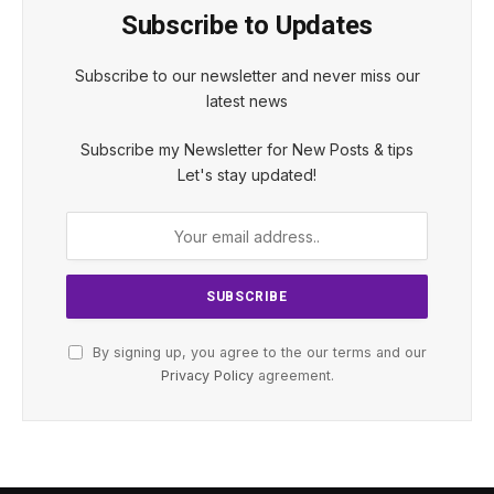
Subscribe to Updates
Subscribe to our newsletter and never miss our
latest news
Subscribe my Newsletter for New Posts & tips
Let's stay updated!
By signing up, you agree to the our terms and our
Privacy Policy
agreement.