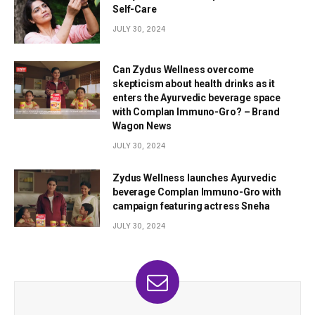
Self-Care
JULY 30, 2024
Can Zydus Wellness overcome
skepticism about health drinks as it
enters the Ayurvedic beverage space
with Complan Immuno-Gro? – Brand
Wagon News
JULY 30, 2024
Zydus Wellness launches Ayurvedic
beverage Complan Immuno-Gro with
campaign featuring actress Sneha
JULY 30, 2024