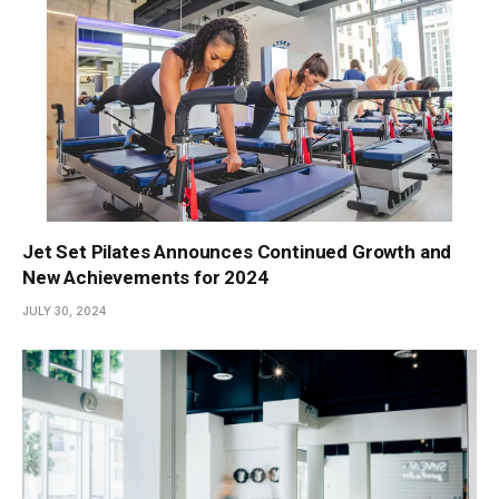
Jet Set Pilates Announces Continued Growth and
New Achievements for 2024
JULY 30, 2024