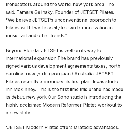
trendsetters around the world.
new york
area,” he
said.
Tamara Galinsky
, Founder of JETSET Pilates.
“We believe JETSET’s unconventional approach to
Pilates will fit well in a city known for innovation in
music, art and other trends.”
Beyond Florida, JETSET is well on its way to
international expansion.The brand has previously
signed various development agreements
texas
,
north
carolina
,
new york
,
georgia
and
Australia
. JETSET
Pilates recently announced its first plan.
texas
studio
inn
McKinney
. This is the first time this brand has made
its debut.
new york
Our Soho studio is introducing the
highly acclaimed Modern Reformer Pilates workout to
a new state.
“JETSET Modern Pilates offers strategic advantages,