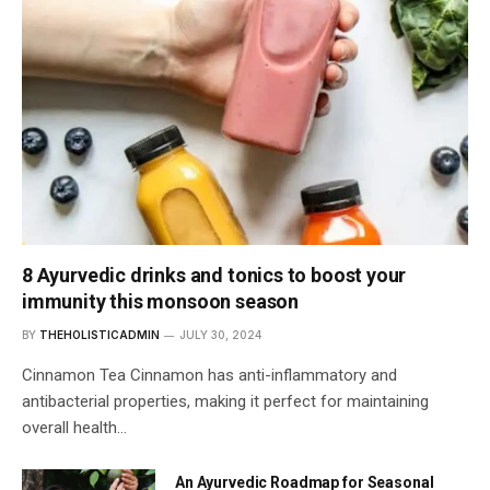
8 Ayurvedic drinks and tonics to boost your
immunity this monsoon season
BY
THEHOLISTICADMIN
JULY 30, 2024
Cinnamon Tea Cinnamon has anti-inflammatory and
antibacterial properties, making it perfect for maintaining
overall health…
An Ayurvedic Roadmap for Seasonal