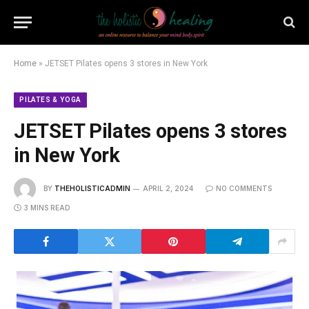
Home
»
JETSET Pilates opens 3 stores in New York
PILATES & YOGA
JETSET Pilates opens 3 stores
in New York
BY
THEHOLISTICADMIN
APRIL 2, 2024
NO COMMENTS
3 MINS READ