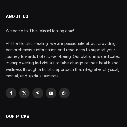
ABOUT US
Welcome to TheHolisticHealing.com!
At The Holistic Healing, we are passionate about providing
comprehensive information and resources to support your
journey towards holistic well-being. Our platform is dedicated
to empowering individuals to take charge of their health and
wellness through a holistic approach that integrates physical,
mental, and spiritual aspects.
Facebook
X
Pinterest
YouTube
WhatsApp
(Twitter)
OUR PICKS