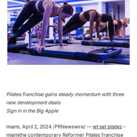
Pilates franchise gains steady momentum with three
new development deals
Sign in in the Big Apple
miami
,
April 2, 2024
/PRNewswire/ —
jet set pilates
–
miami
the contemporary Reformer Pilates franchise