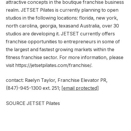
attractive concepts in the boutique franchise business
realm. JETSET Pilates is currently planning to open
studios in the following locations:
florida
,
new york
,
north carolina
,
georgia
,
texas
and
Australia
, over 30
studios are developing it. JETSET currently offers
franchise opportunities to entrepreneurs in some of
the largest and fastest growing markets within the
fitness franchise sector. For more information, please
visit https://jetsetpilates.com/franchise/.
contact:
Raelyn Taylor
, Franchise Elevator PR,
(847)-945-1300 ext. 251;
[email protected]
SOURCE JETSET Pilates