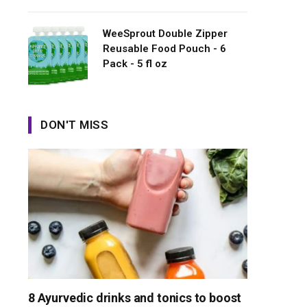
WeeSprout Double Zipper
Reusable Food Pouch - 6
Pack - 5 fl oz
DON'T MISS
8 Ayurvedic drinks and tonics to boost