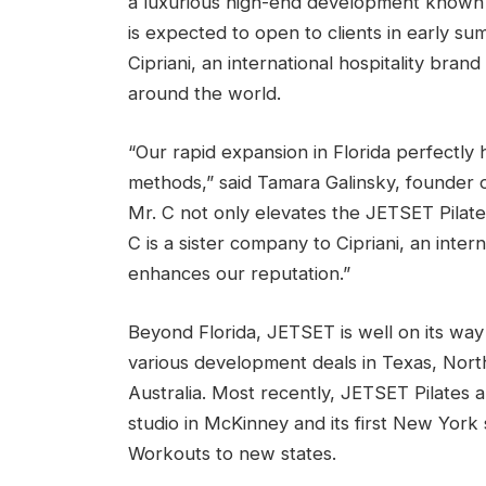
a luxurious high-end development known fo
is expected to open to clients in early su
Cipriani, an international hospitality bran
around the world.
“Our rapid expansion in Florida perfectly 
methods,” said Tamara Galinsky, founder o
Mr. C not only elevates the JETSET Pilates
C is a sister company to Cipriani, an inter
enhances our reputation.”
Beyond Florida, JETSET is well on its way
various development deals in Texas, Nort
Australia. Most recently, JETSET Pilates an
studio in McKinney and its first New York 
Workouts to new states.