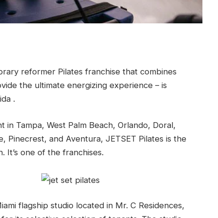
ary reformer Pilates franchise that combines
ovide the ultimate energizing experience – is
ida .
t in Tampa, West Palm Beach, Orlando, Doral,
, Pinecrest, and Aventura, JETSET Pilates is the
. It’s one of the franchises.
ami flagship studio located in Mr. C Residences,