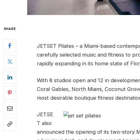
SHARE
JETSET Pilates – a Miami-based contempor
carefully selected music and fitness to pr
rapidly expanding in its home state of Flor
With 8 studios open and 12 in developmen
Coral Gables, North Miami, Coconut Grove
most desirable boutique fitness destination
JETSE
T also
announced the opening of its two-story Mi