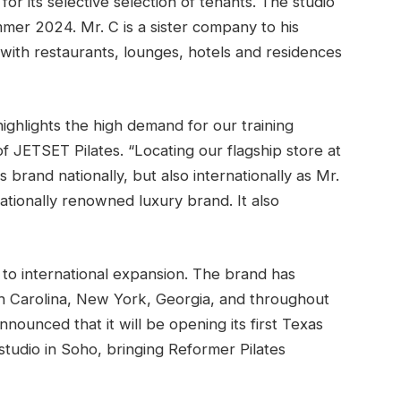
r its selective selection of tenants. The studio
mmer 2024. Mr. C is a sister company to his
d with restaurants, lounges, hotels and residences
highlights the high demand for our training
f JETSET Pilates. “Locating our flagship store at
 brand nationally, but also internationally as Mr.
nationally renowned luxury brand. It also
 to international expansion. The brand has
h Carolina, New York, Georgia, and throughout
nounced that it will be opening its first Texas
studio in Soho, bringing Reformer Pilates