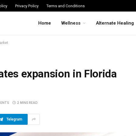
licy
Privacy Policy
Terms and Conditions
Home
Wellness
Alternate Healing
arket
ates expansion in Florida
ENTS
2 MINS READ
Telegram