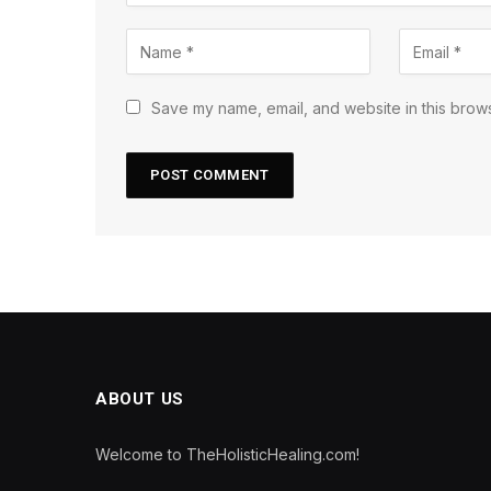
Save my name, email, and website in this brows
ABOUT US
Welcome to TheHolisticHealing.com!