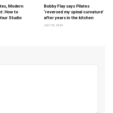
tes, Modern
Bobby Flay says Pilates
: How to
‘reversed my spinal curvature’
Your Studio
after years in the kitchen
JULY 30, 2024