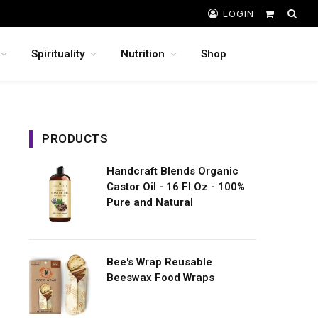
LOGIN
Shopping
Cart
Spirituality
Nutrition
Shop
PRODUCTS
Handcraft Blends Organic
Castor Oil - 16 Fl Oz - 100%
Pure and Natural
Bee's Wrap Reusable
Beeswax Food Wraps