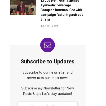
Zydus Wellness launches
Ayurvedic beverage
Complan Immuno-Gro with
campaign featuring actress
Sneha
JULY 30, 2024
Subscribe to Updates
Subscribe to our newsletter and
never miss our latest news
Subscribe my Newsletter for New
Posts & tips Let's stay updated!