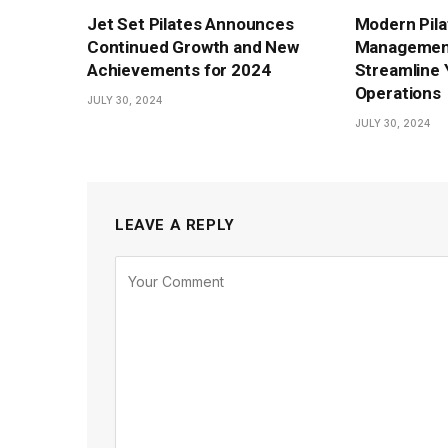
Jet Set Pilates Announces
Modern Pila
Continued Growth and New
Management
Achievements for 2024
Streamline 
Operations
JULY 30, 2024
JULY 30, 2024
LEAVE A REPLY