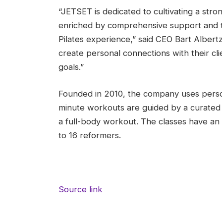
“JETSET is dedicated to cultivating a stro
enriched by comprehensive support and tr
Pilates experience,” said CEO Bart Albertz
create personal connections with their cl
goals.”
Founded in 2010, the company uses perso
minute workouts are guided by a curated p
a full-body workout. The classes have an 
to 16 reformers.
Source link