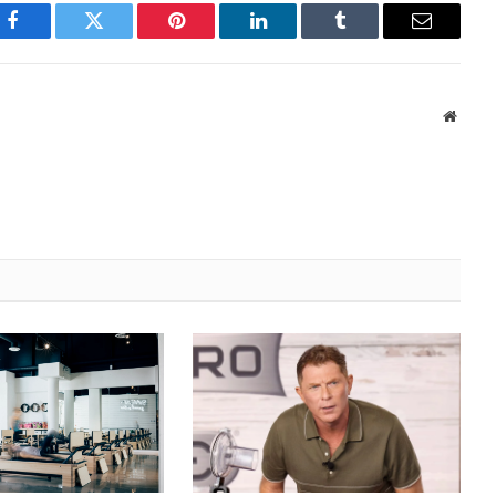
Facebook
Twitter
Pinterest
LinkedIn
Tumblr
Email
Websi