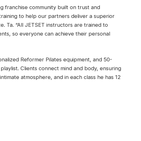
ng franchise community built on trust and
aining to help our partners deliver a superior
e. Ta. “All JETSET instructors are trained to
ients, so everyone can achieve their personal
nalized Reformer Pilates equipment, and 50-
laylist. Clients connect mind and body, ensuring
intimate atmosphere, and in each class he has 12