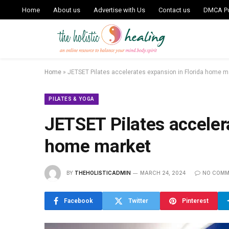
Home
About us
Advertise with Us
Contact us
DMCA Po
Home
»
JETSET Pilates accelerates expansion in Florida home m
PILATES & YOGA
JETSET Pilates acceler
home market
BY
THEHOLISTICADMIN
MARCH 24, 2024
NO COMM
Facebook
Twitter
Pinterest