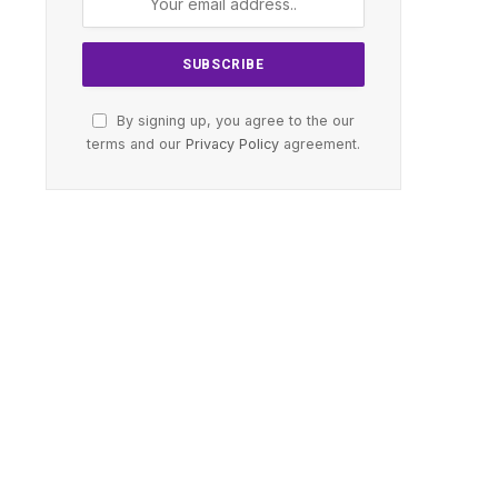
By signing up, you agree to the our
terms and our
Privacy Policy
agreement.