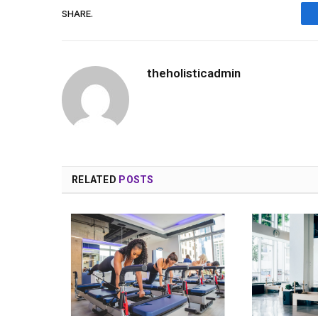
SHARE.
theholisticadmin
RELATED
POSTS