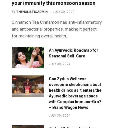
your immunity this monsoon season
BY
THEHOLISTICADMIN
JULY 30, 2024
Cinnamon Tea Cinnamon has anti-inflammatory
and antibacterial properties, making it perfect
for maintaining overall health…
An Ayurvedic Roadmap for
Seasonal Self-Care
JULY 30, 2024
Can Zydus Wellness
overcome skepticism about
health drinks as it enters the
Ayurvedic beverage space
with Complan Immuno-Gro?
– Brand Wagon News
JULY 30, 2024