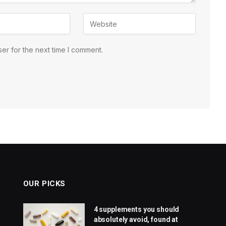
er for the next time I comment.
OUR PICKS
4 supplements you should
absolutely avoid, found at