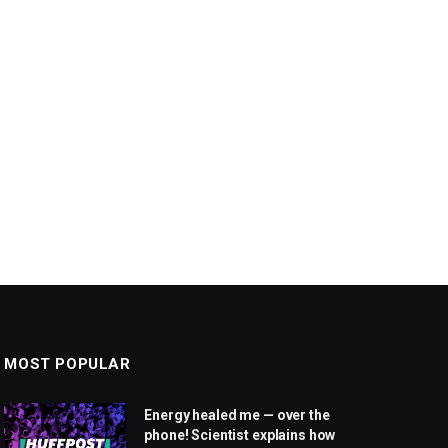
MOST POPULAR
Energy healed me — over the
phone! Scientist explains how