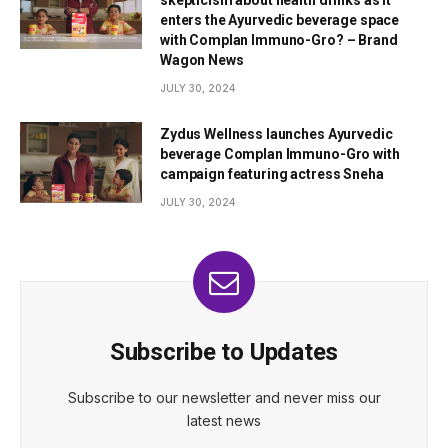
enters the Ayurvedic beverage space
with Complan Immuno-Gro? – Brand
Wagon News
JULY 30, 2024
Zydus Wellness launches Ayurvedic
beverage Complan Immuno-Gro with
campaign featuring actress Sneha
JULY 30, 2024
Subscribe to Updates
Subscribe to our newsletter and never miss our
latest news