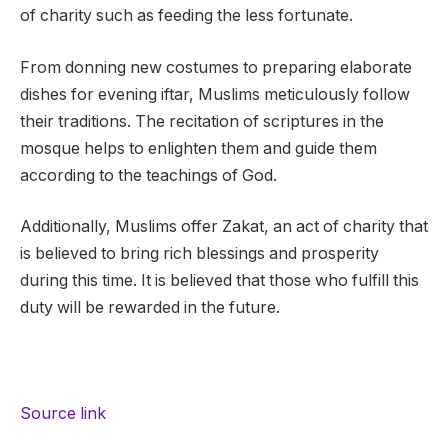
of charity such as feeding the less fortunate.
From donning new costumes to preparing elaborate
dishes for evening iftar, Muslims meticulously follow
their traditions. The recitation of scriptures in the
mosque helps to enlighten them and guide them
according to the teachings of God.
Additionally, Muslims offer Zakat, an act of charity that
is believed to bring rich blessings and prosperity
during this time. It is believed that those who fulfill this
duty will be rewarded in the future.
Source link