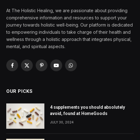
At The Holistic Healing, we are passionate about providing
comprehensive information and resources to support your
journey towards holistic well-being. Our platform is dedicated
to empowering individuals to take charge of their health and
wellness through a holistic approach that integrates physical,
mental, and spiritual aspects.
Facebook
X
Pinterest
YouTube
WhatsApp
(Twitter)
OUR PICKS
4 supplements you should absolutely
avoid, found at HomeGoods
JULY 30, 2024