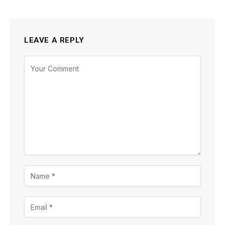
LEAVE A REPLY