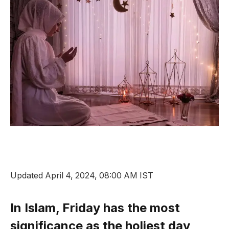
Updated April 4, 2024, 08:00 AM IST
In Islam, Friday has the most
significance as the holiest day