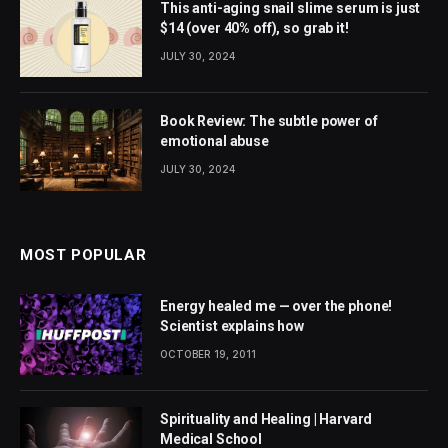
This anti-aging snail slime serum is just
$14 (over 40% off), so grab it!
JULY 30, 2024
Book Review: The subtle power of
emotional abuse
JULY 30, 2024
MOST POPULAR
Energy healed me — over the phone!
Scientist explains how
OCTOBER 19, 2011
Spirituality and Healing | Harvard
Medical School