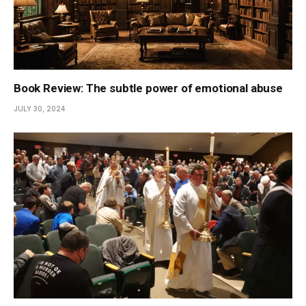
Book Review: The subtle power of emotional abuse
JULY 30, 2024