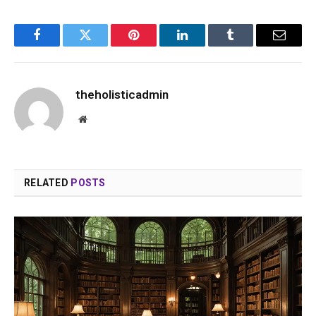
Facebook
Twitter
Pinterest
LinkedIn
Tumblr
Email
theholisticadmin
Website
RELATED
POSTS