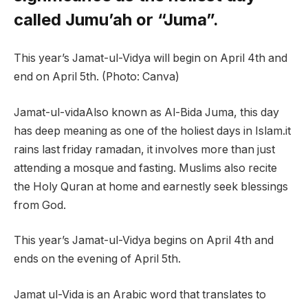
called Jumu’ah or “Juma”.
This year’s Jamat-ul-Vidya will begin on April 4th and
end on April 5th. (Photo: Canva)
Jamat-ul-vida
Also known as Al-Bida Juma, this day
has deep meaning as one of the holiest days in Islam.it
rains last friday
ramadan
, it involves more than just
attending a mosque and fasting. Muslims also recite
the Holy Quran at home and earnestly seek blessings
from God.
This year’s Jamat-ul-Vidya begins on April 4th and
ends on the evening of April 5th.
Jamat ul-Vida is an Arabic word that translates to