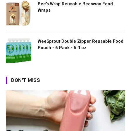
Bee's Wrap Reusable Beeswax Food
Wraps
WeeSprout Double Zipper Reusable Food
Pouch - 6 Pack - 5 fl oz
DON'T MISS