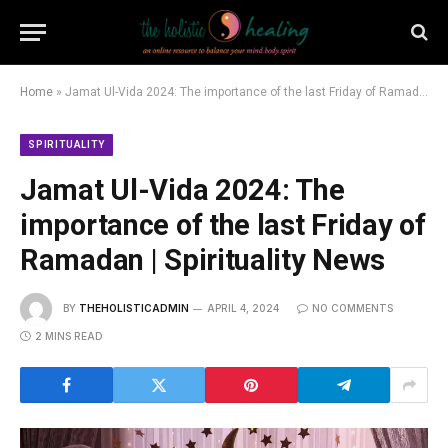
Home
»
Jamat Ul-Vida 2024: The importance of the last Friday of Ramadan | Spirituality News
SPIRITUALITY
Jamat Ul-Vida 2024: The
importance of the last Friday of
Ramadan | Spirituality News
BY
THEHOLISTICADMIN
APRIL 4, 2024
NO COMMENTS
2 MINS READ