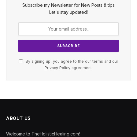
Subscribe my Newsletter for New Posts & tips
Let's stay updated!
By signing up, you agree to the our terms and our
Privacy Policy
agreement.
ABOUT US
Welcome to TheHolisticHealing.com!