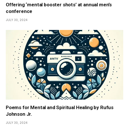
Offering ‘mental booster shots’ at annual men’s
conference
JULY 30, 2024
Poems for Mental and Spiritual Healing by Rufus
Johnson Jr.
JULY 30, 2024