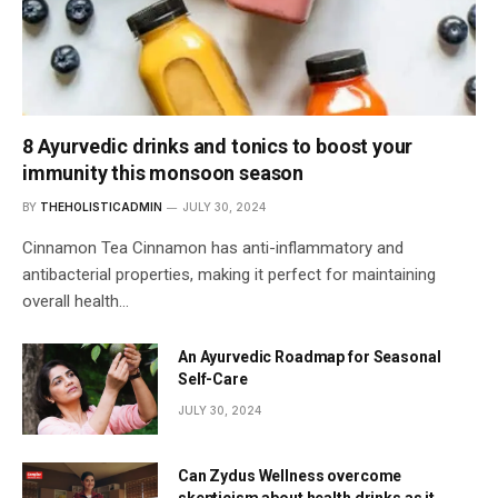
8 Ayurvedic drinks and tonics to boost your
immunity this monsoon season
BY
THEHOLISTICADMIN
JULY 30, 2024
Cinnamon Tea Cinnamon has anti-inflammatory and
antibacterial properties, making it perfect for maintaining
overall health…
An Ayurvedic Roadmap for Seasonal
Self-Care
JULY 30, 2024
Can Zydus Wellness overcome
skepticism about health drinks as it