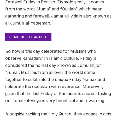
Farewell Friday in English. Etymologically, it comes
from the words “Juma” and “Ouidah” ​​which mean
gathering and farewell. Jamat-ul-vida is also known as
al-Jumu’a al-Yateemah.
READ THE FULL ARTICLE
So how is this day celebrated for Muslims who
observe Ramadan? In Islamic culture, Friday is
considered the holiest day known as Jumu’ah, or
“Juma”. Muslims from all over the world come
together to celebrate the unique Friday Namaz and
celebrate the occasion with reverence. Moreover,
given that the last Friday of Ramadan is sacred, fasting
on Jamat-ul-Vidya is very beneficial and rewarding.
Alongside reciting the Holy Quran, they engage in acts