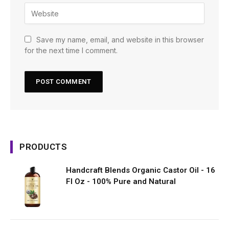
Save my name, email, and website in this browser
for the next time I comment.
PRODUCTS
Handcraft Blends Organic Castor Oil - 16
Fl Oz - 100% Pure and Natural