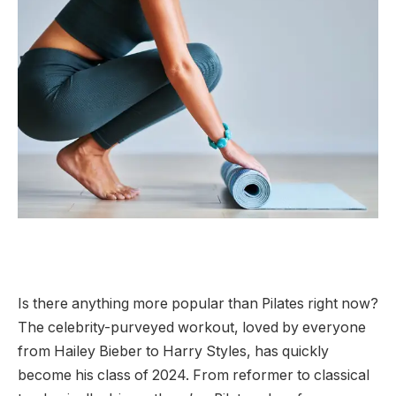
Is there anything more popular than Pilates right now?
The celebrity-purveyed workout, loved by everyone
from Hailey Bieber to Harry Styles, has quickly
become his class of 2024. From reformer to classical