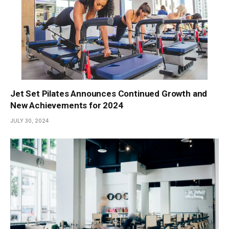
Jet Set Pilates Announces Continued Growth and
New Achievements for 2024
JULY 30, 2024