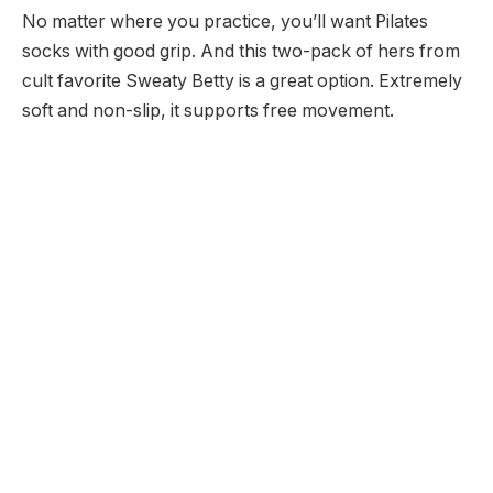
No matter where you practice, you’ll want Pilates
socks with good grip. And this two-pack of hers from
cult favorite Sweaty Betty is a great option. Extremely
soft and non-slip, it supports free movement.