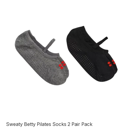
Sweaty Betty Pilates Socks 2 Pair Pack