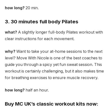
how long?
20 min.
3. 30 minutes full body Pilates
what?
A slightly longer full-body Pilates workout with
clear instructions for each movement.
why?
Want to take your at-home sessions to the next
level? Move With Nicole is one of the best coaches to
guide you through a spicy yet fun sweat session. This
workout is certainly challenging, but it also makes time
for breathing exercises to ensure muscle recovery.
how long?
half an hour.
Buy MC UK’s classic workout kits now: