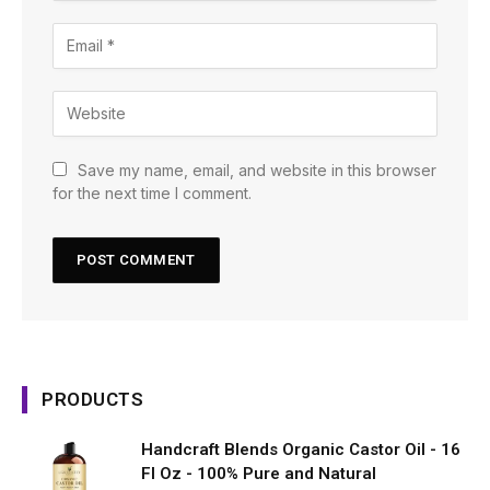
Save my name, email, and website in this browser
for the next time I comment.
PRODUCTS
Handcraft Blends Organic Castor Oil - 16
Fl Oz - 100% Pure and Natural