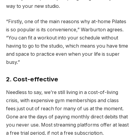
way to your new studio.
“Firstly, one of the main reasons why at-home Pilates
is so popular is its convenience,” Warburton agrees.
“You can fit a workout into your schedule without
having to go to the studio, which means you have time
and space to practice even when your life is super
busy.”
2. Cost-effective
Needless to say, we’re still living in a cost-of-living
crisis, with expensive gym memberships and class
fees just out of reach for many of us at the moment.
Gone are the days of paying monthly direct debits that
you never use. Most streaming platforms offer at least
a free trial period, if not a free subscription.