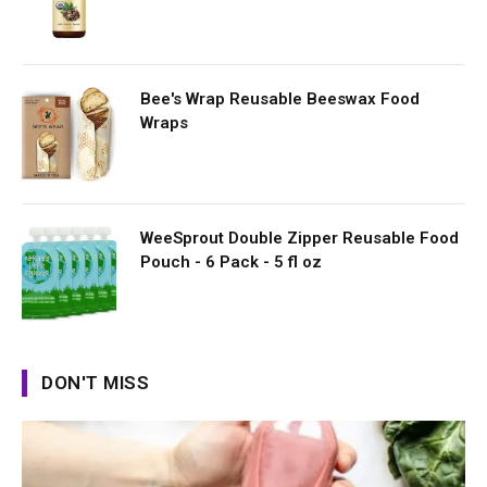
Bee's Wrap Reusable Beeswax Food
Wraps
WeeSprout Double Zipper Reusable Food
Pouch - 6 Pack - 5 fl oz
DON'T MISS