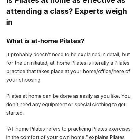
Is Pilates at home as effective as
attending a class? Experts weigh
in
What is at-home Pilates?
It probably doesn’t need to be explained in detail, but
for the uninitiated, at-home Pilates is literally a Pilates
practice that takes place at your home/office/here of
your choosing.
Pilates at home can be done as easily as you like. You
don’t need any equipment or special clothing to get
started.
“At-home Pilates refers to practicing Pilates exercises
in the comfort of your own home,” explains Pilates