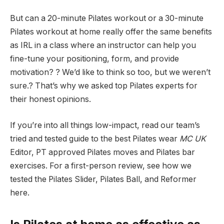
But can a 20-minute Pilates workout or a 30-minute
Pilates workout at home really offer the same benefits
as IRL in a class where an instructor can help you
fine-tune your positioning, form, and provide
motivation? ? We’d like to think so too, but we weren’t
sure.? That’s why we asked top Pilates experts for
their honest opinions.
If you’re into all things low-impact, read our team’s
tried and tested guide to the best Pilates wear
MC UK
Editor, PT approved Pilates moves and Pilates bar
exercises. For a first-person review, see how we
tested the Pilates Slider, Pilates Ball, and Reformer
here.