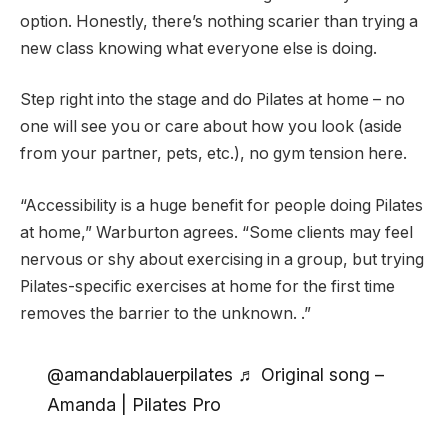
option. Honestly, there’s nothing scarier than trying a
new class knowing what everyone else is doing.
Step right into the stage and do Pilates at home – no
one will see you or care about how you look (aside
from your partner, pets, etc.), no gym tension here.
“Accessibility is a huge benefit for people doing Pilates
at home,” Warburton agrees. “Some clients may feel
nervous or shy about exercising in a group, but trying
Pilates-specific exercises at home for the first time
removes the barrier to the unknown. .”
@amandablauerpilates ♬ Original song –
Amanda | Pilates Pro