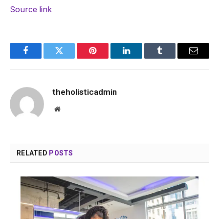
Source link
Facebook
Twitter
Pinterest
LinkedIn
Tumblr
Email
theholisticadmin
Website
RELATED
POSTS