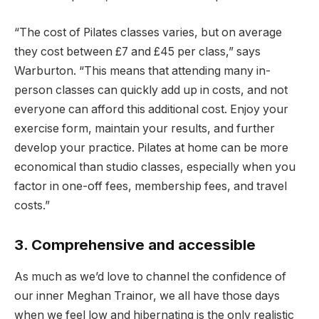
“The cost of Pilates classes varies, but on average
they cost between £7 and £45 per class,” says
Warburton. “This means that attending many in-
person classes can quickly add up in costs, and not
everyone can afford this additional cost. Enjoy your
exercise form, maintain your results, and further
develop your practice. Pilates at home can be more
economical than studio classes, especially when you
factor in one-off fees, membership fees, and travel
costs.”
3. Comprehensive and accessible
As much as we’d love to channel the confidence of
our inner Meghan Trainor, we all have those days
when we feel low and hibernating is the only realistic