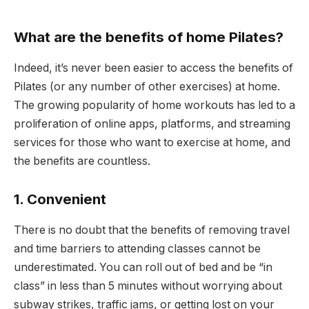
What are the benefits of home Pilates?
Indeed, it’s never been easier to access the benefits of
Pilates (or any number of other exercises) at home.
The growing popularity of home workouts has led to a
proliferation of online apps, platforms, and streaming
services for those who want to exercise at home, and
the benefits are countless.
1. Convenient
There is no doubt that the benefits of removing travel
and time barriers to attending classes cannot be
underestimated. You can roll out of bed and be “in
class” in less than 5 minutes without worrying about
subway strikes, traffic jams, or getting lost on your