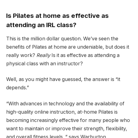
Is Pilates at home as effective as
attending an IRL class?
This is the million dollar question. We’ve seen the
benefits of Pilates at home are undeniable, but does it
really work?
Really
Is it as effective as attending a
physical class with an instructor?
Well, as you might have guessed, the answer is “it
depends.”
“With advances in technology and the availability of
high-quality online instruction, at-home Pilates is
becoming increasingly effective for many people who
want to maintain or improve their strength, flexibility,
and overall fitness levels. ” says Warburton.