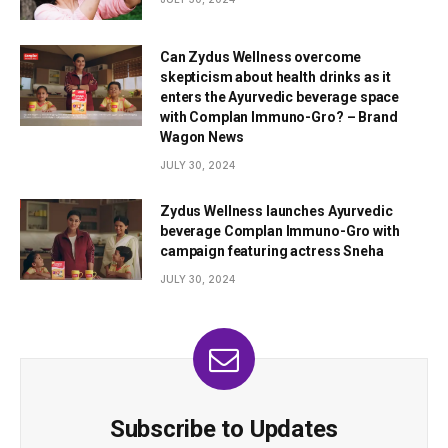
Can Zydus Wellness overcome
skepticism about health drinks as it
enters the Ayurvedic beverage space
with Complan Immuno-Gro? – Brand
Wagon News
JULY 30, 2024
Zydus Wellness launches Ayurvedic
beverage Complan Immuno-Gro with
campaign featuring actress Sneha
JULY 30, 2024
Subscribe to Updates