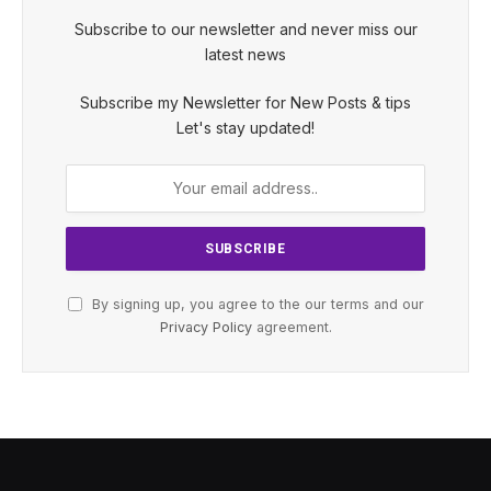
Subscribe to our newsletter and never miss our
latest news
Subscribe my Newsletter for New Posts & tips
Let's stay updated!
By signing up, you agree to the our terms and our
Privacy Policy
agreement.