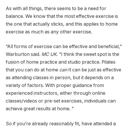
As with all things, there seems to be a need for
balance. We know that the most effective exercise is
the one that actually sticks, and this applies to home
exercise as much as any other exercise.
“All forms of exercise can be effective and beneficial,”
Warburton said.
MC UK
. “I think the sweet spot is the
fusion of home practice and studio practice. Pilates
that you can do at home
can
It can be just as effective
as attending classes in person, but it depends on a
variety of factors. With proper guidance from
experienced instructors, either through online
classes/videos or pre-set exercises, individuals can
achieve great results at home. ”
So if you’re already reasonably fit, have attended a