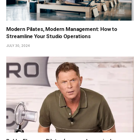
Modern Pilates, Modern Management: How to
Streamline Your Studio Operations
JULY 30, 2024