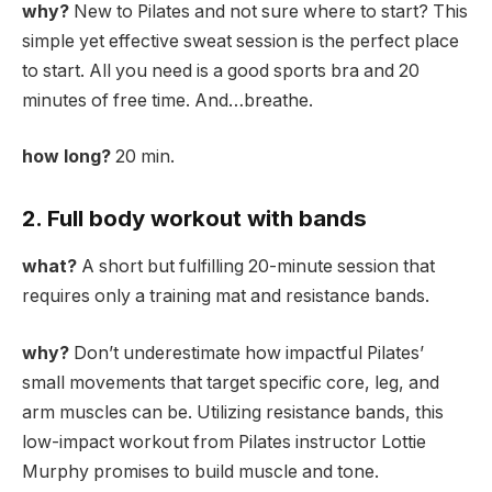
why?
New to Pilates and not sure where to start? This
simple yet effective sweat session is the perfect place
to start. All you need is a good sports bra and 20
minutes of free time. And…breathe.
how long?
20 min.
2. Full body workout with bands
what?
A short but fulfilling 20-minute session that
requires only a training mat and resistance bands.
why?
Don’t underestimate how impactful Pilates’
small movements that target specific core, leg, and
arm muscles can be. Utilizing resistance bands, this
low-impact workout from Pilates instructor Lottie
Murphy promises to build muscle and tone.