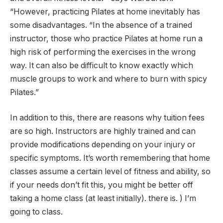
“However, practicing Pilates at home inevitably has
some disadvantages. “In the absence of a trained
instructor, those who practice Pilates at home run a
high risk of performing the exercises in the wrong
way. It can also be difficult to know exactly which
muscle groups to work and where to burn with spicy
Pilates.”
In addition to this, there are reasons why tuition fees
are so high. Instructors are highly trained and can
provide modifications depending on your injury or
specific symptoms. It’s worth remembering that home
classes assume a certain level of fitness and ability, so
if your needs don’t fit this, you might be better off
taking a home class (at least initially). there is. ) I’m
going to class.