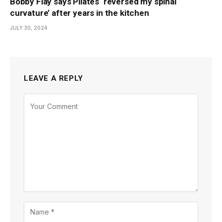
Bobby Flay says Pilates ‘reversed my spinal
curvature’ after years in the kitchen
JULY 30, 2024
LEAVE A REPLY