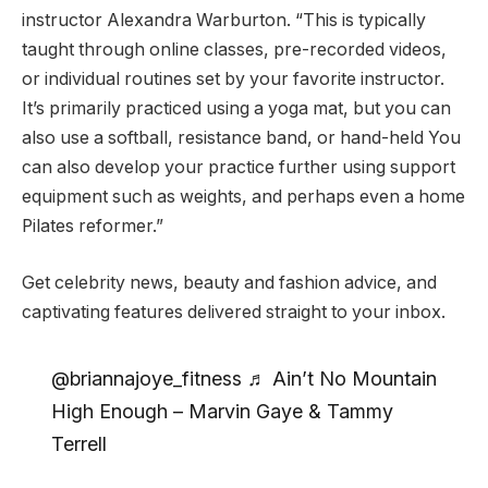
instructor Alexandra Warburton. “This is typically
taught through online classes, pre-recorded videos,
or individual routines set by your favorite instructor.
It’s primarily practiced using a yoga mat, but you can
also use a softball, resistance band, or hand-held You
can also develop your practice further using support
equipment such as weights, and perhaps even a home
Pilates reformer.”
Get celebrity news, beauty and fashion advice, and
captivating features delivered straight to your inbox.
@briannajoye_fitness ♬ Ain’t No Mountain
High Enough – Marvin Gaye & Tammy
Terrell