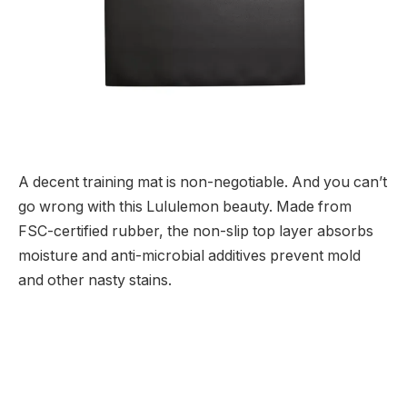
A decent training mat is non-negotiable. And you can’t
go wrong with this Lululemon beauty. Made from
FSC-certified rubber, the non-slip top layer absorbs
moisture and anti-microbial additives prevent mold
and other nasty stains.