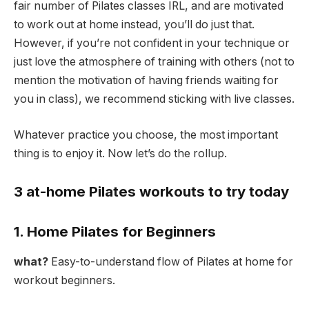
fair number of Pilates classes IRL, and are motivated
to work out at home instead, you’ll do just that.
However, if you’re not confident in your technique or
just love the atmosphere of training with others (not to
mention the motivation of having friends waiting for
you in class), we recommend sticking with live classes.
Whatever practice you choose, the most important
thing is to enjoy it. Now let’s do the rollup.
3 at-home Pilates workouts to try today
1. Home Pilates for Beginners
what?
Easy-to-understand flow of Pilates at home for
workout beginners.