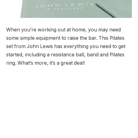
When you’re working out at home, you may need
some simple equipment to raise the bar. This Pilates
set from John Lewis has everything you need to get
started, including a resistance ball, band and Pilates
ring. What’s more, it’s a great deal!