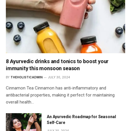
8 Ayurvedic drinks and tonics to boost your
immunity this monsoon season
BY
THEHOLISTICADMIN
JULY 30, 2024
Cinnamon Tea Cinnamon has anti-inflammatory and
antibacterial properties, making it perfect for maintaining
overall health…
An Ayurvedic Roadmap for Seasonal
Self-Care
JULY 30, 2024