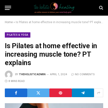
Home
»
Is Pilates at home effective in increasing muscle tone? PT explains
PILATES & YOGA
Is Pilates at home effective in
increasing muscle tone? PT
explains
BY
THEHOLISTICADMIN
APRIL 1, 2024
NO COMMENTS
8 MINS READ