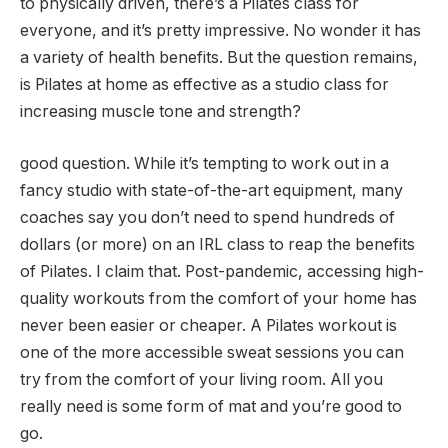
to physically driven, there’s a Pilates class for
everyone, and it’s pretty impressive. No wonder it has
a variety of health benefits. But the question remains,
is Pilates at home as effective as a studio class for
increasing muscle tone and strength?
good question. While it’s tempting to work out in a
fancy studio with state-of-the-art equipment, many
coaches say you don’t need to spend hundreds of
dollars (or more) on an IRL class to reap the benefits
of Pilates. I claim that. Post-pandemic, accessing high-
quality workouts from the comfort of your home has
never been easier or cheaper. A Pilates workout is
one of the more accessible sweat sessions you can
try from the comfort of your living room. All you
really need is some form of mat and you’re good to
go.