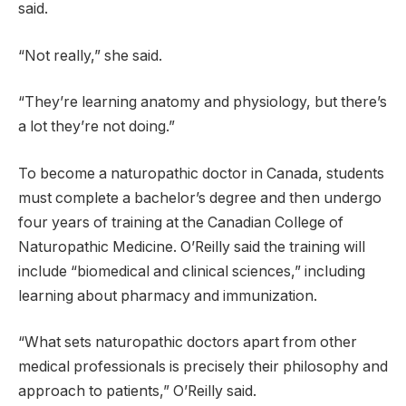
said.
“Not really,” she said.
“They’re learning anatomy and physiology, but there’s
a lot they’re not doing.”
To become a naturopathic doctor in Canada, students
must complete a bachelor’s degree and then undergo
four years of training at the Canadian College of
Naturopathic Medicine. O’Reilly said the training will
include “biomedical and clinical sciences,” including
learning about pharmacy and immunization.
“What sets naturopathic doctors apart from other
medical professionals is precisely their philosophy and
approach to patients,” O’Reilly said.