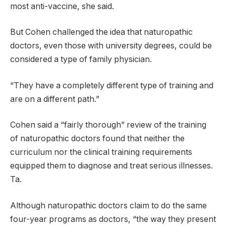
most anti-vaccine, she said.
But Cohen challenged the idea that naturopathic
doctors, even those with university degrees, could be
considered a type of family physician.
“They have a completely different type of training and
are on a different path.”
Cohen said a “fairly thorough” review of the training
of naturopathic doctors found that neither the
curriculum nor the clinical training requirements
equipped them to diagnose and treat serious illnesses.
Ta.
Although naturopathic doctors claim to do the same
four-year programs as doctors, “the way they present