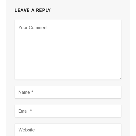
LEAVE A REPLY