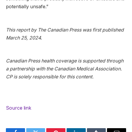
potentially unsafe.”
This report by The Canadian Press was first published
March 25, 2024.
Canadian Press health coverage is supported through
a partnership with the Canadian Medical Association.
CP is solely responsible for this content.
Source link