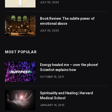
JULY 30, 2024
Book Review: The subtle power of
emotional abuse
JULY 30, 2024
MOST POPULAR
Energy healed me — over the phone!
Scientist explains how
OCTOBER 19, 2011
Spirituality and Healing | Harvard
Medical School
JANUARY 14, 2015