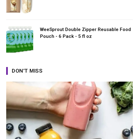
WeeSprout Double Zipper Reusable Food
Pouch - 6 Pack - 5 fl oz
DON'T MISS