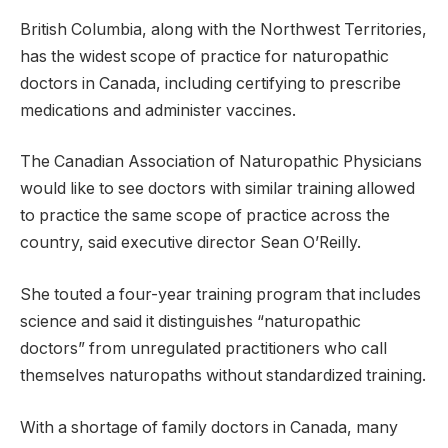
British Columbia, along with the Northwest Territories,
has the widest scope of practice for naturopathic
doctors in Canada, including certifying to prescribe
medications and administer vaccines.
The Canadian Association of Naturopathic Physicians
would like to see doctors with similar training allowed
to practice the same scope of practice across the
country, said executive director Sean O’Reilly.
She touted a four-year training program that includes
science and said it distinguishes “naturopathic
doctors” from unregulated practitioners who call
themselves naturopaths without standardized training.
With a shortage of family doctors in Canada, many