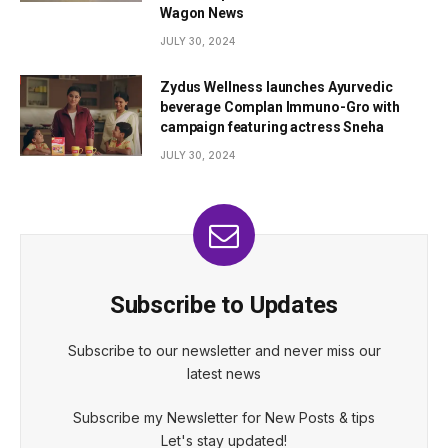
Wagon News
JULY 30, 2024
Zydus Wellness launches Ayurvedic
beverage Complan Immuno-Gro with
campaign featuring actress Sneha
JULY 30, 2024
Subscribe to Updates
Subscribe to our newsletter and never miss our
latest news
Subscribe my Newsletter for New Posts & tips
Let's stay updated!