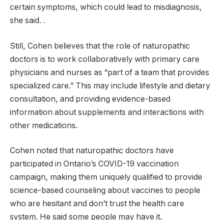
certain symptoms, which could lead to misdiagnosis,
she said. .
Still, Cohen believes that the role of naturopathic
doctors is to work collaboratively with primary care
physicians and nurses as “part of a team that provides
specialized care.” This may include lifestyle and dietary
consultation, and providing evidence-based
information about supplements and interactions with
other medications.
Cohen noted that naturopathic doctors have
participated in Ontario’s COVID-19 vaccination
campaign, making them uniquely qualified to provide
science-based counseling about vaccines to people
who are hesitant and don’t trust the health care
system. He said some people may have it.