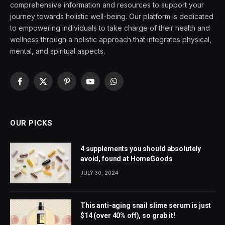
comprehensive information and resources to support your
journey towards holistic well-being. Our platform is dedicated
to empowering individuals to take charge of their health and
wellness through a holistic approach that integrates physical,
mental, and spiritual aspects.
Facebook
X
Pinterest
YouTube
WhatsApp
(Twitter)
OUR PICKS
4 supplements you should absolutely
avoid, found at HomeGoods
JULY 30, 2024
This anti-aging snail slime serum is just
$14 (over 40% off), so grab it!