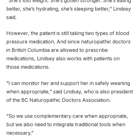
“She’s lost weight. She’s gotten stronger. She’s eating
better, she’s hydrating, she’s sleeping better,” Lindsey
said.
However, the patient is still taking two types of blood
pressure medication. And since naturopathic doctors
in British Columbia are allowed to prescribe
medications, Lindsey also works with patients on
those medications.
“I can monitor her and support her in safely weaning
when appropriate,” said Lindsay, who is also president
of the BC Naturopathic Doctors Association.
“So we use complementary care when appropriate,
but we also need to integrate traditional tools when
necessary.”