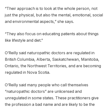
“Their approach is to look at the whole person, not
just the physical, but also the mental, emotional, social
and environmental aspects,” she says.
“They also focus on educating patients about things
like lifestyle and diet.”
O’Reilly said naturopathic doctors are regulated in
British Columbia, Alberta, Saskatchewan, Manitoba,
Ontario, the Northwest Territories, and are becoming
regulated in Nova Scotia.
O’Reilly said many people who call themselves
“naturopathic doctors” are unlicensed and
unregulated in some states. These practitioners give
the profession a bad name and are likely to be the