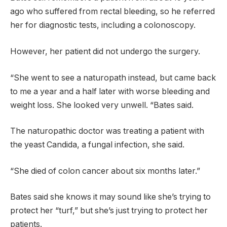
ago who suffered from rectal bleeding, so he referred
her for diagnostic tests, including a colonoscopy.
However, her patient did not undergo the surgery.
“She went to see a naturopath instead, but came back
to me a year and a half later with worse bleeding and
weight loss. She looked very unwell. “Bates said.
The naturopathic doctor was treating a patient with
the yeast Candida, a fungal infection, she said.
“She died of colon cancer about six months later.”
Bates said she knows it may sound like she’s trying to
protect her “turf,” but she’s just trying to protect her
patients.