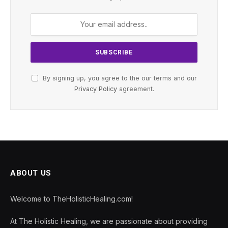
By signing up, you agree to the our terms and our
Privacy Policy
agreement.
ABOUT US
Welcome to TheHolisticHealing.com!
At The Holistic Healing, we are passionate about providing