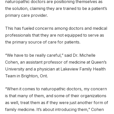
naturopathic doctors are positioning themselves as
the solution, claiming they are trained to be a patient’s
primary care provider.
This has fueled concerns among doctors and medical
professionals that they are not equipped to serve as
the primary source of care for patients.
“We have to be really careful,” said Dr. Michelle
Cohen, an assistant professor of medicine at Queen’s
University and a physician at Lakeview Family Health
Team in Brighton, Ont.
“When it comes to naturopathic doctors, my concern
is that many of them, and some of their organizations
as well, treat them as if they were just another form of
family medicine. It’s about introducing them,” Cohen