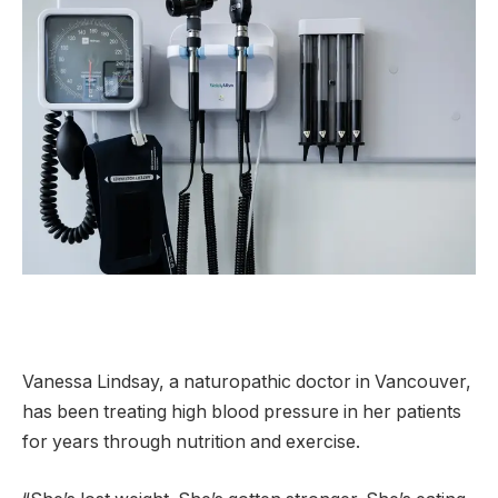
Vanessa Lindsay, a naturopathic doctor in Vancouver,
has been treating high blood pressure in her patients
for years through nutrition and exercise.