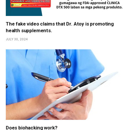
The fake video claims that Dr. Atoy is promoting
health supplements.
JULY 30, 2024
Does biohacking work?