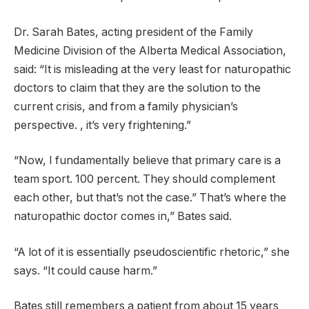
Dr. Sarah Bates, acting president of the Family
Medicine Division of the Alberta Medical Association,
said: “It is misleading at the very least for naturopathic
doctors to claim that they are the solution to the
current crisis, and from a family physician’s
perspective. , it’s very frightening.”
“Now, I fundamentally believe that primary care is a
team sport. 100 percent. They should complement
each other, but that’s not the case.” That’s where the
naturopathic doctor comes in,” Bates said.
“A lot of it is essentially pseudoscientific rhetoric,” she
says. “It could cause harm.”
Bates still remembers a patient from about 15 years