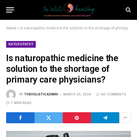
Home
»
Is naturopathic medicine the solution to the shortage of primary care physicians?
NATUROPATHY
Is naturopathic medicine the
solution to the shortage of
primary care physicians?
BY
THEHOLISTICADMIN
MARCH 25, 2024
NO COMMENTS
7 MINS READ