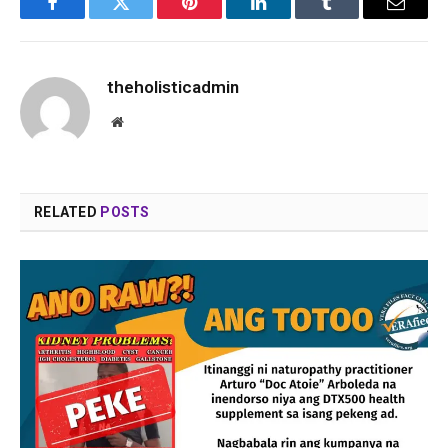
Facebook
Twitter
Pinterest
LinkedIn
Tumblr
Email
theholisticadmin
Website
RELATED
POSTS