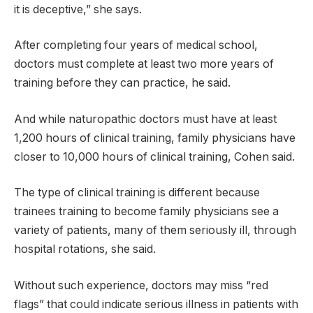
it is deceptive,” she says.
After completing four years of medical school,
doctors must complete at least two more years of
training before they can practice, he said.
And while naturopathic doctors must have at least
1,200 hours of clinical training, family physicians have
closer to 10,000 hours of clinical training, Cohen said.
The type of clinical training is different because
trainees training to become family physicians see a
variety of patients, many of them seriously ill, through
hospital rotations, she said.
Without such experience, doctors may miss “red
flags” that could indicate serious illness in patients with