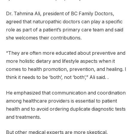
Dr. Tahmina Ali, president of BC Family Doctors,
agreed that naturopathic doctors can play a specific
role as part of a patient’s primary care team and said
she welcomes their contributions.
“They are often more educated about preventive and
more holistic dietary and lifestyle aspects when it
comes to health promotion, prevention, and healing. I
think it needs to be ‘both’, not ‘both’,” Ali said. .
He emphasized that communication and coordination
among healthcare providers is essential to patient
health and to avoid ordering duplicate diagnostic tests
and treatments.
But other medical experts are more skeptical.