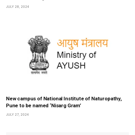
JULY 28, 2024
New campus of National Institute of Naturopathy,
Pune to be named ‘Nisarg Gram’
JULY 27, 2024