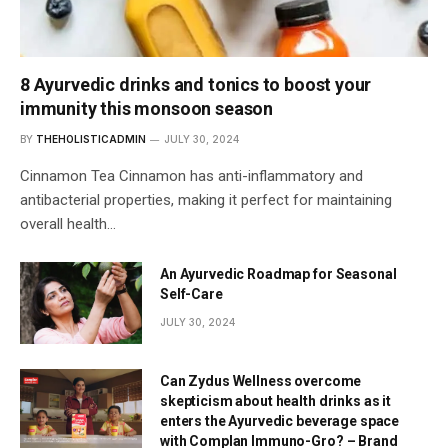
8 Ayurvedic drinks and tonics to boost your
immunity this monsoon season
BY
THEHOLISTICADMIN
JULY 30, 2024
Cinnamon Tea Cinnamon has anti-inflammatory and
antibacterial properties, making it perfect for maintaining
overall health…
An Ayurvedic Roadmap for Seasonal
Self-Care
JULY 30, 2024
Can Zydus Wellness overcome
skepticism about health drinks as it
enters the Ayurvedic beverage space
with Complan Immuno-Gro? – Brand