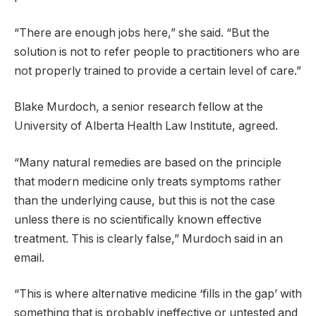
“There are enough jobs here,” she said. “But the
solution is not to refer people to practitioners who are
not properly trained to provide a certain level of care.”
Blake Murdoch, a senior research fellow at the
University of Alberta Health Law Institute, agreed.
“Many natural remedies are based on the principle
that modern medicine only treats symptoms rather
than the underlying cause, but this is not the case
unless there is no scientifically known effective
treatment. This is clearly false,” Murdoch said in an
email.
“This is where alternative medicine ‘fills in the gap’ with
something that is probably ineffective or untested and