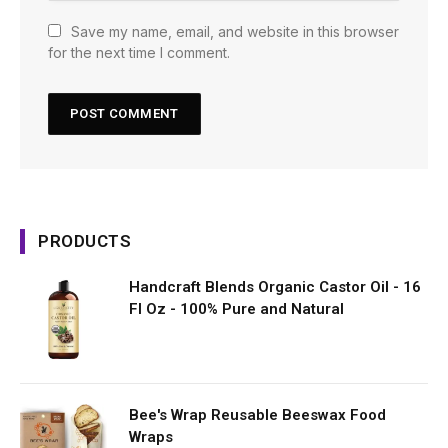
Save my name, email, and website in this browser
for the next time I comment.
PRODUCTS
Handcraft Blends Organic Castor Oil - 16
Fl Oz - 100% Pure and Natural
Bee's Wrap Reusable Beeswax Food
Wraps