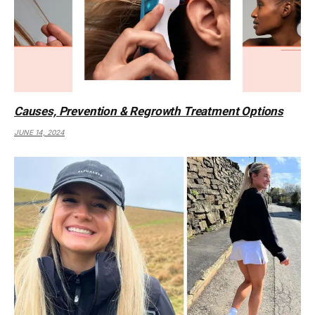
Causes, Prevention & Regrowth Treatment Options
JUNE 14, 2024