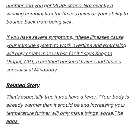
another and you get MORE stress. Not exactly a
winning combination for fitness gains
or
your ability to
bounce back from being sick.
If you have severe symptoms, “these illnesses cause
your immune system to work overtime and exercising
will only create more stress for it,” says Keegan
Draper, CPT, a certified personal trainer and fitness
specialist at Mindbody.
Related Story
That’s especially true if you have a fever. “Your body is
already warmer than it should be and increasing your
temperature further will only make things worse,” he
adds.