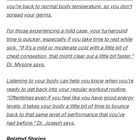
you’re back to normal body temperature, so you don’t
spread your germs.
For those experiencing a mild case, your turnaround
time is quicker, especially if you take time to rest while
sick. “If it’s a mild or moderate cold with a little bit of
chest congestion, that might clear out a little bit faster,”
Dr. Mysore says.
Listening to your body can help you know when you’re
ready to get back into your regular workout routine.
“Oftentimes even if you feel like you have good energy
levels, it takes your body a little bit of time to bounce
back to that same level of performance that you’ve
had before,” Dr. Joseph says.
Related Stories