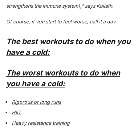
strengthens the immune system),” says Kollath.
Of course, if you start to feel worse, call it a day.
The best workouts to do when you
have a cold:
The worst workouts to do when
you have a cold:
Rigorous or long runs
HIIT
Heavy resistance training