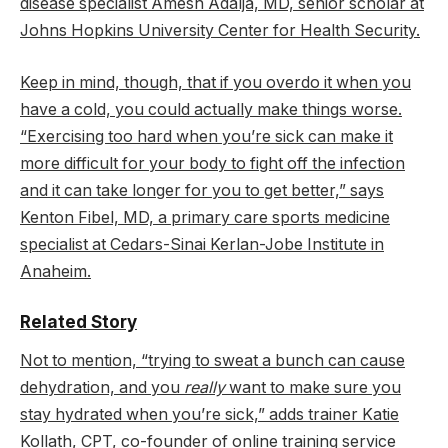
disease specialist Amesh Adalja, MD, senior scholar at
Johns Hopkins University Center for Health Security.
Keep in mind, though, that if you overdo it when you
have a cold, you could actually make things worse.
“Exercising too hard when you’re sick can make it
more difficult for your body to fight off the infection
and it can take longer for you to get better,” says
Kenton Fibel, MD, a primary care sports medicine
specialist at Cedars-Sinai Kerlan-Jobe Institute in
Anaheim.
Related Story
Not to mention, “trying to sweat a bunch can cause
dehydration, and you
really
want to make sure you
stay hydrated when you’re sick,” adds trainer Katie
Kollath, CPT, co-founder of online training service