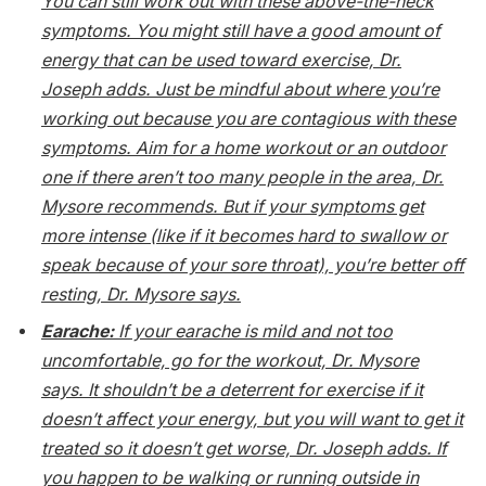
You can still work out with these above-the-neck
symptoms. You might still have a good amount of
energy that can be used toward exercise, Dr.
Joseph adds. Just be mindful about where you’re
working out because you
are
contagious with these
symptoms. Aim for a home workout or an outdoor
one if there aren’t too many people in the area, Dr.
Mysore recommends. But if your symptoms get
more intense (like if it becomes hard to swallow or
speak because of your sore throat), you’re better off
resting, Dr. Mysore says.
Earache:
If your earache is mild and not too
uncomfortable, go for the workout, Dr. Mysore
says. It shouldn’t be a deterrent for exercise if it
doesn’t affect your energy, but you will want to get it
treated so it doesn’t get worse, Dr. Joseph adds. If
you happen to be walking or running outside in