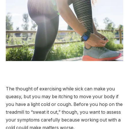
The thought of exercising while sick can make you
queasy, but you may be itching to move your body if
you have a light cold or cough. Before you hop on the
treadmill to “sweat it out,” though, you want to assess
your symptoms carefully because working out with a
cold could make matters worse.