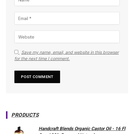
Save my name, email, and website in this browser
for the next time I comment.
PRODUCTS
Handcraft Blends Organic Castor Oil - 16 Fl