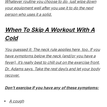
Whatever routine you choose to do, just wipe down
your equipment well after you use it to do the next
person who uses it a solid.
When To Skip A Workout With A
Cold
You guessed it: The neck rule applies here, too. If you
have symptoms below the neck (and/or you have a
fever), it’s really best to chill out on the exercise front,
Dr. Adams says. Take the rest day/s and let your body
recover.
Don’t exercise if you have
any
of these symptoms
:
A cough