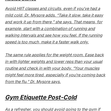
Avoid HIIT classes and circuits, even if you’ve had a
mild cold, Dr. Mysore adds. “Take it slow, take it easy
and work it up from there,” she says. That means, for
example, start with a combination of running and
walking intervals and see how you feel. If the running
speed is too much, make it a faster walk only.
The same rule applies for the weight room. Ease back
in with lighter weights and lower reps than your usual
routine and check in with your body. “Your muscles
might feel more tired, especially if you’re coming back
from the flu,” Dr. Mysore says.
Gym Etiquette Post-Cold
As a refresher, you should avoid going to the gym if