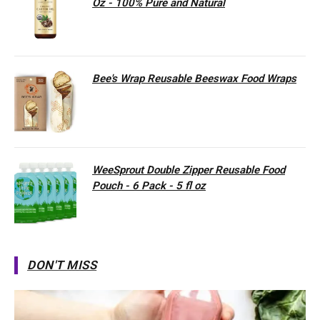
Oz - 100% Pure and Natural
Bee's Wrap Reusable Beeswax Food Wraps
WeeSprout Double Zipper Reusable Food
Pouch - 6 Pack - 5 fl oz
DON'T MISS