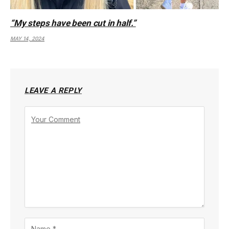
“My steps have been cut in half.”
MAY 14, 2024
LEAVE A REPLY