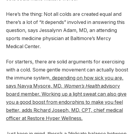
Here’s the thing: Not all colds are created equal and
there’s a lot of “it depends” involved in answering this
question, says Jessalynn Adam, MD, an attending
sports medicine physician at Baltimore’s Mercy
Medical Center.
For starters, there are solid arguments for exercising
with a cold. Some gentle movement can actually boost
the immune system
, depending on how sick you are,
says Navya Mysore, MD,
Women’s Health
advisory
board member. Working up a light sweat can also give
you a good boost from endorphins to make you feel
better, adds Richard Joseph, MD, CPT, chief medical
officer at Restore Hyper Wellness.
Just keep in mind, there’s a “delicate balance between