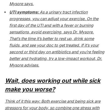
Mysore says.
UTI symptoms:
As a urinary tract infection
progresses, you can adjust your exercise. On the
first day of the UTI and with a fever or burning
sensations, avoid exercising, says Dr. Mysore.
That’s the time it’s better to rest up, drink some
fluids, and see your doc to get treated. If it’s your
second or third day on antibiotics and you’re feeling
better and hydrating, try a low-impact workout, Dr.
Mysore advises.
Wait, does working out while sick
make you worse?
Think of it this way: Both exercise and being sick are
stressors for your body, so combine one stress with