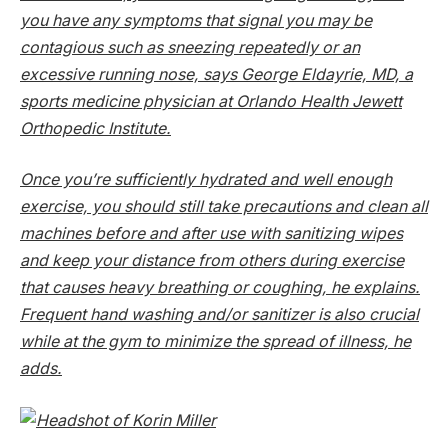
you have any symptoms that signal you may be
contagious such as sneezing repeatedly or an
excessive running nose, says George Eldayrie, MD, a
sports medicine physician at Orlando Health Jewett
Orthopedic Institute.
Once you’re sufficiently hydrated and well enough
exercise, you should still take precautions and clean all
machines before and after use with sanitizing wipes
and keep your distance from others during exercise
that causes heavy breathing or coughing, he explains.
Frequent hand washing and/or sanitizer is also crucial
while at the gym to minimize the spread of illness, he
adds.