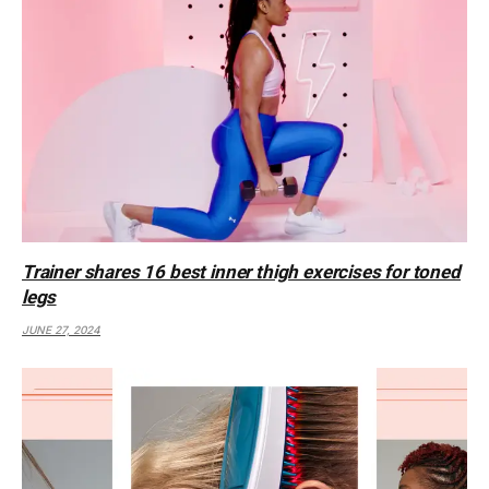
Trainer shares 16 best inner thigh exercises for toned
legs
JUNE 27, 2024