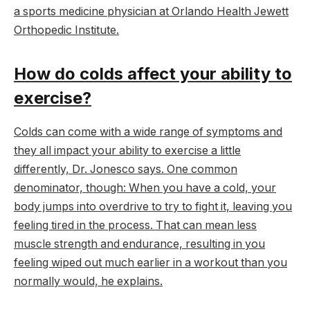
a sports medicine physician at Orlando Health Jewett
Orthopedic Institute.
How do colds affect your ability to
exercise?
Colds can come with a wide range of symptoms and
they all impact your ability to exercise a little
differently, Dr. Jonesco says. One common
denominator, though: When you have a cold, your
body jumps into overdrive to try to fight it, leaving you
feeling tired in the process. That can mean less
muscle strength and endurance, resulting in you
feeling wiped out much earlier in a workout than you
normally would, he explains.