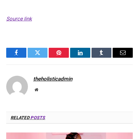
Source link
Facebook
Twitter
Pinterest
LinkedIn
Tumblr
Email
theholisticadmin
Website
RELATED
POSTS