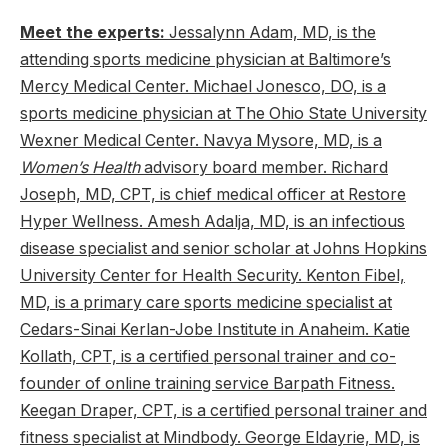
Meet the experts:
Jessalynn Adam, MD, is the
attending sports medicine physician at Baltimore’s
Mercy Medical Center. Michael Jonesco, DO, is a
sports medicine physician at The Ohio State University
Wexner Medical Center. Navya Mysore, MD, is a
Women’s Health
advisory board member. Richard
Joseph, MD, CPT, is chief medical officer at Restore
Hyper Wellness. Amesh Adalja, MD, is an infectious
disease specialist and senior scholar at Johns Hopkins
University Center for Health Security. Kenton Fibel,
MD, is a primary care sports medicine specialist at
Cedars-Sinai Kerlan-Jobe Institute in Anaheim. Katie
Kollath, CPT, is a certified personal trainer and co-
founder of online training service Barpath Fitness.
Keegan Draper, CPT, is a certified personal trainer and
fitness specialist at Mindbody. George Eldayrie, MD, is