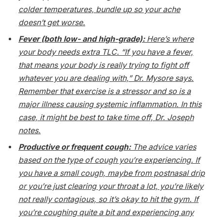
colder temperatures, bundle up so your ache
doesn’t get worse.
Fever (both low- and high-grade):
Here’s where
your body needs extra TLC. “If you have a fever,
that means your body is really trying to fight off
whatever you are dealing with,” Dr. Mysore says.
Remember that exercise is a stressor and so is a
major illness causing systemic inflammation. In this
case, it might be best to take time off, Dr. Joseph
notes.
Productive or frequent cough:
The advice varies
based on the type of cough you’re experiencing. If
you have a small cough, maybe from postnasal drip
or you’re just clearing your throat a lot, you’re likely
not really contagious, so it’s okay to hit the gym. If
you’re coughing quite a bit and experiencing any