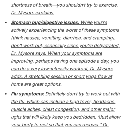
shortness of breath—you shouldn’t try to exercise,
Dr. Mysore explains.
Stomach bug/digestive issues:
While you’re
actively experiencing the worst of these symptoms
(think nausea, vomiting, diarrhea, and cramping),
don’t work out, especially since you’re dehydrated,
Dr. Mysore says. When your symptoms are
improving, perhaps having one episode a day, you
can do a very low-intensity workout, Dr. Mysore
adds. A stretching session or short yoga flow at
home are great options.
Flu symptoms:
Definitely don’t try to work out with
the flu, which can include a high fever, headache,
muscle aches, chest congestion, and other major
ughs that will likely keep you bedridden. “Just allow
your body to rest so that you can recover,” Dr.