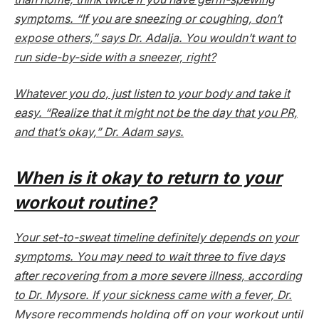
symptoms. “If you are sneezing or coughing, don’t
expose others,” says Dr. Adalja. You wouldn’t want to
run side-by-side with a sneezer, right?
Whatever you do, just listen to your body and take it
easy. “Realize that it might not be the day that you PR,
and that’s okay,” Dr. Adam says.
When is it okay to return to your
workout routine?
Your set-to-sweat timeline definitely depends on your
symptoms. You may need to wait three to five days
after recovering from a more severe illness, according
to Dr. Mysore. If your sickness came with a fever, Dr.
Mysore recommends holding off on your workout until