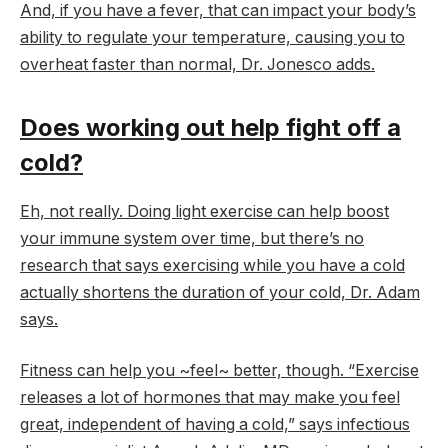
And, if you have a fever, that can impact your body’s
ability to regulate your temperature, causing you to
overheat faster than normal, Dr. Jonesco adds.
Does working out help fight off a
cold?
Eh, not really. Doing light exercise can help boost
your immune system over time, but there’s no
research that says exercising while you have a cold
actually shortens the duration of your cold, Dr. Adam
says.
Fitness can help you ~feel~ better, though. “Exercise
releases a lot of hormones that may make you feel
great, independent of having a cold,” says infectious