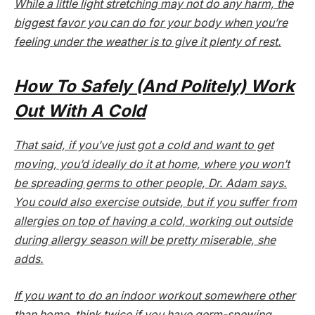
While a little light stretching may not do any harm, the
biggest favor you can do for your body when you’re
feeling under the weather is to give it plenty of rest.
How To Safely (And Politely) Work
Out With A Cold
That said, if you’ve just got a cold and want to get
moving, you’d ideally do it at home, where you won’t
be spreading germs to other people, Dr. Adam says.
You could also exercise outside, but if you suffer from
allergies on top of having a cold, working out outside
during allergy season will be pretty miserable, she
adds.
If you want to do an indoor workout somewhere other
than home, think twice if you have germ-spewing