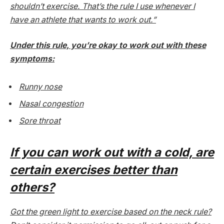
shouldn’t exercise. That’s the rule I use whenever I
have an athlete that wants to work out.”
Under this rule, you’re okay to work out with these
symptoms:
Runny nose
Nasal congestion
Sore throat
If you
can
work out with a cold, are
certain
exercises better than
others?
Got the green light to exercise based on the neck rule?