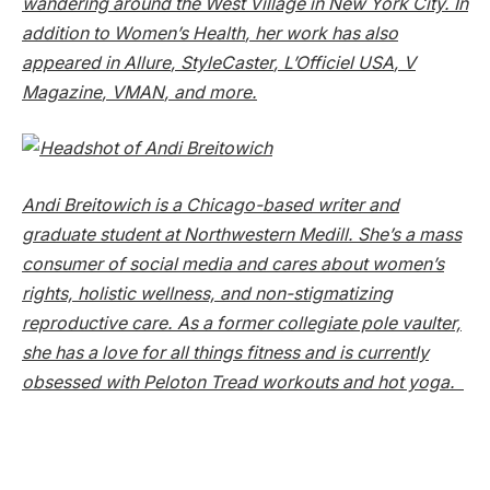
wandering around the West Village in New York City. In
addition to
Women’s Health
, her work has also
appeared in
Allure
,
StyleCaster
,
L’Officiel USA
,
V
Magazine
,
VMAN
, and more.
Andi Breitowich is a Chicago-based writer and
graduate student at Northwestern Medill. She’s a mass
consumer of social media and cares about women’s
rights, holistic wellness, and non-stigmatizing
reproductive care. As a former collegiate pole vaulter,
she has a love for all things fitness and is currently
obsessed with Peloton Tread workouts and hot yoga.