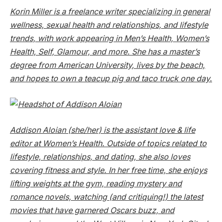
Korin Miller is a freelance writer specializing in general
wellness, sexual health and relationships, and lifestyle
trends, with work appearing in Men’s Health, Women’s
Health, Self, Glamour, and more. She has a master’s
degree from American University, lives by the beach,
and hopes to own a teacup pig and taco truck one day.
Addison Aloian (she/her) is the assistant love & life
editor at
Women’s Health
. Outside of topics related to
lifestyle, relationships, and dating, she also loves
covering fitness and style. In her free time, she enjoys
lifting weights at the gym, reading mystery and
romance novels, watching (and critiquing!) the latest
movies that have garnered Oscars buzz, and