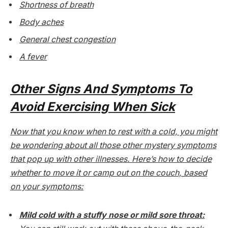
Shortness of breath
Body aches
General chest congestion
A fever
Other Signs And Symptoms To
Avoid Exercising When Sick
Now that you know when to rest with a cold, you might
be wondering about all those other mystery symptoms
that pop up with other illnesses. Here’s how to decide
whether to move it or camp out on the couch, based
on your symptoms:
Mild cold with a stuffy nose or mild sore throat: