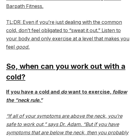
Barpath Fitness.
TL;DR: Even if you’re just dealing with the common
cold, don’t feel obligated to “sweat it out.” Listen to
your body and only exercise at a level that makes you
feel
good.
So, when can you work out with a
cold?
If you have a cold and
do
want to exercise,
follow
the “neck rule.”
“If all of your symptoms are above the neck, you’re
safe to work out,” says Dr. Adam. “But if you have
symptoms that are below the neck, then you probably