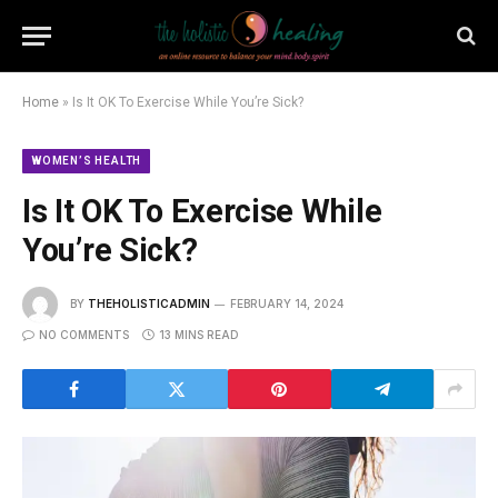
Home
»
Is It OK To Exercise While You’re Sick?
WOMEN’S HEALTH
Is It OK To Exercise While
You’re Sick?
BY
THEHOLISTICADMIN
FEBRUARY 14, 2024
NO COMMENTS
13 MINS READ