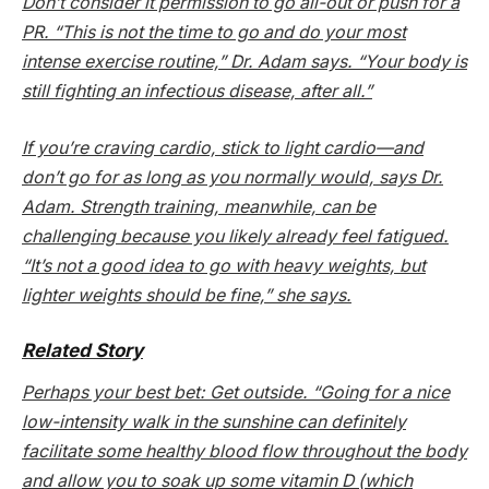
Don’t consider it permission to go all-out or push for a
PR. “This is not the time to go and do your most
intense exercise routine,” Dr. Adam says. “Your body is
still fighting an infectious disease, after all.”
If you’re craving cardio, stick to light cardio—and
don’t go for as long as you normally would, says Dr.
Adam. Strength training, meanwhile, can be
challenging because you likely already feel fatigued.
“It’s not a good idea to go with heavy weights, but
lighter weights should be fine,” she says.
Related Story
Perhaps your best bet: Get outside. “Going for a nice
low-intensity walk in the sunshine can definitely
facilitate some healthy blood flow throughout the body
and allow you to soak up some vitamin D (which