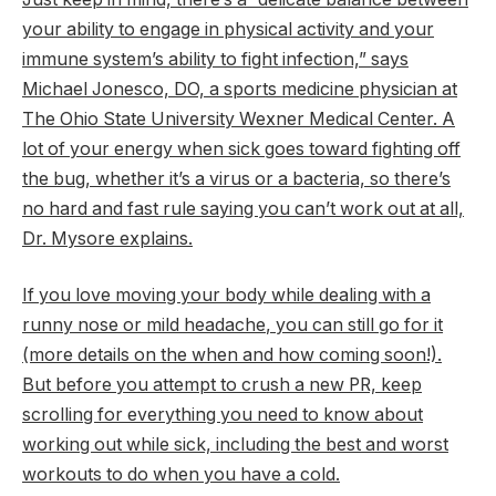
your ability to engage in physical activity and your
immune system’s ability to fight infection,” says
Michael Jonesco, DO, a sports medicine physician at
The Ohio State University Wexner Medical Center. A
lot of your energy when sick goes toward fighting off
the bug, whether it’s a virus or a bacteria, so there’s
no hard and fast rule saying you can’t work out at all,
Dr. Mysore explains.
If you love moving your body while dealing with a
runny nose or mild headache
, you can still go for it
(more details on the when and how coming soon!).
But before you attempt to crush a new PR, keep
scrolling for everything you need to know about
working out while sick, including the best and worst
workouts to do when you have a cold.