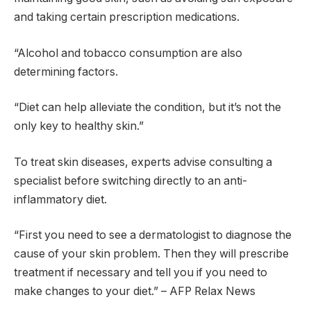
and taking certain prescription medications.
“Alcohol and tobacco consumption are also
determining factors.
“Diet can help alleviate the condition, but it’s not the
only key to healthy skin.”
To treat skin diseases, experts advise consulting a
specialist before switching directly to an anti-
inflammatory diet.
“First you need to see a dermatologist to diagnose the
cause of your skin problem. Then they will prescribe
treatment if necessary and tell you if you need to
make changes to your diet.” – AFP Relax News