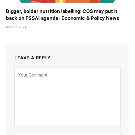
Bigger, bolder nutrition labelling: COS may put it
back on FSSAI agenda | Economic & Policy News
JULY 7, 2024
LEAVE A REPLY