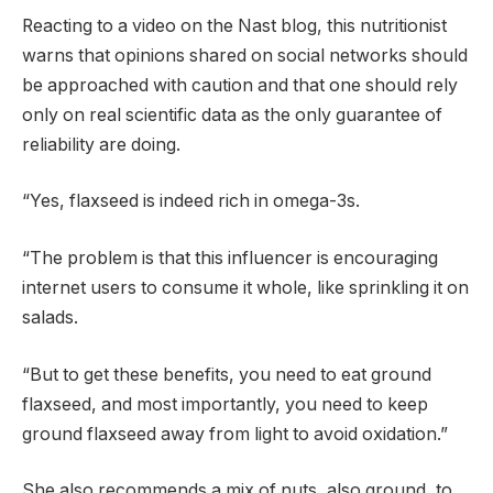
Reacting to a video on the Nast blog, this nutritionist
warns that opinions shared on social networks should
be approached with caution and that one should rely
only on real scientific data as the only guarantee of
reliability are doing.
“Yes, flaxseed is indeed rich in omega-3s.
“The problem is that this influencer is encouraging
internet users to consume it whole, like sprinkling it on
salads.
“But to get these benefits, you need to eat ground
flaxseed, and most importantly, you need to keep
ground flaxseed away from light to avoid oxidation.”
She also recommends a mix of nuts, also ground, to