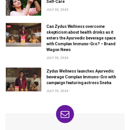
Self-Care
JULY 30, 2024
Can Zydus Wellness overcome
skepticism about health drinks as it
enters the Ayurvedic beverage space
with Complan Immuno-Gro? – Brand
Wagon News
JULY 30, 2024
Zydus Wellness launches Ayurvedic
beverage Complan Immuno-Gro with
campaign featuring actress Sneha
JULY 30, 2024