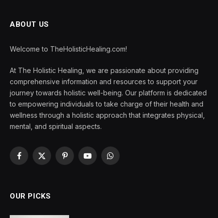
ABOUT US
Welcome to TheHolisticHealing.com!
At The Holistic Healing, we are passionate about providing
comprehensive information and resources to support your
journey towards holistic well-being. Our platform is dedicated
to empowering individuals to take charge of their health and
wellness through a holistic approach that integrates physical,
mental, and spiritual aspects.
Facebook
X
Pinterest
YouTube
WhatsApp
(Twitter)
OUR PICKS