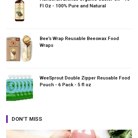
Fl Oz - 100% Pure and Natural
Bee's Wrap Reusable Beeswax Food
Wraps
WeeSprout Double Zipper Reusable Food
Pouch - 6 Pack - 5 fl oz
DON'T MISS