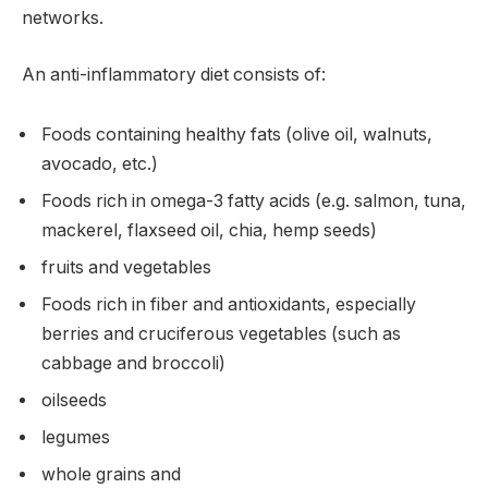
networks.
An anti-inflammatory diet consists of:
Foods containing healthy fats (olive oil, walnuts,
avocado, etc.)
Foods rich in omega-3 fatty acids (e.g. salmon, tuna,
mackerel, flaxseed oil, chia, hemp seeds)
fruits and vegetables
Foods rich in fiber and antioxidants, especially
berries and cruciferous vegetables (such as
cabbage and broccoli)
oilseeds
legumes
whole grains and