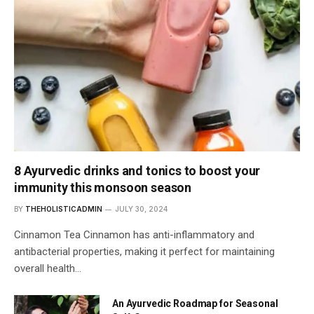
8 Ayurvedic drinks and tonics to boost your
immunity this monsoon season
BY
THEHOLISTICADMIN
JULY 30, 2024
Cinnamon Tea Cinnamon has anti-inflammatory and
antibacterial properties, making it perfect for maintaining
overall health…
An Ayurvedic Roadmap for Seasonal