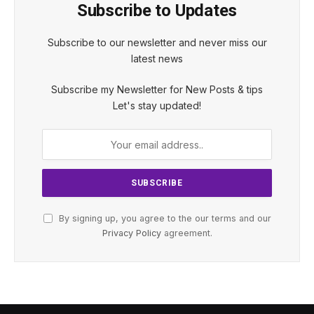
Subscribe to Updates
Subscribe to our newsletter and never miss our
latest news
Subscribe my Newsletter for New Posts & tips
Let's stay updated!
By signing up, you agree to the our terms and our
Privacy Policy
agreement.