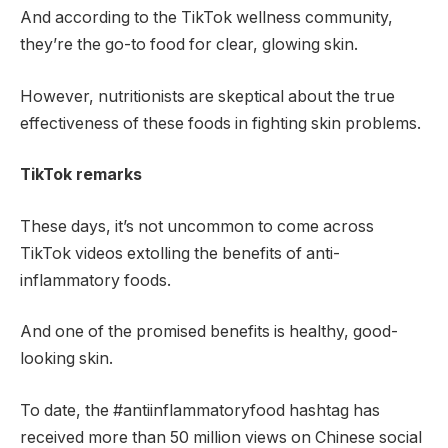
And according to the TikTok wellness community,
they’re the go-to food for clear, glowing skin.
However, nutritionists are skeptical about the true
effectiveness of these foods in fighting skin problems.
TikTok remarks
These days, it’s not uncommon to come across
TikTok videos extolling the benefits of anti-
inflammatory foods.
And one of the promised benefits is healthy, good-
looking skin.
To date, the #antiinflammatoryfood hashtag has
received more than 50 million views on Chinese social