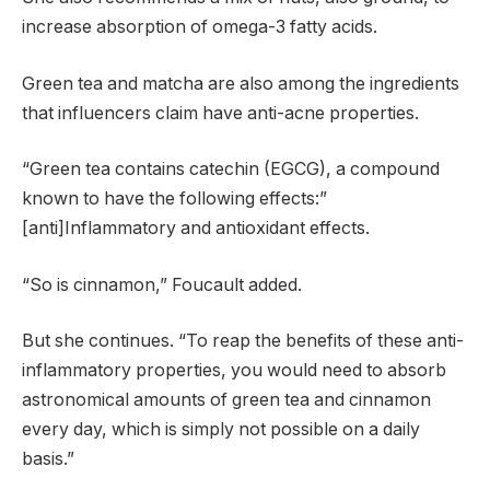
increase absorption of omega-3 fatty acids.
Green tea and matcha are also among the ingredients
that influencers claim have anti-acne properties.
“Green tea contains catechin (EGCG), a compound
known to have the following effects:”
[anti]Inflammatory and antioxidant effects.
“So is cinnamon,” Foucault added.
But she continues. “To reap the benefits of these anti-
inflammatory properties, you would need to absorb
astronomical amounts of green tea and cinnamon
every day, which is simply not possible on a daily
basis.”