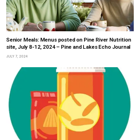
Senior Meals: Menus posted on Pine River Nutrition
site, July 8-12, 2024 – Pine and Lakes Echo Journal
JULY 7, 2024