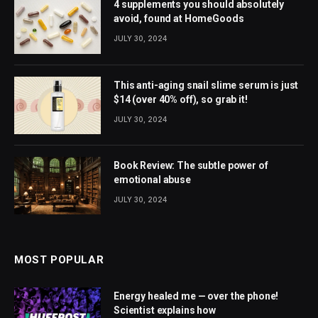
4 supplements you should absolutely
avoid, found at HomeGoods
JULY 30, 2024
This anti-aging snail slime serum is just
$14 (over 40% off), so grab it!
JULY 30, 2024
Book Review: The subtle power of
emotional abuse
JULY 30, 2024
MOST POPULAR
Energy healed me — over the phone!
Scientist explains how