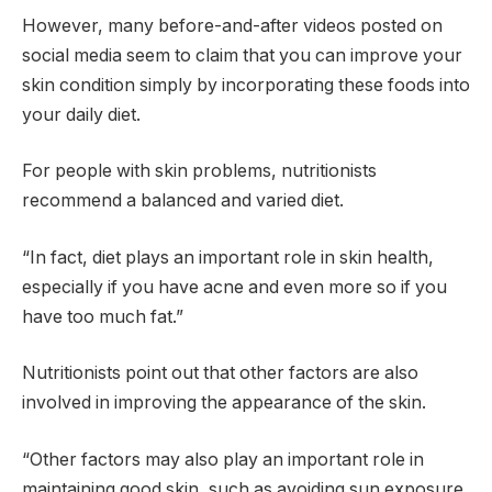
However, many before-and-after videos posted on
social media seem to claim that you can improve your
skin condition simply by incorporating these foods into
your daily diet.
For people with skin problems, nutritionists
recommend a balanced and varied diet.
“In fact, diet plays an important role in skin health,
especially if you have acne and even more so if you
have too much fat.”
Nutritionists point out that other factors are also
involved in improving the appearance of the skin.
“Other factors may also play an important role in
maintaining good skin, such as avoiding sun exposure