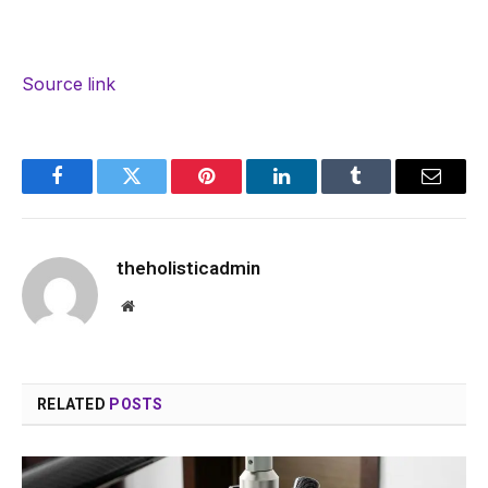
Source link
Facebook
Twitter
Pinterest
LinkedIn
Tumblr
Email
theholisticadmin
Website
RELATED
POSTS