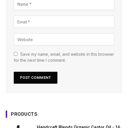
Save my name, email, and website in this browser
for the next time I comment.
PRODUCTS
Handcraft Blends Organic Castor Oil - 16