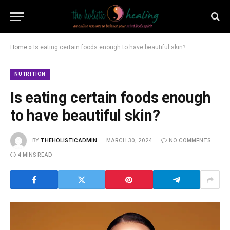
Home
»
Is eating certain foods enough to have beautiful skin?
NUTRITION
Is eating certain foods enough
to have beautiful skin?
BY
THEHOLISTICADMIN
MARCH 30, 2024
NO COMMENTS
4 MINS READ