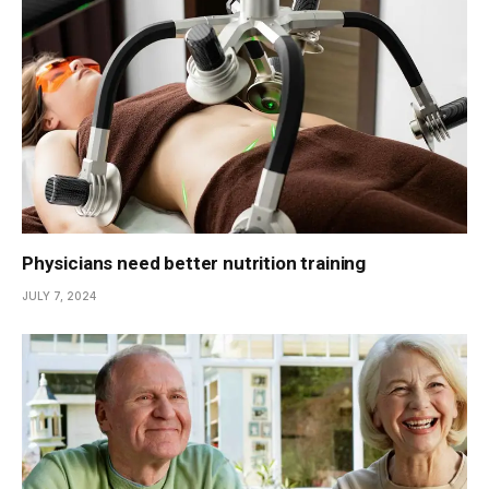
Physicians need better nutrition training
JULY 7, 2024