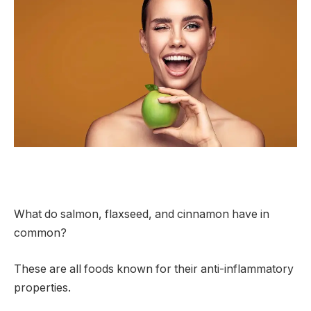
What do salmon, flaxseed, and cinnamon have in
common?
These are all foods known for their anti-inflammatory
properties.