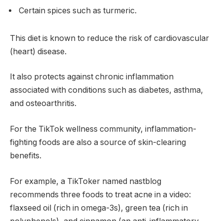
Certain spices such as turmeric.
This diet is known to reduce the risk of cardiovascular
(heart) disease.
It also protects against chronic inflammation
associated with conditions such as diabetes, asthma,
and osteoarthritis.
For the TikTok wellness community, inflammation-
fighting foods are also a source of skin-clearing
benefits.
For example, a TikToker named nastblog
recommends three foods to treat acne in a video:
flaxseed oil (rich in omega-3s), green tea (rich in