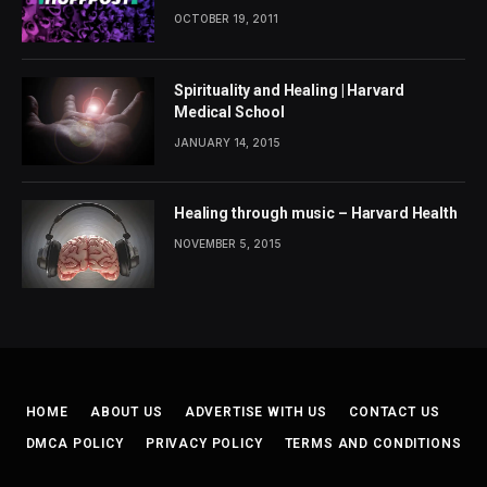
OCTOBER 19, 2011
Spirituality and Healing | Harvard
Medical School
JANUARY 14, 2015
Healing through music – Harvard Health
NOVEMBER 5, 2015
HOME
ABOUT US
ADVERTISE WITH US
CONTACT US
DMCA POLICY
PRIVACY POLICY
TERMS AND CONDITIONS