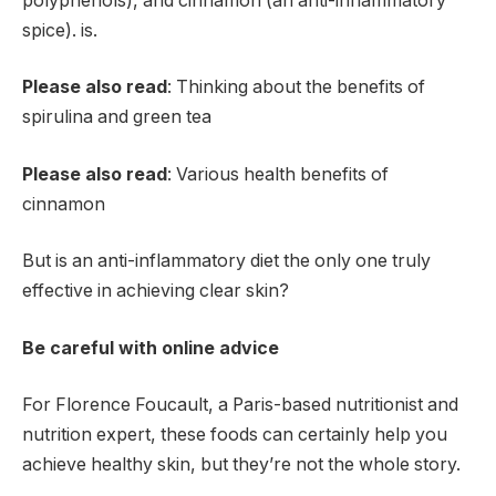
polyphenols), and cinnamon (an anti-inflammatory
spice). is.
Please also read
: Thinking about the benefits of
spirulina and green tea
Please also read
: Various health benefits of
cinnamon
But is an anti-inflammatory diet the only one truly
effective in achieving clear skin?
Be careful with online advice
For Florence Foucault, a Paris-based nutritionist and
nutrition expert, these foods can certainly help you
achieve healthy skin, but they’re not the whole story.