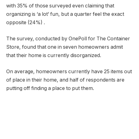
with 35% of those surveyed even claiming that
organizing is ‘a lot’ fun, but a quarter feel the exact
opposite (24%) .
The survey, conducted by OnePoll for The Container
Store, found that one in seven homeowners admit
that their home is currently disorganized.
On average, homeowners currently have 25 items out
of place in their home, and half of respondents are
putting off finding a place to put them.