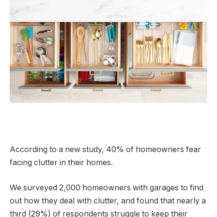
According to a new study, 40% of homeowners fear
facing clutter in their homes.
We surveyed 2,000 homeowners with garages to find
out how they deal with clutter, and found that nearly a
third (29%) of respondents struggle to keep their