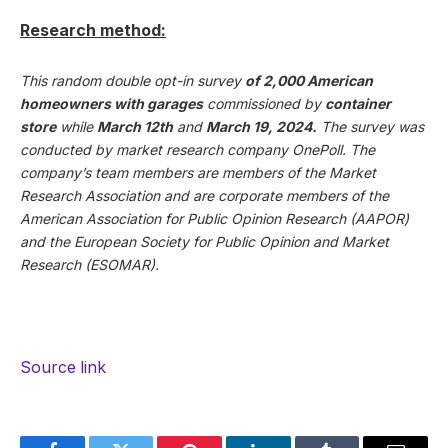
Research method:
This random double opt-in survey
of 2,000 American
homeowners with garages
commissioned by
container
store
while
March 12th
and
March 19, 2024.
The survey was
conducted by market research company OnePoll. The
company’s team members are members of the Market
Research Association and are corporate members of the
American Association for Public Opinion Research (AAPOR)
and the European Society for Public Opinion and Market
Research (ESOMAR).
Source link