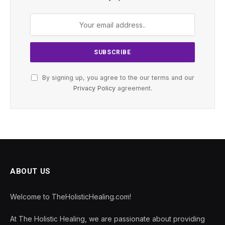
By signing up, you agree to the our terms and our
Privacy Policy
agreement.
ABOUT US
Welcome to TheHolisticHealing.com!
At The Holistic Healing, we are passionate about providing