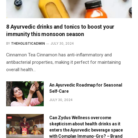
8 Ayurvedic drinks and tonics to boost your
immunity this monsoon season
BY
THEHOLISTICADMIN
JULY 30, 2024
Cinnamon Tea Cinnamon has anti-inflammatory and
antibacterial properties, making it perfect for maintaining
overall health…
An Ayurvedic Roadmap for Seasonal
Self-Care
JULY 30, 2024
Can Zydus Wellness overcome
skepticism about health drinks as it
enters the Ayurvedic beverage space
with Complan Immuno-Gro? – Brand