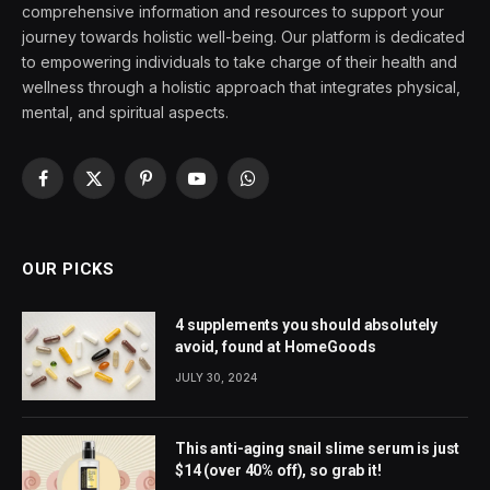
comprehensive information and resources to support your
journey towards holistic well-being. Our platform is dedicated
to empowering individuals to take charge of their health and
wellness through a holistic approach that integrates physical,
mental, and spiritual aspects.
Facebook
X
Pinterest
YouTube
WhatsApp
(Twitter)
OUR PICKS
4 supplements you should absolutely
avoid, found at HomeGoods
JULY 30, 2024
This anti-aging snail slime serum is just
$14 (over 40% off), so grab it!