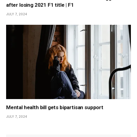
after losing 2021 F1 title | F1
JULY 7, 2024
Mental health bill gets bipartisan support
JULY 7, 2024