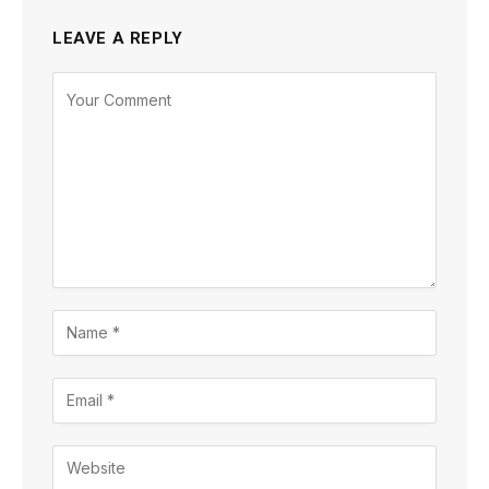
LEAVE A REPLY