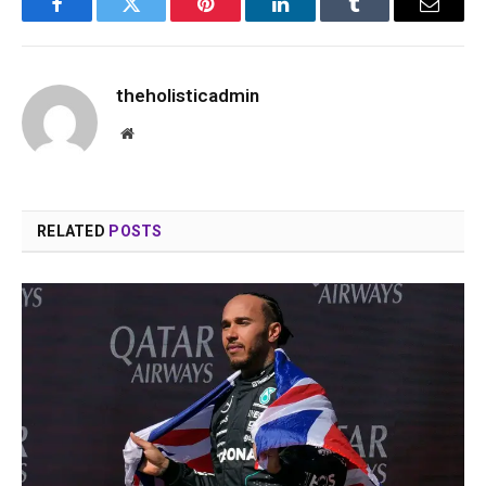
Facebook
Twitter
Pinterest
LinkedIn
Tumblr
Email
theholisticadmin
Website
RELATED
POSTS