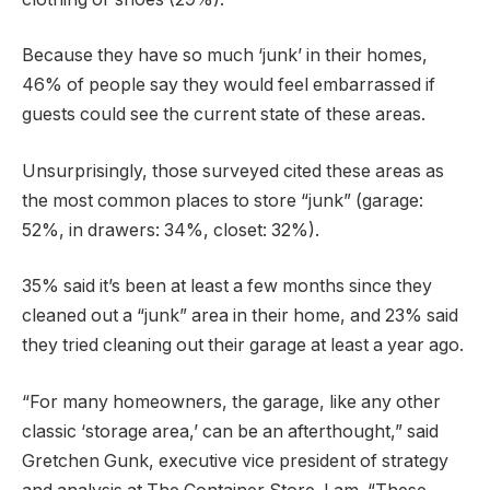
Because they have so much ‘junk’ in their homes,
46% of people say they would feel embarrassed if
guests could see the current state of these areas.
Unsurprisingly, those surveyed cited these areas as
the most common places to store “junk” (garage:
52%, in drawers: 34%, closet: 32%).
35% said it’s been at least a few months since they
cleaned out a “junk” area in their home, and 23% said
they tried cleaning out their garage at least a year ago.
“For many homeowners, the garage, like any other
classic ‘storage area,’ can be an afterthought,” said
Gretchen Gunk, executive vice president of strategy