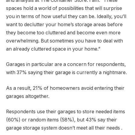
and analysis at The Container Store. I am. “These
spaces hold a world of possibilities that will surprise
you in terms of how useful they can be. Ideally, you’ll
want to declutter your home’s storage areas before
they become too cluttered and become even more
overwhelming. But sometimes you have to deal with
an already cluttered space in your home.”
Garages in particular are a concern for respondents,
with 37% saying their garage is currently a nightmare.
As a result, 21% of homeowners avoid entering their
garages altogether.
Respondents use their garages to store needed items
(60%) or random items (58%), but 43% say their
garage storage system doesn’t meet all their needs .