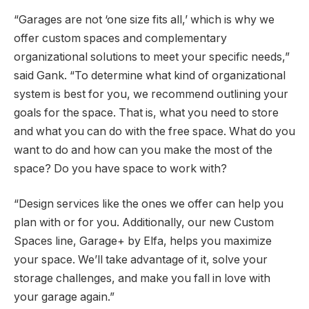
“Garages are not ‘one size fits all,’ which is why we
offer custom spaces and complementary
organizational solutions to meet your specific needs,”
said Gank. “To determine what kind of organizational
system is best for you, we recommend outlining your
goals for the space. That is, what you need to store
and what you can do with the free space. What do you
want to do and how can you make the most of the
space? Do you have space to work with?
“Design services like the ones we offer can help you
plan with or for you. Additionally, our new Custom
Spaces line, Garage+ by Elfa, helps you maximize
your space. We’ll take advantage of it, solve your
storage challenges, and make you fall in love with
your garage again.”