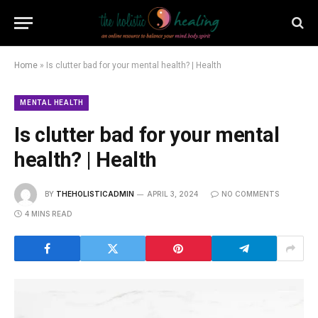
Home
»
Is clutter bad for your mental health? | Health
MENTAL HEALTH
Is clutter bad for your mental
health? | Health
BY
THEHOLISTICADMIN
APRIL 3, 2024
NO COMMENTS
4 MINS READ