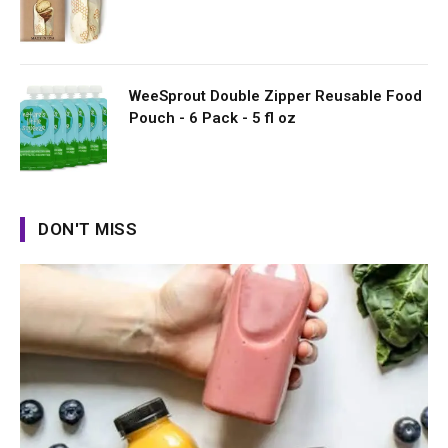
WeeSprout Double Zipper Reusable Food
Pouch - 6 Pack - 5 fl oz
DON'T MISS