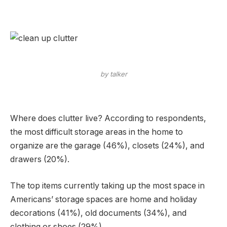
by talker
Where does clutter live? According to respondents,
the most difficult storage areas in the home to
organize are the garage (46%), closets (24%), and
drawers (20%).
The top items currently taking up the most space in
Americans’ storage spaces are home and holiday
decorations (41%), old documents (34%), and
clothing or shoes (29%).