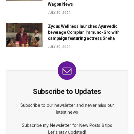
Wagon News
JULY 30, 2024
Zydus Wellness launches Ayurvedic
beverage Complan Immuno-Gro with
campaign featuring actress Sneha
JULY 30, 2024
Subscribe to Updates
Subscribe to our newsletter and never miss our
latest news
Subscribe my Newsletter for New Posts & tips
Let's stay updated!