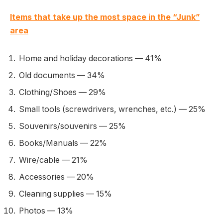
Items that take up the most space in the “Junk”
area
Home and holiday decorations — 41%
Old documents — 34%
Clothing/Shoes — 29%
Small tools (screwdrivers, wrenches, etc.) — 25%
Souvenirs/souvenirs — 25%
Books/Manuals — 22%
Wire/cable — 21%
Accessories — 20%
Cleaning supplies — 15%
Photos — 13%