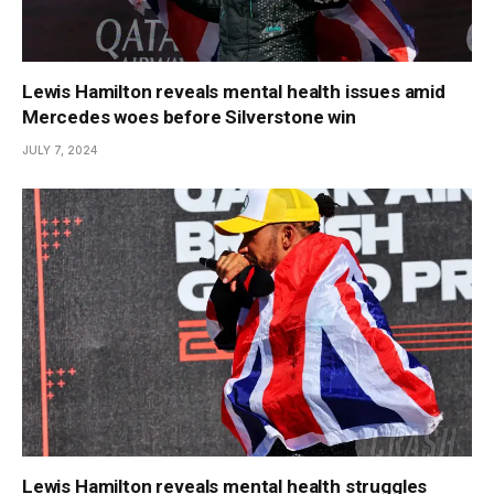
Lewis Hamilton reveals mental health issues amid
Mercedes woes before Silverstone win
JULY 7, 2024
Lewis Hamilton reveals mental health struggles