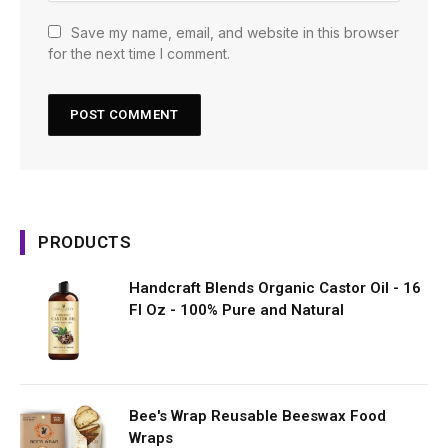
Save my name, email, and website in this browser
for the next time I comment.
PRODUCTS
Handcraft Blends Organic Castor Oil - 16
Fl Oz - 100% Pure and Natural
Bee's Wrap Reusable Beeswax Food
Wraps