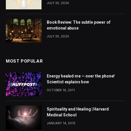
JULY 30, 2024
Book Review: The subtle power of
emotional abuse
JULY 30, 2024
MOST POPULAR
Energy healed me — over the phone!
Scientist explains how
OCTOBER 19, 2011
Spirituality and Healing | Harvard
Medical School
JANUARY 14, 2015