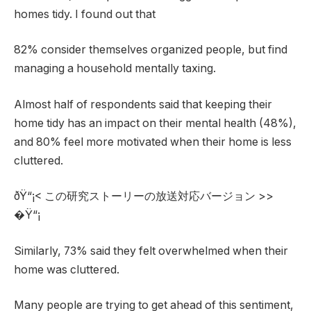
homes tidy. I found out that
82% consider themselves organized people, but find
managing a household mentally taxing.
Almost half of respondents said that keeping their
home tidy has an impact on their mental health (48%),
and 80% feel more motivated when their home is less
cluttered.
ðŸ“¡< この研究ストーリーの放送対応バージョン >>
�Ÿ“¡
Similarly, 73% said they felt overwhelmed when their
home was cluttered.
Many people are trying to get ahead of this sentiment,