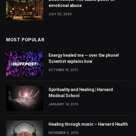
emotional abuse
JULY 30, 2024
MOST POPULAR
Energy healed me — over the phone!
Scientist explains how
OCTOBER 19, 2011
Spirituality and Healing | Harvard
Medical School
JANUARY 14, 2015
Healing through music – Harvard Health
NOVEMBER 5, 2015