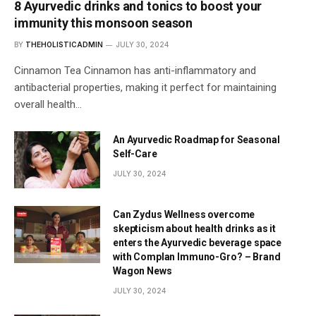
8 Ayurvedic drinks and tonics to boost your
immunity this monsoon season
BY
THEHOLISTICADMIN
JULY 30, 2024
Cinnamon Tea Cinnamon has anti-inflammatory and
antibacterial properties, making it perfect for maintaining
overall health…
An Ayurvedic Roadmap for Seasonal
Self-Care
JULY 30, 2024
Can Zydus Wellness overcome
skepticism about health drinks as it
enters the Ayurvedic beverage space
with Complan Immuno-Gro? – Brand
Wagon News
JULY 30, 2024