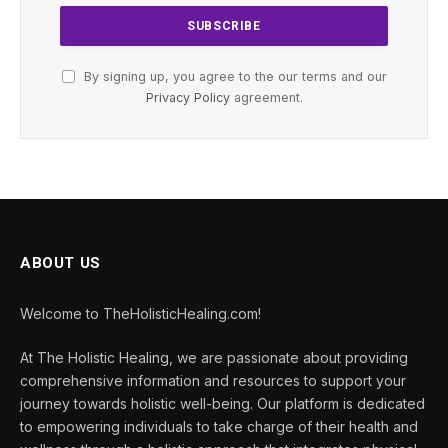
By signing up, you agree to the our terms and our
Privacy Policy
agreement.
ABOUT US
Welcome to TheHolisticHealing.com!
At The Holistic Healing, we are passionate about providing
comprehensive information and resources to support your
journey towards holistic well-being. Our platform is dedicated
to empowering individuals to take charge of their health and