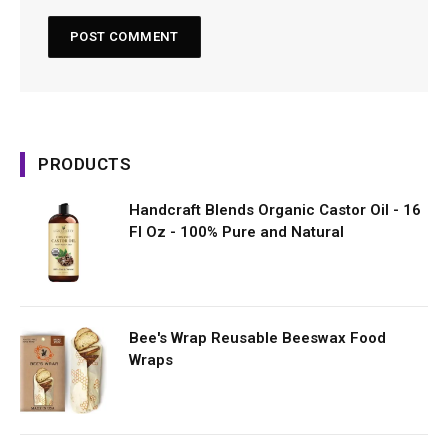
PRODUCTS
Handcraft Blends Organic Castor Oil - 16
Fl Oz - 100% Pure and Natural
Bee's Wrap Reusable Beeswax Food
Wraps