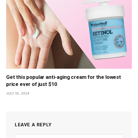
Get this popular anti-aging cream for the lowest
price ever of just $10
JULY 30, 2024
LEAVE A REPLY