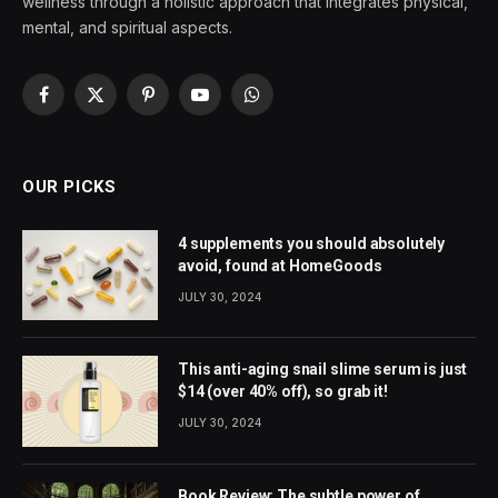
wellness through a holistic approach that integrates physical,
mental, and spiritual aspects.
Facebook
X
Pinterest
YouTube
WhatsApp
(Twitter)
OUR PICKS
4 supplements you should absolutely
avoid, found at HomeGoods
JULY 30, 2024
This anti-aging snail slime serum is just
$14 (over 40% off), so grab it!
JULY 30, 2024
Book Review: The subtle power of