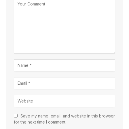
Save my name, email, and website in this browser
for the next time I comment.