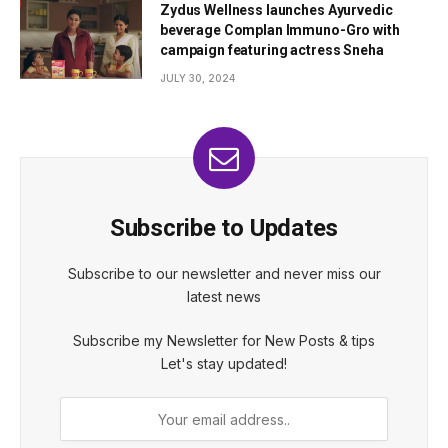
Zydus Wellness launches Ayurvedic
beverage Complan Immuno-Gro with
campaign featuring actress Sneha
JULY 30, 2024
Subscribe to Updates
Subscribe to our newsletter and never miss our
latest news
Subscribe my Newsletter for New Posts & tips
Let's stay updated!