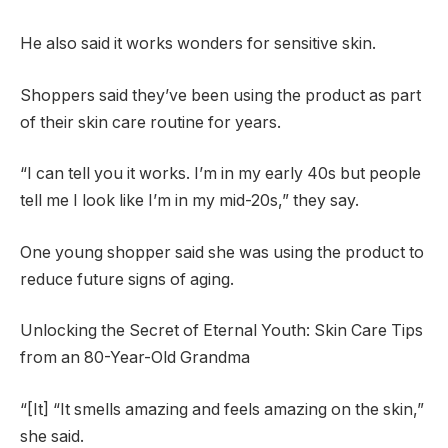
He also said it works wonders for sensitive skin.
Shoppers said they’ve been using the product as part
of their skin care routine for years.
“I can tell you it works. I’m in my early 40s but people
tell me I look like I’m in my mid-20s,” they say.
One young shopper said she was using the product to
reduce future signs of aging.
Unlocking the Secret of Eternal Youth: Skin Care Tips
from an 80-Year-Old Grandma
“[It] “It smells amazing and feels amazing on the skin,”
she said.