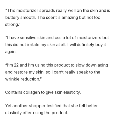
“This moisturizer spreads really well on the skin and is
buttery smooth. The scent is amazing but not too
strong.”
“I have sensitive skin and use a lot of moisturizers but
this did not irritate my skin at all. I will definitely buy it
again.
“I’m 22 and I’m using this product to slow down aging
and restore my skin, so I can’t really speak to the
wrinkle reduction.”
Contains collagen to give skin elasticity.
Yet another shopper testified that she felt better
elasticity after using the product.