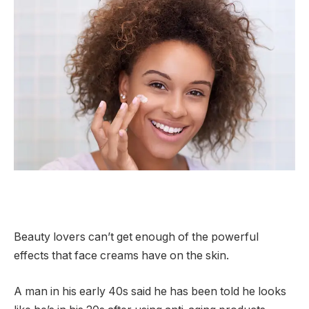
Beauty lovers can’t get enough of the powerful
effects that face creams have on the skin.
A man in his early 40s said he has been told he looks