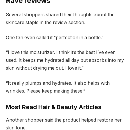
Rave reviews
Several shoppers shared their thoughts about the
skincare staple in the review section.
One fan even called it “perfection in a bottle.”
“I love this moisturizer. I think it’s the best I’ve ever
used. It keeps me hydrated all day but absorbs into my
skin without drying me out. I love it.”
“It really plumps and hydrates. It also helps with
wrinkles. Please keep making these.”
Most Read Hair & Beauty Articles
Another shopper said the product helped restore her
skin tone.