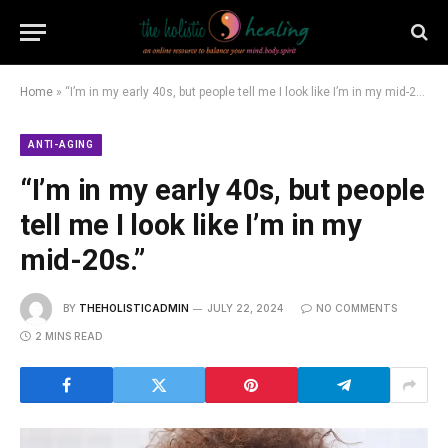
Home
»
“I’m in my early 40s, but people tell me I look like I’m in my mid-20s.”
ANTI-AGING
“I’m in my early 40s, but people
tell me I look like I’m in my
mid-20s.”
BY
THEHOLISTICADMIN
JULY 22, 2024
NO COMMENTS
2 MINS READ