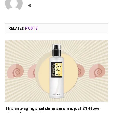
Website
RELATED
POSTS
This anti-aging snail slime serum is just $14 (over