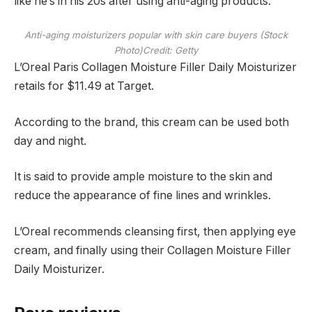
like he’s in his 20s after using anti-aging products.
Anti-aging moisturizers popular with skin care buyers (Stock
Photo)
Credit: Getty
L’Oreal Paris Collagen Moisture Filler Daily Moisturizer
retails for $11.49 at Target.
According to the brand, this cream can be used both
day and night.
It is said to provide ample moisture to the skin and
reduce the appearance of fine lines and wrinkles.
L’Oreal recommends cleansing first, then applying eye
cream, and finally using their Collagen Moisture Filler
Daily Moisturizer.