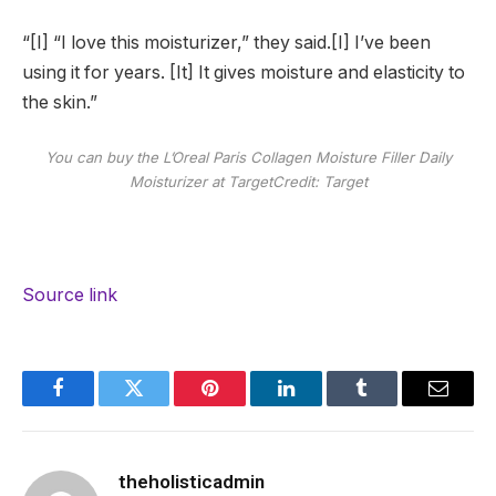
“[I] “I love this moisturizer,” they said.[I] I’ve been
using it for years. [It] It gives moisture and elasticity to
the skin.”
You can buy the L’Oreal Paris Collagen Moisture Filler Daily
Moisturizer at Target
Credit: Target
Source link
Facebook
Twitter
Pinterest
LinkedIn
Tumblr
Email
theholisticadmin