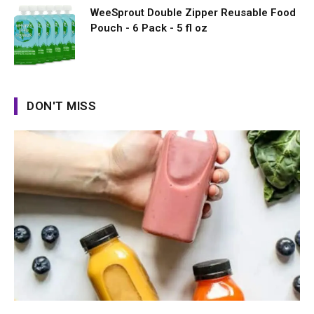
WeeSprout Double Zipper Reusable Food
Pouch - 6 Pack - 5 fl oz
DON'T MISS