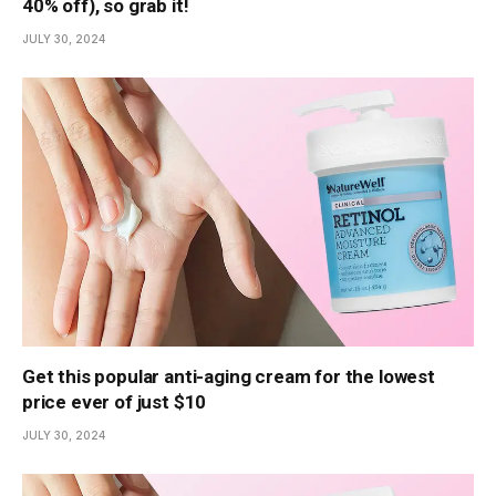
40% off), so grab it!
JULY 30, 2024
Get this popular anti-aging cream for the lowest
price ever of just $10
JULY 30, 2024