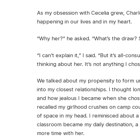
As my obsession with Cecelia grew, Charl
happening in our lives and in my heart.
“Why her?” he asked. “What’s the draw? S
“I can’t explain it,” I said. “But it’s all-c
thinking about her. It’s not anything I chose.
We talked about my propensity to form un
into my closest relationships. I thought l
and how jealous I became when she chose a
recalled my girlhood crushes on camp cou
of space in my head. I reminisced about a
classroom became my daily destination, a 
more time with her.