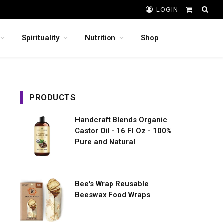
LOGIN
Shopping
Cart
Spirituality
Nutrition
Shop
PRODUCTS
Handcraft Blends Organic
Castor Oil - 16 Fl Oz - 100%
Pure and Natural
Bee's Wrap Reusable
Beeswax Food Wraps