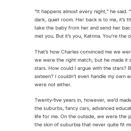
“It happens almost every night,” he said. 
dark, quiet room. Her back is to me, it’s t
take the baby from her and send her back
met you. But it’s you, Katrina. You’re the 
That’s how Charles convinced me we were
we were the right match, but he made it s
stars. How could I argue with the stars? 
sixteen? I couldn’t even handle my own e
were not either.
Twenty-five years in, however, we’d made a
the suburbs, fancy cars, advanced educat
life for me. On the outside, we were the 
the skin of suburbia that never quite fit 