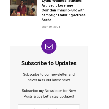
Zydus Wellness launches
Ayurvedic beverage
Complan Immuno-Gro with
campaign featuring actress
Sneha
JULY 30, 2024
Subscribe to Updates
Subscribe to our newsletter and
never miss our latest news
Subscribe my Newsletter for New
Posts & tips Let's stay updated!