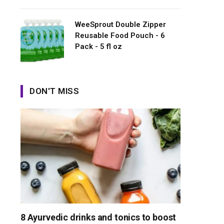
WeeSprout Double Zipper
Reusable Food Pouch - 6
Pack - 5 fl oz
DON'T MISS
8 Ayurvedic drinks and tonics to boost