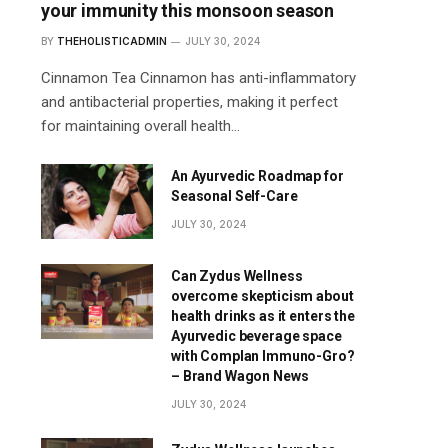
your immunity this monsoon season
BY
THEHOLISTICADMIN
JULY 30, 2024
Cinnamon Tea Cinnamon has anti-inflammatory
and antibacterial properties, making it perfect
for maintaining overall health…
An Ayurvedic Roadmap for
Seasonal Self-Care
JULY 30, 2024
Can Zydus Wellness
overcome skepticism about
health drinks as it enters the
Ayurvedic beverage space
with Complan Immuno-Gro?
– Brand Wagon News
JULY 30, 2024