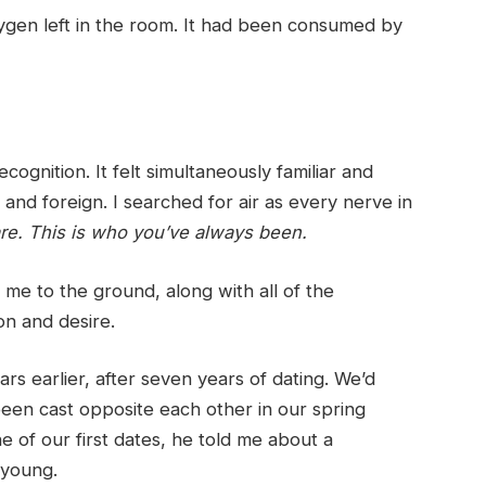
ygen left in the room. It had been consumed by
ognition. It felt simultaneously familiar and
and foreign. I searched for air as every nerve in
are. This is who you’ve always been.
 me to the ground, along with all of the
on and desire.
s earlier, after seven years of dating. We’d
een cast opposite each other in our spring
 of our first dates, he told me about a
 young.