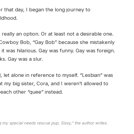
that day, I began the long journey to
ildhood.
really an option. Or at least not a desirable one.
r, Cowboy Bob, “Gay Bob” because she mistakenly
it was hilarious. Gay was funny. Gay was foreign.
s. Gay was a slur.
, let alone in reference to myself. “Lesbian” was
 my big sister, Cora, and I weren’t allowed to
each other “quee” instead.
my special needs rescue pup, Sissy,” the author writes.