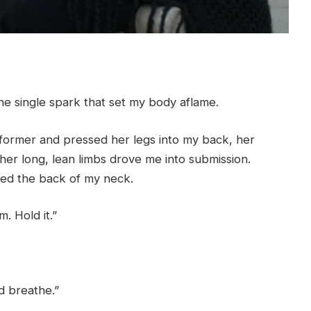
 single spark that set my body aflame.
eformer and pressed her legs into my back, her
her long, lean limbs drove me into submission.
kled the back of my neck.
. Hold it.”
nd breathe.”