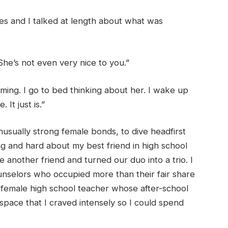
es and I talked at length about what was
he’s not even very nice to you.”
onsuming. I go to bed thinking about her. I wake up
 It just is.”
usually strong female bonds, to dive headfirst
ong and hard about my best friend in high school
nother friend and turned our duo into a trio. I
nselors who occupied more than their fair share
 female high school teacher whose after-school
space that I craved intensely so I could spend