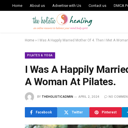
Home
About us
Advertise with Us
Contact us
DMCA Po
Home
»
I Was A Happily Married Mother Of 4. Then I Met A Woman 
PILATES & YOGA
I Was A Happily Marrie
A Woman At Pilates.
BY
THEHOLISTICADMIN
APRIL 2, 2024
NO COMMEN
Facebook
Twitter
Pinterest