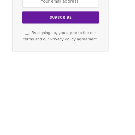
By signing up, you agree to the our
terms and our
Privacy Policy
agreement.