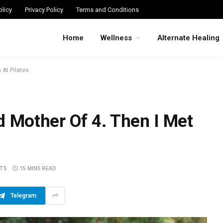
licy
Privacy Policy
Terms and Conditions
Home
Wellness
Alternate Healing
At Pilates.
d Mother Of 4. Then I Met
TS
15 MINS READ
Telegram