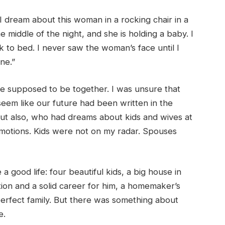
“I dream about this woman in a rocking chair in a
he middle of the night, and she is holding a baby. I
 to bed. I never saw the woman’s face until I
one.”
 supposed to be together. I was unsure that
eem like our future had been written in the
But also, who had dreams about kids and wives at
motions. Kids were not on my radar. Spouses
 good life: four beautiful kids, a big house in
ion and a solid career for him, a homemaker’s
perfect family. But there was something about
me.