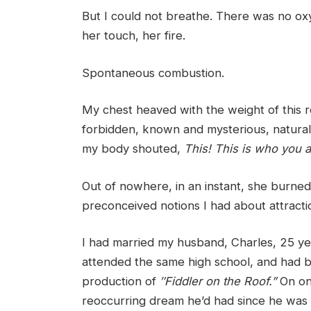
But I could not breathe. There was no ox
her touch, her fire.
Spontaneous combustion.
My chest heaved with the weight of this rec
forbidden, known and mysterious, natural 
my body shouted,
This! This is who you 
Out of nowhere, in an instant, she burned
preconceived notions I had about attracti
I had married my husband, Charles, 25 year
attended the same high school, and had b
production of
″
Fiddler on the Roof
.”
On one
reoccurring dream he’d had since he was