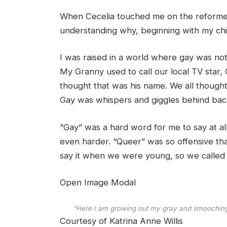
When Cecelia touched me on the reformer 
understanding why, beginning with my ch
I was raised in a world where gay was not 
My Granny used to call our local TV sta
thought that was his name. We all thought 
Gay was whispers and giggles behind back
“Gay” was a hard word for me to say at all
even harder. “Queer” was so offensive that
say it when we were young, so we called 
Open Image Modal
“Here I am growing out my gray and smooching 
Courtesy of Katrina Anne Willis