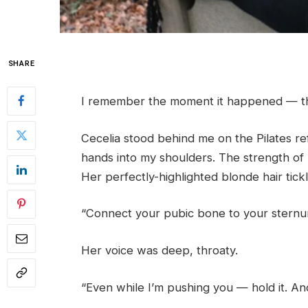
SHARE
I remember the moment it happened — the
Cecelia stood behind me on the Pilates r
hands into my shoulders. The strength of 
Her perfectly-highlighted blonde hair tic
“Connect your pubic bone to your sternum
Her voice was deep, throaty.
“Even while I’m pushing you — hold it. A