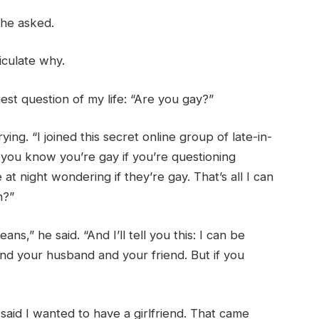
 he asked.
iculate why.
st question of my life: “Are you gay?”
ying. “I joined this secret online group of late-in-
t you know you’re gay if you’re questioning
 night wondering if they’re gay. That’s all I can
n?”
s,” he said. “And I’ll tell you this: I can be
and your husband and your friend. But if you
r said I wanted to have a girlfriend. That came