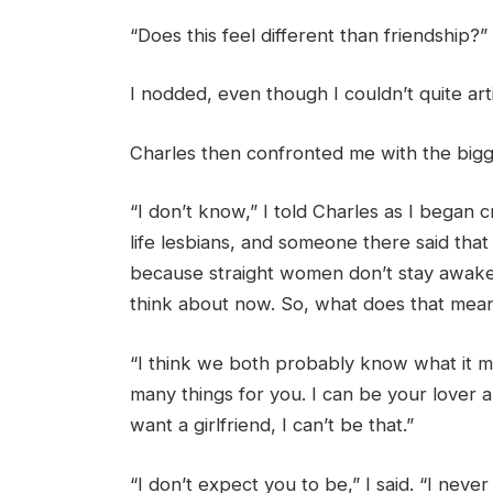
“Does this feel different than friendship?”
I nodded, even though I couldn’t quite art
Charles then confronted me with the bigge
“I don’t know,” I told Charles as I began cr
life lesbians, and someone there said tha
because straight women don’t stay awake at
think about now. So, what does that mea
“I think we both probably know what it mean
many things for you. I can be your lover 
want a girlfriend, I can’t be that.”
“I don’t expect you to be,” I said. “I neve