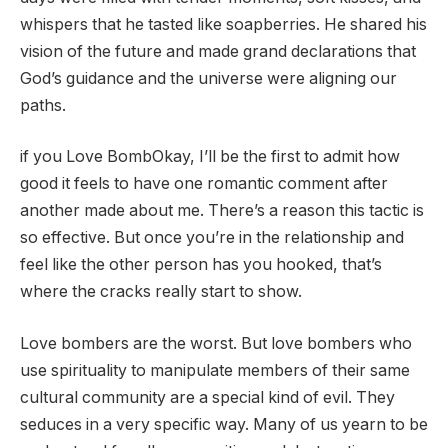
whispers that he tasted like soapberries. He shared his
vision of the future and made grand declarations that
God’s guidance and the universe were aligning our
paths.
if you
Love Bomb
Okay, I’ll be the first to admit how
good it feels to have one romantic comment after
another made about me. There’s a reason this tactic is
so effective. But once you’re in the relationship and
feel like the other person has you hooked, that’s
where the cracks really start to show.
Love bombers are the worst. But love bombers who
use spirituality to manipulate members of their same
cultural community are a special kind of evil. They
seduces in a very specific way. Many of us yearn to be