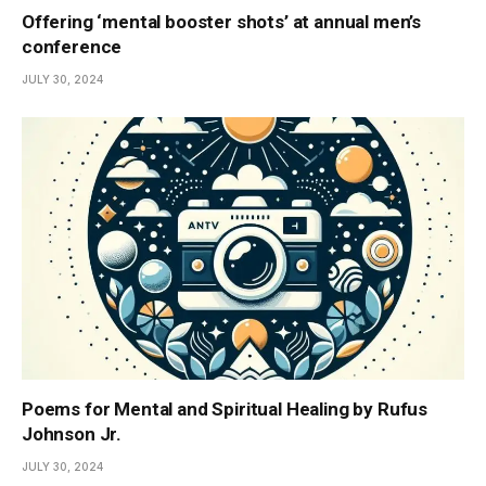
Offering ‘mental booster shots’ at annual men’s
conference
JULY 30, 2024
Poems for Mental and Spiritual Healing by Rufus
Johnson Jr.
JULY 30, 2024