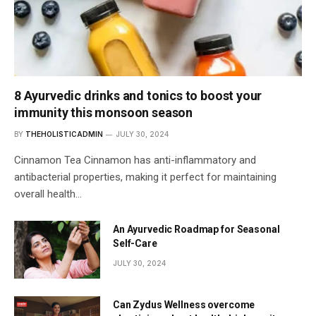
8 Ayurvedic drinks and tonics to boost your
immunity this monsoon season
BY
THEHOLISTICADMIN
JULY 30, 2024
Cinnamon Tea Cinnamon has anti-inflammatory and
antibacterial properties, making it perfect for maintaining
overall health…
An Ayurvedic Roadmap for Seasonal
Self-Care
JULY 30, 2024
Can Zydus Wellness overcome