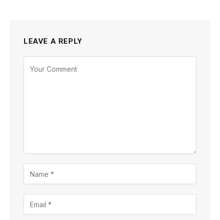
LEAVE A REPLY