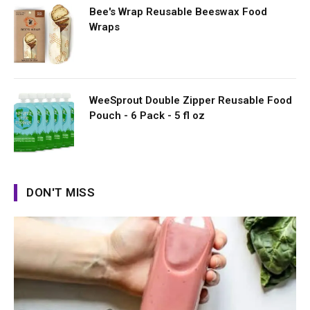
Bee's Wrap Reusable Beeswax Food
Wraps
WeeSprout Double Zipper Reusable Food
Pouch - 6 Pack - 5 fl oz
DON'T MISS