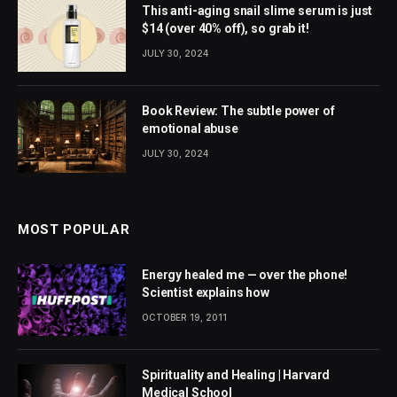
This anti-aging snail slime serum is just
$14 (over 40% off), so grab it!
JULY 30, 2024
Book Review: The subtle power of
emotional abuse
JULY 30, 2024
MOST POPULAR
Energy healed me — over the phone!
Scientist explains how
OCTOBER 19, 2011
Spirituality and Healing | Harvard
Medical School