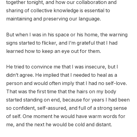
together tonight, and how our collaboration and
sharing of collective knowledge is essential to
maintaining and preserving our language.
But when I was in his space or his home, the warning
signs started to flicker, and I’m grateful that I had
learned how to keep an eye out for them.
He tried to convince me that I was insecure, but I
didn’t agree. He implied that I needed to heal as a
person and would often imply that I had no self-love.
That was the first time that the hairs on my body
started standing on end, because for years I had been
so confident, self-assured, and full of a strong sense
of self. One moment he would have warm words for
me, and the next he would be cold and distant.