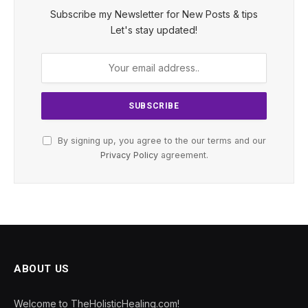
Subscribe my Newsletter for New Posts & tips
Let's stay updated!
By signing up, you agree to the our terms and our
Privacy Policy
agreement.
ABOUT US
Welcome to TheHolisticHealing.com!