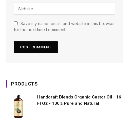
Save my name, email, and website in this browser
for the next time I comment.
PRODUCTS
Handcraft Blends Organic Castor Oil - 16
Fl Oz - 100% Pure and Natural