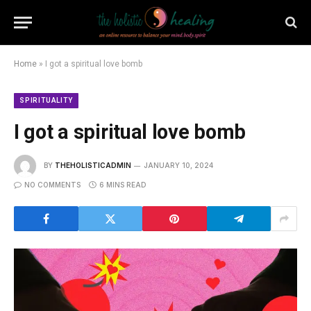
Home
»
I got a spiritual love bomb
SPIRITUALITY
I got a spiritual love bomb
BY
THEHOLISTICADMIN
JANUARY 10, 2024
NO COMMENTS
6 MINS READ