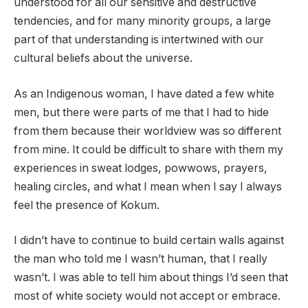
understood for all our sensitive and destructive
tendencies, and for many minority groups, a large
part of that understanding is intertwined with our
cultural beliefs about the universe.
As an Indigenous woman, I have dated a few white
men, but there were parts of me that I had to hide
from them because their worldview was so different
from mine. It could be difficult to share with them my
experiences in sweat lodges, powwows, prayers,
healing circles, and what I mean when I say I always
feel the presence of Kokum.
I didn’t have to continue to build certain walls against
the man who told me I wasn’t human, that I really
wasn’t. I was able to tell him about things I’d seen that
most of white society would not accept or embrace.