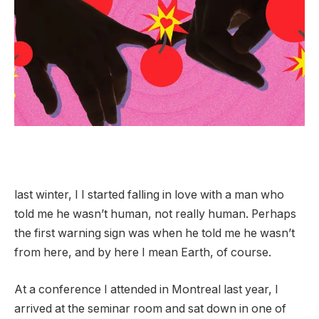
last
winter,
I
I started falling in love with a man who
told me he wasn’t human, not really human. Perhaps
the first warning sign was when he told me he wasn’t
from here, and by here I mean Earth, of course.
At a conference I attended in Montreal last year, I
arrived at the seminar room and sat down in one of