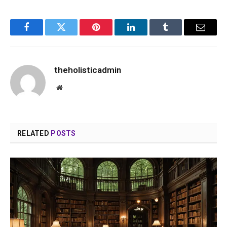
Facebook
Twitter
Pinterest
LinkedIn
Tumblr
Email
theholisticadmin
Website
RELATED
POSTS