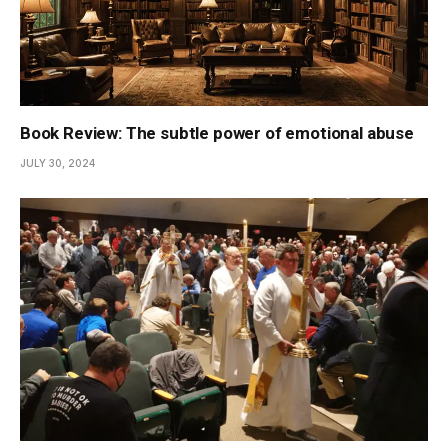
Book Review: The subtle power of emotional abuse
JULY 30, 2024