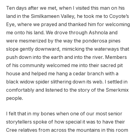
Ten days after we met, when I visited this man on his
land in the Similkameen Valley, he took me to Coyote’s
Eye, where we prayed and thanked him for welcoming
me onto his land. We drove through Ashnola and
were mesmerized by the way the ponderosa pines
slope gently downward, mimicking the waterways that
push down into the earth and into the river. Members
of his community welcomed me into their sacred pit
house and helped me hang a cedar branch with a
black widow spider slithering down its web. I settled in
comfortably and listened to the story of the Smerkmix
people.
I felt that in my bones when one of our most senior
storytellers spoke of how special it was to have their
Cree relatives from across the mountains in this room