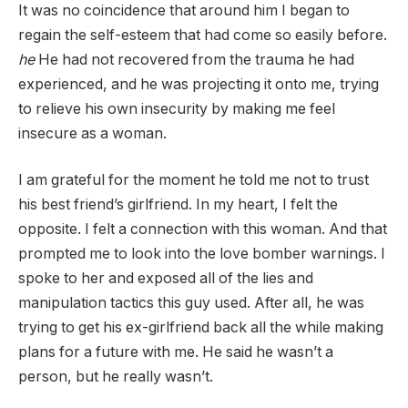
It was no coincidence that around him I began to
regain the self-esteem that had come so easily before.
he
He had not recovered from the trauma he had
experienced, and he was projecting it onto me, trying
to relieve his own insecurity by making me feel
insecure as a woman.
I am grateful for the moment he told me not to trust
his best friend’s girlfriend. In my heart, I felt the
opposite. I felt a connection with this woman. And that
prompted me to look into the love bomber warnings. I
spoke to her and exposed all of the lies and
manipulation tactics this guy used. After all, he was
trying to get his ex-girlfriend back all the while making
plans for a future with me. He said he wasn’t a
person, but he really wasn’t.