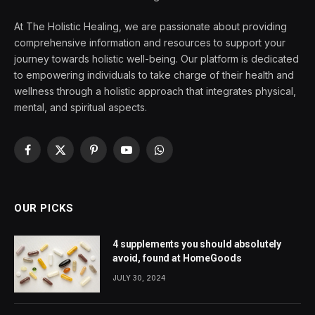
At The Holistic Healing, we are passionate about providing
comprehensive information and resources to support your
journey towards holistic well-being. Our platform is dedicated
to empowering individuals to take charge of their health and
wellness through a holistic approach that integrates physical,
mental, and spiritual aspects.
Facebook
X
Pinterest
YouTube
WhatsApp
(Twitter)
OUR PICKS
4 supplements you should absolutely
avoid, found at HomeGoods
JULY 30, 2024