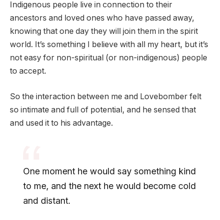
Indigenous people live in connection to their
ancestors and loved ones who have passed away,
knowing that one day they will join them in the spirit
world. It’s something I believe with all my heart, but it’s
not easy for non-spiritual (or non-indigenous) people
to accept.
So the interaction between me and Lovebomber felt
so intimate and full of potential, and he sensed that
and used it to his advantage.
One moment he would say something kind
to me, and the next he would become cold
and distant.