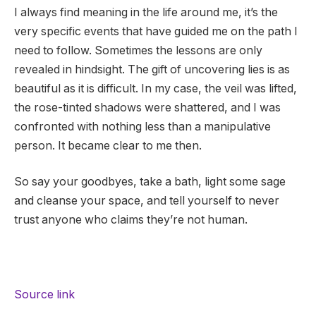
I always find meaning in the life around me, it’s the
very specific events that have guided me on the path I
need to follow.
Sometimes the lessons are only
revealed in hindsight. The gift of uncovering lies is as
beautiful as it is difficult. In my case, the veil was lifted,
the rose-tinted shadows were shattered, and I was
confronted with nothing less than a manipulative
person. It became clear to me then.
So say your goodbyes, take a bath, light some sage
and cleanse your space, and tell yourself to never
trust anyone who claims they’re not human.
Source link