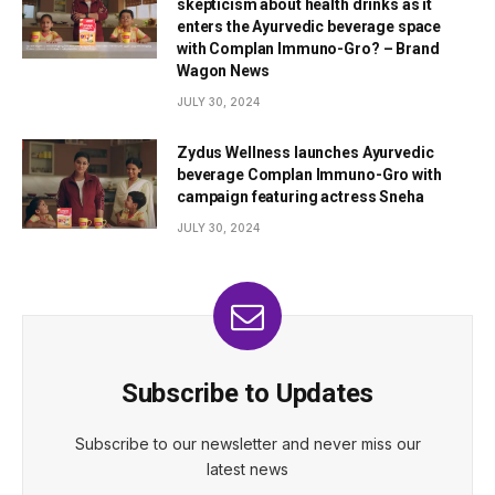
skepticism about health drinks as it
enters the Ayurvedic beverage space
with Complan Immuno-Gro? – Brand
Wagon News
JULY 30, 2024
Zydus Wellness launches Ayurvedic
beverage Complan Immuno-Gro with
campaign featuring actress Sneha
JULY 30, 2024
Subscribe to Updates
Subscribe to our newsletter and never miss our
latest news