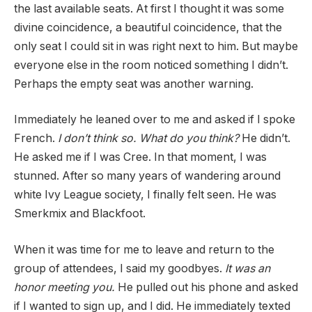
the last available seats. At first I thought it was some
divine coincidence, a beautiful coincidence, that the
only seat I could sit in was right next to him. But maybe
everyone else in the room noticed something I didn’t.
Perhaps the empty seat was another warning.
Immediately he leaned over to me and asked if I spoke
French.
I don’t think so. What do you think?
He didn’t.
He asked me if I was Cree. In that moment, I was
stunned. After so many years of wandering around
white Ivy League society, I finally felt seen. He was
Smerkmix and Blackfoot.
When it was time for me to leave and return to the
group of attendees, I said my goodbyes.
It was an
honor meeting you.
He pulled out his phone and asked
if I wanted to sign up, and I did. He immediately texted