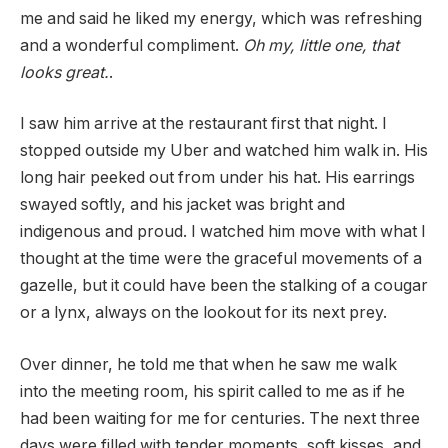
me and said he liked my energy, which was refreshing
and a wonderful compliment.
Oh my, little one, that
looks great.
.
I saw him arrive at the restaurant first that night. I
stopped outside my Uber and watched him walk in. His
long hair peeked out from under his hat. His earrings
swayed softly, and his jacket was bright and
indigenous and proud. I watched him move with what I
thought at the time were the graceful movements of a
gazelle, but it could have been the stalking of a cougar
or a lynx, always on the lookout for its next prey.
Over dinner, he told me that when he saw me walk
into the meeting room, his spirit called to me as if he
had been waiting for me for centuries. The next three
days were filled with tender moments, soft kisses, and