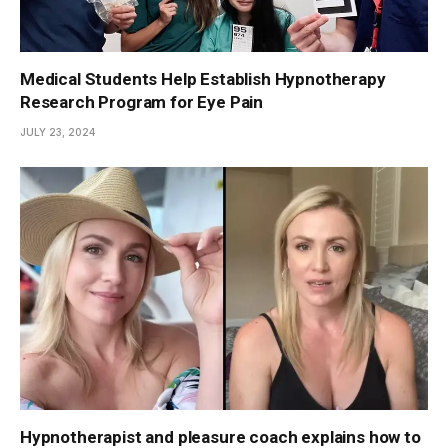
Medical Students Help Establish Hypnotherapy
Research Program for Eye Pain
JULY 23, 2024
Hypnotherapist and pleasure coach explains how to