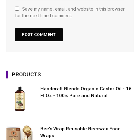
Save my name, email, and website in this browser
for the next time I comment.
PRODUCTS
Handcraft Blends Organic Castor Oil - 16
Fl Oz - 100% Pure and Natural
Bee's Wrap Reusable Beeswax Food
Wraps