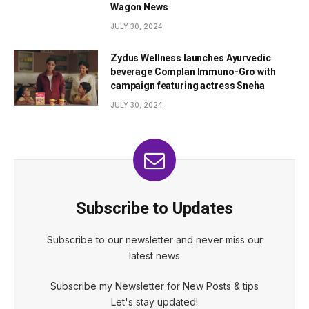
Wagon News
JULY 30, 2024
Zydus Wellness launches Ayurvedic
beverage Complan Immuno-Gro with
campaign featuring actress Sneha
JULY 30, 2024
Subscribe to Updates
Subscribe to our newsletter and never miss our
latest news
Subscribe my Newsletter for New Posts & tips
Let's stay updated!