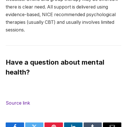
there is clear need. All support is delivered using
evidence-based, NICE recommended psychological
therapies (usually CBT) and usually involves limited
sessions.
Have a question about mental
health?
Source link