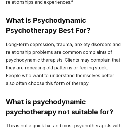
relationships and experiences.”
What is Psychodynamic
Psychotherapy Best For?
Long-term depression, trauma, anxiety disorders and
relationship problems are common complaints of
psychodynamic therapists. Clients may complain that
they are repeating old patterns or feeling stuck.
People who want to understand themselves better
also often choose this form of therapy.
What is psychodynamic
psychotherapy not suitable for?
This is not a quick fix, and most psychotherapists with