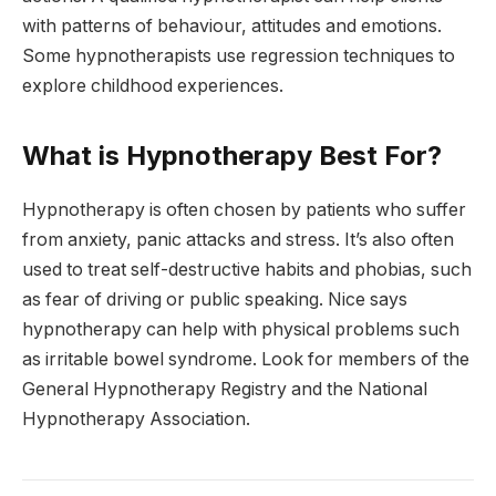
with patterns of behaviour, attitudes and emotions.
Some hypnotherapists use regression techniques to
explore childhood experiences.
What is Hypnotherapy Best For?
Hypnotherapy is often chosen by patients who suffer
from anxiety, panic attacks and stress. It’s also often
used to treat self-destructive habits and phobias, such
as fear of driving or public speaking. Nice says
hypnotherapy can help with physical problems such
as irritable bowel syndrome. Look for members of the
General Hypnotherapy Registry and the National
Hypnotherapy Association.