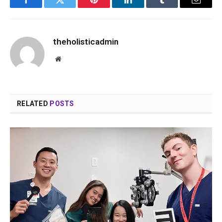
Facebook
Twitter
Pinterest
LinkedIn
Tumblr
Email
theholisticadmin
Website
RELATED
POSTS