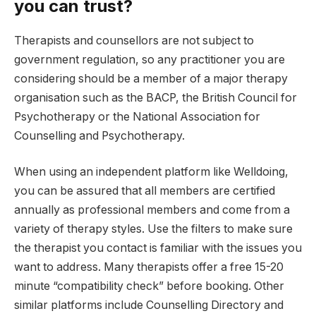
you can trust?
Therapists and counsellors are not subject to
government regulation, so any practitioner you are
considering should be a member of a major therapy
organisation such as the BACP, the British Council for
Psychotherapy or the National Association for
Counselling and Psychotherapy.
When using an independent platform like Welldoing,
you can be assured that all members are certified
annually as professional members and come from a
variety of therapy styles. Use the filters to make sure
the therapist you contact is familiar with the issues you
want to address. Many therapists offer a free 15-20
minute “compatibility check” before booking. Other
similar platforms include Counselling Directory and