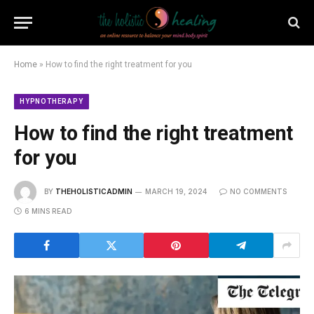
Home
»
How to find the right treatment for you
HYPNOTHERAPY
How to find the right treatment
for you
BY
THEHOLISTICADMIN
MARCH 19, 2024
NO COMMENTS
6 MINS READ