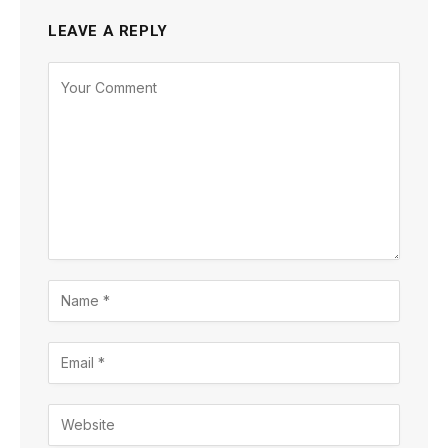
LEAVE A REPLY