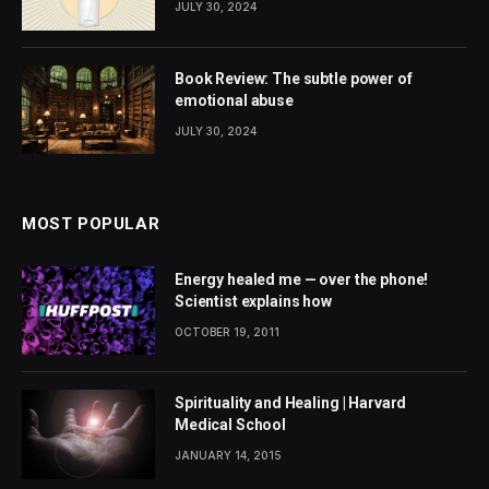
JULY 30, 2024
Book Review: The subtle power of
emotional abuse
JULY 30, 2024
MOST POPULAR
Energy healed me — over the phone!
Scientist explains how
OCTOBER 19, 2011
Spirituality and Healing | Harvard
Medical School
JANUARY 14, 2015