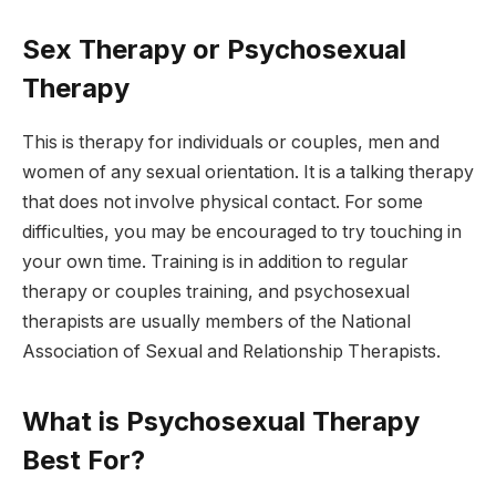
Sex Therapy or Psychosexual
Therapy
This is therapy for individuals or couples, men and
women of any sexual orientation. It is a talking therapy
that does not involve physical contact. For some
difficulties, you may be encouraged to try touching in
your own time. Training is in addition to regular
therapy or couples training, and psychosexual
therapists are usually members of the National
Association of Sexual and Relationship Therapists.
What is Psychosexual Therapy
Best For?