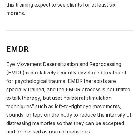
this training expect to see clients for at least six
months.
EMDR
Eye Movement Desensitization and Reprocessing
(EMDR) is a relatively recently developed treatment
for psychological trauma. EMDR therapists are
specially trained, and the EMDR process is not limited
to talk therapy, but uses “bilateral stimulation
techniques” such as left-to-right eye movements,
sounds, or taps on the body to reduce the intensity of
distressing memories so that they can be accepted
and processed as normal memories.