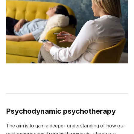
Psychodynamic psychotherapy
The aim is to gain a deeper understanding of how our
past experiences, from birth onwards, shape our