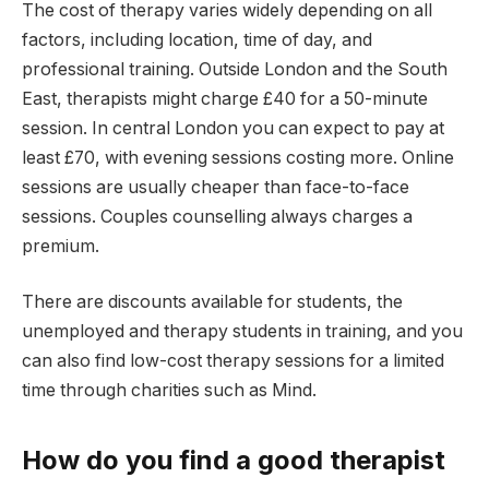
The cost of therapy varies widely depending on all
factors, including location, time of day, and
professional training. Outside London and the South
East, therapists might charge £40 for a 50-minute
session. In central London you can expect to pay at
least £70, with evening sessions costing more. Online
sessions are usually cheaper than face-to-face
sessions. Couples counselling always charges a
premium.
There are discounts available for students, the
unemployed and therapy students in training, and you
can also find low-cost therapy sessions for a limited
time through charities such as Mind.
How do you find a good therapist