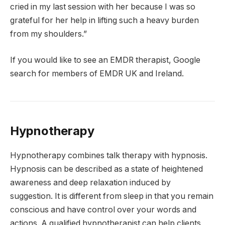
cried in my last session with her because I was so
grateful for her help in lifting such a heavy burden
from my shoulders.”
If you would like to see an EMDR therapist, Google
search for members of EMDR UK and Ireland.
Hypnotherapy
Hypnotherapy combines talk therapy with hypnosis.
Hypnosis can be described as a state of heightened
awareness and deep relaxation induced by
suggestion. It is different from sleep in that you remain
conscious and have control over your words and
actions. A qualified hypnotherapist can help clients