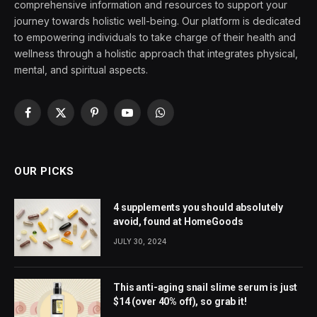
comprehensive information and resources to support your
journey towards holistic well-being. Our platform is dedicated
to empowering individuals to take charge of their health and
wellness through a holistic approach that integrates physical,
mental, and spiritual aspects.
Facebook
X
Pinterest
YouTube
WhatsApp
(Twitter)
OUR PICKS
4 supplements you should absolutely
avoid, found at HomeGoods
JULY 30, 2024
This anti-aging snail slime serum is just
$14 (over 40% off), so grab it!