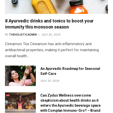
8 Ayurvedic drinks and tonics to boost your
immunity this monsoon season
BY
THEHOLISTICADMIN
JULY 30, 2024
Cinnamon Tea Cinnamon has anti-inflammatory and
antibacterial properties, making it perfect for maintaining
overall health…
An Ayurvedic Roadmap for Seasonal
Self-Care
JULY 30, 2024
Can Zydus Wellness overcome
skepticism about health drinks as it
enters the Ayurvedic beverage space
with Complan Immuno-Gro? – Brand