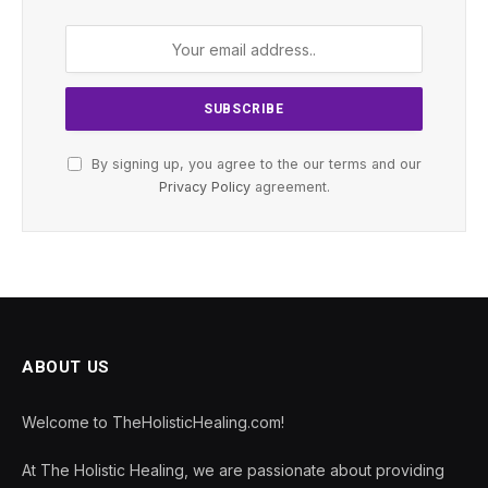
By signing up, you agree to the our terms and our
Privacy Policy
agreement.
ABOUT US
Welcome to TheHolisticHealing.com!
At The Holistic Healing, we are passionate about providing