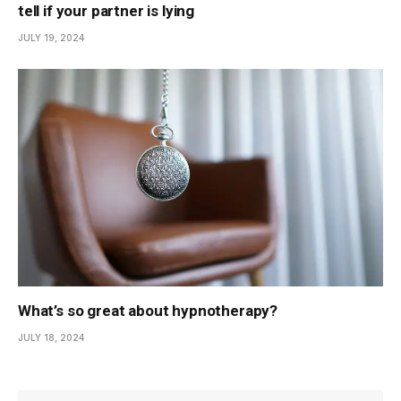
tell if your partner is lying
JULY 19, 2024
What’s so great about hypnotherapy?
JULY 18, 2024