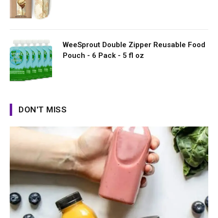
WeeSprout Double Zipper Reusable Food
Pouch - 6 Pack - 5 fl oz
DON'T MISS