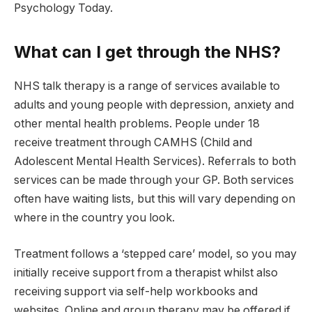
Psychology Today.
What can I get through the NHS?
NHS talk therapy is a range of services available to
adults and young people with depression, anxiety and
other mental health problems. People under 18
receive treatment through CAMHS (Child and
Adolescent Mental Health Services). Referrals to both
services can be made through your GP. Both services
often have waiting lists, but this will vary depending on
where in the country you look.
Treatment follows a ‘stepped care’ model, so you may
initially receive support from a therapist whilst also
receiving support via self-help workbooks and
websites. Online and group therapy may be offered if