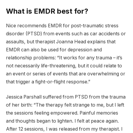
What is EMDR best for?
Nice recommends EMDR for post-traumatic stress
disorder (PTSD) from events such as car accidents or
assaults, but therapist Joanna Head explains that
EMDR can also be used for depression and
relationship problems: “It works for any trauma – it’s
not necessarily life-threatening, but it could relate to
an event or series of events that are overwhelming or
that trigger a fight-or-flight response.”
Jessica Parshall suffered from PTSD from the trauma
of her birth: “The therapy felt strange to me, but I left
the sessions feeling empowered. Painful memories
and thoughts began to lighten. I felt at peace again.
After 12 sessions, I was released from my therapist. I