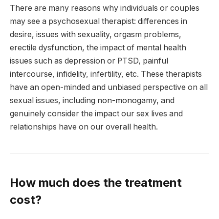
There are many reasons why individuals or couples
may see a psychosexual therapist: differences in
desire, issues with sexuality, orgasm problems,
erectile dysfunction, the impact of mental health
issues such as depression or PTSD, painful
intercourse, infidelity, infertility, etc. These therapists
have an open-minded and unbiased perspective on all
sexual issues, including non-monogamy, and
genuinely consider the impact our sex lives and
relationships have on our overall health.
How much does the treatment
cost?