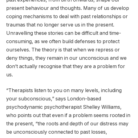
present behaviour and thoughts. Many of us develop
coping mechanisms to deal with past relationships or
traumas that no longer serve us in the present.
Unravelling these stories can be difficult and time-
consuming, as we often build defenses to protect
ourselves. The theory is that when we repress or
deny things, they remain in our unconscious and we
don’t actually recognise that they are a problem for
us.
“Therapists listen to you on many levels, including
your subconscious,” says London-based
psychodynamic psychotherapist Shelley Williams,
who points out that even if a problem seems rooted in
the present, “the roots and depth of our distress may
be unconsciously connected to past losses,