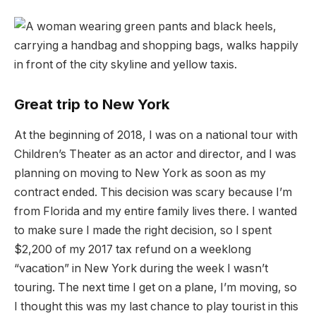
Great trip to New York
At the beginning of 2018, I was on a national tour with
Children’s Theater as an actor and director, and I was
planning on moving to New York as soon as my
contract ended. This decision was scary because I’m
from Florida and my entire family lives there. I wanted
to make sure I made the right decision, so I spent
$2,200 of my 2017 tax refund on a weeklong
“vacation” in New York during the week I wasn’t
touring. The next time I get on a plane, I’m moving, so
I thought this was my last chance to play tourist in this