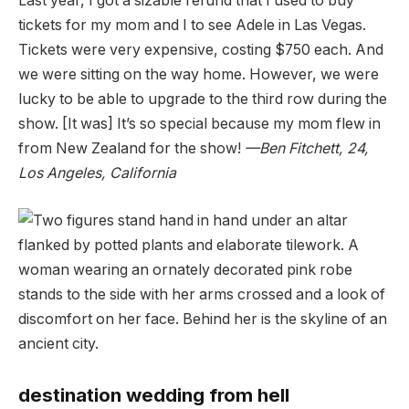
Last year, I got a sizable refund that I used to buy
tickets for my mom and I to see Adele in Las Vegas.
Tickets were very expensive, costing $750 each. And
we were sitting on the way home. However, we were
lucky to be able to upgrade to the third row during the
show. [It was] It’s so special because my mom flew in
from New Zealand for the show!
—Ben Fitchett, 24,
Los Angeles, California
destination wedding from hell