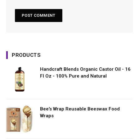
PRODUCTS
Handcraft Blends Organic Castor Oil - 16
Fl Oz - 100% Pure and Natural
Bee's Wrap Reusable Beeswax Food
Wraps