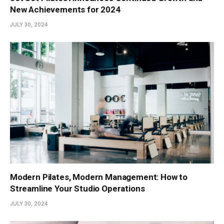
New Achievements for 2024
JULY 30, 2024
Modern Pilates, Modern Management: How to
Streamline Your Studio Operations
JULY 30, 2024