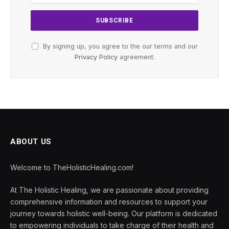
By signing up, you agree to the our terms and our
Privacy Policy
agreement.
ABOUT US
Welcome to TheHolisticHealing.com!
At The Holistic Healing, we are passionate about providing
comprehensive information and resources to support your
journey towards holistic well-being. Our platform is dedicated
to empowering individuals to take charge of their health and