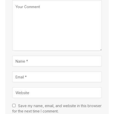
Save my name, email, and website in this browser
for the next time I comment.