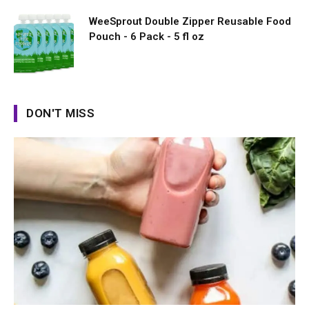
WeeSprout Double Zipper Reusable Food
Pouch - 6 Pack - 5 fl oz
DON'T MISS