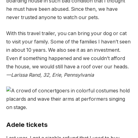
boarding house in such bad condition that I thought
he must have been abused. Since then, we have
never trusted anyone to watch our pets.
With this travel trailer, you can bring your dog or cat
to visit your family. Some of the families I haven’t seen
in about 10 years. We also see it as an investment.
Even if something happened and we couldn’t afford
the house, we would still have a roof over our heads.
—Larissa Rand, 32, Erie, Pennsylvania
Adele tickets