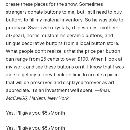
create these pieces for the show. Sometimes
strangers donate buttons to me, but I still need to buy
buttons to fill my material inventory. So he was able to
purchase Swarovski crystals, rhinestones, mother-
of-pearl, horns, custom his ceramic buttons, and
unique decorative buttons from a local button store.
What people don’t realize is that the price per button
can range from 25 cents to over $100. When I look at
my work and see these buttons on it, I know that I was
able to get my money back on time to create a piece
that will be preserved and displayed forever as art.
appreciate. It’s an investment well spent.
—
Beau
McCall
66, Harlem, New York
Yes, I’ll give you $5.
/Month
Yes, I’ll give you $5.
/Month