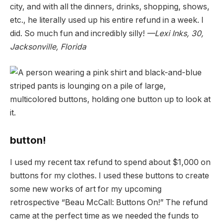
city, and with all the dinners, drinks, shopping, shows,
etc., he literally used up his entire refund in a week. I
did. So much fun and incredibly silly!
—Lexi Inks, 30,
Jacksonville, Florida
button!
I used my recent tax refund to spend about $1,000 on
buttons for my clothes. I used these buttons to create
some new works of art for my upcoming
retrospective “Beau McCall: Buttons On!” The refund
came at the perfect time as we needed the funds to