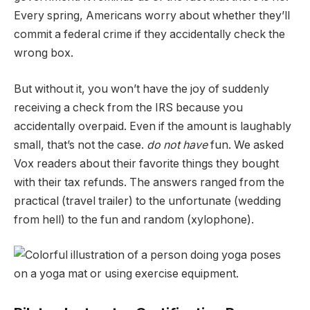
Every spring, Americans worry about whether they’ll
commit a federal crime if they accidentally check the
wrong box.
But without it, you won’t have the joy of suddenly
receiving a check from the IRS because you
accidentally overpaid. Even if the amount is laughably
small, that’s not the case.
do not have
fun. We asked
Vox readers about their favorite things they bought
with their tax refunds. The answers ranged from the
practical (travel trailer) to the unfortunate (wedding
from hell) to the fun and random (xylophone).