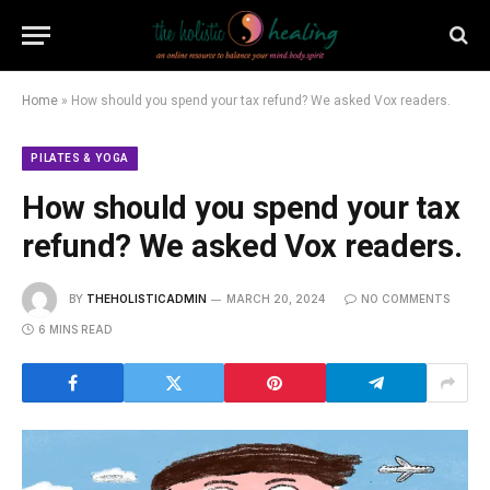
Home
»
How should you spend your tax refund? We asked Vox readers.
PILATES & YOGA
How should you spend your tax
refund? We asked Vox readers.
BY
THEHOLISTICADMIN
MARCH 20, 2024
NO COMMENTS
6 MINS READ