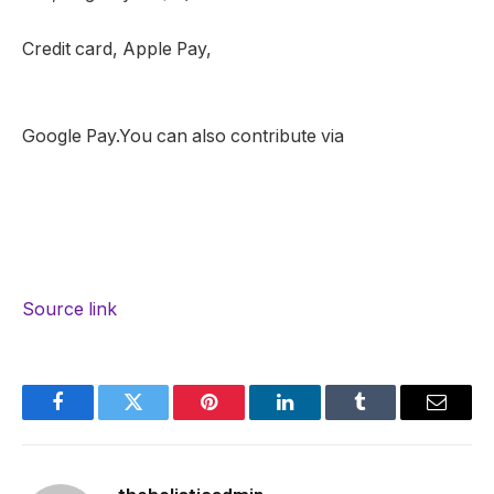
Credit card, Apple Pay,
Google Pay.You can also contribute via
Source link
Facebook
Twitter
Pinterest
LinkedIn
Tumblr
Email