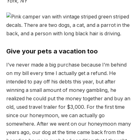
York, NY
Give your pets a vacation too
I’ve never made a big purchase because I’m behind
on my bill every time I actually get a refund. He
intended to pay off his debts this year, but after
winning a small amount of money gambling, he
realized he could put the money together and buy an
old, used travel trailer for $3,000. For the first time
since our honeymoon, we can actually go
somewhere. After we went on our honeymoon many
years ago, our dog at the time came back from the