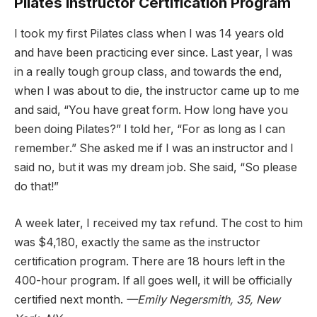
Pilates Instructor Certification Program
I took my first Pilates class when I was 14 years old
and have been practicing ever since. Last year, I was
in a really tough group class, and towards the end,
when I was about to die, the instructor came up to me
and said, “You have great form. How long have you
been doing Pilates?” I told her, “For as long as I can
remember.” She asked me if I was an instructor and I
said no, but it was my dream job. She said, “So please
do that!”
A week later, I received my tax refund. The cost to him
was $4,180, exactly the same as the instructor
certification program. There are 18 hours left in the
400-hour program. If all goes well, it will be officially
certified next month.
—Emily Negersmith, 35, New