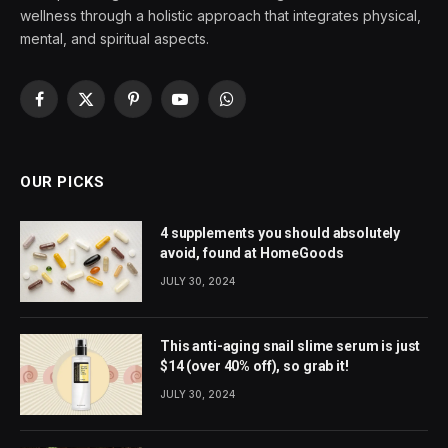
wellness through a holistic approach that integrates physical,
mental, and spiritual aspects.
Facebook
X
Pinterest
YouTube
WhatsApp
(Twitter)
OUR PICKS
4 supplements you should absolutely
avoid, found at HomeGoods
JULY 30, 2024
This anti-aging snail slime serum is just
$14 (over 40% off), so grab it!
JULY 30, 2024