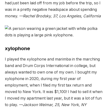
had just been laid off from my job before the trip, so I
was in a pretty negative headspace about spending
money.
—Rachel Brodsky, 37, Los Angeles, California
xylophone
I played the xylophone and marimba in the marching
band and Drum Corps International in college, but
always wanted to own one of my own. I bought my
xylophone in 2020, during my first year of
employment, when I filed my first tax return and
moved to New York. It was $1,100! I had to sell it when
I moved my apartment last year, but it was a lot of fun
to play.
—Jackson Weimar, 25, New York, NY