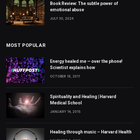
Book Review: The subtle power of
emotional abuse
JULY 30, 2024
MOST POPULAR
Energy healed me — over the phone!
Scientist explains how
OCTOBER 19, 2011
Spirituality and Healing | Harvard
Medical School
JANUARY 14, 2015
Healing through music – Harvard Health