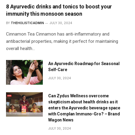
8 Ayurvedic drinks and tonics to boost your
immunity this monsoon season
BY
THEHOLISTICADMIN
JULY 30, 2024
Cinnamon Tea Cinnamon has anti-inflammatory and
antibacterial properties, making it perfect for maintaining
overall health…
An Ayurvedic Roadmap for Seasonal
Self-Care
JULY 30, 2024
Can Zydus Wellness overcome
skepticism about health drinks as it
enters the Ayurvedic beverage space
with Complan Immuno-Gro? – Brand
Wagon News
JULY 30, 2024