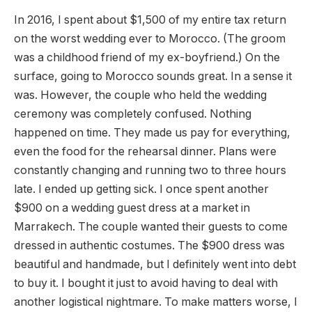
In 2016, I spent about $1,500 of my entire tax return
on the worst wedding ever to Morocco. (The groom
was a childhood friend of my ex-boyfriend.) On the
surface, going to Morocco sounds great. In a sense it
was. However, the couple who held the wedding
ceremony was completely confused. Nothing
happened on time. They made us pay for everything,
even the food for the rehearsal dinner. Plans were
constantly changing and running two to three hours
late. I ended up getting sick. I once spent another
$900 on a wedding guest dress at a market in
Marrakech. The couple wanted their guests to come
dressed in authentic costumes. The $900 dress was
beautiful and handmade, but I definitely went into debt
to buy it. I bought it just to avoid having to deal with
another logistical nightmare. To make matters worse, I