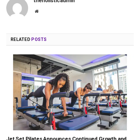
theholisticadmin
Website
RELATED
POSTS
Jet Set Pilates Announces Continued Growth and