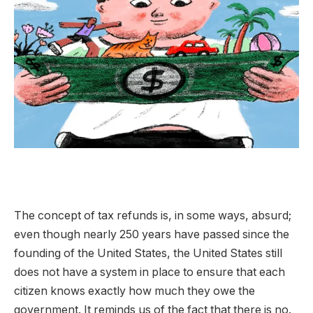
The concept of tax refunds is, in some ways, absurd;
even though nearly 250 years have passed since the
founding of the United States, the United States still
does not have a system in place to ensure that each
citizen knows exactly how much they owe the
government. It reminds us of the fact that there is no.