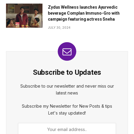
Zydus Wellness launches Ayurvedic
beverage Complan Immuno-Gro with
campaign featuring actress Sneha
JULY 30, 2024
Subscribe to Updates
Subscribe to our newsletter and never miss our
latest news
Subscribe my Newsletter for New Posts & tips
Let's stay updated!