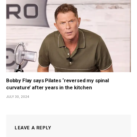
Bobby Flay says Pilates ‘reversed my spinal
curvature’ after years in the kitchen
JULY 30, 2024
LEAVE A REPLY