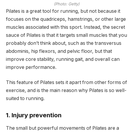
(Photo: Getty)
Pilates is a great tool for running, but not because it
focuses on the quadriceps, hamstrings, or other large
muscles associated with this sport. Instead, the secret
sauce of Pilates is that it targets small muscles that you
probably don’t think about, such as the transversus
abdominis, hip flexors, and pelvic floor, but that
improve core stability, running gait, and overall can
improve performance.
This feature of Pilates sets it apart from other forms of
exercise, and is the main reason why Pilates is so well-
suited to running.
1. Injury prevention
The small but powerful movements of Pilates are a