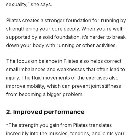
sexuality,” she says.
Pilates creates a stronger foundation for running by
strengthening your core deeply. When you’re well-
supported by a solid foundation, it’s harder to break
down your body with running or other activities.
The focus on balance in Pilates also helps correct
small imbalances and weaknesses that often lead to
injury. The fluid movements of the exercises also
improve mobility, which can prevent joint stiffness
from becoming a bigger problem.
2. Improved performance
“The strength you gain from Pilates translates
incredibly into the muscles, tendons, and joints you