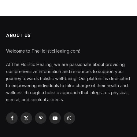
ABOUT US
Welcome to TheHolisticHealing.com!
At The Holistic Healing, we are passionate about providing
comprehensive information and resources to support your
journey towards holistic well-being. Our platform is dedicated
to empowering individuals to take charge of their health and
wellness through a holistic approach that integrates physical,
mental, and spiritual aspects.
Facebook
X
Pinterest
YouTube
WhatsApp
(Twitter)