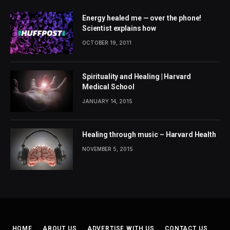
Energy healed me — over the phone!
Scientist explains how
OCTOBER 19, 2011
Spirituality and Healing | Harvard
Medical School
JANUARY 14, 2015
Healing through music – Harvard Health
NOVEMBER 5, 2015
HOME
ABOUT US
ADVERTISE WITH US
CONTACT US