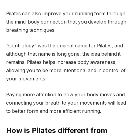
Pilates can also improve your running form through
the mind-body connection that you develop through
breathing techniques.
“Contrology” was the original name for Pilates, and
although that name is long gone, the idea behind it
remains. Pilates helps increase body awareness,
allowing you to be more intentional and in control of
your movements.
Paying more attention to how your body moves and
connecting your breath to your movements will lead
to better form and more efficient running.
How is Pilates different from