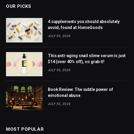
OUR PICKS
4 supplements you should absolutely
avoid, found at HomeGoods
JULY 30, 2024
This anti-aging snail slime serum is just
$14 (over 40% off), so grab it!
JULY 30, 2024
Book Review: The subtle power of
emotional abuse
JULY 30, 2024
MOST POPULAR