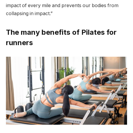
impact of every mile and prevents our bodies from
collapsing in impact.”
The many benefits of Pilates for
runners