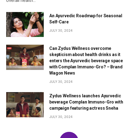
overall health…
An Ayurvedic Roadmap for Seasonal
Self-Care
JULY 30, 2024
Can Zydus Wellness overcome
skepticism about health drinks as it
enters the Ayurvedic beverage space
with Complan Immuno-Gro? – Brand
Wagon News
JULY 30, 2024
Zydus Wellness launches Ayurvedic
beverage Complan Immuno-Gro with
campaign featuring actress Sneha
JULY 30, 2024