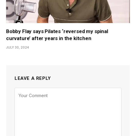
Bobby Flay says Pilates ‘reversed my spinal
curvature’ after years in the kitchen
JULY 30, 2024
LEAVE A REPLY