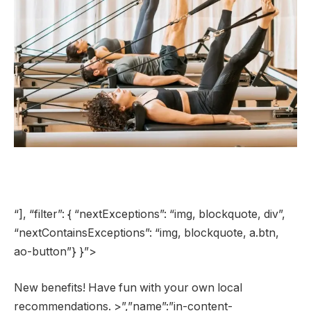
“], “filter”: { “nextExceptions”: “img, blockquote, div”,
“nextContainsExceptions”: “img, blockquote, a.btn,
ao-button”} }”>
New benefits! Have fun with your own local
recommendations. >”,”name”:”in-content-