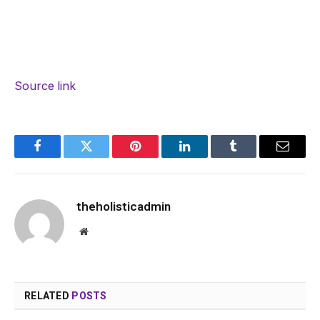
Source link
Facebook
Twitter
Pinterest
LinkedIn
Tumblr
Email
theholisticadmin
Website
RELATED
POSTS