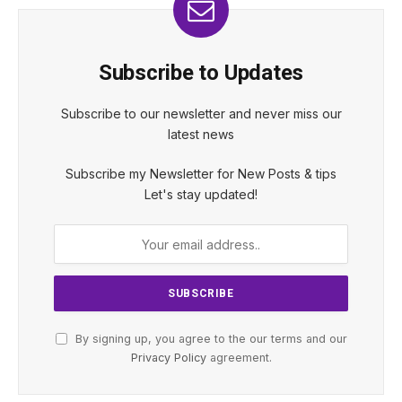
Subscribe to Updates
Subscribe to our newsletter and never miss our
latest news
Subscribe my Newsletter for New Posts & tips
Let's stay updated!
By signing up, you agree to the our terms and our
Privacy Policy
agreement.