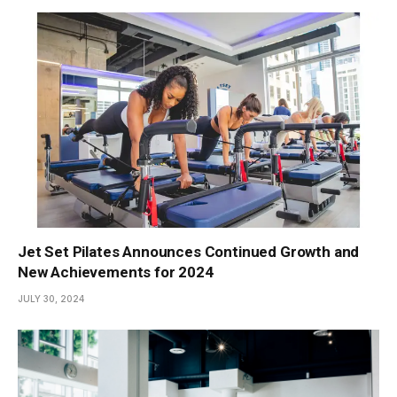
Jet Set Pilates Announces Continued Growth and
New Achievements for 2024
JULY 30, 2024