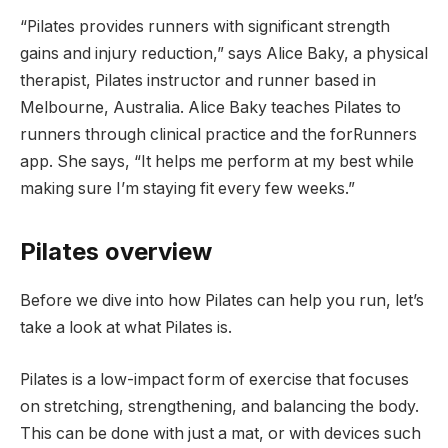
“Pilates provides runners with significant strength
gains and injury reduction,” says Alice Baky, a physical
therapist, Pilates instructor and runner based in
Melbourne, Australia. Alice Baky teaches Pilates to
runners through clinical practice and the forRunners
app. She says, “It helps me perform at my best while
making sure I’m staying fit every few weeks.”
Pilates overview
Before we dive into how Pilates can help you run, let’s
take a look at what Pilates is.
Pilates is a low-impact form of exercise that focuses
on stretching, strengthening, and balancing the body.
This can be done with just a mat, or with devices such