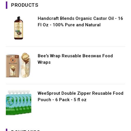
PRODUCTS
Handcraft Blends Organic Castor Oil - 16
Fl Oz - 100% Pure and Natural
Bee's Wrap Reusable Beeswax Food
Wraps
WeeSprout Double Zipper Reusable Food
Pouch - 6 Pack - 5 fl oz