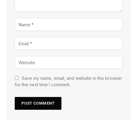
Save my name, email, and website in this browser
for the next time I comment.