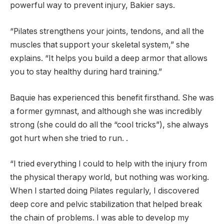
powerful way to prevent injury, Bakier says.
“Pilates strengthens your joints, tendons, and all the
muscles that support your skeletal system,” she
explains. “It helps you build a deep armor that allows
you to stay healthy during hard training.”
Baquie has experienced this benefit firsthand. She was
a former gymnast, and although she was incredibly
strong (she could do all the “cool tricks”), she always
got hurt when she tried to run. .
“I tried everything I could to help with the injury from
the physical therapy world, but nothing was working.
When I started doing Pilates regularly, I discovered
deep core and pelvic stabilization that helped break
the chain of problems. I was able to develop my