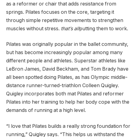
as a reformer or chair that adds resistance from
springs. Pilates focuses on the core, targeting it
through simple repetitive movements to strengthen
muscles without stress.
that’s all
putting them to work.
Pilates was originally popular in the ballet community,
but has become increasingly popular among many
different people and athletes. Superstar athletes like
LeBron James, David Beckham, and Tom Brady have
all been spotted doing Pilates, as has Olympic middle-
distance runner-turned-triathlon Colleen Quigley.
Quigley incorporates both mat Pilates and reformer
Pilates into her training to help her body cope with the
demands of running at a high level.
“I love that Pilates builds a really strong foundation for
running,” Quigley says. “This helps us withstand the