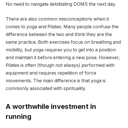
No need to navigate debilitating DOMS the next day.
There are also common misconceptions when it
comes to yoga and Pilates. Many people confuse the
difference between the two and think they are the
same practice. Both exercises focus on breathing and
mobility, but yoga requires you to get into a position
and maintain it before entering a new pose. However,
Pilates is often (though not always) performed with
equipment and requires repetition of force
movements. The main difference is that yoga is
commonly associated with spirituality.
A worthwhile investment in
running