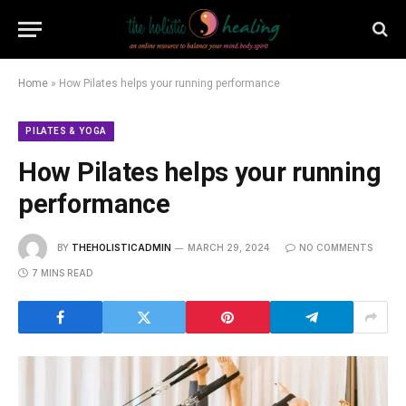
Home
»
How Pilates helps your running performance
PILATES & YOGA
How Pilates helps your running
performance
BY
THEHOLISTICADMIN
MARCH 29, 2024
NO COMMENTS
7 MINS READ