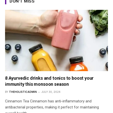
DON'T MISS
8 Ayurvedic drinks and tonics to boost your
immunity this monsoon season
BY
THEHOLISTICADMIN
JULY 30, 2024
Cinnamon Tea Cinnamon has anti-inflammatory and
antibacterial properties, making it perfect for maintaining