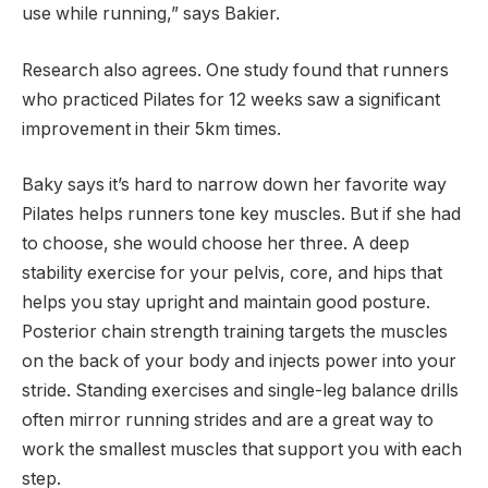
use while running,” says Bakier.
Research also agrees. One study found that runners
who practiced Pilates for 12 weeks saw a significant
improvement in their 5km times.
Baky says it’s hard to narrow down her favorite way
Pilates helps runners tone key muscles. But if she had
to choose, she would choose her three. A deep
stability exercise for your pelvis, core, and hips that
helps you stay upright and maintain good posture.
Posterior chain strength training targets the muscles
on the back of your body and injects power into your
stride. Standing exercises and single-leg balance drills
often mirror running strides and are a great way to
work the smallest muscles that support you with each
step.