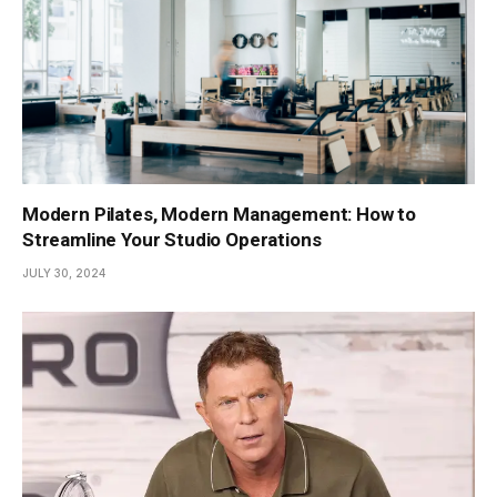
Modern Pilates, Modern Management: How to
Streamline Your Studio Operations
JULY 30, 2024