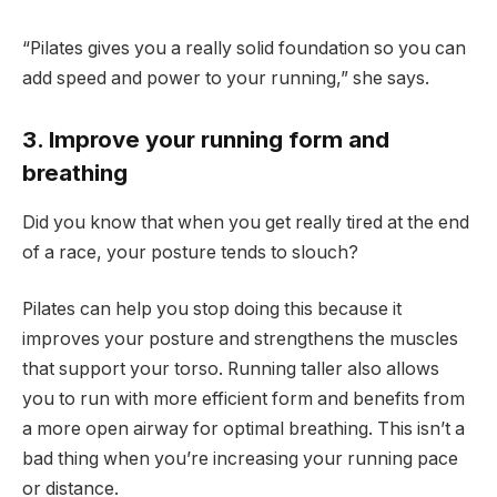
“Pilates gives you a really solid foundation so you can
add speed and power to your running,” she says.
3. Improve your running form and
breathing
Did you know that when you get really tired at the end
of a race, your posture tends to slouch?
Pilates can help you stop doing this because it
improves your posture and strengthens the muscles
that support your torso. Running taller also allows
you to run with more efficient form and benefits from
a more open airway for optimal breathing. This isn’t a
bad thing when you’re increasing your running pace
or distance.