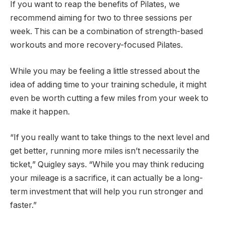
If you want to reap the benefits of Pilates, we
recommend aiming for two to three sessions per
week. This can be a combination of strength-based
workouts and more recovery-focused Pilates.
While you may be feeling a little stressed about the
idea of ​​adding time to your training schedule, it might
even be worth cutting a few miles from your week to
make it happen.
“If you really want to take things to the next level and
get better, running more miles isn’t necessarily the
ticket,” Quigley says. “While you may think reducing
your mileage is a sacrifice, it can actually be a long-
term investment that will help you run stronger and
faster.”