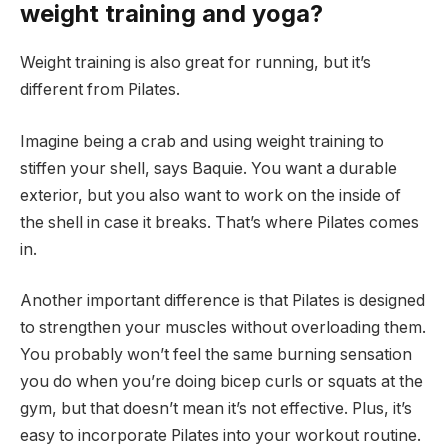
weight training and yoga?
Weight training is also great for running, but it’s
different from Pilates.
Imagine being a crab and using weight training to
stiffen your shell, says Baquie. You want a durable
exterior, but you also want to work on the inside of
the shell in case it breaks. That’s where Pilates comes
in.
Another important difference is that Pilates is designed
to strengthen your muscles without overloading them.
You probably won’t feel the same burning sensation
you do when you’re doing bicep curls or squats at the
gym, but that doesn’t mean it’s not effective. Plus, it’s
easy to incorporate Pilates into your workout routine.