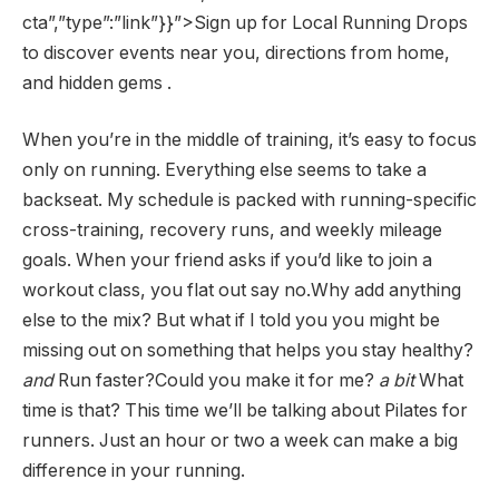
cta”,”type”:”link”}}”>Sign up for Local Running Drops
to discover events near you, directions from home,
and hidden gems .
When you’re in the middle of training, it’s easy to focus
only on running. Everything else seems to take a
backseat. My schedule is packed with running-specific
cross-training, recovery runs, and weekly mileage
goals. When your friend asks if you’d like to join a
workout class, you flat out say no.Why add anything
else to the mix? But what if I told you you might be
missing out on something that helps you stay healthy?
and
Run faster?Could you make it for me?
a bit
What
time is that? This time we’ll be talking about Pilates for
runners. Just an hour or two a week can make a big
difference in your running.