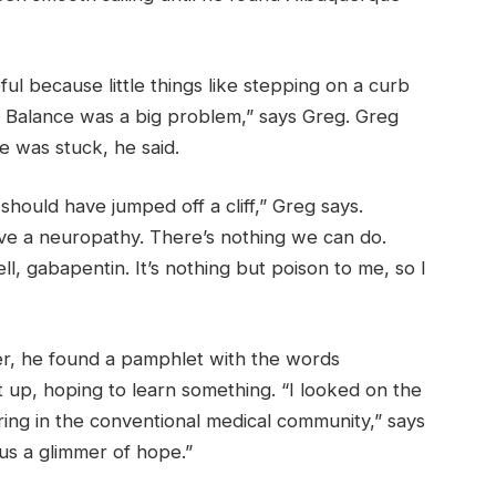
eful because little things like stepping on a curb
. Balance was a big problem,” says Greg. Greg
he was stuck, he said.
should have jumped off a cliff,” Greg says.
ave a neuropathy. There’s nothing we can do.
ll, gabapentin. It’s nothing but poison to me, so I
er, he found a pamphlet with the words
it up, hoping to learn something. “I looked on the
ring in the conventional medical community,” says
us a glimmer of hope.”