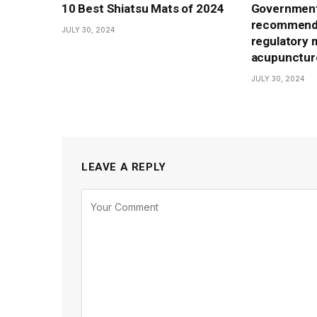
10 Best Shiatsu Mats of 2024
Government
recommenda
JULY 30, 2024
regulatory 
acupunctur
JULY 30, 2024
LEAVE A REPLY