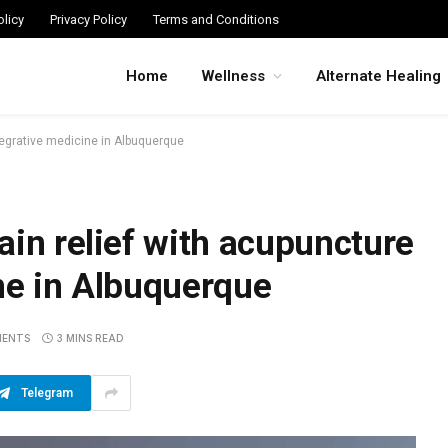
licy
Privacy Policy
Terms and Conditions
Home
Wellness
Alternate Healing
tegrative medicine in Albuquerque
ain relief with acupuncture
ne in Albuquerque
MENTS
3 MINS READ
Telegram