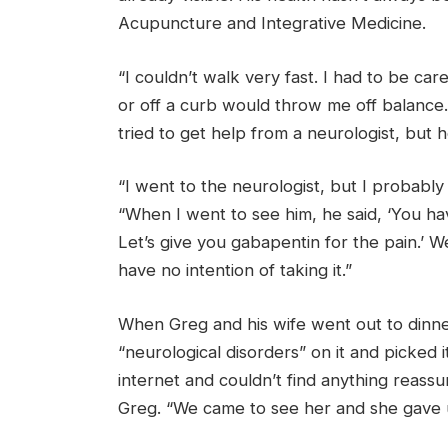
Acupuncture and Integrative Medicine.
“I couldn’t walk very fast. I had to be car
or off a curb would throw me off balance
tried to get help from a neurologist, but 
“I went to the neurologist, but I probably 
“When I went to see him, he said, ‘You h
Let’s give you gabapentin for the pain.’ We
have no intention of taking it.”
When Greg and his wife went out to dinn
“neurological disorders” on it and picked 
internet and couldn’t find anything reassu
Greg. “We came to see her and she gave 