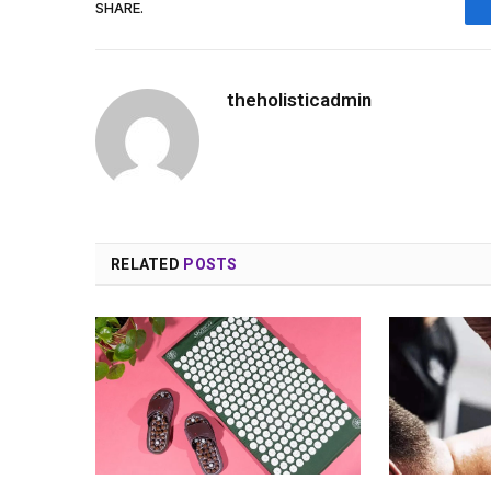
SHARE.
theholisticadmin
RELATED
POSTS