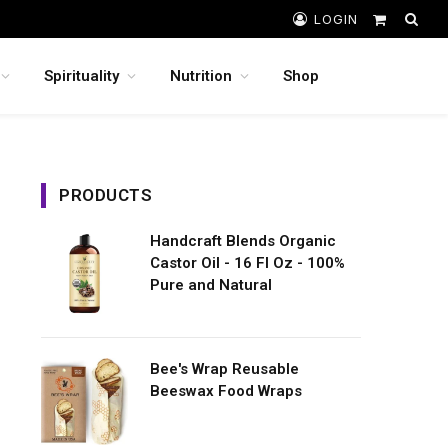
LOGIN
Shopping
Cart
Spirituality
Nutrition
Shop
PRODUCTS
Handcraft Blends Organic
Castor Oil - 16 Fl Oz - 100%
Pure and Natural
Bee's Wrap Reusable
Beeswax Food Wraps