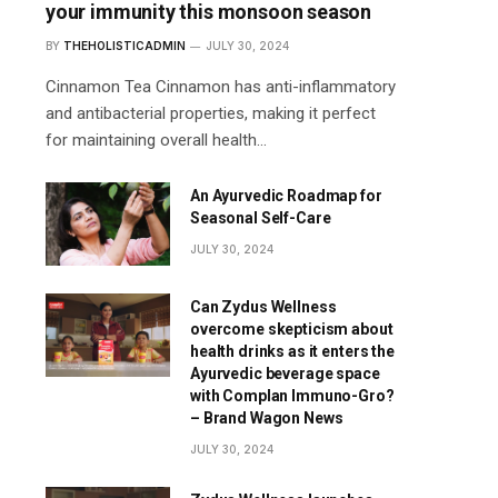
your immunity this monsoon season
BY
THEHOLISTICADMIN
JULY 30, 2024
Cinnamon Tea Cinnamon has anti-inflammatory
and antibacterial properties, making it perfect
for maintaining overall health…
An Ayurvedic Roadmap for
Seasonal Self-Care
JULY 30, 2024
Can Zydus Wellness
overcome skepticism about
health drinks as it enters the
Ayurvedic beverage space
with Complan Immuno-Gro?
– Brand Wagon News
JULY 30, 2024