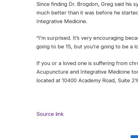
Since finding Dr. Brogdon, Greg said his s
much better than it was before he start
Integrative Medicine.
“I’m surprised. It’s very encouraging becau
going to be 15, but you’re going to be a l
If you or a loved one is suffering from chr
Acupuncture and Integrative Medicine toda
located at 10400 Academy Road, Suite 21
Source link