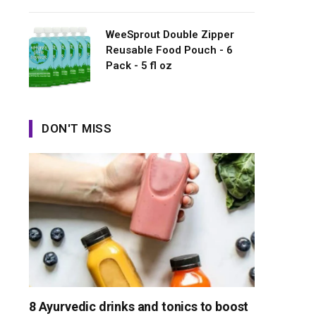
WeeSprout Double Zipper
Reusable Food Pouch - 6
Pack - 5 fl oz
DON'T MISS
8 Ayurvedic drinks and tonics to boost