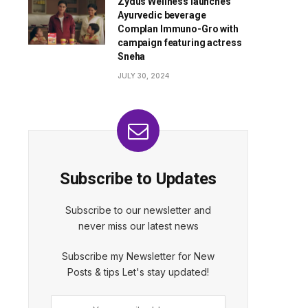
Zydus Wellness launches
Ayurvedic beverage
Complan Immuno-Gro with
campaign featuring actress
Sneha
JULY 30, 2024
Subscribe to Updates
Subscribe to our newsletter and
never miss our latest news
Subscribe my Newsletter for New
Posts & tips Let's stay updated!