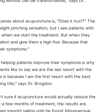
g without can be transformative,” says Dr.
ceives about acupuncture is, “Does it hurt?” The
slight pinching sensation, but I see patients with
e when we start the treatment. But when they
bration and give them a high five. Because that
eir symptoms.”
 helping patients improve their symptoms is why
nts like to say we are the last resort with the
s is because I am the first resort with the best
ng this,” says Dr. Brogdon.
’t sure if acupuncture would actually reduce the
t a few months of treatment, the results are
been smooth sailing until he found Albuquerque