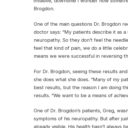
invasive, downtime I wonder how somethin
Brogdon.
One of the main questions Dr. Brogdon re
doctor says: “My patients describe it as a 
neuropathy. So they don’t feel the needl
feel that kind of pain, we do a little cele
means we were successful in reversing th
For Dr. Brogdon, seeing these results and
she does what she does. “Many of my patie
best results, but the reason I am doing thi
results. “We want to be a means of achievi
One of Dr. Brogdon’s patients, Greg, wasn
symptoms of his neuropathy. But after jus
already visible. His health hasn’t always 