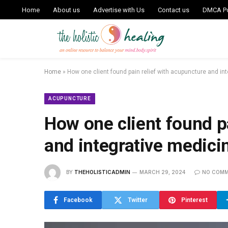
Home
About us
Advertise with Us
Contact us
DMCA Po
Home
»
How one client found pain relief with acupuncture and in
ACUPUNCTURE
How one client found p
and integrative medici
BY
THEHOLISTICADMIN
MARCH 29, 2024
NO COM
Facebook
Twitter
Pinterest