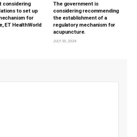
 considering
The government is
tions to set up
considering recommending
mechanism for
the establishment of a
e, ET HealthWorld
regulatory mechanism for
acupuncture.
JULY 30, 2024