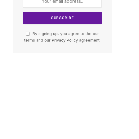
By signing up, you agree to the our
terms and our
Privacy Policy
agreement.