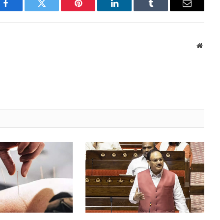
Facebook
Twitter
Pinterest
LinkedIn
Tumblr
Email
Websi