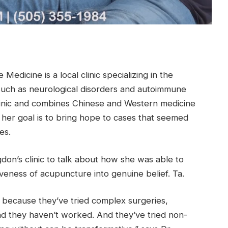
dicine is a local clinic specializing in the
such as neurological disorders and autoimmune
linic and combines Chinese and Western medicine
 her goal is to bring hope to cases that seemed
es.
don’s clinic to talk about how she was able to
veness of acupuncture into genuine belief. Ta.
s because they’ve tried complex surgeries,
and they haven’t worked. And they’ve tried non-