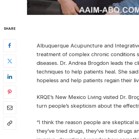
SHARE
Albuquerque Acupuncture and Integrative Me
treatment of complex chronic conditions 
diseases. Dr. Andrea Brogdon leads the c
techniques to help patients heal. She said
hopeless and help patients regain their liv
KRQE’s New Mexico Living visited Dr. Brog
turn people’s skepticism about the effecti
“I think the reason people are skeptical i
they’ve tried drugs, they’ve tried drugs 