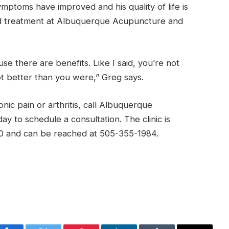
ymptoms have improved and his quality of life is
ed treatment at Albuquerque Acupuncture and
se there are benefits. Like I said, you’re not
ot better than you were,” Greg says.
onic pain or arthritis, call Albuquerque
y to schedule a consultation. The clinic is
0 and can be reached at 505-355-1984.