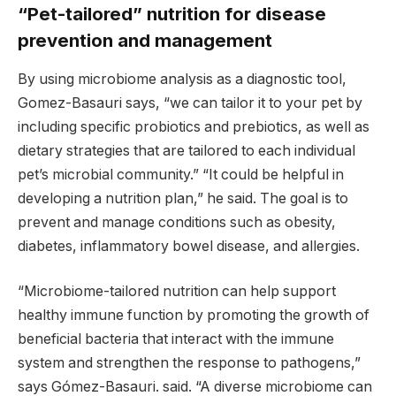
“Pet-tailored” nutrition for disease
prevention and management
By using microbiome analysis as a diagnostic tool,
Gomez-Basauri says, “we can tailor it to your pet by
including specific probiotics and prebiotics, as well as
dietary strategies that are tailored to each individual
pet’s microbial community.” “It could be helpful in
developing a nutrition plan,” he said. The goal is to
prevent and manage conditions such as obesity,
diabetes, inflammatory bowel disease, and allergies.
“Microbiome-tailored nutrition can help support
healthy immune function by promoting the growth of
beneficial bacteria that interact with the immune
system and strengthen the response to pathogens,”
says Gómez-Basauri. said. “A diverse microbiome can