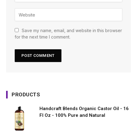
Save my name, email, and website in this browser
for the next time I comment.
PRODUCTS
Handcraft Blends Organic Castor Oil - 16
Fl Oz - 100% Pure and Natural