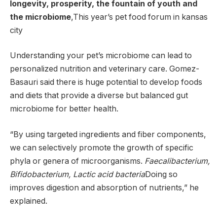
longevity, prosperity, the fountain of youth and
the microbiome
,This year’s
pet food forum
in kansas
city
Understanding your pet’s microbiome can lead to
personalized nutrition and veterinary care. Gomez-
Basauri said there is huge potential to develop foods
and diets that provide a diverse but balanced gut
microbiome for better health.
“By using targeted ingredients and fiber components,
we can selectively promote the growth of specific
phyla or genera of microorganisms.
Faecalibacterium,
Bifidobacterium, Lactic acid bacteria
Doing so
improves digestion and absorption of nutrients,” he
explained.