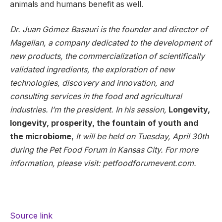
animals and humans benefit as well.
Dr. Juan Gómez Basauri is the founder and director of
Magellan, a company dedicated to the development of
new products, the commercialization of scientifically
validated ingredients, the exploration of new
technologies, discovery and innovation, and
consulting services in the food and agricultural
industries. I’m the president. In his session,
Longevity,
longevity, prosperity, the fountain of youth and
the microbiome
,
It will be held on Tuesday, April 30th
during the Pet Food Forum in Kansas City.
For more
information, please visit:
petfoodforumevent.com.
Source link