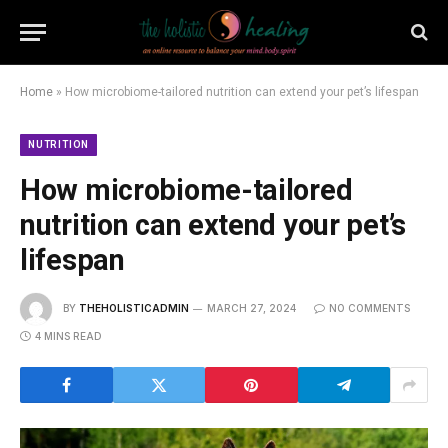
Home
»
How microbiome-tailored nutrition can extend your pet’s lifespan
NUTRITION
How microbiome-tailored
nutrition can extend your pet’s
lifespan
BY
THEHOLISTICADMIN
MARCH 27, 2024
NO COMMENTS
4 MINS READ