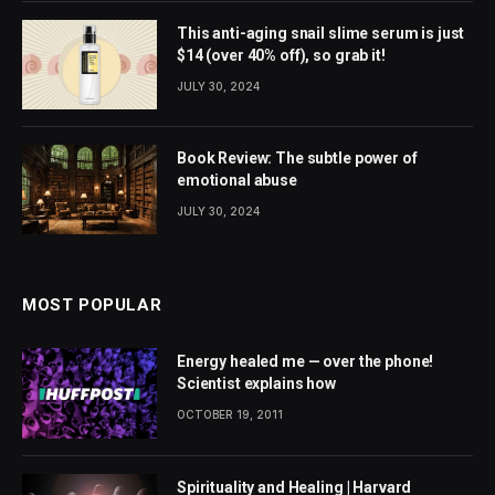
This anti-aging snail slime serum is just
$14 (over 40% off), so grab it!
JULY 30, 2024
Book Review: The subtle power of
emotional abuse
JULY 30, 2024
MOST POPULAR
Energy healed me — over the phone!
Scientist explains how
OCTOBER 19, 2011
Spirituality and Healing | Harvard