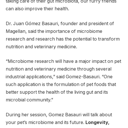
taking care of their gut microbiota, our furry friends
can also improve their health.
Dr. Juan Gómez Basauri, founder and president of
Magellan, said the importance of microbiome
research and research has the potential to transform
nutrition and veterinary medicine.
“Microbiome research will have a major impact on pet
nutrition and veterinary medicine through several
industrial applications,” said Gomez-Basauri. “One
such application is the formulation of pet foods that
better support the health of the living gut and its
microbial community.”
During her session, Gomez Basauri will talk about
your pet’s microbiome and its future.
Longevity,