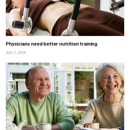
Physicians need better nutrition training
JULY 7, 2024