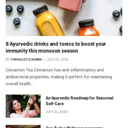
8 Ayurvedic drinks and tonics to boost your
immunity this monsoon season
BY
THEHOLISTICADMIN
JULY 30, 2024
Cinnamon Tea Cinnamon has anti-inflammatory and
antibacterial properties, making it perfect for maintaining
overall health…
An Ayurvedic Roadmap for Seasonal
Self-Care
JULY 30, 2024