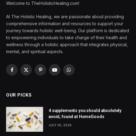
Welcome to TheHolisticHealing.com!
At The Holistic Healing, we are passionate about providing
comprehensive information and resources to support your
journey towards holistic well-being. Our platform is dedicated
to empowering individuals to take charge of their health and
wellness through a holistic approach that integrates physical,
mental, and spiritual aspects.
Facebook
X
Pinterest
YouTube
WhatsApp
(Twitter)
OUR PICKS
4 supplements you should absolutely
avoid, found at HomeGoods
JULY 30, 2024