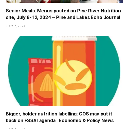
Senior Meals: Menus posted on Pine River Nutrition
site, July 8-12, 2024 – Pine and Lakes Echo Journal
JULY 7, 2024
Bigger, bolder nutrition labelling: COS may put it
back on FSSAI agenda | Economic & Policy News