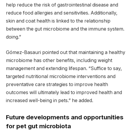
help reduce the risk of gastrointestinal disease and
reduce food allergies and sensitivities. Additionally,
skin and coat health is linked to the relationship
between the gut microbiome and the immune system.
doing.”
Gómez-Basauri pointed out that maintaining a healthy
microbiome has other benefits, including weight
management and extending lifespan. “Suffice to say,
targeted nutritional microbiome interventions and
preventative care strategies to improve health
outcomes will ultimately lead to improved health and
increased well-being in pets.” he added.
Future developments and opportunities
for pet gut microbiota