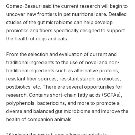
Gomez-Basauri said the current research will begin to
uncover new frontiers in pet nutritional care. Detailed
studies of the gut microbiome can help develop
probiotics and fibers specifically designed to support
the health of dogs and cats.
From the selection and evaluation of current and
traditional ingredients to the use of novel and non-
traditional ingredients such as alternative proteins,
resistant fiber sources, resistant starch, probiotics,
postbiotics, etc. There are several opportunities for
research. Contains short-chain fatty acids (SCFAs),
polyphenols, bacteriocins, and more to promote a
diverse and balanced gut microbiome and improve the
health of companion animals.
“Studying the microbiome allows scientists to