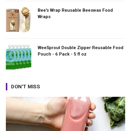
Bee's Wrap Reusable Beeswax Food
Wraps
WeeSprout Double Zipper Reusable Food
Pouch - 6 Pack - 5 fl oz
DON'T MISS