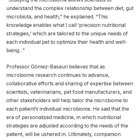
understand the complex relationship between diet, gut
microbiota, and health,” he explained. “This
knowledge enables what I call ‘precision nutritional
strategies,’ which are tailored to the unique needs of
each individual pet to optimize their health and well-
being. .”
Professor Gómez-Basauri believes that as
microbiome research continues to advance,
collaborative efforts and sharing of expertise between
scientists, veterinarians, pet food manufacturers, and
other stakeholders will help tailor the microbiome to
each patient’s individual microbiome. He said that the
era of personalized medicine, in which nutritional
strategies are adjusted according to the needs of the
patient, will be ushered in. Ultimately, companion