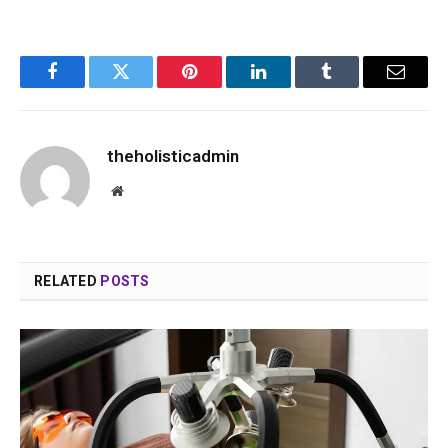
Facebook
Twitter
Pinterest
LinkedIn
Tumblr
Email
theholisticadmin
Website
RELATED
POSTS