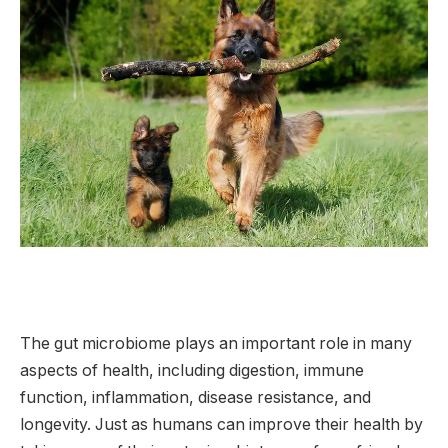
The gut microbiome plays an important role in many
aspects of health, including digestion, immune
function, inflammation, disease resistance, and
longevity. Just as humans can improve their health by