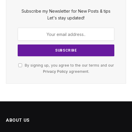
Subscribe my Newsletter for New Posts & tips
Let's stay updated!
By signing up, you agree to the our terms and our
Privacy Policy
agreement.
ABOUT US