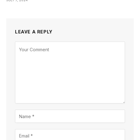
JULY 7, 2024
LEAVE A REPLY