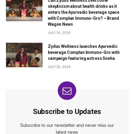
Can Zydus Wellness overcome
skepticism about health drinks as it
enters the Ayurvedic beverage space
with Complan Immuno-Gro? – Brand
Wagon News
JULY 30, 2024
Zydus Wellness launches Ayurvedic
beverage Complan Immuno-Gro with
campaign featuring actress Sneha
JULY 30, 2024
Subscribe to Updates
Subscribe to our newsletter and never miss our
latest news