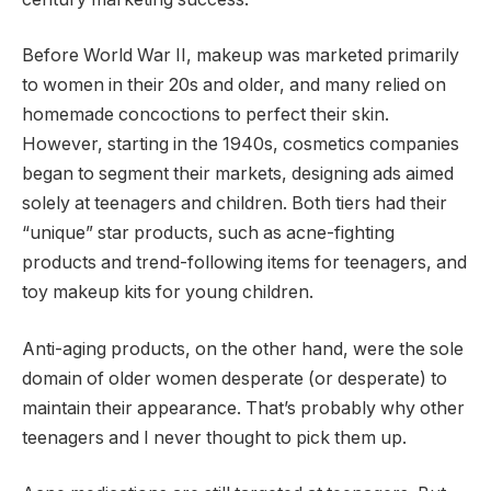
Before World War II, makeup was marketed primarily
to women in their 20s and older, and many relied on
homemade concoctions to perfect their skin.
However, starting in the 1940s, cosmetics companies
began to segment their markets, designing ads aimed
solely at teenagers and children. Both tiers had their
“unique” star products, such as acne-fighting
products and trend-following items for teenagers, and
toy makeup kits for young children.
Anti-aging products, on the other hand, were the sole
domain of older women desperate (or desperate) to
maintain their appearance. That’s probably why other
teenagers and I never thought to pick them up.