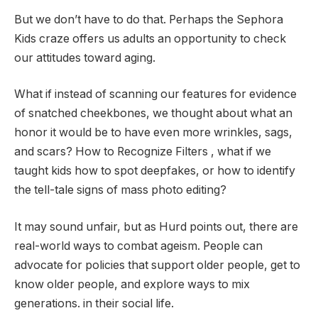
But we don’t have to do that. Perhaps the Sephora
Kids craze offers us adults an opportunity to check
our attitudes toward aging.
What if instead of scanning our features for evidence
of snatched cheekbones, we thought about what an
honor it would be to have even more wrinkles, sags,
and scars? How to Recognize Filters , what if we
taught kids how to spot deepfakes, or how to identify
the tell-tale signs of mass photo editing?
It may sound unfair, but as Hurd points out, there are
real-world ways to combat ageism. People can
advocate for policies that support older people, get to
know older people, and explore ways to mix
generations. in their social life.