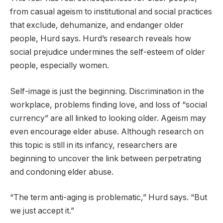
from casual ageism to institutional and social practices
that exclude, dehumanize, and endanger older
people, Hurd says. Hurd’s research reveals how
social prejudice undermines the self-esteem of older
people, especially women.
Self-image is just the beginning. Discrimination in the
workplace, problems finding love, and loss of “social
currency” are all linked to looking older. Ageism may
even encourage elder abuse. Although research on
this topic is still in its infancy, researchers are
beginning to uncover the link between perpetrating
and condoning elder abuse.
“The term anti-aging is problematic,” Hurd says. “But
we just accept it.”