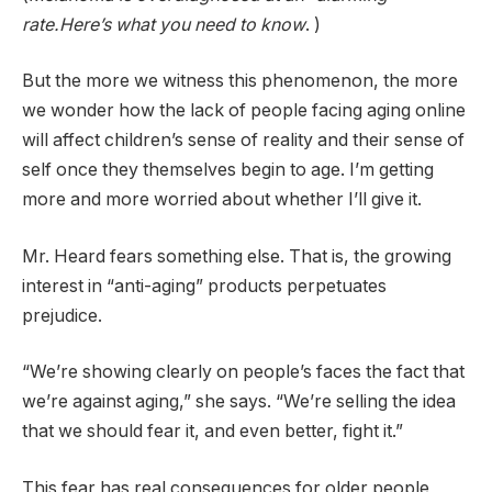
rate.Here’s what you need to know
. )
But the more we witness this phenomenon, the more
we wonder how the lack of people facing aging online
will affect children’s sense of reality and their sense of
self once they themselves begin to age. I’m getting
more and more worried about whether I’ll give it.
Mr. Heard fears something else. That is, the growing
interest in “anti-aging” products perpetuates
prejudice.
“We’re showing clearly on people’s faces the fact that
we’re against aging,” she says. “We’re selling the idea
that we should fear it, and even better, fight it.”
This fear has real consequences for older people,