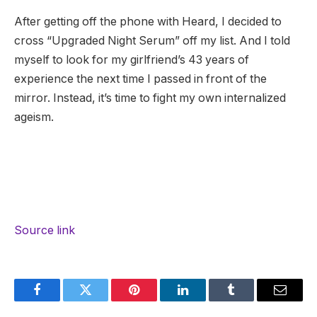
After getting off the phone with Heard, I decided to
cross “Upgraded Night Serum” off my list. And I told
myself to look for my girlfriend’s 43 years of
experience the next time I passed in front of the
mirror. Instead, it’s time to fight my own internalized
ageism.
Source link
Facebook
Twitter
Pinterest
LinkedIn
Tumblr
Email