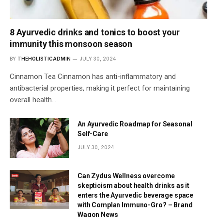
8 Ayurvedic drinks and tonics to boost your
immunity this monsoon season
BY
THEHOLISTICADMIN
JULY 30, 2024
Cinnamon Tea Cinnamon has anti-inflammatory and
antibacterial properties, making it perfect for maintaining
overall health…
An Ayurvedic Roadmap for Seasonal
Self-Care
JULY 30, 2024
Can Zydus Wellness overcome
skepticism about health drinks as it
enters the Ayurvedic beverage space
with Complan Immuno-Gro? – Brand
Wagon News