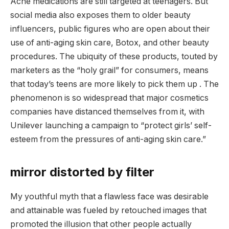
Acne medications are still targeted at teenagers. But
social media also exposes them to older beauty
influencers, public figures who are open about their
use of anti-aging skin care, Botox, and other beauty
procedures. The ubiquity of these products, touted by
marketers as the “holy grail” for consumers, means
that today’s teens are more likely to pick them up . The
phenomenon is so widespread that major cosmetics
companies have distanced themselves from it, with
Unilever launching a campaign to “protect girls’ self-
esteem from the pressures of anti-aging skin care.”
mirror distorted by filter
My youthful myth that a flawless face was desirable
and attainable was fueled by retouched images that
promoted the illusion that other people actually