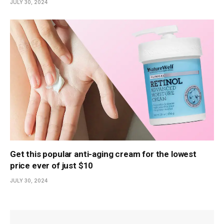
JULY 30, 2024
Get this popular anti-aging cream for the lowest
price ever of just $10
JULY 30, 2024