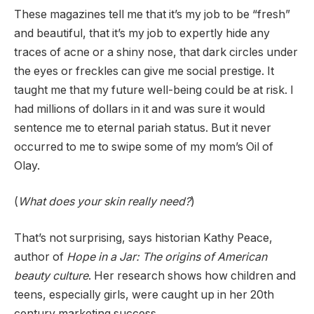
These magazines tell me that it’s my job to be “fresh”
and beautiful, that it’s my job to expertly hide any
traces of acne or a shiny nose, that dark circles under
the eyes or freckles can give me social prestige. It
taught me that my future well-being could be at risk. I
had millions of dollars in it and was sure it would
sentence me to eternal pariah status. But it never
occurred to me to swipe some of my mom’s Oil of
Olay.
(
What does your skin really need?
)
That’s not surprising, says historian Kathy Peace,
author of
Hope in a Jar: The origins of American
beauty culture
. Her research shows how children and
teens, especially girls, were caught up in her 20th
century marketing success.