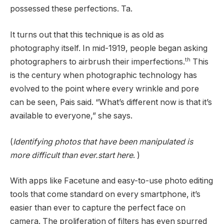
possessed these perfections. Ta.
It turns out that this technique is as old as
photography itself. In mid-1919, people began asking
th
photographers to airbrush their imperfections.
This
is the century when photographic technology has
evolved to the point where every wrinkle and pore
can be seen, Pais said. “What’s different now is that it’s
available to everyone,” she says.
(
Identifying photos that have been manipulated is
more difficult than ever.start here
. )
With apps like Facetune and easy-to-use photo editing
tools that come standard on every smartphone, it’s
easier than ever to capture the perfect face on
camera. The proliferation of filters has even spurred