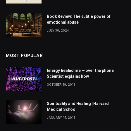
Book Review: The subtle power of
emotional abuse
JULY 30, 2024
MOST POPULAR
Energy healed me — over the phone!
Scientist explains how
OCTOBER 19, 2011
Spirituality and Healing | Harvard
Medical School
JANUARY 14, 2015