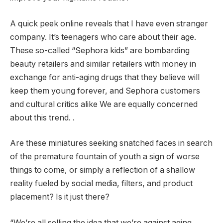
A quick peek online reveals that I have even stranger
company. It’s teenagers who care about their age.
These so-called “Sephora kids” are bombarding
beauty retailers and similar retailers with money in
exchange for anti-aging drugs that they believe will
keep them young forever, and Sephora customers
and cultural critics alike We are equally concerned
about this trend. .
Are these miniatures seeking snatched faces in search
of the premature fountain of youth a sign of worse
things to come, or simply a reflection of a shallow
reality fueled by social media, filters, and product
placement? Is it just there?
“We’re all selling the idea that we’re against aging,