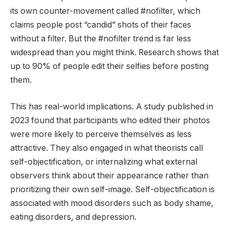
its own counter-movement called #nofilter, which
claims people post “candid” shots of their faces
without a filter. But the #nofilter trend is far less
widespread than you might think. Research shows that
up to 90% of people edit their selfies before posting
them.
This has real-world implications. A study published in
2023 found that participants who edited their photos
were more likely to perceive themselves as less
attractive. They also engaged in what theorists call
self-objectification, or internalizing what external
observers think about their appearance rather than
prioritizing their own self-image. Self-objectification is
associated with mood disorders such as body shame,
eating disorders, and depression.