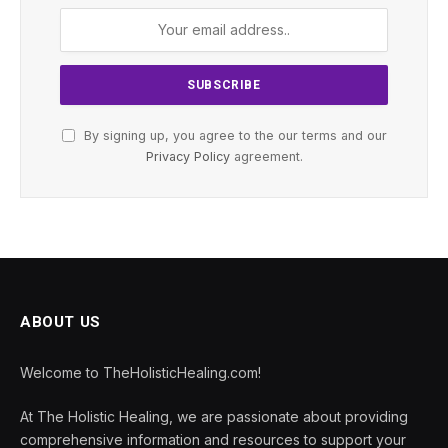
By signing up, you agree to the our terms and our
Privacy Policy
agreement.
ABOUT US
Welcome to TheHolisticHealing.com!
At The Holistic Healing, we are passionate about providing
comprehensive information and resources to support your