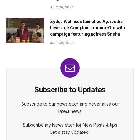
JULY 30, 2024
Zydus Wellness launches Ayurvedic
beverage Complan Immuno-Gro with
campaign featuring actress Sneha
JULY 30, 2024
Subscribe to Updates
Subscribe to our newsletter and never miss our
latest news
Subscribe my Newsletter for New Posts & tips
Let's stay updated!