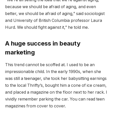
because we should be afraid of aging, and even
better, we should be afraid of aging,” said sociologist
and University of British Columbia professor Laura
Hurd. We should fight against it,” he told me.
A huge success in beauty
marketing
This trend cannot be scoffed at. I used to be an
impressionable child. In the early 1990s, when she
was still a teenager, she took her babysitting earnings
to the local Thrifty’s, bought him a cone of ice cream,
and placed a magazine on the floor next to her rack. I
vividly remember parking the car. You can read teen
magazines from cover to cover.