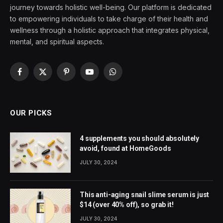
journey towards holistic well-being. Our platform is dedicated
to empowering individuals to take charge of their health and
wellness through a holistic approach that integrates physical,
mental, and spiritual aspects.
Facebook
X
Pinterest
YouTube
WhatsApp
(Twitter)
OUR PICKS
4 supplements you should absolutely
avoid, found at HomeGoods
JULY 30, 2024
This anti-aging snail slime serum is just
$14 (over 40% off), so grab it!
JULY 30, 2024