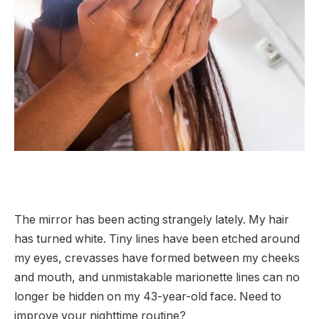
The mirror has been acting strangely lately. My hair
has turned white. Tiny lines have been etched around
my eyes, crevasses have formed between my cheeks
and mouth, and unmistakable marionette lines can no
longer be hidden on my 43-year-old face. Need to
improve your nighttime routine?