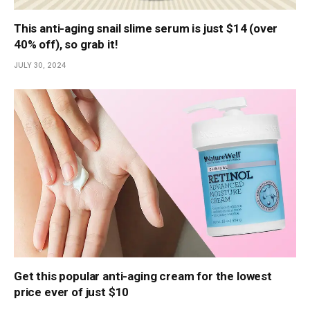
This anti-aging snail slime serum is just $14 (over
40% off), so grab it!
JULY 30, 2024
Get this popular anti-aging cream for the lowest
price ever of just $10