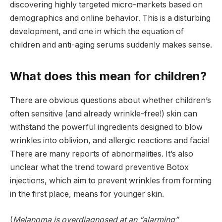
discovering highly targeted micro-markets based on
demographics and online behavior. This is a disturbing
development, and one in which the equation of
children and anti-aging serums suddenly makes sense.
What does this mean for children?
There are obvious questions about whether children’s
often sensitive (and already wrinkle-free!) skin can
withstand the powerful ingredients designed to blow
wrinkles into oblivion, and allergic reactions and facial
There are many reports of abnormalities. It’s also
unclear what the trend toward preventive Botox
injections, which aim to prevent wrinkles from forming
in the first place, means for younger skin.
(
Melanoma is overdiagnosed at an “alarming”