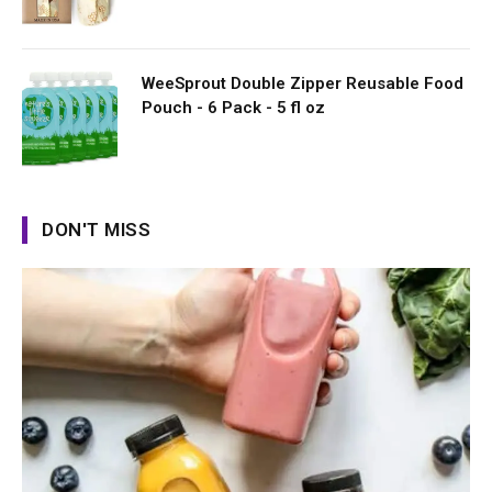
WeeSprout Double Zipper Reusable Food
Pouch - 6 Pack - 5 fl oz
DON'T MISS