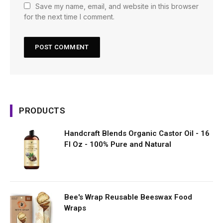
Save my name, email, and website in this browser
for the next time I comment.
PRODUCTS
Handcraft Blends Organic Castor Oil - 16
Fl Oz - 100% Pure and Natural
Bee's Wrap Reusable Beeswax Food
Wraps