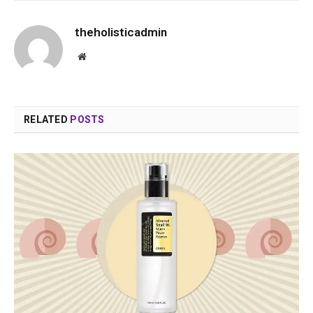
theholisticadmin
Website
RELATED
POSTS