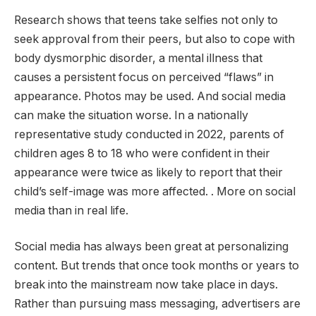
Research shows that teens take selfies not only to
seek approval from their peers, but also to cope with
body dysmorphic disorder, a mental illness that
causes a persistent focus on perceived “flaws” in
appearance. Photos may be used. And social media
can make the situation worse. In a nationally
representative study conducted in 2022, parents of
children ages 8 to 18 who were confident in their
appearance were twice as likely to report that their
child’s self-image was more affected. . More on social
media than in real life.
Social media has always been great at personalizing
content. But trends that once took months or years to
break into the mainstream now take place in days.
Rather than pursuing mass messaging, advertisers are