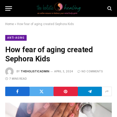
Home
»
How fear of aging created Sephora Kids
ANTI-AGING
How fear of aging created
Sephora Kids
BY
THEHOLISTICADMIN
APRIL 3, 2024
NO COMMENTS
7 MINS READ