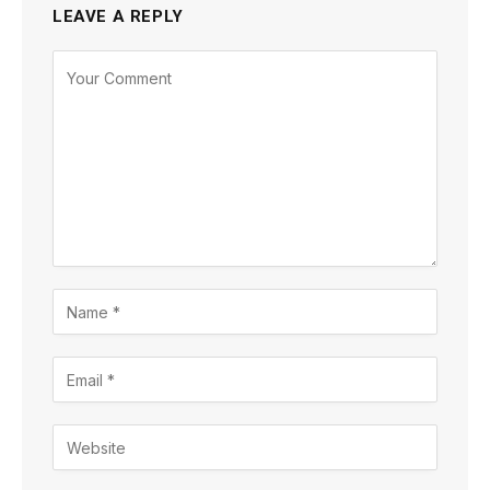
LEAVE A REPLY