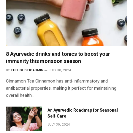
8 Ayurvedic drinks and tonics to boost your
immunity this monsoon season
BY
THEHOLISTICADMIN
JULY 30, 2024
Cinnamon Tea Cinnamon has anti-inflammatory and
antibacterial properties, making it perfect for maintaining
overall health…
An Ayurvedic Roadmap for Seasonal
Self-Care
JULY 30, 2024