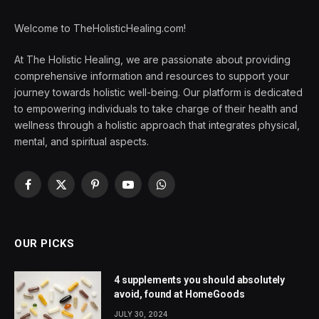
Welcome to TheHolisticHealing.com!
At The Holistic Healing, we are passionate about providing
comprehensive information and resources to support your
journey towards holistic well-being. Our platform is dedicated
to empowering individuals to take charge of their health and
wellness through a holistic approach that integrates physical,
mental, and spiritual aspects.
Facebook
X
Pinterest
YouTube
WhatsApp
(Twitter)
OUR PICKS
4 supplements you should absolutely
avoid, found at HomeGoods
JULY 30, 2024