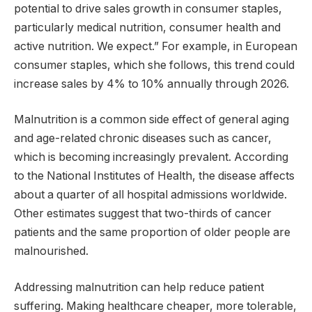
potential to drive sales growth in consumer staples,
particularly medical nutrition, consumer health and
active nutrition. We expect.” For example, in European
consumer staples, which she follows, this trend could
increase sales by 4% to 10% annually through 2026.
Malnutrition is a common side effect of general aging
and age-related chronic diseases such as cancer,
which is becoming increasingly prevalent. According
to the National Institutes of Health, the disease affects
about a quarter of all hospital admissions worldwide.
Other estimates suggest that two-thirds of cancer
patients and the same proportion of older people are
malnourished.
Addressing malnutrition can help reduce patient
suffering. Making healthcare cheaper, more tolerable,