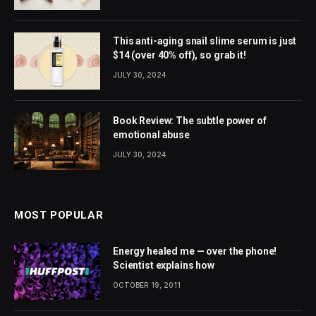
This anti-aging snail slime serum is just
$14 (over 40% off), so grab it!
JULY 30, 2024
Book Review: The subtle power of
emotional abuse
JULY 30, 2024
MOST POPULAR
Energy healed me — over the phone!
Scientist explains how
OCTOBER 19, 2011