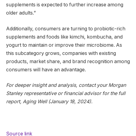
supplements is expected to further increase among
older adults.”
Additionally, consumers are turning to probiotic-rich
supplements and foods like kimchi, kombucha, and
yogurt to maintain or improve their microbiome. As
this subcategory grows, companies with existing
products, market share, and brand recognition among
consumers will have an advantage.
For deeper insight and analysis, contact your Morgan
Stanley representative or financial advisor for the full
report, Aging Well (January 18, 2024).
Source link