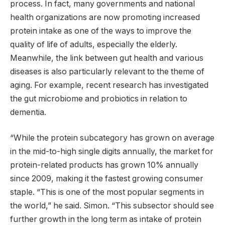
process. In fact, many governments and national
health organizations are now promoting increased
protein intake as one of the ways to improve the
quality of life of adults, especially the elderly.
Meanwhile, the link between gut health and various
diseases is also particularly relevant to the theme of
aging. For example, recent research has investigated
the gut microbiome and probiotics in relation to
dementia.
“While the protein subcategory has grown on average
in the mid-to-high single digits annually, the market for
protein-related products has grown 10% annually
since 2009, making it the fastest growing consumer
staple. “This is one of the most popular segments in
the world,” he said. Simon. “This subsector should see
further growth in the long term as intake of protein