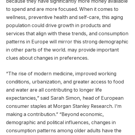
because they have significantly more money available
to spend and are more focused. When it comes to
wellness, preventive health and self-care, this aging
population could drive growth in products and
services that align with these trends, and consumption
patterns in Europe will mirror this strong demographic
in other parts of the world. may provide important
clues about changes in preferences.
“The rise of modern medicine, improved working
conditions, urbanization, and greater access to food
and water are all contributing to longer life
expectancies,” said Sarah Simon, head of European
consumer staples at Morgan Stanley Research. I’m
making a contribution.” “Beyond economic,
demographic and political influences, changes in
consumption patterns among older adults have the