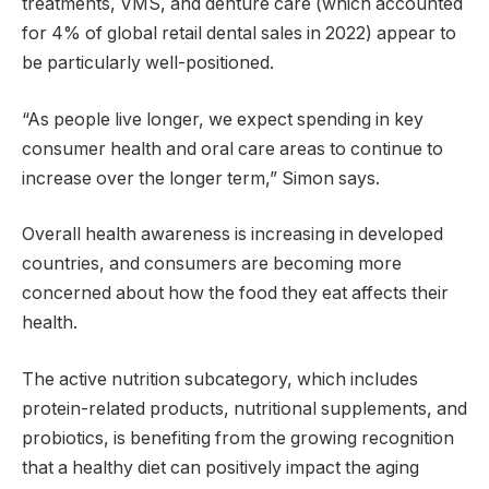
treatments, VMS, and denture care (which accounted
for 4% of global retail dental sales in 2022) appear to
be particularly well-positioned.
“As people live longer, we expect spending in key
consumer health and oral care areas to continue to
increase over the longer term,” Simon says.
Overall health awareness is increasing in developed
countries, and consumers are becoming more
concerned about how the food they eat affects their
health.
The active nutrition subcategory, which includes
protein-related products, nutritional supplements, and
probiotics, is benefiting from the growing recognition
that a healthy diet can positively impact the aging