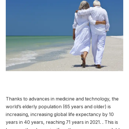
Thanks to advances in medicine and technology, the
world’s elderly population (65 years and older) is
increasing, increasing global life expectancy by 10
years in 40 years, reaching 71 years in 2021. . This is