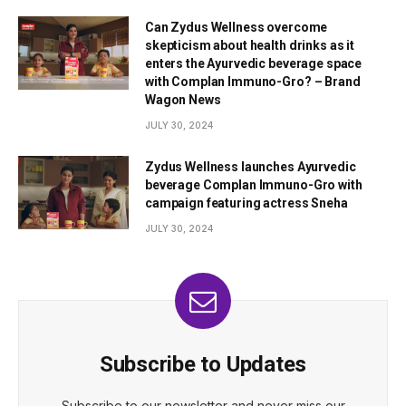
Can Zydus Wellness overcome
skepticism about health drinks as it
enters the Ayurvedic beverage space
with Complan Immuno-Gro? – Brand
Wagon News
JULY 30, 2024
Zydus Wellness launches Ayurvedic
beverage Complan Immuno-Gro with
campaign featuring actress Sneha
JULY 30, 2024
Subscribe to Updates
Subscribe to our newsletter and never miss our