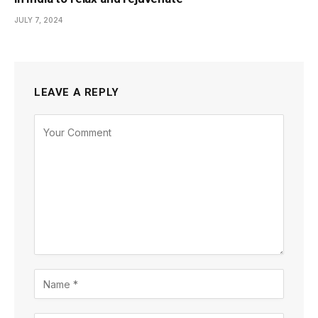
JULY 7, 2024
LEAVE A REPLY