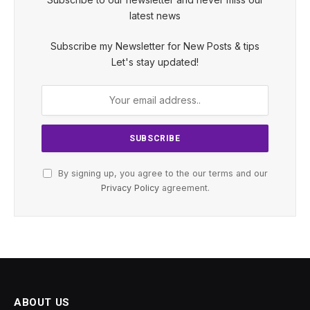
latest news
Subscribe my Newsletter for New Posts & tips
Let's stay updated!
By signing up, you agree to the our terms and our
Privacy Policy
agreement.
ABOUT US