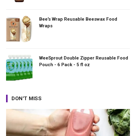
Bee's Wrap Reusable Beeswax Food
Wraps
WeeSprout Double Zipper Reusable Food
Pouch - 6 Pack - 5 fl oz
DON'T MISS