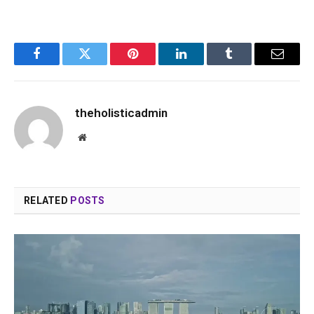
Facebook
Twitter
Pinterest
LinkedIn
Tumblr
Email
theholisticadmin
Website
RELATED
POSTS