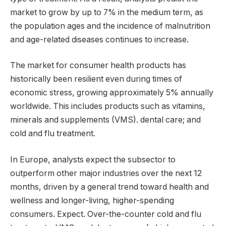
market to grow by up to 7% in the medium term, as
the population ages and the incidence of malnutrition
and age-related diseases continues to increase.
The market for consumer health products has
historically been resilient even during times of
economic stress, growing approximately 5% annually
worldwide. This includes products such as vitamins,
minerals and supplements (VMS). dental care; and
cold and flu treatment.
In Europe, analysts expect the subsector to
outperform other major industries over the next 12
months, driven by a general trend toward health and
wellness and longer-living, higher-spending
consumers. Expect. Over-the-counter cold and flu