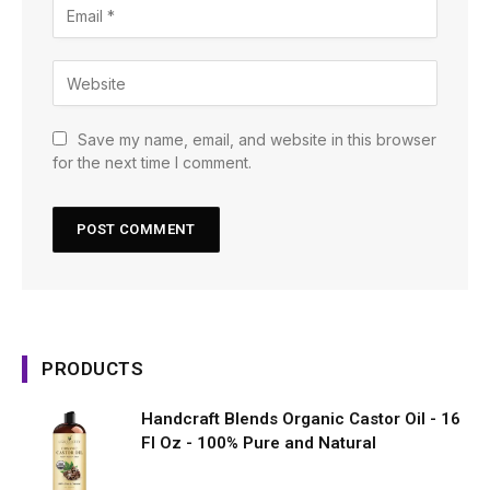
Save my name, email, and website in this browser
for the next time I comment.
PRODUCTS
Handcraft Blends Organic Castor Oil - 16
Fl Oz - 100% Pure and Natural