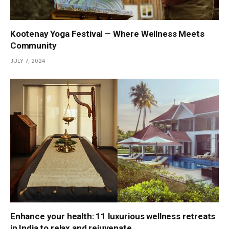
Kootenay Yoga Festival — Where Wellness Meets
Community
JULY 7, 2024
Enhance your health: 11 luxurious wellness retreats
in India to relax and rejuvenate