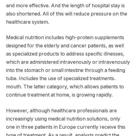
and more effective. And the length of hospital stay is
also shortened. All of this will reduce pressure on the
healthcare system.
Medical nutrition includes high-protein supplements
designed for the elderly and cancer patients, as well
as specialized products to address specific illnesses,
which are administered intravenously or intravenously
into the stomach or small intestine through a feeding
tube. Includes the use of specialized treatments.
mouth. The latter category, which allows patients to
continue treatment at home, is growing rapidly.
However, although healthcare professionals are
increasingly using medical nutrition solutions, only
one in three patients in Europe currently receive this
type of treatment. As a result, analysts predict the