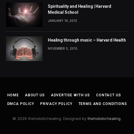
Spirituality and Healing | Harvard
Medical School
JANUARY 14, 2015
Healing through music – Harvard Health
NOVEMBER 5, 2015
HOME
ABOUT US
ADVERTISE WITH US
CONTACT US
DMCA POLICY
PRIVACY POLICY
TERMS AND CONDITIONS
© 2026 theholistichealing. Designed by
theholistichealing
.