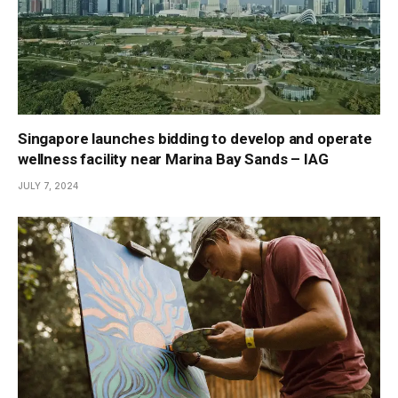
Singapore launches bidding to develop and operate
wellness facility near Marina Bay Sands – IAG
JULY 7, 2024