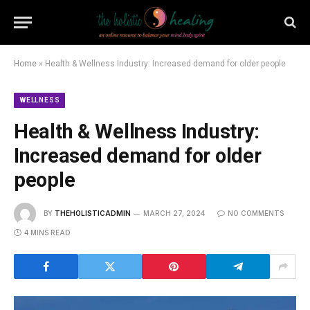
Home
»
Health & Wellness Industry: Increased demand for older people
WELLNESS
Health & Wellness Industry:
Increased demand for older
people
BY
THEHOLISTICADMIN
MARCH 27, 2024
NO COMMENTS
4 MINS READ