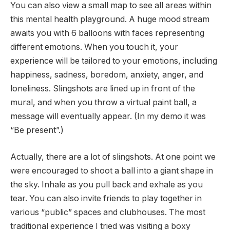
You can also view a small map to see all areas within
this mental health playground. A huge mood stream
awaits you with 6 balloons with faces representing
different emotions. When you touch it, your
experience will be tailored to your emotions, including
happiness, sadness, boredom, anxiety, anger, and
loneliness. Slingshots are lined up in front of the
mural, and when you throw a virtual paint ball, a
message will eventually appear. (In my demo it was
“Be present”.)
Actually, there are a lot of slingshots. At one point we
were encouraged to shoot a ball into a giant shape in
the sky. Inhale as you pull back and exhale as you
tear. You can also invite friends to play together in
various “public” spaces and clubhouses. The most
traditional experience I tried was visiting a boxy