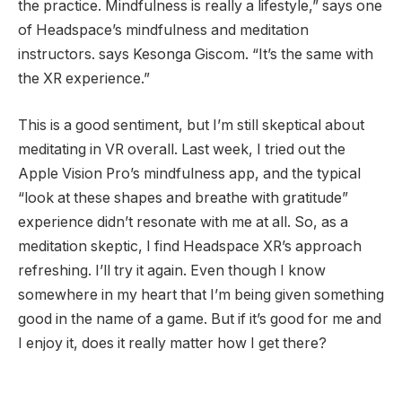
the practice. Mindfulness is really a lifestyle,” says one
of Headspace’s mindfulness and meditation
instructors. says Kesonga Giscom. “It’s the same with
the XR experience.”
This is a good sentiment, but I’m still skeptical about
meditating in VR overall. Last week, I tried out the
Apple Vision Pro’s mindfulness app, and the typical
“look at these shapes and breathe with gratitude”
experience didn’t resonate with me at all. So, as a
meditation skeptic, I find Headspace XR’s approach
refreshing. I’ll try it again. Even though I know
somewhere in my heart that I’m being given something
good in the name of a game. But if it’s good for me and
I enjoy it, does it really matter how I get there?