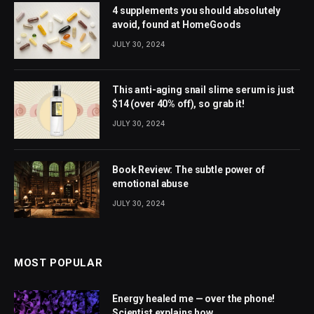
4 supplements you should absolutely
avoid, found at HomeGoods
JULY 30, 2024
This anti-aging snail slime serum is just
$14 (over 40% off), so grab it!
JULY 30, 2024
Book Review: The subtle power of
emotional abuse
JULY 30, 2024
MOST POPULAR
Energy healed me — over the phone!
Scientist explains how