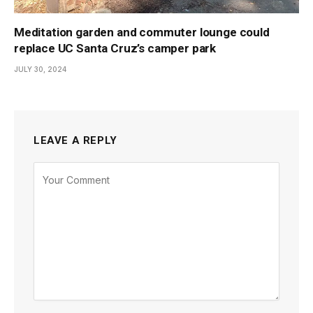
Meditation garden and commuter lounge could
replace UC Santa Cruz’s camper park
JULY 30, 2024
LEAVE A REPLY