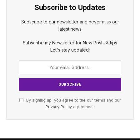
Subscribe to Updates
Subscribe to our newsletter and never miss our
latest news
Subscribe my Newsletter for New Posts & tips
Let's stay updated!
By signing up, you agree to the our terms and our
Privacy Policy
agreement.