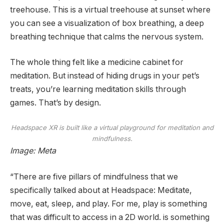
treehouse. This is a virtual treehouse at sunset where
you can see a visualization of box breathing, a deep
breathing technique that calms the nervous system.
The whole thing felt like a medicine cabinet for
meditation. But instead of hiding drugs in your pet’s
treats, you’re learning meditation skills through
games. That’s by design.
Headspace XR is built like a virtual playground for meditation and
mindfulness.
Image: Meta
“There are five pillars of mindfulness that we
specifically talked about at Headspace: Meditate,
move, eat, sleep, and play. For me, play is something
that was difficult to access in a 2D world. is something