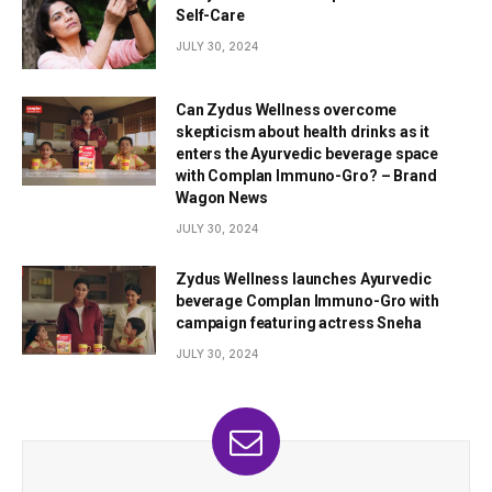
Self-Care
JULY 30, 2024
Can Zydus Wellness overcome
skepticism about health drinks as it
enters the Ayurvedic beverage space
with Complan Immuno-Gro? – Brand
Wagon News
JULY 30, 2024
Zydus Wellness launches Ayurvedic
beverage Complan Immuno-Gro with
campaign featuring actress Sneha
JULY 30, 2024