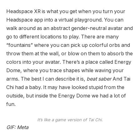
Headspace XR is what you get when you turn your
Headspace app into a virtual playground. You can
walk around as an abstract gender-neutral avatar and
go to different locations to play. There are many
“fountains” where you can pick up colorful orbs and
throw them at the wall, or blow on them to absorb the
colors into your avatar. There’s a place called Energy
Dome, where you trace shapes while waving your
arms. The best I can describe it is,
beat saber
And Tai
Chi had a baby. It may have looked stupid from the
outside, but inside the Energy Dome we had a lot of
fun.
It’s like a game version of Tai Chi.
GIF: Meta