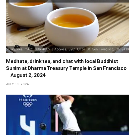
Meditate, drink tea, and chat with local Buddhist
Sunim at Dharma Treasury Temple in San Francisco
– August 2, 2024
JULY 30, 2024