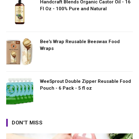
Handcraft Blends Organic Castor Oil - 16
Fl Oz - 100% Pure and Natural
Bee's Wrap Reusable Beeswax Food
Wraps
WeeSprout Double Zipper Reusable Food
Pouch - 6 Pack - 5 fl oz
DON'T MISS