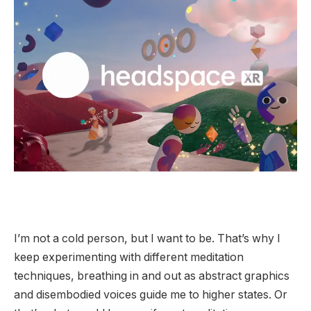
I’m not a cold person, but I want to be. That’s why I
keep experimenting with different meditation
techniques, breathing in and out as abstract graphics
and disembodied voices guide me to higher states. Or