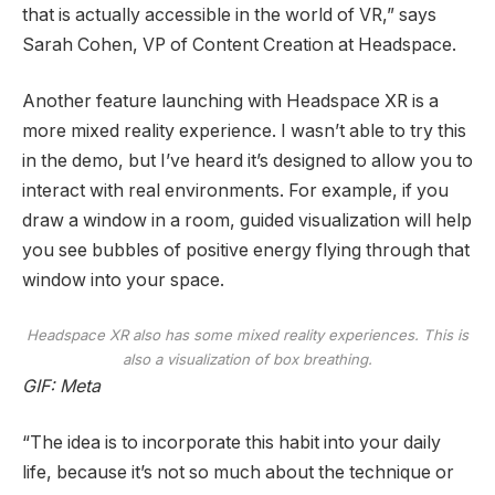
that is actually accessible in the world of VR,” says
Sarah Cohen, VP of Content Creation at Headspace.
Another feature launching with Headspace XR is a
more mixed reality experience. I wasn’t able to try this
in the demo, but I’ve heard it’s designed to allow you to
interact with real environments. For example, if you
draw a window in a room, guided visualization will help
you see bubbles of positive energy flying through that
window into your space.
Headspace XR also has some mixed reality experiences. This is
also a visualization of box breathing.
GIF: Meta
“The idea is to incorporate this habit into your daily
life, because it’s not so much about the technique or