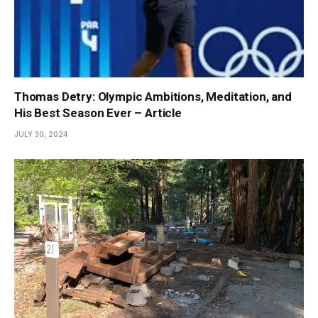
Thomas Detry: Olympic Ambitions, Meditation, and
His Best Season Ever – Article
JULY 30, 2024