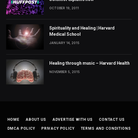
OCTOBER 19, 2011
Spirituality and Healing | Harvard
Medical School
JANUARY 14, 2015
Healing through music – Harvard Health
NOVEMBER 5, 2015
HOME
ABOUT US
ADVERTISE WITH US
CONTACT US
DMCA POLICY
PRIVACY POLICY
TERMS AND CONDITIONS