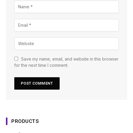
Save my name, email, and website in this browser
for the next time I comment.
PRODUCTS