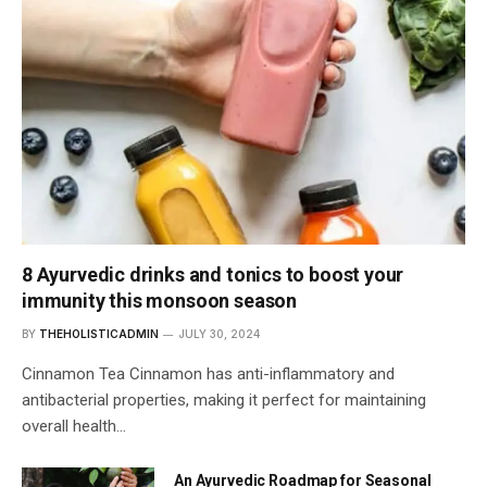
8 Ayurvedic drinks and tonics to boost your
immunity this monsoon season
BY
THEHOLISTICADMIN
JULY 30, 2024
Cinnamon Tea Cinnamon has anti-inflammatory and
antibacterial properties, making it perfect for maintaining
overall health…
An Ayurvedic Roadmap for Seasonal