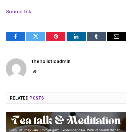
Source link
Facebook
Twitter
Pinterest
LinkedIn
Tumblr
Email
theholisticadmin
Website
RELATED
POSTS