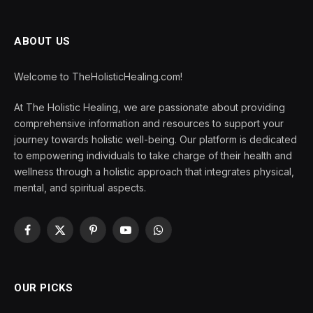
ABOUT US
Welcome to TheHolisticHealing.com!
At The Holistic Healing, we are passionate about providing
comprehensive information and resources to support your
journey towards holistic well-being. Our platform is dedicated
to empowering individuals to take charge of their health and
wellness through a holistic approach that integrates physical,
mental, and spiritual aspects.
Facebook
X
Pinterest
YouTube
WhatsApp
(Twitter)
OUR PICKS