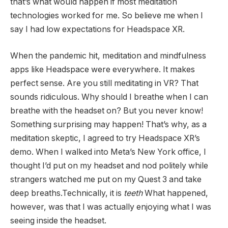
that’s what would happen if most meditation
technologies worked for me. So believe me when I
say I had low expectations for Headspace XR.
When the pandemic hit, meditation and mindfulness
apps like Headspace were everywhere. It makes
perfect sense. Are you still meditating in VR? That
sounds ridiculous. Why should I breathe when I can
breathe with the headset on? But you never know!
Something surprising may happen! That’s why, as a
meditation skeptic, I agreed to try Headspace XR’s
demo. When I walked into Meta’s New York office, I
thought I’d put on my headset and nod politely while
strangers watched me put on my Quest 3 and take
deep breaths.Technically, it is
teeth
What happened,
however, was that I was actually enjoying what I was
seeing inside the headset.