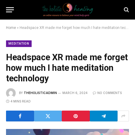
Home
»
Headspace XR made me forget how much I hate meditation technology
MEDITATION
Headspace XR made me forget
how much I hate meditation
technology
BY
THEHOLISTICADMIN
MARCH 6, 2024
NO COMMENTS
4 MINS READ