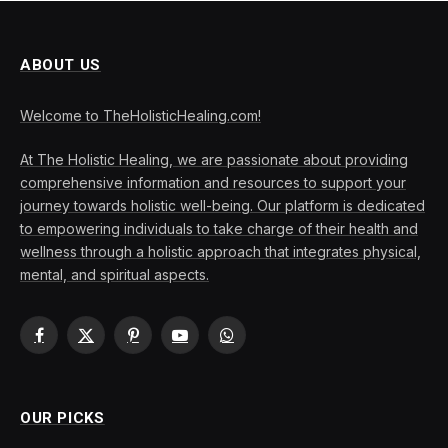
ABOUT US
Welcome to TheHolisticHealing.com!
At The Holistic Healing, we are passionate about providing
comprehensive information and resources to support your
journey towards holistic well-being. Our platform is dedicated
to empowering individuals to take charge of their health and
wellness through a holistic approach that integrates physical,
mental, and spiritual aspects.
Facebook
X
Pinterest
YouTube
WhatsApp
(Twitter)
OUR PICKS