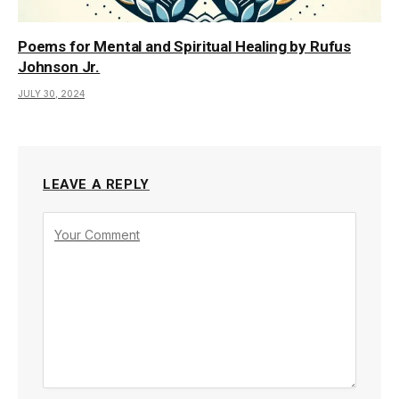
Poems for Mental and Spiritual Healing by Rufus
Johnson Jr.
JULY 30, 2024
LEAVE A REPLY