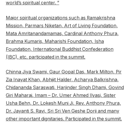
world’s spiritual center. ”
Major spiritual organizations such as Ramakrishna
Mission, Parmars Niketan, Art of Living Foundation,
Mata Amritanandamamas, Cardinal Anthony Phura,
Brahma Kumaris, Maharishi Foundation, Isha
Foundation, International Buddhist Confederation
(IBC), etc. participated in the summit.
Chinna Jiya Swami, Gaur Gopal Das, Mark Milton, Pir
Zia Inayat Khan, Abhijit Halder, Acharya Balkrishna,
Chidananda Saraswati, Harjinder Singh Dhami, Govind
Giri Maharaj, Imam – Dr. Umer Ahmed Ilyasi, Sister
Usha Behn, Dr. Lokesh Muni Ji, Rev. Anthony Phura,
Dr. Jayanti S. Ravi, Sri Sri Ven Geshe Dorji and many
other important dignitaries. Participated in the summit.