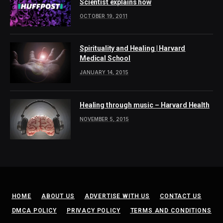
Scientist explains how
OCTOBER 19, 2011
Spirituality and Healing | Harvard
Medical School
JANUARY 14, 2015
Healing through music – Harvard Health
NOVEMBER 5, 2015
HOME
ABOUT US
ADVERTISE WITH US
CONTACT US
DMCA POLICY
PRIVACY POLICY
TERMS AND CONDITIONS