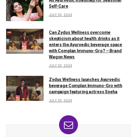
Self-Care
JULY 30, 2024
Can Zydus Wellness overcome
skepticism about health drinks as it
enters the Ayurvedic beverage space
with Complan Immuno-Gro? – Brand
Wagon News
JULY 30, 2024
Zydus Wellness launches Ayurvedic
beverage Complan Immuno-Gro with
campaign featuring actress Sneha
JULY 30, 2024