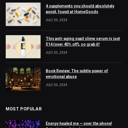
4 supplements you should absolutely
avoid, found at HomeGoods
JULY 30, 2024
This anti-aging snail slime serum is just
$14 (over 40% off), so grab it!
JULY 30, 2024
Book Review: The subtle power of
emotional abuse
JULY 30, 2024
MOST POPULAR
Energy healed me — over the phone!