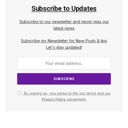
Subscribe to Updates
Subscribe to our newsletter and never miss our
latest news
Subscribe my Newsletter for New Posts & tips
Let's stay updated!
By signing up, you agree to the our terms and our
Privacy Policy
agreement.