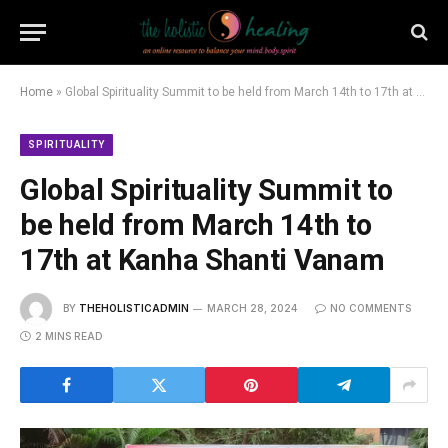
Home
»
Global Spirituality Summit to be held from March 14th to 17th at Kanha Shanti Vanam
SPIRITUALITY
Global Spirituality Summit to
be held from March 14th to
17th at Kanha Shanti Vanam
BY
THEHOLISTICADMIN
MARCH 28, 2024
NO COMMENTS
2 MINS READ