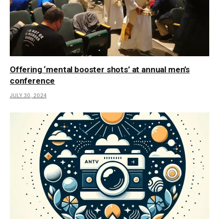
Offering ‘mental booster shots’ at annual men’s
conference
JULY 30, 2024