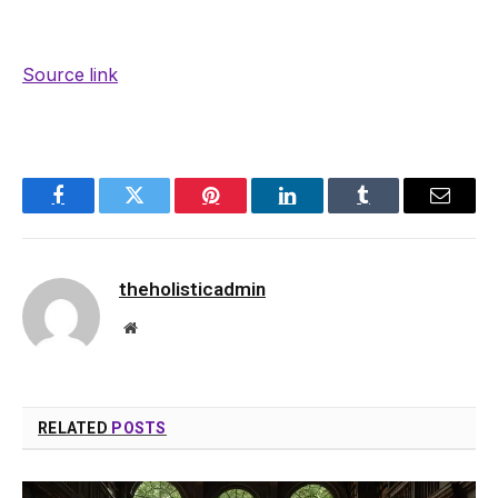
Source link
Facebook
Twitter
Pinterest
LinkedIn
Tumblr
Email
theholisticadmin
Website
RELATED
POSTS