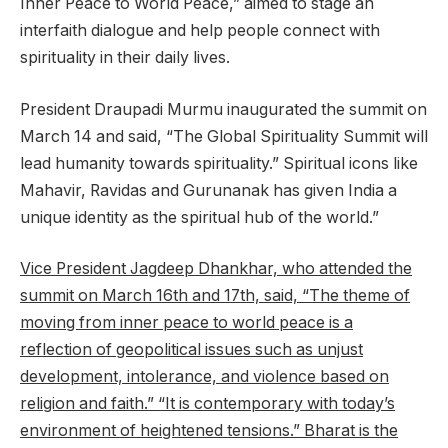
Inner Peace to World Peace,” aimed to stage an
interfaith dialogue and help people connect with
spirituality in their daily lives.
President Draupadi Murmu inaugurated the summit on
March 14 and said, “The Global Spirituality Summit will
lead humanity towards spirituality.” Spiritual icons like
Mahavir, Ravidas and Gurunanak has given India a
unique identity as the spiritual hub of the world.”
Vice President Jagdeep Dhankhar, who attended the
summit on March 16th and 17th, said, “The theme of
moving from inner peace to world peace is a
reflection of geopolitical issues such as unjust
development, intolerance, and violence based on
religion and faith.” “It is contemporary with today’s
environment of heightened tensions.” Bharat is the