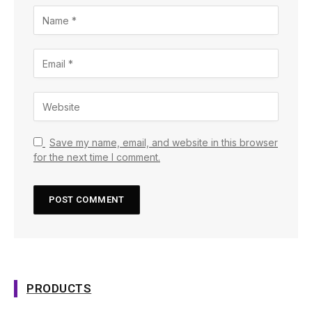
Save my name, email, and website in this browser
for the next time I comment.
PRODUCTS