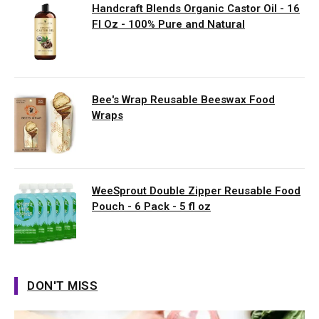
Handcraft Blends Organic Castor Oil - 16
Fl Oz - 100% Pure and Natural
Bee's Wrap Reusable Beeswax Food
Wraps
WeeSprout Double Zipper Reusable Food
Pouch - 6 Pack - 5 fl oz
DON'T MISS