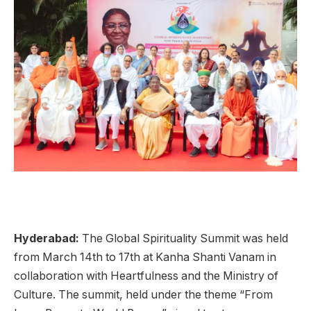
Hyderabad:
The Global Spirituality Summit was held
from March 14th to 17th at Kanha Shanti Vanam in
collaboration with Heartfulness and the Ministry of
Culture. The summit, held under the theme “From