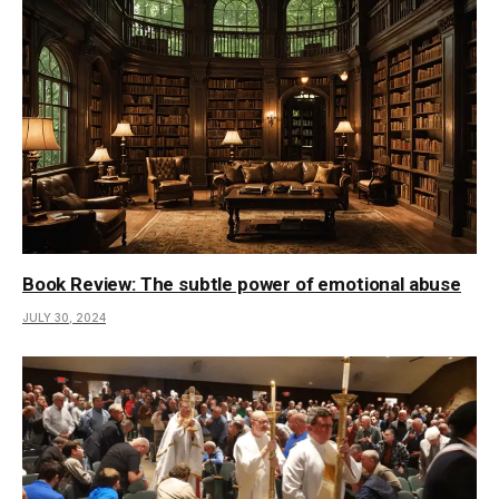
Book Review: The subtle power of emotional abuse
JULY 30, 2024