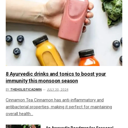
8 Ayurvedic drinks and tonics to boost your
immunity this monsoon season
BY
THEHOLISTICADMIN
JULY 30, 2024
Cinnamon Tea Cinnamon has anti-inflammatory and
antibacterial properties, making it perfect for maintaining
overall health…
An Ayurvedic Roadmap for Seasonal