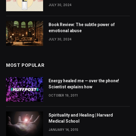
JULY 30, 2024
Book Review: The subtle power of
emotional abuse
JULY 30, 2024
MOST POPULAR
Energy healed me — over the phone!
Scientist explains how
OCTOBER 19, 2011
Spirituality and Healing | Harvard
Medical School
JANUARY 14, 2015