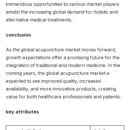
tremendous opportunities to various market players
amidst the increasing global demand for holistic and
alternative medical treatments. .
conclusion
As the global acupuncture market moves forward,
growth expectations offer a promising future for the
integration of traditional and modern medicine. In the
coming years, the global acupuncture market is
expected to see improved quality, increased
availability, and more innovative products, creating
value for both healthcare professionals and patients.
key attributes