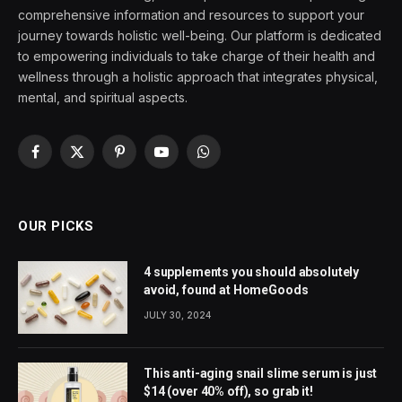
comprehensive information and resources to support your
journey towards holistic well-being. Our platform is dedicated
to empowering individuals to take charge of their health and
wellness through a holistic approach that integrates physical,
mental, and spiritual aspects.
Facebook
X
Pinterest
YouTube
WhatsApp
(Twitter)
OUR PICKS
4 supplements you should absolutely
avoid, found at HomeGoods
JULY 30, 2024
This anti-aging snail slime serum is just
$14 (over 40% off), so grab it!