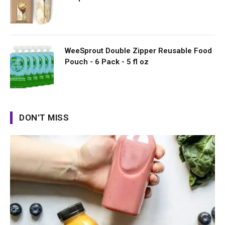
WeeSprout Double Zipper Reusable Food
Pouch - 6 Pack - 5 fl oz
DON'T MISS