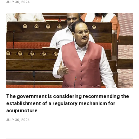
JULY 30, 2024
The government is considering recommending the
establishment of a regulatory mechanism for
acupuncture.
JULY 30, 2024