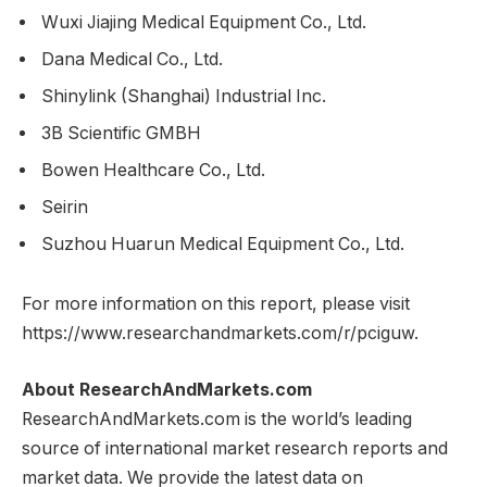
Wuxi Jiajing Medical Equipment Co., Ltd.
Dana Medical Co., Ltd.
Shinylink (Shanghai) Industrial Inc.
3B Scientific GMBH
Bowen Healthcare Co., Ltd.
Seirin
Suzhou Huarun Medical Equipment Co., Ltd.
For more information on this report, please visit
https://www.researchandmarkets.com/r/pciguw.
About ResearchAndMarkets.com
ResearchAndMarkets.com is the world’s leading
source of international market research reports and
market data. We provide the latest data on