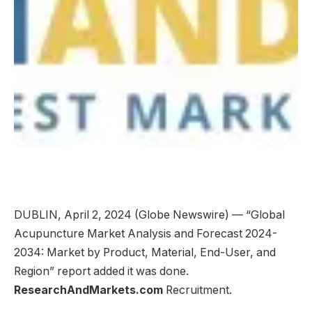
DUBLIN, April 2, 2024 (Globe Newswire) — “Global
Acupuncture Market Analysis and Forecast 2024-
2034: Market by Product, Material, End-User, and
Region” report added it was done.
ResearchAndMarkets.com
Recruitment.