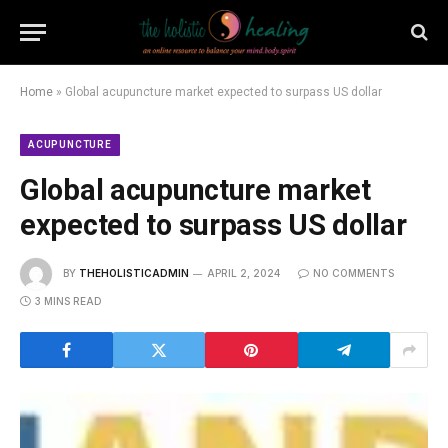
Home
»
Global acupuncture market expected to surpass US dollar
ACUPUNCTURE
Global acupuncture market
expected to surpass US dollar
BY
THEHOLISTICADMIN
APRIL 2, 2024
NO COMMENTS
3 MINS READ