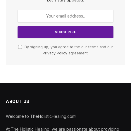
By signing up, you agree to the our terms and our
Privacy Policy
agreement.
ABOUT US
Welcome to TheHolisticHealing.com!
At The Holistic Healing, we are passionate about providing