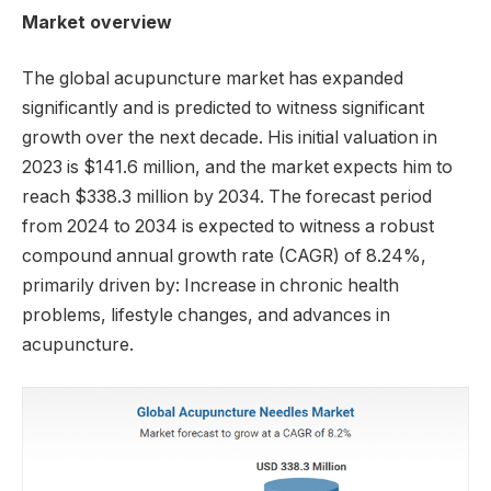
Market overview
The global acupuncture market has expanded
significantly and is predicted to witness significant
growth over the next decade. His initial valuation in
2023 is $141.6 million, and the market expects him to
reach $338.3 million by 2034. The forecast period
from 2024 to 2034 is expected to witness a robust
compound annual growth rate (CAGR) of 8.24%,
primarily driven by: Increase in chronic health
problems, lifestyle changes, and advances in
acupuncture.