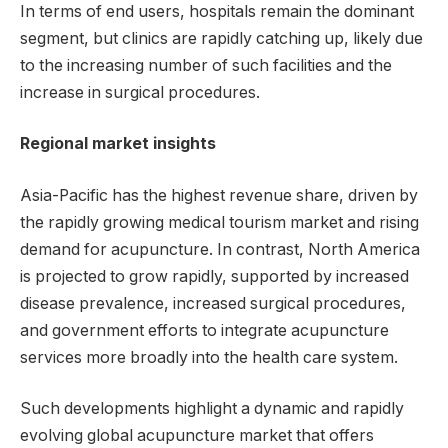
In terms of end users, hospitals remain the dominant
segment, but clinics are rapidly catching up, likely due
to the increasing number of such facilities and the
increase in surgical procedures.
Regional market insights
Asia-Pacific has the highest revenue share, driven by
the rapidly growing medical tourism market and rising
demand for acupuncture. In contrast, North America
is projected to grow rapidly, supported by increased
disease prevalence, increased surgical procedures,
and government efforts to integrate acupuncture
services more broadly into the health care system.
Such developments highlight a dynamic and rapidly
evolving global acupuncture market that offers