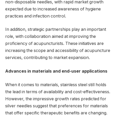
non-disposable needles, with rapid market growth
expected due to increased awareness of hygiene
practices and infection control.
In addition, strategic partnerships play an important
role, with collaboration aimed at improving the
proficiency of acupuncturists. These initiatives are
increasing the scope and accessibility of acupuncture
services, contributing to market expansion.
Advances in materials and end-user applications
When it comes to materials, stainless steel still holds
the lead in terms of availability and cost-effectiveness.
However, the impressive growth rates predicted for
silver needles suggest that preferences for materials
that offer specific therapeutic benefits are changing.