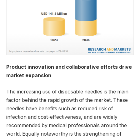
Product innovation and collaborative efforts drive
market expansion
The increasing use of disposable needles is the main
factor behind the rapid growth of the market. These
needles have benefits such as reduced risk of
infection and cost-effectiveness, and are widely
recommended by medical professionals around the
world. Equally noteworthy is the strengthening of