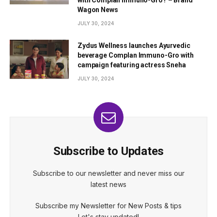
Wagon News
JULY 30, 2024
Zydus Wellness launches Ayurvedic
beverage Complan Immuno-Gro with
campaign featuring actress Sneha
JULY 30, 2024
Subscribe to Updates
Subscribe to our newsletter and never miss our
latest news
Subscribe my Newsletter for New Posts & tips
Let's stay updated!