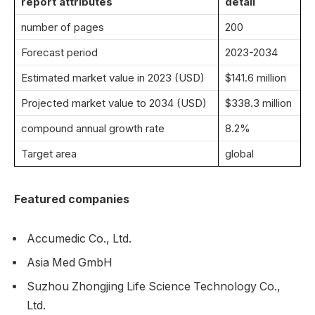
report attributes
detail
number of pages
200
Forecast period
2023-2034
Estimated market value in 2023 (USD)
$141.6 million
Projected market value to 2034 (USD)
$338.3 million
compound annual growth rate
8.2%
Target area
global
Featured companies
Accumedic Co., Ltd.
Asia Med GmbH
Suzhou Zhongjing Life Science Technology Co.,
Ltd.