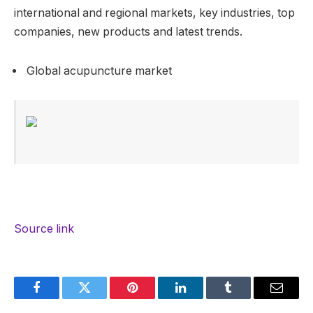
international and regional markets, key industries, top
companies, new products and latest trends.
Global acupuncture market
Source link
Facebook
Twitter
Pinterest
LinkedIn
Tumblr
Email