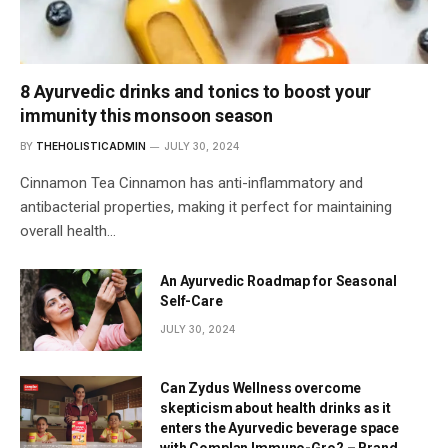
8 Ayurvedic drinks and tonics to boost your
immunity this monsoon season
BY
THEHOLISTICADMIN
JULY 30, 2024
Cinnamon Tea Cinnamon has anti-inflammatory and
antibacterial properties, making it perfect for maintaining
overall health…
An Ayurvedic Roadmap for Seasonal
Self-Care
JULY 30, 2024
Can Zydus Wellness overcome
skepticism about health drinks as it
enters the Ayurvedic beverage space
with Complan Immuno-Gro? – Brand