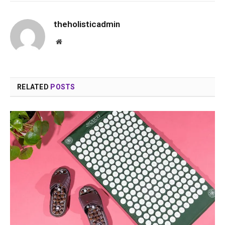
theholisticadmin
Website
RELATED
POSTS