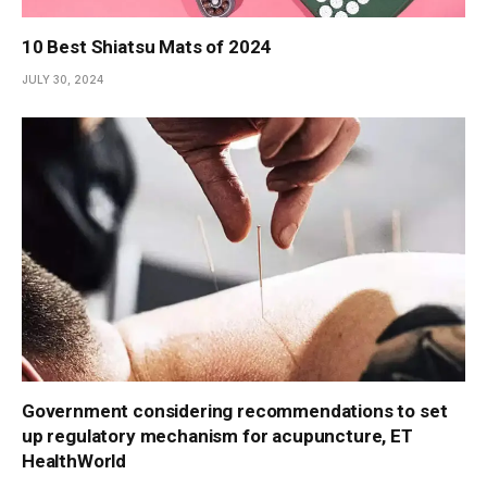
10 Best Shiatsu Mats of 2024
JULY 30, 2024
Government considering recommendations to set
up regulatory mechanism for acupuncture, ET
HealthWorld