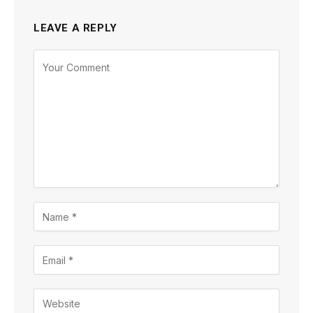
LEAVE A REPLY