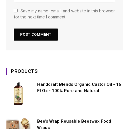
Save my name, email, and website in this browser
for the next time I comment.
PRODUCTS
Handcraft Blends Organic Castor Oil - 16
Fl Oz - 100% Pure and Natural
Bee's Wrap Reusable Beeswax Food
Wraps