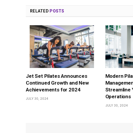
RELATED
POSTS
Jet Set Pilates Announces
Modern Pila
Continued Growth and New
Management
Achievements for 2024
Streamline 
Operations
JULY 30, 2024
JULY 30, 2024