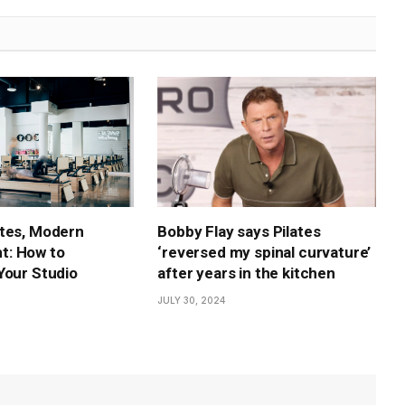
tes, Modern
Bobby Flay says Pilates
: How to
‘reversed my spinal curvature’
Your Studio
after years in the kitchen
JULY 30, 2024