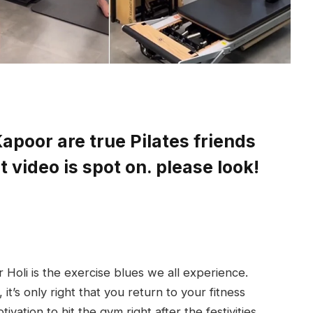
apoor are true Pilates friends
 video is spot on. please look!
r Holi is the exercise blues we all experience.
it’s only right that you return to your fitness
ivation to hit the gym right after the festivities,