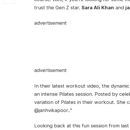
trust the Gen Z star.
Sara Ali Khan
and
j
advertisement
advertisement
In their latest workout video, the dynamic
an intense Pilates session. Posted by cele
variation of Pilates in their workout. She
@janhvikapoor..”
Looking back at this fun session from las