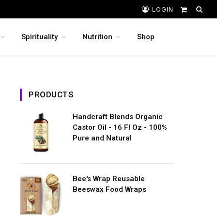
LOGIN
Shopping
Cart
Spirituality
Nutrition
Shop
PRODUCTS
Handcraft Blends Organic
Castor Oil - 16 Fl Oz - 100%
Pure and Natural
Bee's Wrap Reusable
Beeswax Food Wraps