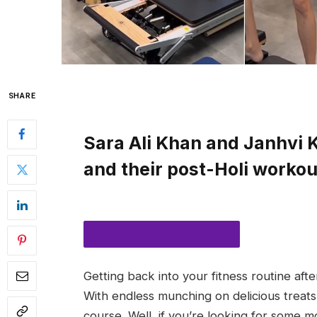
SHARE
Sara Ali Khan and Janhvi K
and their post-Holi workout
Getting back into your fitness routine afte
SUBSCRIBE TO NOTIFICATIONS
With endless munching on delicious treats, 
course. Well, if you’re looking for some mot