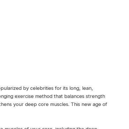
arized by celebrities for its long, lean,
llenging exercise method that balances strength
gthens your deep core muscles. This new age of
he muscles of your core, including the deep