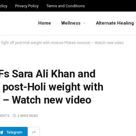
licy
Privacy Policy
Terms and Conditions
Home
Wellness
Alternate Healing
 fight off post-Holi weight with intense Pilates session – Watch new video
Fs Sara Ali Khan and
 post-Holi weight with
n – Watch new video
MENTS
2 MINS READ
Telegram