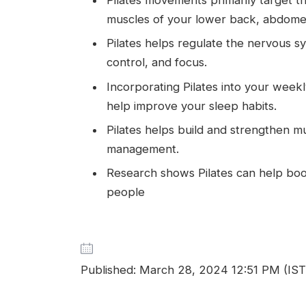
muscles of your lower back, abdomen
Pilates helps regulate the nervous 
control, and focus.
Incorporating Pilates into your weekl
help improve your sleep habits.
Pilates helps build and strengthen m
management.
Research shows Pilates can help boos
people
Published: March 28, 2024 12:51 PM (IST