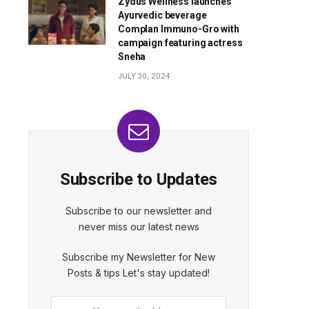
Zydus Wellness launches
Ayurvedic beverage
Complan Immuno-Gro with
campaign featuring actress
Sneha
JULY 30, 2024
Subscribe to Updates
Subscribe to our newsletter and
never miss our latest news
Subscribe my Newsletter for New
Posts & tips Let's stay updated!