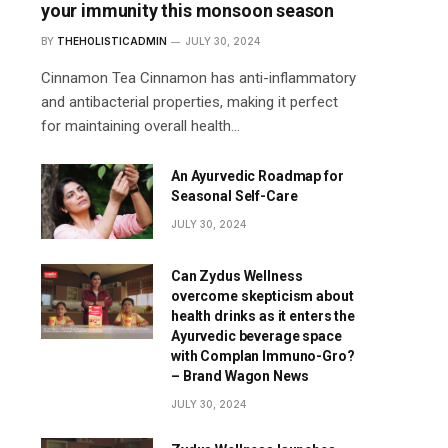
your immunity this monsoon season
BY
THEHOLISTICADMIN
JULY 30, 2024
Cinnamon Tea Cinnamon has anti-inflammatory
and antibacterial properties, making it perfect
for maintaining overall health…
An Ayurvedic Roadmap for
Seasonal Self-Care
JULY 30, 2024
Can Zydus Wellness
overcome skepticism about
health drinks as it enters the
Ayurvedic beverage space
with Complan Immuno-Gro?
– Brand Wagon News
JULY 30, 2024