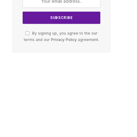
By signing up, you agree to the our
terms and our
Privacy Policy
agreement.