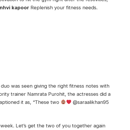
anhvi kapoor
Replenish your fitness needs.
 duo was seen giving the right fitness notes with
brity trainer Namrata Purohit, the actresses did a
 captioned it as, “These two
@saraalikhan95
t week. Let’s get the two of you together again