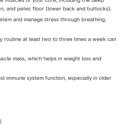
, and pelvic floor (lower back and buttocks).
system and manage stress through breathing,
y routine at least two to three times a week can
uscle mass, which helps in weight loss and
t immune system function, especially in older
)