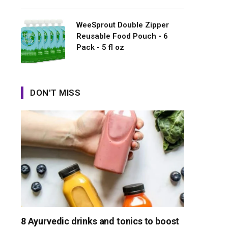
WeeSprout Double Zipper
Reusable Food Pouch - 6
Pack - 5 fl oz
DON'T MISS
8 Ayurvedic drinks and tonics to boost