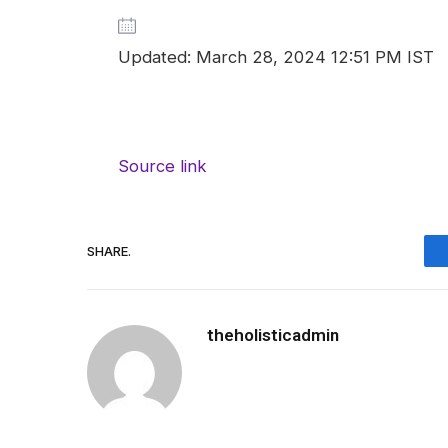
Updated: March 28, 2024 12:51 PM IST
Source link
SHARE.
theholisticadmin