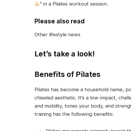
” in a Pilates workout session.
Please also read
Other lifestyle news
Let’s take a look!
Benefits of Pilates
Pilates has become a household name, popul
chiseled aesthetic. It’s a low-impact, cha
and mobility, tones your body, and stren
training has the following benefits:
Pilates movements primarily target t