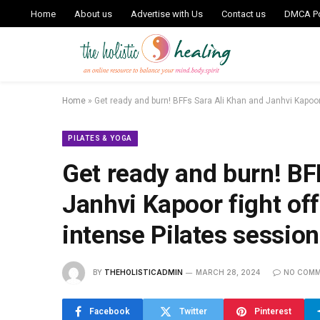
Home
About us
Advertise with Us
Contact us
DMCA Po
Home
»
Get ready and burn! BFFs Sara Ali Khan and Janhvi Kapoor
PILATES & YOGA
Get ready and burn! BF
Janhvi Kapoor fight off
intense Pilates sessio
BY
THEHOLISTICADMIN
MARCH 28, 2024
NO COM
Facebook
Twitter
Pinterest