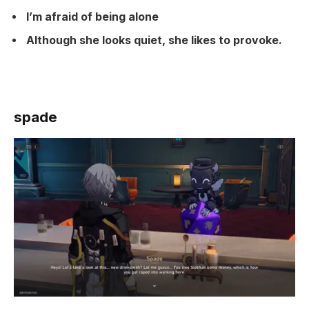
I’m afraid of being alone
Although she looks quiet, she likes to provoke.
spade