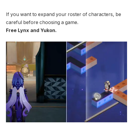
If you want to expand your roster of characters, be
careful before choosing a game.
Free Lynx and Yukon.