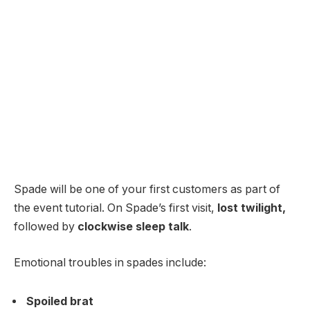
Spade will be one of your first customers as part of
the event tutorial. On Spade’s first visit,
lost twilight,
followed by
clockwise sleep talk
.
Emotional troubles in spades include:
Spoiled brat