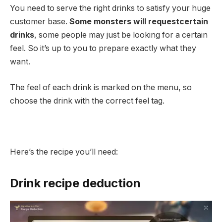
You need to serve the right drinks to satisfy your huge
customer base.
Some monsters will request
certain
drinks
, some people may just be looking for a certain
feel. So it’s up to you to prepare exactly what they
want.
The feel of each drink is marked on the menu, so
choose the drink with the correct feel tag.
Here’s the recipe you’ll need:
Drink recipe deduction