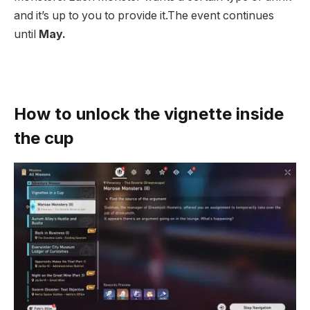
and it’s up to you to provide it.The event continues
until
May.
How to unlock the vignette inside
the cup