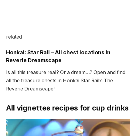
related
Honkai: Star Rail – All chest locations in
Reverie Dreamscape
Is all this treasure real? Or a dream…? Open and find
all the treasure chests in Honkai Star Rail’s The
Reverie Dreamscape!
All vignettes recipes for cup drinks