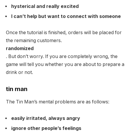
hysterical and really excited
I can’t help but want to connect with someone
Once the tutorial is finished, orders will be placed for
the remaining customers.
randomized
. But don’t worry. If you are completely wrong, the
game will tell you whether you are about to prepare a
drink or not.
tin man
The Tin Man’s mental problems are as follows:
easily irritated, always angry
ignore other people’s feelings