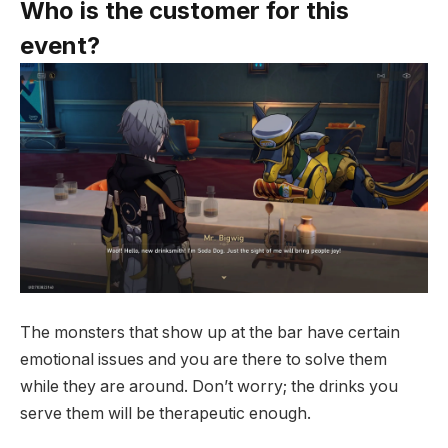
Who is the customer for this
event?
The monsters that show up at the bar have certain
emotional issues and you are there to solve them
while they are around. Don’t worry; the drinks you
serve them will be therapeutic enough.