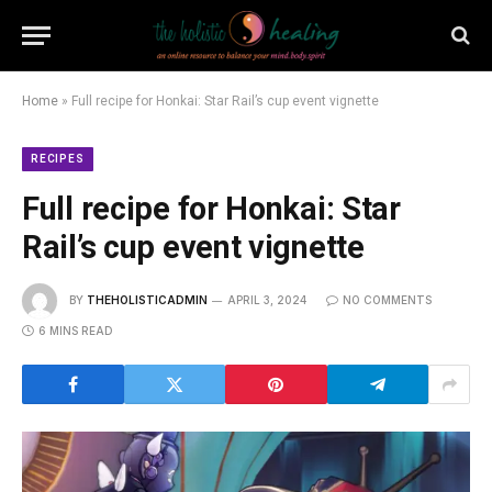
Home
»
Full recipe for Honkai: Star Rail’s cup event vignette
RECIPES
Full recipe for Honkai: Star
Rail’s cup event vignette
BY
THEHOLISTICADMIN
APRIL 3, 2024
NO COMMENTS
6 MINS READ