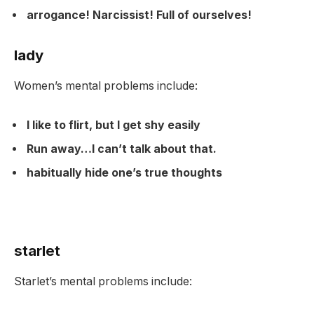
arrogance! Narcissist! Full of ourselves!
lady
Women’s mental problems include:
I like to flirt, but I get shy easily
Run away…I can’t talk about that.
habitually hide one’s true thoughts
starlet
Starlet’s mental problems include: