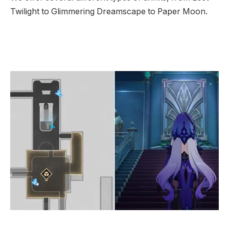
Twilight to Glimmering Dreamscape to Paper Moon.