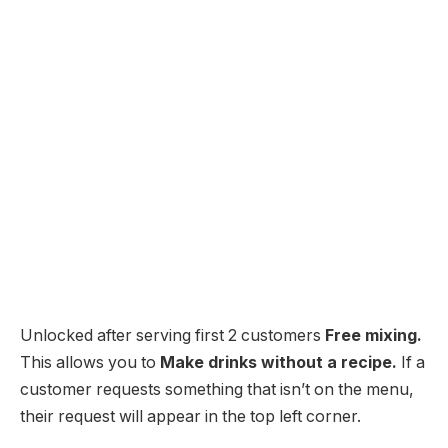
Unlocked after serving first 2 customers
Free mixing.
This allows you to
Make drinks without a recipe.
If a
customer requests something that isn’t on the menu,
their request will appear in the top left corner.