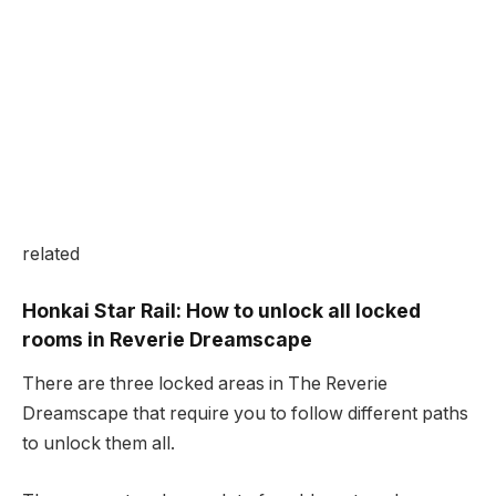
related
Honkai Star Rail: How to unlock all locked
rooms in Reverie Dreamscape
There are three locked areas in The Reverie
Dreamscape that require you to follow different paths
to unlock them all.