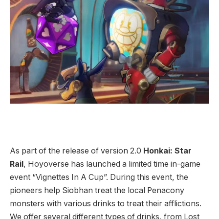
As part of the release of version 2.0
Honkai: Star
Rail
, Hoyoverse has launched a limited time in-game
event “Vignettes In A Cup”. During this event, the
pioneers help Siobhan treat the local Penacony
monsters with various drinks to treat their afflictions.
We offer several different types of drinks, from Lost