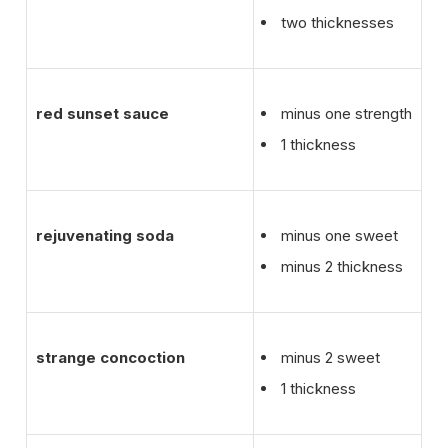
two thicknesses
red sunset sauce
minus one strength
1 thickness
rejuvenating soda
minus one sweet
minus 2 thickness
strange concoction
minus 2 sweet
1 thickness