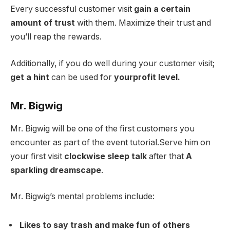
Every successful customer visit
gain a certain
amount of trust
with them. Maximize their trust and
you’ll reap the rewards.
Additionally, if you do well during your customer visit;
get a hint
can be used for
your
profit level.
Mr. Bigwig
Mr. Bigwig will be one of the first customers you
encounter as part of the event tutorial.Serve him on
your first visit
clockwise sleep talk
after that
A
sparkling dreamscape
.
Mr. Bigwig’s mental problems include:
Likes to say trash and make fun of others