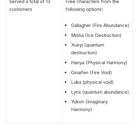
Served a total of 13
Free characters from the
customers
following options:
Gallagher (Fire Abundance)
Misha (Ice Destruction)
Xueyi (quantum
destruction)
Hanya (Physical Harmony)
Ginaifen (Fire Void)
Luka (physical void)
Lynx (quantum abundance)
Yukon (Imaginary
Harmony)