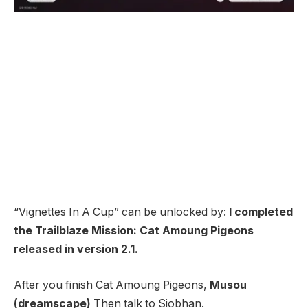
“Vignettes In A Cup” can be unlocked by:
I completed
the Trailblaze Mission: Cat Amoung Pigeons
released in version 2.1.
After you finish Cat Amoung Pigeons,
Musou
(dreamscape)
Then talk to Siobhan.