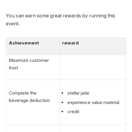
You can earn some great rewards by running this
event.
Achievement
reward
Maximize customer
trust
Complete the
stellar jade
beverage deduction
experience value material
credit