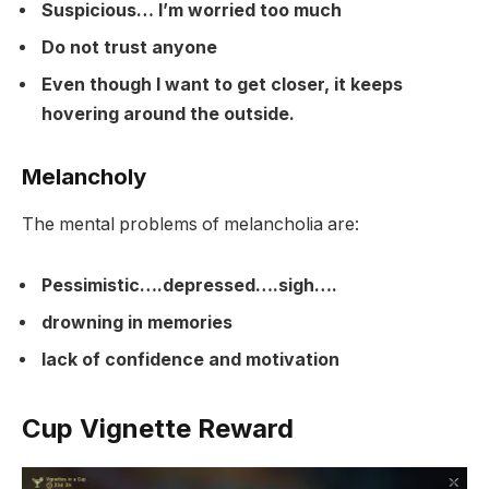
Suspicious… I’m worried too much
Do not trust anyone
Even though I want to get closer, it keeps
hovering around the outside.
Melancholy
The mental problems of melancholia are:
Pessimistic….depressed….sigh….
drowning in memories
lack of confidence and motivation
Cup Vignette Reward