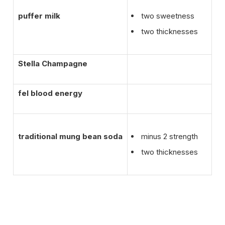
puffer milk
two sweetness
two thicknesses
Stella Champagne
fel blood energy
traditional mung bean soda
minus 2 strength
two thicknesses