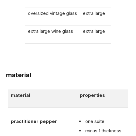
oversized vintage glass
extra large
extra large wine glass
extra large
material
material
properties
practitioner pepper
one suite
minus 1 thickness