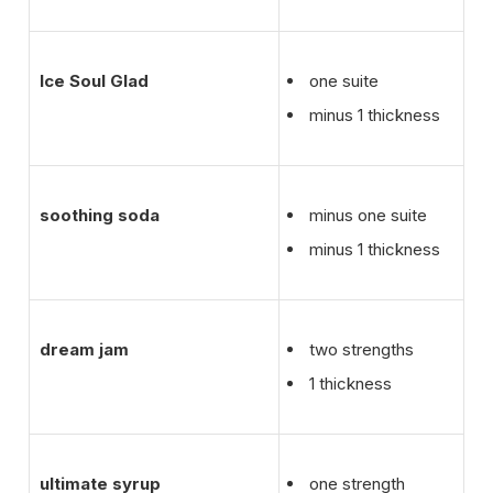
Ice Soul Glad
one suite
minus 1 thickness
soothing soda
minus one suite
minus 1 thickness
dream jam
two strengths
1 thickness
ultimate syrup
one strength