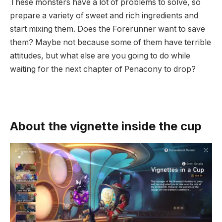
These monsters have a lot of problems to solve, so
prepare a variety of sweet and rich ingredients and
start mixing them. Does the Forerunner want to save
them? Maybe not because some of them have terrible
attitudes, but what else are you going to do while
waiting for the next chapter of Penacony to drop?
About the vignette inside the cup