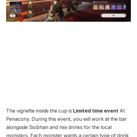
The vignette inside the cup is
Limited time event
At
Penacony. During this event, you will work at the bar
alongside Siobhan and mix drinks for the local
monsters. Each monster wants a certain type of drink