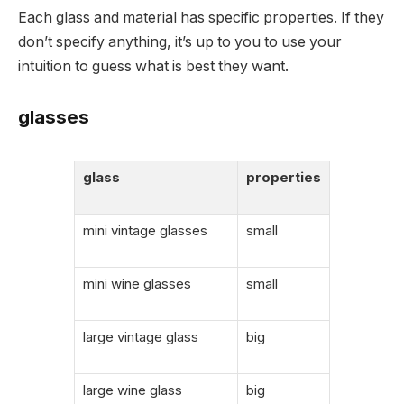
Each glass and material has specific properties. If they
don’t specify anything, it’s up to you to use your
intuition to guess what is best they want.
glasses
glass
properties
mini vintage glasses
small
mini wine glasses
small
large vintage glass
big
large wine glass
big