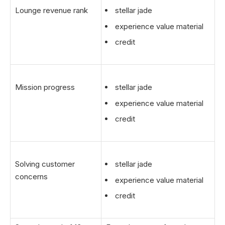
Lounge revenue rank
stellar jade
experience value material
credit
Mission progress
stellar jade
experience value material
credit
Solving customer
stellar jade
concerns
experience value material
credit