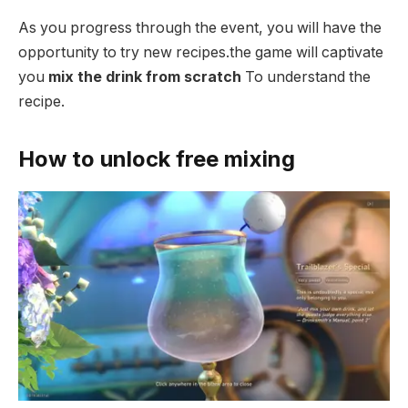
As you progress through the event, you will have the
opportunity to try new recipes.the game will captivate
you
mix the drink from scratch
To understand the
recipe.
How to unlock free mixing