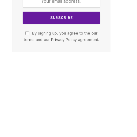
By signing up, you agree to the our
terms and our
Privacy Policy
agreement.