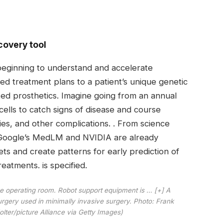
covery tool
 beginning to understand and accelerate
red treatment plans to a patient’s unique genetic
d prosthetics. Imagine going from an annual
ells to catch signs of disease and course
ies, and other complications. . From science
ke Google’s MedLM and NVIDIA are already
ets and create patterns for early prediction of
eatments. is specified.
the operating room. Robot support equipment is
… [+]
A
rgery used in minimally invasive surgery. Photo: Frank
lter/picture Alliance via Getty Images)