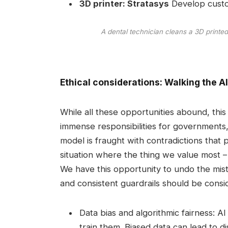
3D printer:
Stratasys
Develop custom
A dental technician cleans a 3D printed 
Ethical considerations: Walking the AI 
While all these opportunities abound, th
immense responsibilities for governments,
model is fraught with contradictions that pr
situation where the thing we value most – 
We have this opportunity to undo the mis
and consistent guardrails should be consi
Data bias and algorithmic fairness: A
train them. Biased data can lead to d