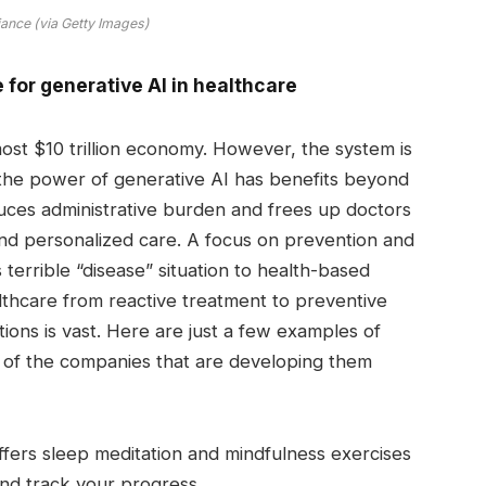
iance (via Getty Images)
for generative AI in healthcare
most $10 trillion economy. However, the system is
 the power of generative AI has benefits beyond
uces administrative burden and frees up doctors
 and personalized care. A focus on prevention and
 terrible “disease” situation to health-based
althcare from reactive treatment to preventive
ons is vast. Here are just a few examples of
of the companies that are developing them
fers sleep meditation and mindfulness exercises
and track your progress.