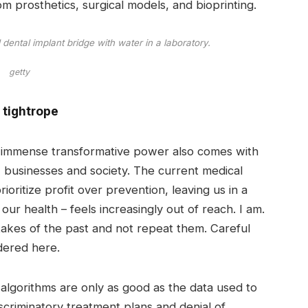
 prosthetics, surgical models, and bioprinting.
dental implant bridge with water in a laboratory.
getty
​​tightrope
is immense transformative power also comes with
 businesses and society. The current medical
ioritize profit over prevention, leaving us in a
our health – feels increasingly out of reach. I am.
takes of the past and not repeat them. Careful
dered here.
I algorithms are only as good as the data used to
iscriminatory treatment plans and denial of