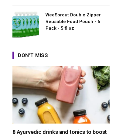
WeeSprout Double Zipper
Reusable Food Pouch - 6
Pack - 5 fl oz
DON'T MISS
8 Ayurvedic drinks and tonics to boost