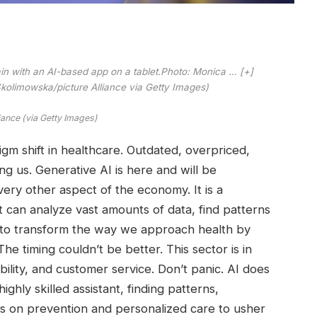
rain with an AI-based app on a tablet.Photo: Monica
… [+]
olimowska/picture Alliance via Getty Images)
iance (via Getty Images)
gm shift in healthcare. Outdated, overpriced,
ng us. Generative AI is here and will be
every other aspect of the economy. It is a
 can analyze vast amounts of data, find patterns
d to transform the way we approach health by
The timing couldn’t be better. This sector is in
ability, and customer service. Don’t panic. AI does
ighly skilled assistant, finding patterns,
es on prevention and personalized care to usher