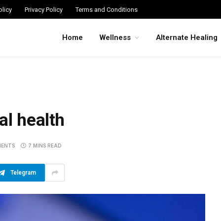
licy
Privacy Policy
Terms and Conditions
Home
Wellness
Alternate Healing
al health
MENTS
7 MINS READ
Telegram