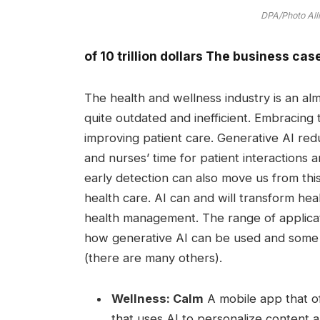
DPA/Photo All
of
10 trillion dollars
The business case 
The health and wellness industry is an al
quite outdated and inefficient. Embracing
improving patient care. Generative AI red
and nurses’ time for patient interactions
early detection can also move us from this
health care. AI can and will transform he
health management. The range of applicati
how generative AI can be used and some 
(there are many others).
Wellness:
Calm
A mobile app that of
that uses AI to personalize content 