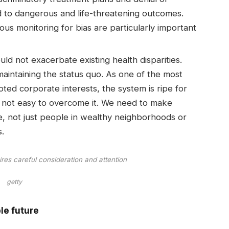
d to dangerous and life-threatening outcomes.
s monitoring for bias are particularly important
ld not exacerbate existing health disparities.
maintaining the status quo. As one of the most
ted corporate interests, the system is ripe for
t’s not easy to overcome it. We need to make
, not just people in wealthy neighborhoods or
.
ires careful consideration and attention
getty
le future