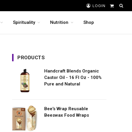
LOGIN
Shopping
Cart
Spirituality
Nutrition
Shop
PRODUCTS
Handcraft Blends Organic
Castor Oil - 16 Fl Oz - 100%
Pure and Natural
Bee's Wrap Reusable
Beeswax Food Wraps