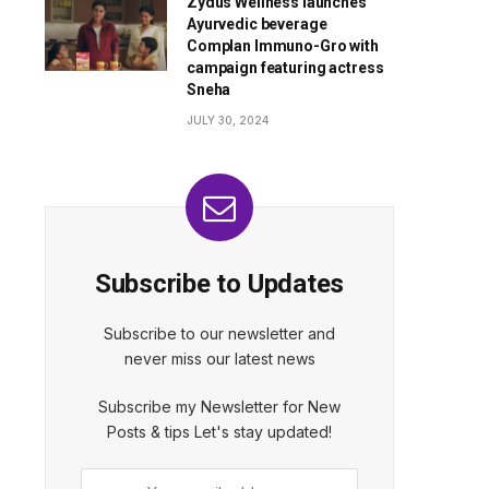
Zydus Wellness launches
Ayurvedic beverage
Complan Immuno-Gro with
campaign featuring actress
Sneha
JULY 30, 2024
Subscribe to Updates
Subscribe to our newsletter and
never miss our latest news
Subscribe my Newsletter for New
Posts & tips Let's stay updated!