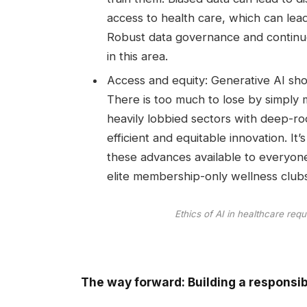
access to health care, which can lea
Robust data governance and continuou
in this area.
Access and equity: Generative AI shou
There is too much to lose by simply 
heavily lobbied sectors with deep-roo
efficient and equitable innovation. I
these advances available to everyone
elite membership-only wellness clubs
Ethics of AI in healthcare requ
The way forward: Building a responsib