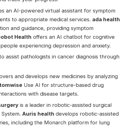
es an AI-powered virtual assistant for symptom
ients to appropriate medical services.
ada health
ation and guidance, providing symptom
obot Health
offers an AI chatbot for cognitive
 people experiencing depression and anxiety.
o assist pathologists in cancer diagnosis through
overs and develops new medicines by analyzing
tomwise
Use AI for structure-based drug
nteractions with disease targets.
 surgery
is a leader in robotic-assisted surgical
l System.
Auris health
develops robotic-assisted
ries, including the Monarch platform for lung