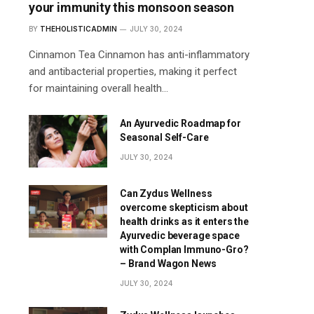
your immunity this monsoon season
BY
THEHOLISTICADMIN
JULY 30, 2024
Cinnamon Tea Cinnamon has anti-inflammatory
and antibacterial properties, making it perfect
for maintaining overall health…
An Ayurvedic Roadmap for
Seasonal Self-Care
JULY 30, 2024
Can Zydus Wellness
overcome skepticism about
health drinks as it enters the
Ayurvedic beverage space
with Complan Immuno-Gro?
– Brand Wagon News
JULY 30, 2024