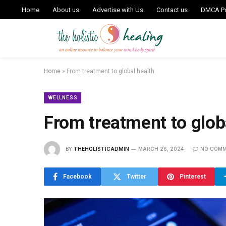
Home
About us
Advertise with Us
Contact us
DMCA Po
Home
»
From treatment to global health
WELLNESS
From treatment to glob
BY
THEHOLISTICADMIN
MARCH 26, 2024
NO COM
Facebook
Twitter
Pinterest