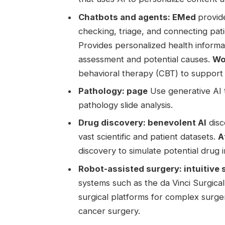
Chatbots and agents:
EMed
provid
checking, triage, and connecting pat
Provides personalized health inform
assessment and potential causes.
Wo
behavioral therapy (CBT) to support
Pathology:
page
Use generative AI t
pathology slide analysis.
Drug discovery:
benevolent AI
disc
vast scientific and patient datasets.
A
discovery to simulate potential drug i
Robot-assisted surgery:
intuitive
systems such as the da Vinci Surgica
surgical platforms for complex surge
cancer surgery.