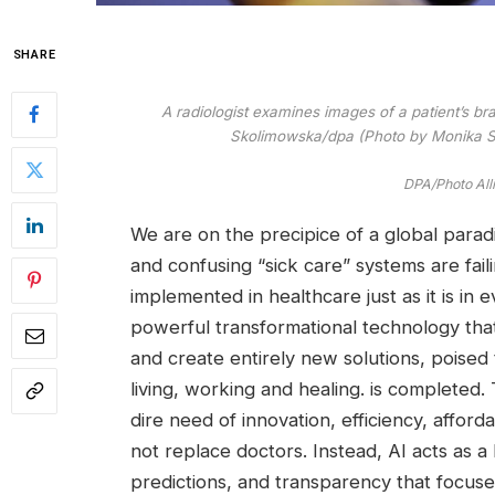
SHARE
A radiologist examines images of a patient’s b
Skolimowska/dpa (Photo by Monika Sk
DPA/Photo All
We are on the precipice of a global paradi
and confusing “sick care” systems are faili
implemented in healthcare just as it is in 
powerful transformational technology that
and create entirely new solutions, poise
living, working and healing. is completed. 
dire need of innovation, efficiency, afford
not replace doctors. Instead, AI acts as a h
predictions, and transparency that focus