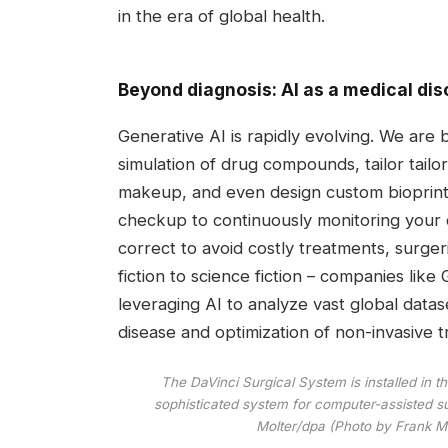
in the era of global health.
Beyond diagnosis: AI as a medical dis
Generative AI is rapidly evolving. We are
simulation of drug compounds, tailor tailo
makeup, and even design custom bioprinte
checkup to continuously monitoring your c
correct to avoid costly treatments, surger
fiction to science fiction – companies li
leveraging AI to analyze vast global datas
disease and optimization of non-invasive tr
The DaVinci Surgical System is installed in 
sophisticated system for computer-assisted su
Molter/dpa (Photo by Frank Mo