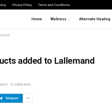
licy
Privacy Policy
Terms and Conditions
Home
Wellness
Alternate Healing
trition
ucts added to Lallemand
MENTS
3 MINS READ
Telegram