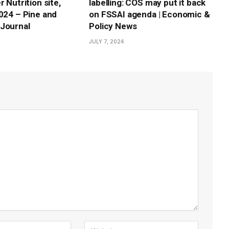
r Nutrition site,
labelling: COS may put it back
2024 – Pine and
on FSSAI agenda | Economic &
Journal
Policy News
JULY 7, 2024