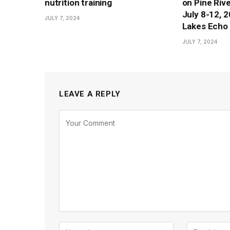
nutrition training
on Pine Rive
July 8-12, 
JULY 7, 2024
Lakes Echo 
JULY 7, 2024
LEAVE A REPLY