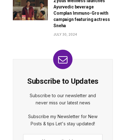
Zydus Wellness launches
Ayurvedic beverage
Complan Immuno-Gro with
campaign featuring actress
Sneha
JULY 30, 2024
Subscribe to Updates
Subscribe to our newsletter and
never miss our latest news
Subscribe my Newsletter for New
Posts & tips Let's stay updated!