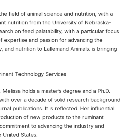
e field of animal science and nutrition, with a
nt nutrition from the University of Nebraska-
rch on feed palatability, with a particular focus
 of expertise and passion for advancing the
ty, and nutrition to Lallemand Animals. is bringing
uminant Technology Services
, Melissa holds a master’s degree and a Ph.D.
 with over a decade of solid research background
al publications. It is reflected. Her influential
troduction of new products to the ruminant
 commitment to advancing the industry and
 United States.