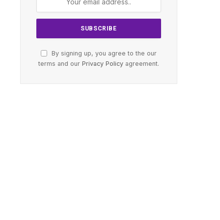
By signing up, you agree to the our
terms and our
Privacy Policy
agreement.