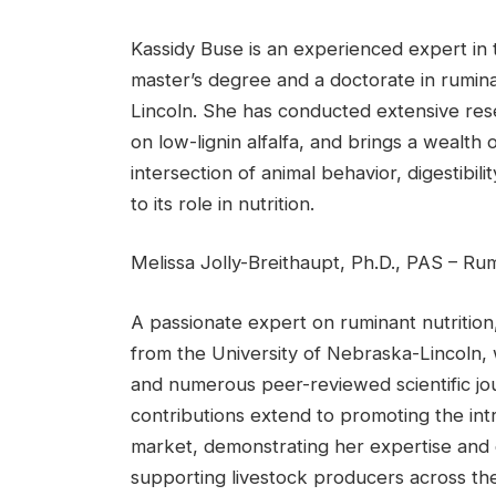
Kassidy Buse is an experienced expert in th
master’s degree and a doctorate in rumina
Lincoln. She has conducted extensive resea
on low-lignin alfalfa, and brings a wealth
intersection of animal behavior, digestibili
to its role in nutrition.
Melissa Jolly-Breithaupt, Ph.D., PAS – R
A passionate expert on ruminant nutrition
from the University of Nebraska-Lincoln,
and numerous peer-reviewed scientific journ
contributions extend to promoting the in
market, demonstrating her expertise and
supporting livestock producers across the