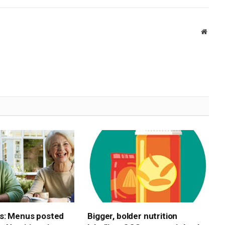
Websi
s: Menus posted
Bigger, bolder nutrition