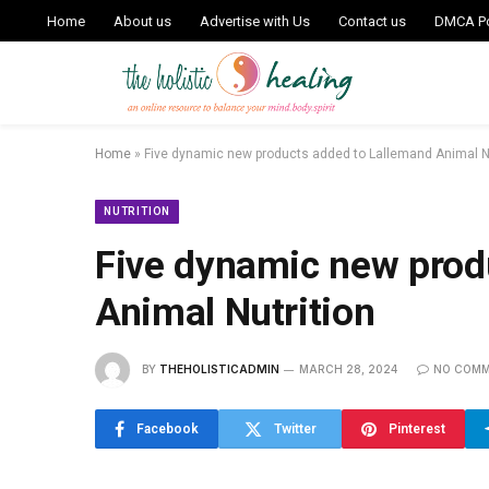
Home
About us
Advertise with Us
Contact us
DMCA Po
Home
»
Five dynamic new products added to Lallemand Animal Nu
NUTRITION
Five dynamic new prod
Animal Nutrition
BY
THEHOLISTICADMIN
MARCH 28, 2024
NO COM
Facebook
Twitter
Pinterest