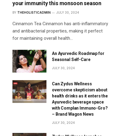
your immunity this monsoon season
BY
THEHOLISTICADMIN
JULY 30, 2024
Cinnamon Tea Cinnamon has anti-inflammatory
and antibacterial properties, making it perfect
for maintaining overall health…
An Ayurvedic Roadmap for
Seasonal Self-Care
JULY 30, 2024
Can Zydus Wellness
overcome skepticism about
health drinks as it enters the
Ayurvedic beverage space
with Complan Immuno-Gro?
– Brand Wagon News
JULY 30, 2024