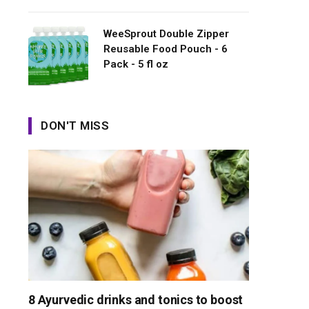
WeeSprout Double Zipper
Reusable Food Pouch - 6
Pack - 5 fl oz
DON'T MISS
8 Ayurvedic drinks and tonics to boost