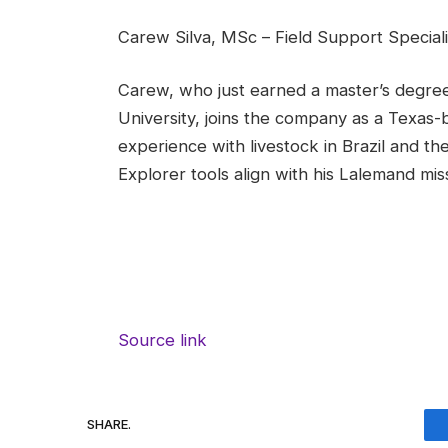
Carew Silva, MSc – Field Support Speciali
Carew, who just earned a master’s degree
University, joins the company as a Texas-b
experience with livestock in Brazil and th
Explorer tools align with his Lalemand mi
Source link
SHARE.