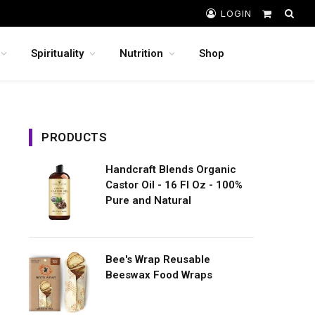
LOGIN
Shopping
Cart
Spirituality
Nutrition
Shop
PRODUCTS
Handcraft Blends Organic
Castor Oil - 16 Fl Oz - 100%
Pure and Natural
Bee's Wrap Reusable
Beeswax Food Wraps