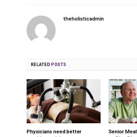
theholisticadmin
RELATED
POSTS
Physicians need better
Senior Meal