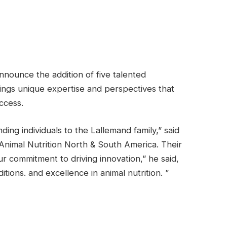
nnounce the addition of five talented
ings unique expertise and perspectives that
ccess.
ng individuals to the Lallemand family,” said
Animal Nutrition North & South America. Their
r commitment to driving innovation,” he said,
tions. and excellence in animal nutrition. ”