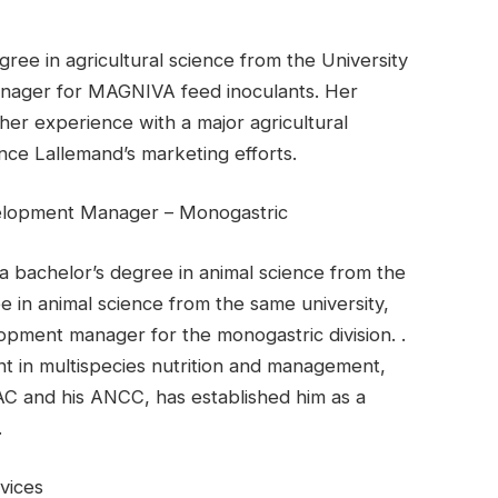
ee in agricultural science from the University
anager for MAGNIVA feed inoculants. Her
her experience with a major agricultural
nce Lallemand’s marketing efforts.
elopment Manager – Monogastric
a bachelor’s degree in animal science from the
e in animal science from the same university,
opment manager for the monogastric division. .
t in multispecies nutrition and management,
AC and his ANCC, has established him as a
.
vices