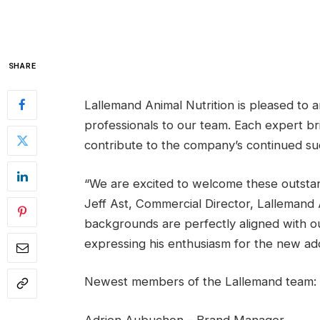
SHARE
Lallemand Animal Nutrition is pleased to a
professionals to our team. Each expert br
contribute to the company’s continued su
“We are excited to welcome these outstandi
Jeff Ast, Commercial Director, Lallemand 
backgrounds are perfectly aligned with ou
expressing his enthusiasm for the new addi
Newest members of the Lallemand team: