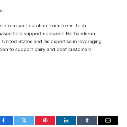
st
 in ruminant nutrition from Texas Tech
ased field support specialist. His hands-on
e United States and his expertise in leveraging
ssion to support dairy and beef customers.
Facebook
Twitter
Pinterest
LinkedIn
Tumblr
Email