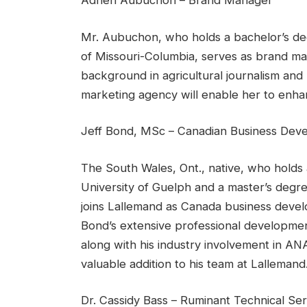
Adrien Aubuchon – Brand Manager
Mr. Aubuchon, who holds a bachelor’s degr
of Missouri-Columbia, serves as brand m
background in agricultural journalism and 
marketing agency will enable her to enha
Jeff Bond, MSc – Canadian Business Dev
The South Wales, Ont., native, who holds 
University of Guelph and a master’s degre
joins Lallemand as Canada business devel
Bond’s extensive professional developmen
along with his industry involvement in AN
valuable addition to his team at Lallemand
Dr. Cassidy Bass – Ruminant Technical Ser