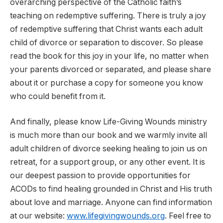
overarching perspective of the Catholic faith’s
teaching on redemptive suffering. There is truly a joy
of redemptive suffering that Christ wants each adult
child of divorce or separation to discover. So please
read the book for this joy in your life, no matter when
your parents divorced or separated, and please share
about it or purchase a copy for someone you know
who could benefit from it.
And finally, please know Life-Giving Wounds ministry
is much more than our book and we warmly invite all
adult children of divorce seeking healing to join us on
retreat, for a support group, or any other event. It is
our deepest passion to provide opportunities for
ACODs to find healing grounded in Christ and His truth
about love and marriage. Anyone can find information
at our website:
www.lifegivingwounds.org
. Feel free to