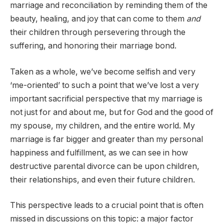
marriage and reconciliation by reminding them of the
beauty, healing, and joy that can come to them
and
their children through persevering through the
suffering, and honoring their marriage bond.
Taken as a whole, we’ve become selfish and very
‘me-oriented’ to such a point that we’ve lost a very
important sacrificial perspective that my marriage is
not just for and about me, but for God and the good of
my spouse, my children, and the entire world. My
marriage is far bigger and greater than my personal
happiness and fulfillment, as we can see in how
destructive parental divorce can be upon children,
their relationships, and even their future children.
This perspective leads to a crucial point that is often
missed in discussions on this topic: a major factor