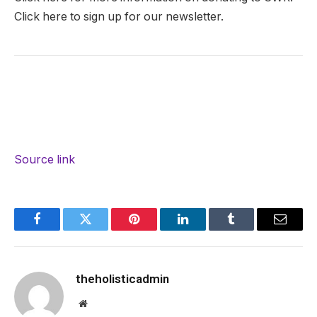
Click here to sign up for our newsletter.
Source link
Facebook
Twitter
Pinterest
LinkedIn
Tumblr
Email
theholisticadmin
Website