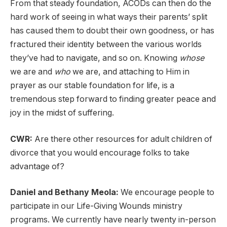
From that steady foundation, ACODs can then do the
hard work of seeing in what ways their parents’ split
has caused them to doubt their own goodness, or has
fractured their identity between the various worlds
they’ve had to navigate, and so on. Knowing
whose
we are and
who
we are, and attaching to Him in
prayer as our stable foundation for life, is a
tremendous step forward to finding greater peace and
joy in the midst of suffering.
CWR:
Are there other resources for adult children of
divorce that you would encourage folks to take
advantage of?
Daniel and Bethany Meola:
We encourage people to
participate in our Life-Giving Wounds ministry
programs. We currently have nearly twenty in-person