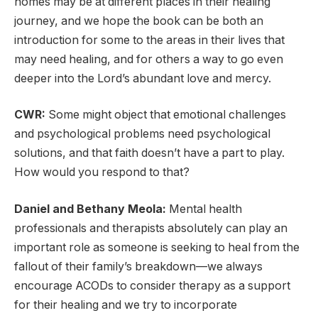
homes may be at different places in their healing
journey, and we hope the book can be both an
introduction for some to the areas in their lives that
may need healing, and for others a way to go even
deeper into the Lord’s abundant love and mercy.
CWR:
Some might object that emotional challenges
and psychological problems need psychological
solutions, and that faith doesn’t have a part to play.
How would you respond to that?
Daniel and Bethany Meola:
Mental health
professionals and therapists absolutely can play an
important role as someone is seeking to heal from the
fallout of their family’s breakdown—we always
encourage ACODs to consider therapy as a support
for their healing and we try to incorporate