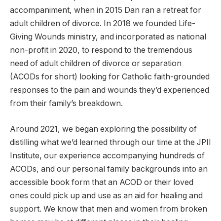
accompaniment, when in 2015 Dan ran a retreat for
adult children of divorce. In 2018 we founded Life-
Giving Wounds ministry, and incorporated as national
non-profit in 2020, to respond to the tremendous
need of adult children of divorce or separation
(ACODs for short) looking for Catholic faith-grounded
responses to the pain and wounds they’d experienced
from their family’s breakdown.
Around 2021, we began exploring the possibility of
distilling what we’d learned through our time at the JPII
Institute, our experience accompanying hundreds of
ACODs, and our personal family backgrounds into an
accessible book form that an ACOD or their loved
ones could pick up and use as an aid for healing and
support. We know that men and women from broken