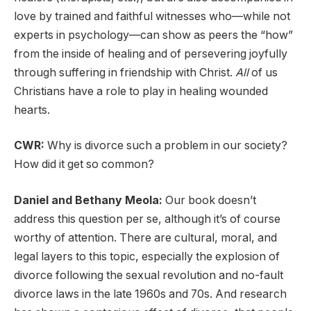
love by trained and faithful witnesses who—while not
experts in psychology—can show as peers the “how”
from the inside of healing and of persevering joyfully
through suffering in friendship with Christ.
All
of us
Christians have a role to play in healing wounded
hearts.
CWR:
Why is divorce such a problem in our society?
How did it get so common?
Daniel and Bethany Meola:
Our book doesn’t
address this question per se, although it’s of course
worthy of attention. There are cultural, moral, and
legal layers to this topic, especially the explosion of
divorce following the sexual revolution and no-fault
divorce laws in the late 1960s and 70s. And research