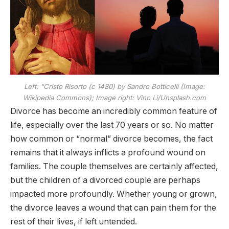
Left: “Cristo Risorto (c 1480) by Sandro Botticelli (Image:
Wikipedia Commons); Image right: Vino Li/Unsplash.com
Divorce has become an incredibly common feature of
life, especially over the last 70 years or so. No matter
how common or “normal” divorce becomes, the fact
remains that it always inflicts a profound wound on
families. The couple themselves are certainly affected,
but the children of a divorced couple are perhaps
impacted more profoundly. Whether young or grown,
the divorce leaves a wound that can pain them for the
rest of their lives, if left untended.