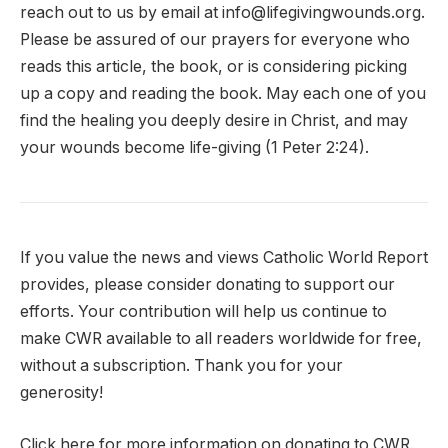
reach out to us by email at info@lifegivingwounds.org.
Please be assured of our prayers for everyone who
reads this article, the book, or is considering picking
up a copy and reading the book. May each one of you
find the healing you deeply desire in Christ, and may
your wounds become life-giving (1 Peter 2:24).
If you value the news and views Catholic World Report
provides, please consider donating to support our
efforts. Your contribution will help us continue to
make CWR available to all readers worldwide for free,
without a subscription. Thank you for your
generosity!
Click here for more information on donating to CWR.