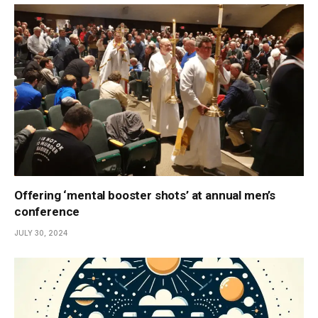
Offering ‘mental booster shots’ at annual men’s
conference
JULY 30, 2024