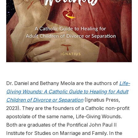
Dr. Daniel and Bethany Meola are the authors of
Life-
Giving Wounds: A Catholic Guide to Healing for Adult
Children of Divorce or Separation
(Ignatius Press,
2023). They are the founders of a Catholic non-profit
apostolate of the same name, Life-Giving Wounds.
Both are graduates of the Pontifical John Paul II
Institute for Studies on Marriage and Family. In the