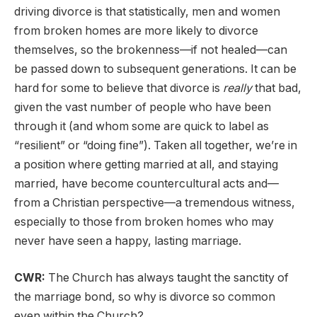
driving divorce is that statistically, men and women
from broken homes are more likely to divorce
themselves, so the brokenness—if not healed—can
be passed down to subsequent generations. It can be
hard for some to believe that divorce is
really
that bad,
given the vast number of people who have been
through it (and whom some are quick to label as
“resilient” or “doing fine”). Taken all together, we’re in
a position where getting married at all, and staying
married, have become countercultural acts and—
from a Christian perspective—a tremendous witness,
especially to those from broken homes who may
never have seen a happy, lasting marriage.
CWR:
The Church has always taught the sanctity of
the marriage bond, so why is divorce so common
even within the Church?