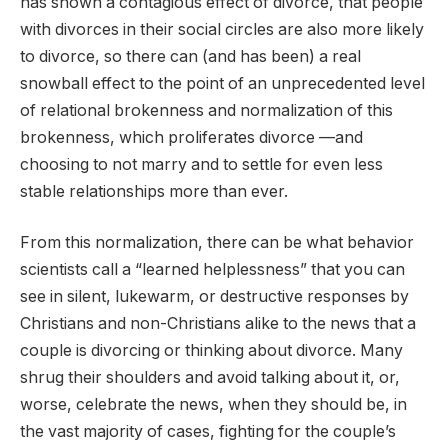
has shown a contagious effect of divorce, that people
with divorces in their social circles are also more likely
to divorce, so there can (and has been) a real
snowball effect to the point of an unprecedented level
of relational brokenness and normalization of this
brokenness, which proliferates divorce —and
choosing to not marry and to settle for even less
stable relationships more than ever.
From this normalization, there can be what behavior
scientists call a “learned helplessness” that you can
see in silent, lukewarm, or destructive responses by
Christians and non-Christians alike to the news that a
couple is divorcing or thinking about divorce. Many
shrug their shoulders and avoid talking about it, or,
worse, celebrate the news, when they should be, in
the vast majority of cases, fighting for the couple’s