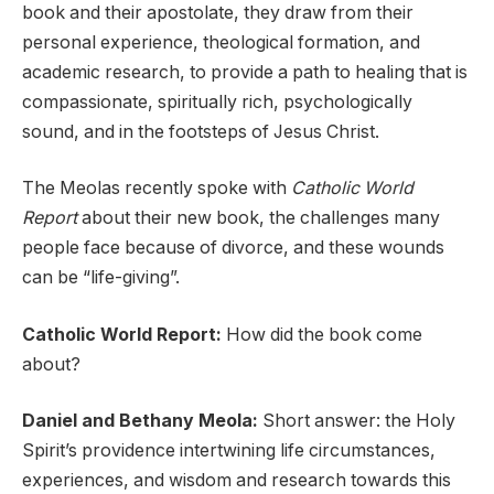
book and their apostolate, they draw from their
personal experience, theological formation, and
academic research, to provide a path to healing that is
compassionate, spiritually rich, psychologically
sound, and in the footsteps of Jesus Christ.
The Meolas recently spoke with
Catholic World
Report
about their new book, the challenges many
people face because of divorce, and these wounds
can be “life-giving”.
Catholic World Report:
How did the book come
about?
Daniel and Bethany Meola:
Short answer: the Holy
Spirit’s providence intertwining life circumstances,
experiences, and wisdom and research towards this