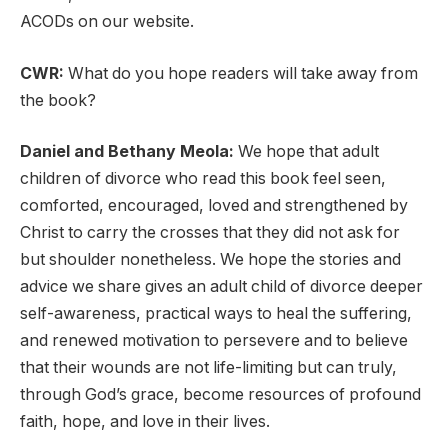
ACODs on our website.
CWR:
What do you hope readers will take away from
the book?
Daniel and Bethany Meola:
We hope that adult
children of divorce who read this book feel seen,
comforted, encouraged, loved and strengthened by
Christ to carry the crosses that they did not ask for
but shoulder nonetheless. We hope the stories and
advice we share gives an adult child of divorce deeper
self-awareness, practical ways to heal the suffering,
and renewed motivation to persevere and to believe
that their wounds are not life-limiting but can truly,
through God’s grace, become resources of profound
faith, hope, and love in their lives.