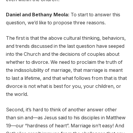
Daniel and Bethany Meola:
To start to answer this
question, we’d like to propose three reasons.
The first is that the above cultural thinking, behaviors,
and trends discussed in the last question have seeped
into the Church and the decisions of couples about
whether to divorce. We need to proclaim the truth of
the indissolubility of marriage, that marriage is meant
to last a lifetime, and that what follows from that is that
divorce is not what is best for you, your children, or
the world.
Second, it’s hard to think of another answer other
than sin and—as Jesus said to his disciples in Matthew
19—our “hardness of heart”. Marriage isn’t easy! And