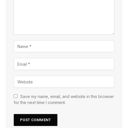
Save my name, email, and website in this browser
for the next time I comment.