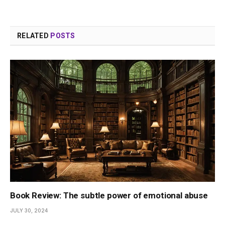
RELATED
POSTS
Book Review: The subtle power of emotional abuse
JULY 30, 2024