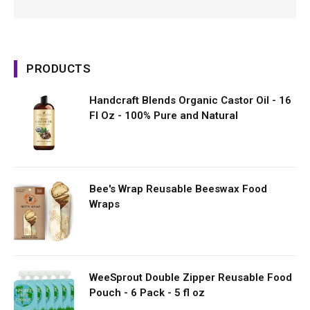
PRODUCTS
Handcraft Blends Organic Castor Oil - 16
Fl Oz - 100% Pure and Natural
Bee's Wrap Reusable Beeswax Food
Wraps
WeeSprout Double Zipper Reusable Food
Pouch - 6 Pack - 5 fl oz