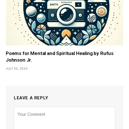
Poems for Mental and Spiritual Healing by Rufus
Johnson Jr.
JULY 30, 2024
LEAVE A REPLY