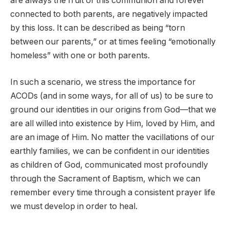
are always the fruit of this communion and forever
connected to both parents, are negatively impacted
by this loss. It can be described as being “torn
between our parents,” or at times feeling “emotionally
homeless” with one or both parents.
In such a scenario, we stress the importance for
ACODs (and in some ways, for all of us) to be sure to
ground our identities in our origins from God—that we
are all willed into existence by Him, loved by Him, and
are an image of Him. No matter the vacillations of our
earthly families, we can be confident in our identities
as children of God, communicated most profoundly
through the Sacrament of Baptism, which we can
remember every time through a consistent prayer life
we must develop in order to heal.