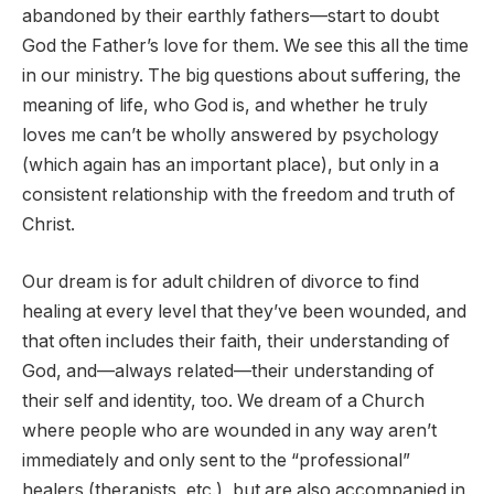
abandoned by their earthly fathers—start to doubt
God the Father’s love for them. We see this all the time
in our ministry. The big questions about suffering, the
meaning of life, who God is, and whether he truly
loves me can’t be wholly answered by psychology
(which again has an important place), but only in a
consistent relationship with the freedom and truth of
Christ.
Our dream is for adult children of divorce to find
healing at every level that they’ve been wounded, and
that often includes their faith, their understanding of
God, and—always related—their understanding of
their self and identity, too. We dream of a Church
where people who are wounded in any way aren’t
immediately and only sent to the “professional”
healers (therapists, etc.), but are also accompanied in