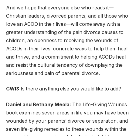
And we hope that everyone else who reads it—
Christian leaders, divorced parents, and all those who
love an ACOD in their lives—will come away with a
greater understanding of the pain divorce causes to
children, an openness to receiving the wounds of
ACODs in their lives, concrete ways to help them heal
and thrive, and a commitment to helping ACODs heal
and resist the cultural tendency of downplaying the
seriousness and pain of parental divorce.
CWR:
Is there anything else you would like to add?
Daniel and Bethany Meola:
The Life-Giving Wounds
book examines seven areas in life you may have been
wounded by your parents’ divorce or separation, and
seven life-giving remedies to these wounds within the