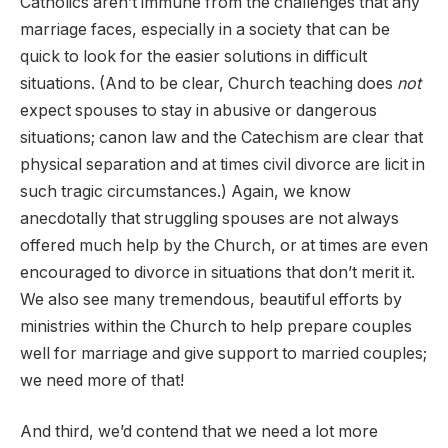
Catholics aren’t immune from the challenges that any
marriage faces, especially in a society that can be
quick to look for the easier solutions in difficult
situations. (And to be clear, Church teaching does
not
expect spouses to stay in abusive or dangerous
situations; canon law and the Catechism are clear that
physical separation and at times civil divorce are licit in
such tragic circumstances.) Again, we know
anecdotally that struggling spouses are not always
offered much help by the Church, or at times are even
encouraged to divorce in situations that don’t merit it.
We also see many tremendous, beautiful efforts by
ministries within the Church to help prepare couples
well for marriage and give support to married couples;
we need more of that!
And third, we’d contend that we need a lot more