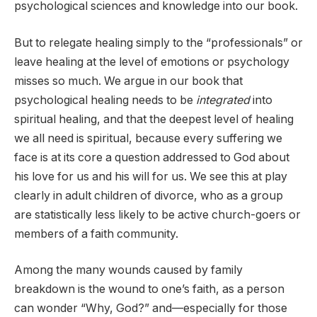
psychological sciences and knowledge into our book.
But to relegate healing simply to the “professionals” or
leave healing at the level of emotions or psychology
misses so much. We argue in our book that
psychological healing needs to be
integrated
into
spiritual healing, and that the deepest level of healing
we all need is spiritual, because every suffering we
face is at its core a question addressed to God about
his love for us and his will for us. We see this at play
clearly in adult children of divorce, who as a group
are statistically less likely to be active church-goers or
members of a faith community.
Among the many wounds caused by family
breakdown is the wound to one’s faith, as a person
can wonder “Why, God?” and—especially for those