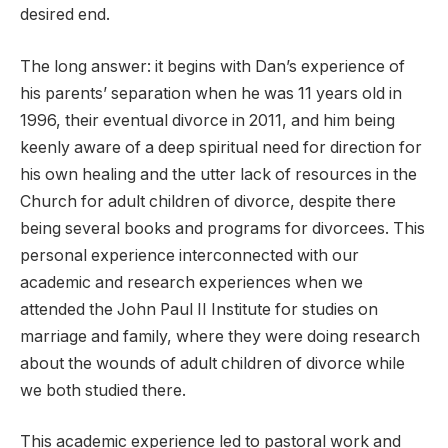
desired end.
The long answer: it begins with Dan’s experience of
his parents’ separation when he was 11 years old in
1996, their eventual divorce in 2011, and him being
keenly aware of a deep spiritual need for direction for
his own healing and the utter lack of resources in the
Church for adult children of divorce, despite there
being several books and programs for divorcees. This
personal experience interconnected with our
academic and research experiences when we
attended the John Paul II Institute for studies on
marriage and family, where they were doing research
about the wounds of adult children of divorce while
we both studied there.
This academic experience led to pastoral work and