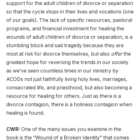
support for the adult children of divorce or separation
so that the cycle stops in their lives and vocations (one
of our goals). The lack of specific resources, pastoral
programs, and financial investment for healing the
wounds of adult children of divorce or separation, is a
stumbling block and sad tragedy because they are
most at risk for divorce themselves, but also
offer
the
greatest hope for reversing the trends in our society
as we’ve seen countless times in our ministry by
ACODs not just faithfully living holy lives, marriages,
consecrated life, and priesthood, but also becoming a
resource for healing for others. Just as there is a
divorce contagion, there is a holiness contagion when
healing is found.
CWR:
One of the many issues you examine in the
book is the “Wound of a Broken Identity” that comes