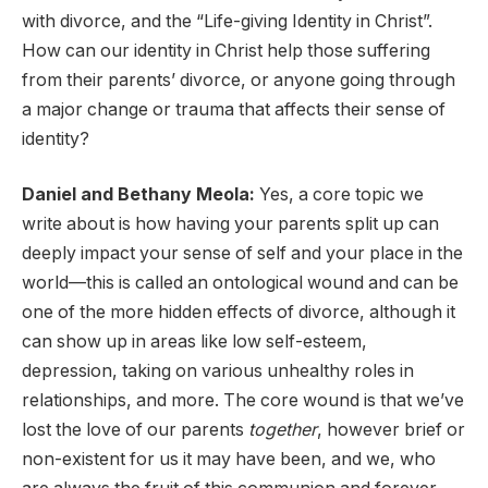
with divorce, and the “Life-giving Identity in Christ”.
How can our identity in Christ help those suffering
from their parents’ divorce, or anyone going through
a major change or trauma that affects their sense of
identity?
Daniel and Bethany Meola:
Yes, a core topic we
write about is how having your parents split up can
deeply impact your sense of self and your place in the
world—this is called an ontological wound and can be
one of the more hidden effects of divorce, although it
can show up in areas like low self-esteem,
depression, taking on various unhealthy roles in
relationships, and more. The core wound is that we’ve
lost the love of our parents
together
, however brief or
non-existent for us it may have been, and we, who