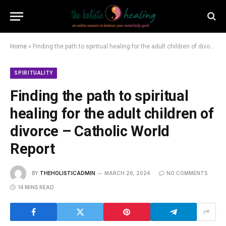
Home
»
Finding the path to spiritual healing for the adult children of divorce – Catholic World Report
SPIRITUALITY
Finding the path to spiritual
healing for the adult children of
divorce – Catholic World
Report
BY
THEHOLISTICADMIN
MARCH 26, 2024
NO COMMENTS
14 MINS READ