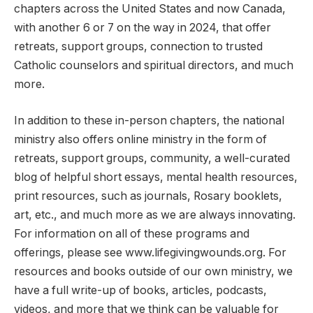
chapters across the United States and now Canada,
with another 6 or 7 on the way in 2024, that offer
retreats, support groups, connection to trusted
Catholic counselors and spiritual directors, and much
more.
In addition to these in-person chapters, the national
ministry also offers online ministry in the form of
retreats, support groups, community, a well-curated
blog of helpful short essays, mental health resources,
print resources, such as journals, Rosary booklets,
art, etc., and much more as we are always innovating.
For information on all of these programs and
offerings, please see www.lifegivingwounds.org. For
resources and books outside of our own ministry, we
have a full write-up of books, articles, podcasts,
videos, and more that we think can be valuable for