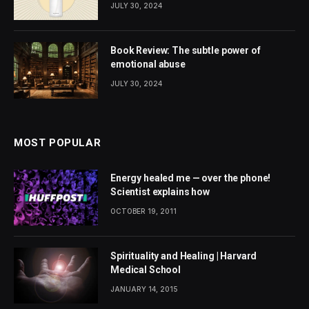
JULY 30, 2024
Book Review: The subtle power of
emotional abuse
JULY 30, 2024
MOST POPULAR
Energy healed me — over the phone!
Scientist explains how
OCTOBER 19, 2011
Spirituality and Healing | Harvard
Medical School
JANUARY 14, 2015