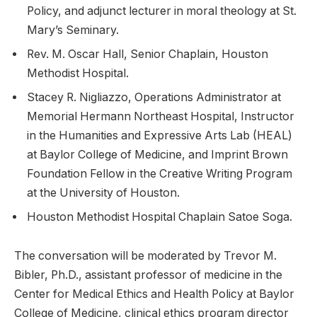
Policy, and adjunct lecturer in moral theology at St.
Mary’s Seminary.
Rev. M. Oscar Hall, Senior Chaplain, Houston
Methodist Hospital.
Stacey R. Nigliazzo, Operations Administrator at
Memorial Hermann Northeast Hospital, Instructor
in the Humanities and Expressive Arts Lab (HEAL)
at Baylor College of Medicine, and Imprint Brown
Foundation Fellow in the Creative Writing Program
at the University of Houston.
Houston Methodist Hospital Chaplain Satoe Soga.
The conversation will be moderated by Trevor M.
Bibler, Ph.D., assistant professor of medicine in the
Center for Medical Ethics and Health Policy at Baylor
College of Medicine, clinical ethics program director