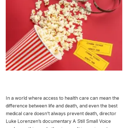
In a world where access to health care can mean the
difference between life and death, and even the best
medical care doesn’t always prevent death, director
Luke Lorenzen’s documentary A Still Small Voice