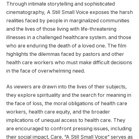
Through intimate storytelling and sophisticated
cinematography, A Still Small Voice exposes the harsh
realities faced by people in marginalized communities
and the lives of those living with life-threatening
illnesses in a challenged healthcare system. and those
who are enduring the death of a loved one. The film
highlights the dilemmas faced by pastors and other
health care workers who must make difficult decisions
in the face of overwhelming need.
As viewers are drawn into the lives of their subjects,
they explore spirituality and the search for meaning in
the face of loss, the moral obligations of health care
workers, health care equity, and the broader
implications of unequal access to health care. They
are encouraged to confront pressing issues, including
their social impact. Care. “A Still Small Voice” serves as