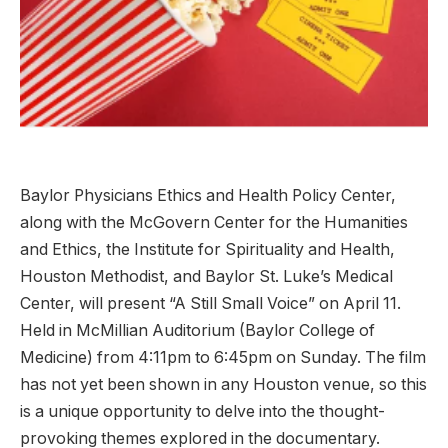
Baylor Physicians Ethics and Health Policy Center,
along with the McGovern Center for the Humanities
and Ethics, the Institute for Spirituality and Health,
Houston Methodist, and Baylor St. Luke’s Medical
Center, will present “A Still Small Voice” on April 11.
Held in McMillian Auditorium (Baylor College of
Medicine) from 4:11pm to 6:45pm on Sunday. The film
has not yet been shown in any Houston venue, so this
is a unique opportunity to delve into the thought-
provoking themes explored in the documentary.