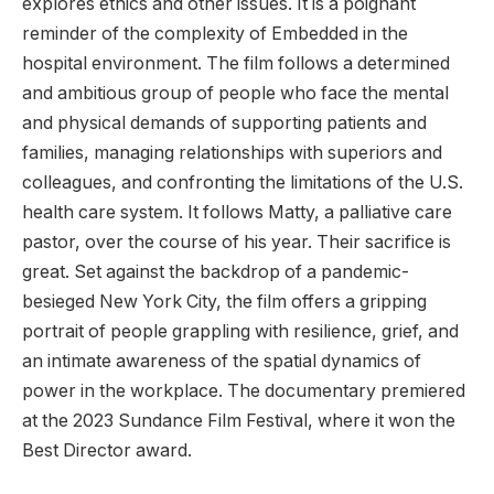
explores ethics and other issues. It is a poignant
reminder of the complexity of Embedded in the
hospital environment. The film follows a determined
and ambitious group of people who face the mental
and physical demands of supporting patients and
families, managing relationships with superiors and
colleagues, and confronting the limitations of the U.S.
health care system. It follows Matty, a palliative care
pastor, over the course of his year. Their sacrifice is
great. Set against the backdrop of a pandemic-
besieged New York City, the film offers a gripping
portrait of people grappling with resilience, grief, and
an intimate awareness of the spatial dynamics of
power in the workplace. The documentary premiered
at the 2023 Sundance Film Festival, where it won the
Best Director award.