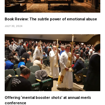
Book Review: The subtle power of emotional abuse
JULY 30, 2024
Offering ‘mental booster shots’ at annual men’s
conference