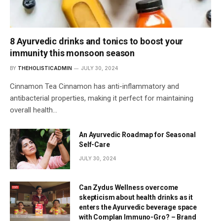
8 Ayurvedic drinks and tonics to boost your
immunity this monsoon season
BY
THEHOLISTICADMIN
JULY 30, 2024
Cinnamon Tea Cinnamon has anti-inflammatory and
antibacterial properties, making it perfect for maintaining
overall health…
An Ayurvedic Roadmap for Seasonal
Self-Care
JULY 30, 2024
Can Zydus Wellness overcome
skepticism about health drinks as it
enters the Ayurvedic beverage space
with Complan Immuno-Gro? – Brand