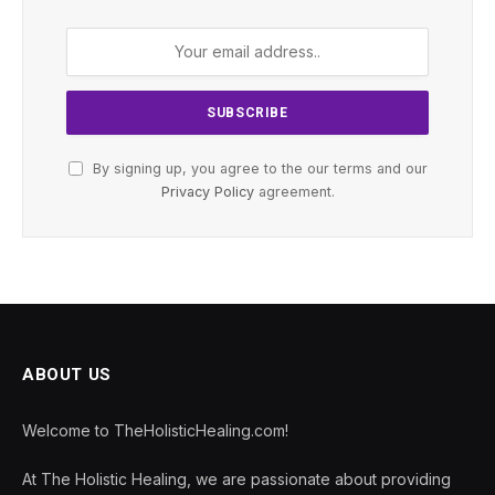
By signing up, you agree to the our terms and our
Privacy Policy
agreement.
ABOUT US
Welcome to TheHolisticHealing.com!
At The Holistic Healing, we are passionate about providing