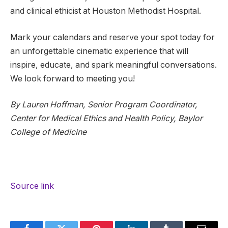
and clinical ethicist at Houston Methodist Hospital.
Mark your calendars and reserve your spot today for
an unforgettable cinematic experience that will
inspire, educate, and spark meaningful conversations.
We look forward to meeting you!
By Lauren Hoffman, Senior Program Coordinator,
Center for Medical Ethics and Health Policy, Baylor
College of Medicine
Source link