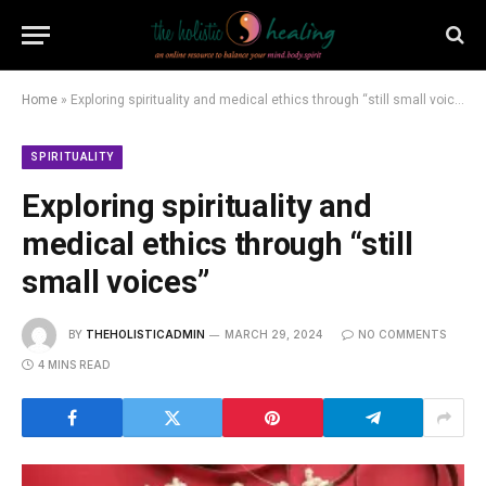
Home
»
Exploring spirituality and medical ethics through “still small voices”
SPIRITUALITY
Exploring spirituality and
medical ethics through “still
small voices”
BY
THEHOLISTICADMIN
MARCH 29, 2024
NO COMMENTS
4 MINS READ