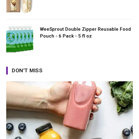
WeeSprout Double Zipper Reusable Food
Pouch - 6 Pack - 5 fl oz
DON'T MISS