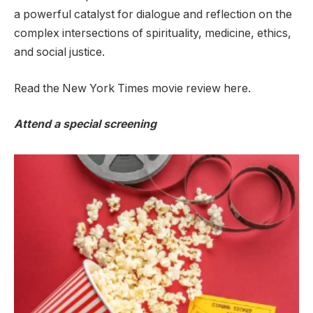
a powerful catalyst for dialogue and reflection on the
complex intersections of spirituality, medicine, ethics,
and social justice.
Read the New York Times movie review here.
Attend a special screening