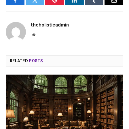
Facebook
Twitter
Pinterest
LinkedIn
Tumblr
Email
theholisticadmin
Website
RELATED
POSTS