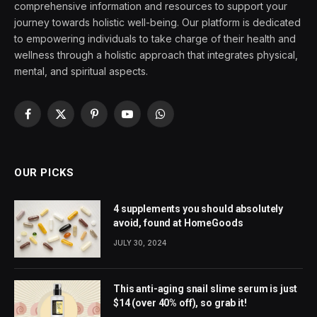
comprehensive information and resources to support your
journey towards holistic well-being. Our platform is dedicated
to empowering individuals to take charge of their health and
wellness through a holistic approach that integrates physical,
mental, and spiritual aspects.
Facebook
X
Pinterest
YouTube
WhatsApp
(Twitter)
OUR PICKS
4 supplements you should absolutely
avoid, found at HomeGoods
JULY 30, 2024
This anti-aging snail slime serum is just
$14 (over 40% off), so grab it!