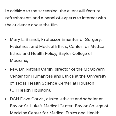
In addition to the screening, the event will feature
refreshments and a panel of experts to interact with
the audience about the film.
Mary L. Brandt, Professor Emeritus of Surgery,
Pediatrics, and Medical Ethics, Center for Medical
Ethics and Health Policy, Baylor College of
Medicine;
Rev. Dr. Nathan Carlin, director of the McGovern
Center for Humanities and Ethics at the University
of Texas Health Science Center at Houston
(UTHealth Houston).
DCN Dave Garvis, clinical ethicist and scholar at
Baylor St. Luke’s Medical Center, Baylor College of
Medicine Center for Medical Ethics and Health