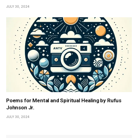
JULY 30, 2024
Poems for Mental and Spiritual Healing by Rufus
Johnson Jr.
JULY 30, 2024