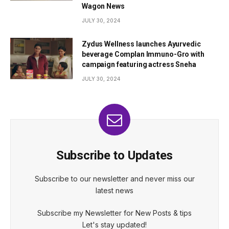
Wagon News
JULY 30, 2024
Zydus Wellness launches Ayurvedic
beverage Complan Immuno-Gro with
campaign featuring actress Sneha
JULY 30, 2024
Subscribe to Updates
Subscribe to our newsletter and never miss our
latest news
Subscribe my Newsletter for New Posts & tips
Let's stay updated!