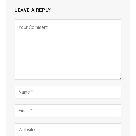
LEAVE A REPLY