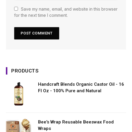
Save my name, email, and website in this browser
for the next time I comment.
PRODUCTS
Handcraft Blends Organic Castor Oil - 16
Fl Oz - 100% Pure and Natural
Bee's Wrap Reusable Beeswax Food
Wraps