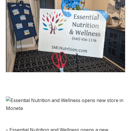
– Essential Nutrition and Wellness opens a new