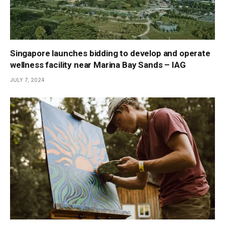
Singapore launches bidding to develop and operate
wellness facility near Marina Bay Sands – IAG
JULY 7, 2024