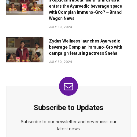
skepticism about health drinks as it
enters the Ayurvedic beverage space
with Complan Immuno-Gro? – Brand
Wagon News
JULY 30, 2024
Zydus Wellness launches Ayurvedic
beverage Complan Immuno-Gro with
campaign featuring actress Sneha
JULY 30, 2024
Subscribe to Updates
Subscribe to our newsletter and never miss our
latest news