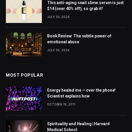
This anti-aging snail slime serum is just
$14 (over 40% off), so grab it!
JULY 30, 2024
Book Review: The subtle power of
emotional abuse
JULY 30, 2024
MOST POPULAR
Energy healed me — over the phone!
Scientist explains how
OCTOBER 19, 2011
Spirituality and Healing | Harvard
Medical School