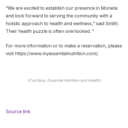
“We are excited to establish our presence in Moneta
and look forward to serving the community with a
holistic approach to health and wellness,” said Smith.
Their health puzzle is often overlooked. ”
For more information or to make a reservation, please
visit https://www.myessentialnutrition.com/.
(Courtesy, Essential Nutrition and Health)
Source link