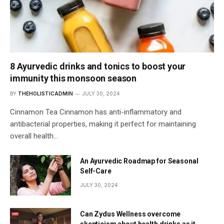
8 Ayurvedic drinks and tonics to boost your
immunity this monsoon season
BY
THEHOLISTICADMIN
JULY 30, 2024
Cinnamon Tea Cinnamon has anti-inflammatory and
antibacterial properties, making it perfect for maintaining
overall health…
An Ayurvedic Roadmap for Seasonal
Self-Care
JULY 30, 2024
Can Zydus Wellness overcome