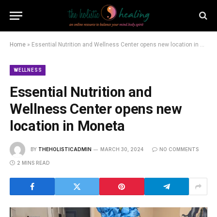
Home
»
Essential Nutrition and Wellness Center opens new location in Moneta
WELLNESS
Essential Nutrition and
Wellness Center opens new
location in Moneta
BY
THEHOLISTICADMIN
MARCH 30, 2024
NO COMMENTS
2 MINS READ