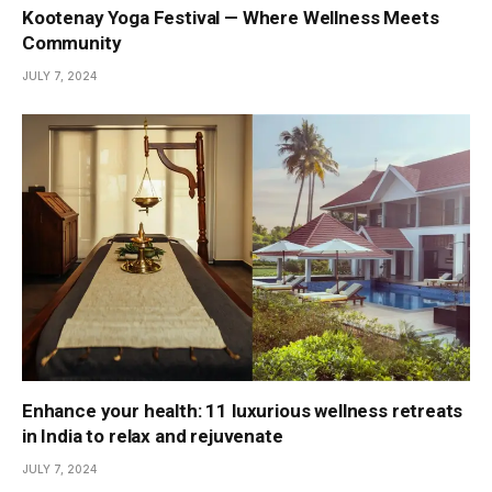
Kootenay Yoga Festival — Where Wellness Meets
Community
JULY 7, 2024
Enhance your health: 11 luxurious wellness retreats
in India to relax and rejuvenate
JULY 7, 2024