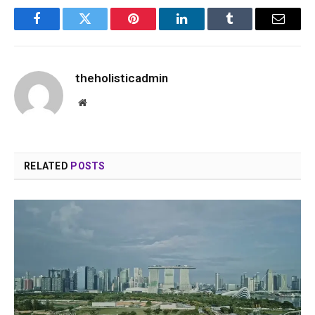
Facebook
Twitter
Pinterest
LinkedIn
Tumblr
Email
theholisticadmin
Website
RELATED
POSTS