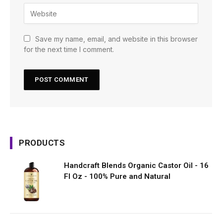
Save my name, email, and website in this browser
for the next time I comment.
PRODUCTS
Handcraft Blends Organic Castor Oil - 16
Fl Oz - 100% Pure and Natural