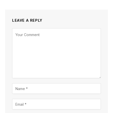
LEAVE A REPLY