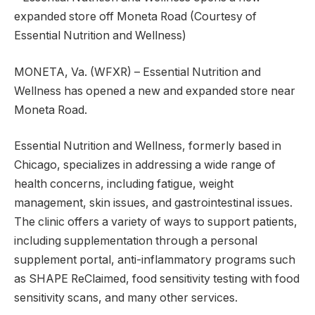
expanded store off Moneta Road (Courtesy of
Essential Nutrition and Wellness)
MONETA, Va. (WFXR) – Essential Nutrition and
Wellness has opened a new and expanded store near
Moneta Road.
Essential Nutrition and Wellness, formerly based in
Chicago, specializes in addressing a wide range of
health concerns, including fatigue, weight
management, skin issues, and gastrointestinal issues.
The clinic offers a variety of ways to support patients,
including supplementation through a personal
supplement portal, anti-inflammatory programs such
as SHAPE ReClaimed, food sensitivity testing with food
sensitivity scans, and many other services.