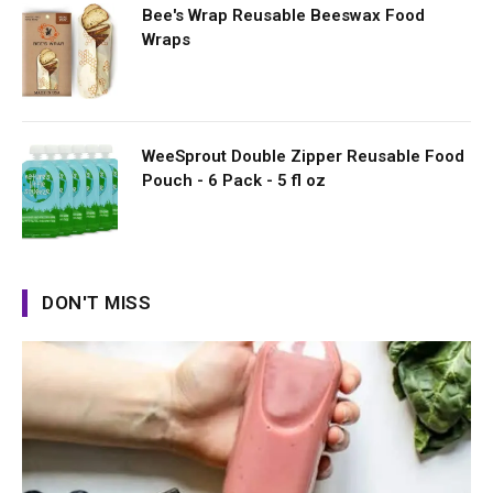
Bee's Wrap Reusable Beeswax Food
Wraps
WeeSprout Double Zipper Reusable Food
Pouch - 6 Pack - 5 fl oz
DON'T MISS