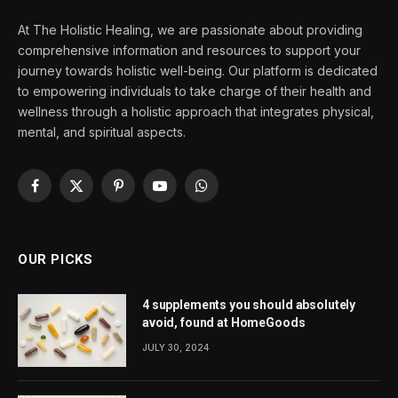
At The Holistic Healing, we are passionate about providing
comprehensive information and resources to support your
journey towards holistic well-being. Our platform is dedicated
to empowering individuals to take charge of their health and
wellness through a holistic approach that integrates physical,
mental, and spiritual aspects.
Facebook
X
Pinterest
YouTube
WhatsApp
(Twitter)
OUR PICKS
4 supplements you should absolutely
avoid, found at HomeGoods
JULY 30, 2024