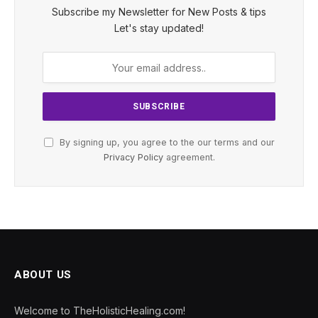
Subscribe my Newsletter for New Posts & tips
Let's stay updated!
By signing up, you agree to the our terms and our
Privacy Policy
agreement.
ABOUT US
Welcome to TheHolisticHealing.com!