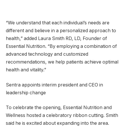
“We understand that each individual’s needs are
different and believe in a personalized approach to
health,” added Laura Smith RD, LD, Founder of
Essential Nutrition. “By employing a combination of
advanced technology and customized
recommendations, we help patients achieve optimal
health and vitality.”
Sentra appoints interim president and CEO in
leadership change
To celebrate the opening, Essential Nutrition and
Wellness hosted a celebratory ribbon cutting. Smith
said he is excited about expanding into the area.