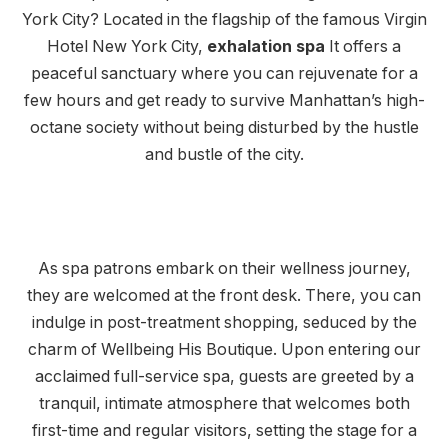
York City? Located in the flagship of the famous Virgin
Hotel New York City,
exhalation spa
It offers a
peaceful sanctuary where you can rejuvenate for a
few hours and get ready to survive Manhattan’s high-
octane society without being disturbed by the hustle
and bustle of the city.
As spa patrons embark on their wellness journey,
they are welcomed at the front desk. There, you can
indulge in post-treatment shopping, seduced by the
charm of Wellbeing His Boutique. Upon entering our
acclaimed full-service spa, guests are greeted by a
tranquil, intimate atmosphere that welcomes both
first-time and regular visitors, setting the stage for a