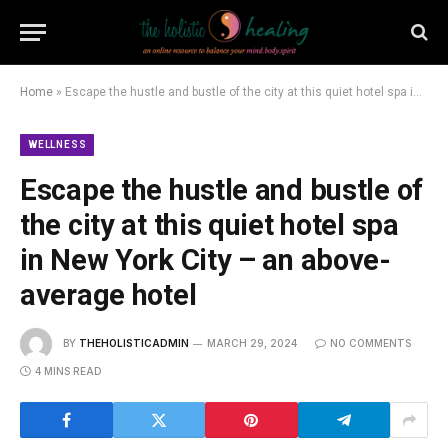
Home
»
Escape the hustle and bustle of the city at this quiet hotel spa in New York City – an above-average hotel
WELLNESS
Escape the hustle and bustle of
the city at this quiet hotel spa
in New York City – an above-
average hotel
BY
THEHOLISTICADMIN
MARCH 29, 2024
NO COMMENTS
4 MINS READ