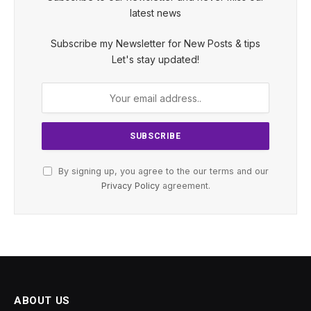
latest news
Subscribe my Newsletter for New Posts & tips
Let's stay updated!
By signing up, you agree to the our terms and our
Privacy Policy
agreement.
ABOUT US