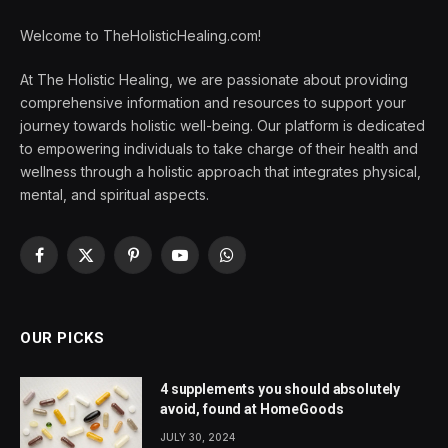
Welcome to TheHolisticHealing.com!
At The Holistic Healing, we are passionate about providing
comprehensive information and resources to support your
journey towards holistic well-being. Our platform is dedicated
to empowering individuals to take charge of their health and
wellness through a holistic approach that integrates physical,
mental, and spiritual aspects.
Facebook
X
Pinterest
YouTube
WhatsApp
(Twitter)
OUR PICKS
4 supplements you should absolutely
avoid, found at HomeGoods
JULY 30, 2024