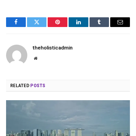
Facebook
Twitter
Pinterest
LinkedIn
Tumblr
Email
theholisticadmin
Website
RELATED
POSTS