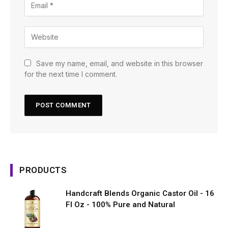
Save my name, email, and website in this browser
for the next time I comment.
PRODUCTS
Handcraft Blends Organic Castor Oil - 16
Fl Oz - 100% Pure and Natural