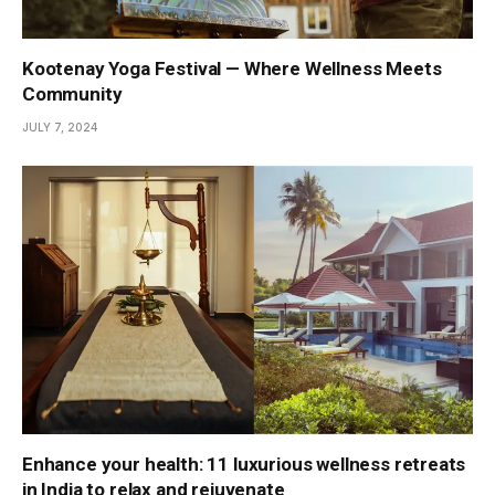
Kootenay Yoga Festival — Where Wellness Meets
Community
JULY 7, 2024
Enhance your health: 11 luxurious wellness retreats
in India to relax and rejuvenate