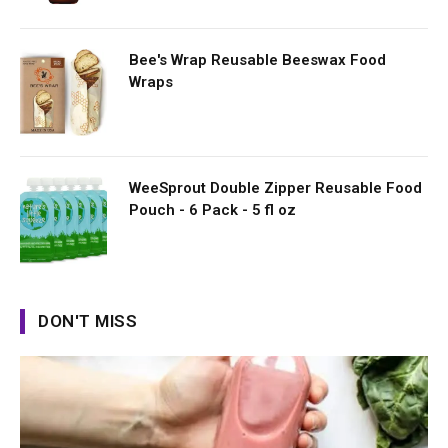
Bee's Wrap Reusable Beeswax Food
Wraps
WeeSprout Double Zipper Reusable Food
Pouch - 6 Pack - 5 fl oz
DON'T MISS