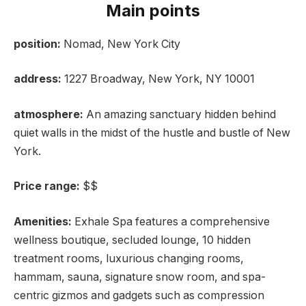
Main points
position:
Nomad, New York City
address:
1227 Broadway, New York, NY 10001
atmosphere:
An amazing sanctuary hidden behind
quiet walls in the midst of the hustle and bustle of New
York.
Price range:
$$
Amenities:
Exhale Spa features a comprehensive
wellness boutique, secluded lounge, 10 hidden
treatment rooms, luxurious changing rooms,
hammam, sauna, signature snow room, and spa-
centric gizmos and gadgets such as compression