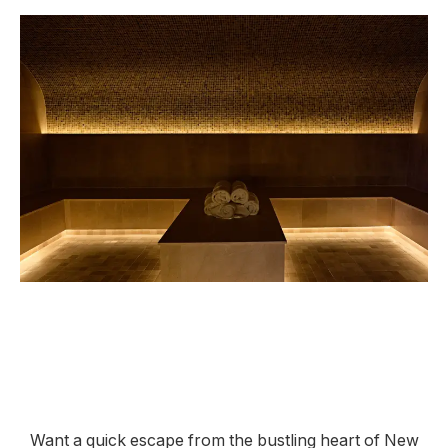
Want a quick escape from the bustling heart of New