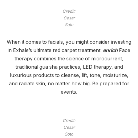
Credit:
Cesar
Soto
When it comes to facials, you might consider investing
in Exhale’s ultimate red carpet treatment.
enrich
Face
therapy combines the science of microcurrent,
traditional gua sha practices, LED therapy, and
luxurious products to cleanse, lift, tone, moisturize,
and radiate skin, no matter how big. Be prepared for
events.
Credit:
Cesar
Soto