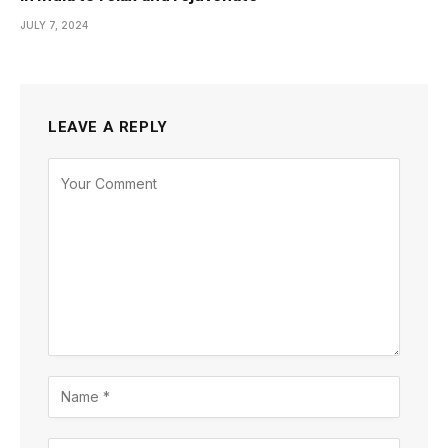
JULY 7, 2024
LEAVE A REPLY