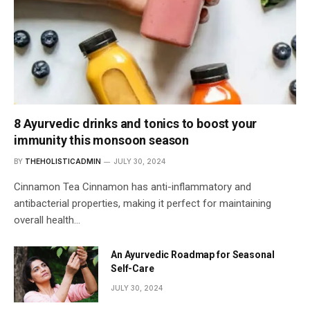
8 Ayurvedic drinks and tonics to boost your
immunity this monsoon season
BY
THEHOLISTICADMIN
JULY 30, 2024
Cinnamon Tea Cinnamon has anti-inflammatory and
antibacterial properties, making it perfect for maintaining
overall health…
An Ayurvedic Roadmap for Seasonal
Self-Care
JULY 30, 2024