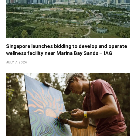
Singapore launches bidding to develop and operate
wellness facility near Marina Bay Sands – IAG
JULY 7, 2024