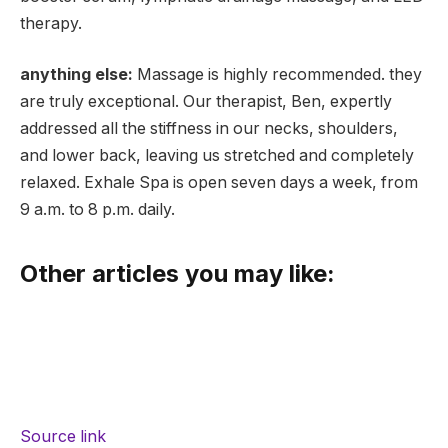
therapy.
anything else:
Massage is highly recommended. they
are truly exceptional. Our therapist, Ben, expertly
addressed all the stiffness in our necks, shoulders,
and lower back, leaving us stretched and completely
relaxed. Exhale Spa is open seven days a week, from
9 a.m. to 8 p.m. daily.
Other articles you may like:
Source link