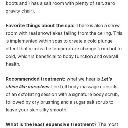
boots and ) has a salt room with plenty of salt. zero
gravity chair).
Favorite things about the spa:
There is also a snow
room with real snowflakes falling from the ceiling. This
is implemented within spas to create a cold plunge
effect that mimics the temperature change from hot to
cold, which is beneficial to body function and overall
health.
Recommended treatment:
what we hear is
Let’s
shine like ourselves
The full body massage consists
of an exfoliating session with a signature body scrub,
followed by dry brushing and a sugar salt scrub to
leave your skin silky smooth.
What is the least expensive treatment?
The most