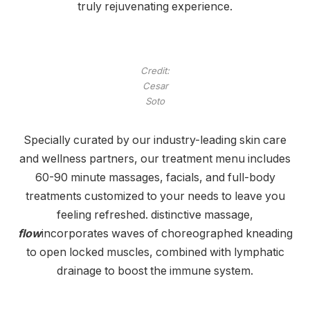
truly rejuvenating experience.
Credit:
Cesar
Soto
Specially curated by our industry-leading skin care
and wellness partners, our treatment menu includes
60-90 minute massages, facials, and full-body
treatments customized to your needs to leave you
feeling refreshed. distinctive massage,
flow
incorporates waves of choreographed kneading
to open locked muscles, combined with lymphatic
drainage to boost the immune system.