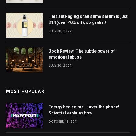
This anti-aging snail slime serum is just
$14 (over 40% off), so grab it!
JULY 30, 2024
Book Review: The subtle power of
emotional abuse
JULY 30, 2024
MOST POPULAR
Energy healed me — over the phone!
Scientist explains how
OCTOBER 19, 2011