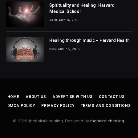
Spirituality and Healing | Harvard
Medical School
JANUARY 14, 2015
Healing through music – Harvard Health
NOVEMBER 5, 2015
HOME
ABOUT US
ADVERTISE WITH US
CONTACT US
DMCA POLICY
PRIVACY POLICY
TERMS AND CONDITIONS
© 2026 theholistichealing. Designed by
theholistichealing
.