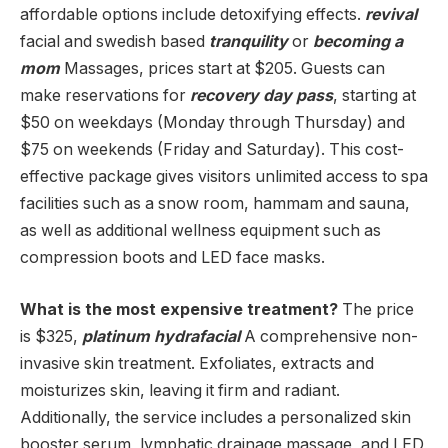
affordable options include detoxifying effects.
revival
facial and swedish based
tranquility
or
becoming a
mom
Massages, prices start at $205. Guests can
make reservations for
recovery day pass
, starting at
$50 on weekdays (Monday through Thursday) and
$75 on weekends (Friday and Saturday). This cost-
effective package gives visitors unlimited access to spa
facilities such as a snow room, hammam and sauna,
as well as additional wellness equipment such as
compression boots and LED face masks.
What is the most expensive treatment?
The price
is $325,
platinum hydrafacial
A comprehensive non-
invasive skin treatment. Exfoliates, extracts and
moisturizes skin, leaving it firm and radiant.
Additionally, the service includes a personalized skin
booster serum, lymphatic drainage massage, and LED