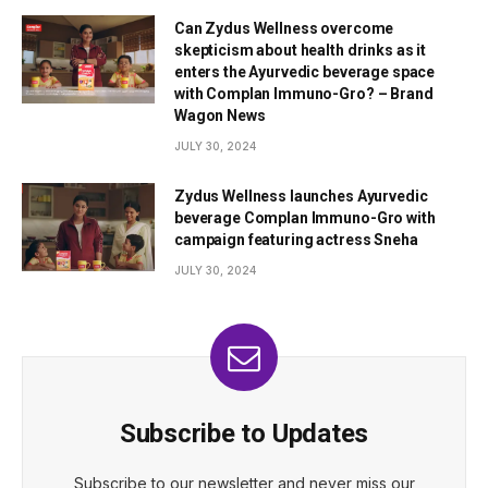
Can Zydus Wellness overcome
skepticism about health drinks as it
enters the Ayurvedic beverage space
with Complan Immuno-Gro? – Brand
Wagon News
JULY 30, 2024
Zydus Wellness launches Ayurvedic
beverage Complan Immuno-Gro with
campaign featuring actress Sneha
JULY 30, 2024
Subscribe to Updates
Subscribe to our newsletter and never miss our