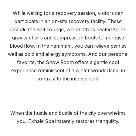
While waiting for a recovery session, visitors can
participate in an on-site recovery facility. These
include the Salt Lounge, which offers heated zero-
gravity chairs and compression boots to increase
blood flow. In the hammam, you can relieve pain as
well as cold and allergy symptoms. And our personal
favorite, the Snow Room offers a gentle cool
experience reminiscent of a winter wonderland, in
contrast to the intense cold.
When the hustle and bustle of the city overwhelms
you, Exhale Spa instantly restores tranquility.