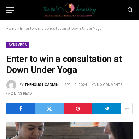
Home
»
Enter to win a consultation at Down Under Yoga
AYURVEDA
Enter to win a consultation at
Down Under Yoga
BY
THEHOLISTICADMIN
APRIL 2, 2024
NO COMMENTS
2 MINS READ