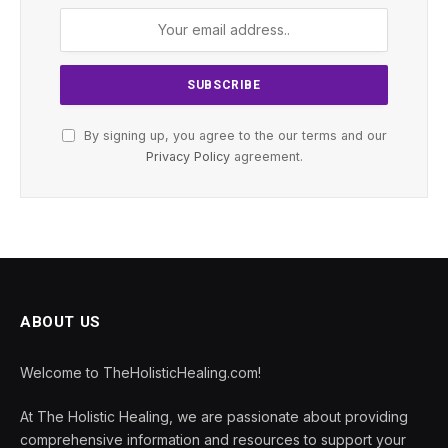
By signing up, you agree to the our terms and our
Privacy Policy
agreement.
ABOUT US
Welcome to TheHolisticHealing.com!
At The Holistic Healing, we are passionate about providing
comprehensive information and resources to support your