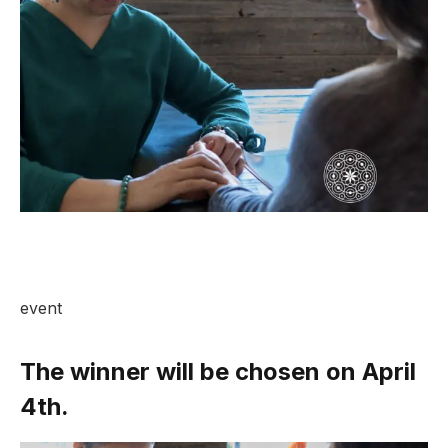
event
The winner will be chosen on April
4th.