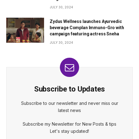
JULY 30, 2024
Zydus Wellness launches Ayurvedic
beverage Complan Immuno-Gro with
campaign featuring actress Sneha
JULY 30, 2024
Subscribe to Updates
Subscribe to our newsletter and never miss our
latest news
Subscribe my Newsletter for New Posts & tips
Let's stay updated!