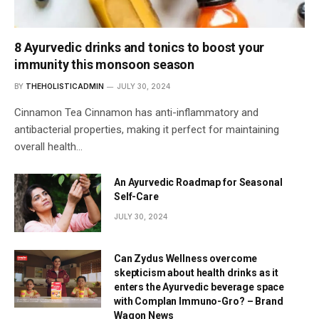
8 Ayurvedic drinks and tonics to boost your
immunity this monsoon season
BY
THEHOLISTICADMIN
JULY 30, 2024
Cinnamon Tea Cinnamon has anti-inflammatory and
antibacterial properties, making it perfect for maintaining
overall health…
An Ayurvedic Roadmap for Seasonal
Self-Care
JULY 30, 2024
Can Zydus Wellness overcome
skepticism about health drinks as it
enters the Ayurvedic beverage space
with Complan Immuno-Gro? – Brand
Wagon News