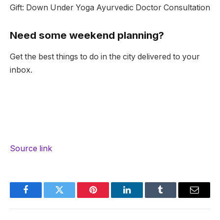
Gift: Down Under Yoga Ayurvedic Doctor Consultation
Need some weekend planning?
Get the best things to do in the city delivered to your
inbox.
Source link
Facebook
Twitter
Pinterest
LinkedIn
Tumblr
Email