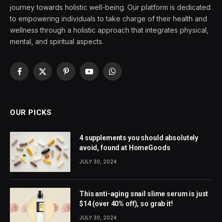
journey towards holistic well-being. Our platform is dedicated
to empowering individuals to take charge of their health and
wellness through a holistic approach that integrates physical,
mental, and spiritual aspects.
Facebook
X
Pinterest
YouTube
WhatsApp
(Twitter)
OUR PICKS
4 supplements you should absolutely
avoid, found at HomeGoods
JULY 30, 2024
This anti-aging snail slime serum is just
$14 (over 40% off), so grab it!
JULY 30, 2024