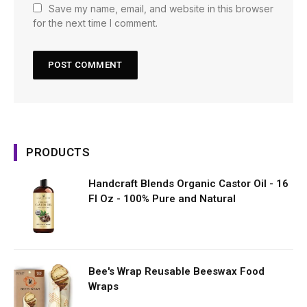
Save my name, email, and website in this browser
for the next time I comment.
PRODUCTS
Handcraft Blends Organic Castor Oil - 16
Fl Oz - 100% Pure and Natural
Bee's Wrap Reusable Beeswax Food
Wraps