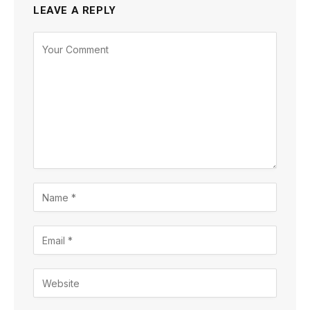
LEAVE A REPLY