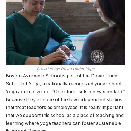
Provided by: Down Under Yoga
Boston Ayurveda School is part of the Down Under
School of Yoga, a nationally recognized yoga school.
Yoga Journal wrote, “One studio sets a new standard.”
Because they are one of the few independent studios
that treat teachers as employees. It is really important
that we support this school as a place of teaching and
learning where yoga teachers can foster sustainable