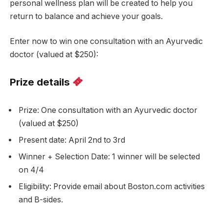
personal wellness plan will be created to help you
return to balance and achieve your goals.
Enter now to win one consultation with an Ayurvedic
doctor (valued at $250):
Prize details
Prize: One consultation with an Ayurvedic doctor
(valued at $250)
Present date: April 2nd to 3rd
Winner + Selection Date: 1 winner will be selected
on 4/4
Eligibility: Provide email about Boston.com activities
and B-sides.