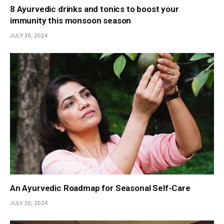
8 Ayurvedic drinks and tonics to boost your
immunity this monsoon season
JULY 30, 2024
An Ayurvedic Roadmap for Seasonal Self-Care
JULY 30, 2024