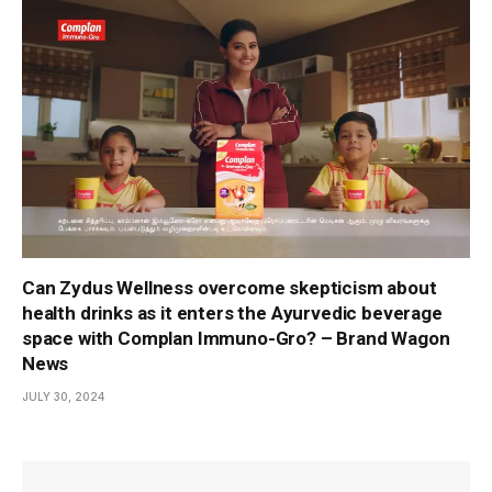
Can Zydus Wellness overcome skepticism about
health drinks as it enters the Ayurvedic beverage
space with Complan Immuno-Gro? – Brand Wagon
News
JULY 30, 2024