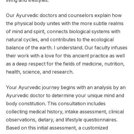
living and lifestyles.
Our Ayurvedic doctors and counselors explain how
the physical body unites with the more subtle realms
of mind and spirit, connects biological systems with
natural cycles, and contributes to the ecological
balance of the earth. I understand. Our faculty infuses
their work with a love for this ancient practice as well
as a deep respect for the fields of medicine, nutrition,
health, science, and research.
Your Ayurvedic journey begins with an analysis by an
Ayurvedic doctor to determine your unique mind and
body constitution. This consultation includes
collecting medical history, intake assessment, clinical
observations, dietary, and lifestyle questionnaires.
Based on this initial assessment, a customized