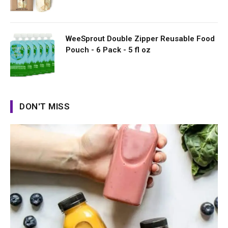
WeeSprout Double Zipper Reusable Food
Pouch - 6 Pack - 5 fl oz
DON'T MISS