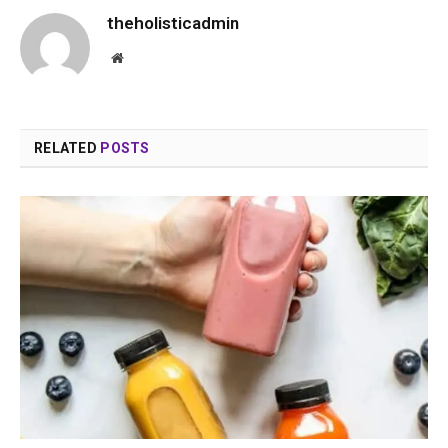
theholisticadmin
Website
RELATED
POSTS