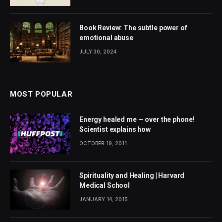
Book Review: The subtle power of
emotional abuse
JULY 30, 2024
MOST POPULAR
Energy healed me — over the phone!
Scientist explains how
OCTOBER 19, 2011
Spirituality and Healing | Harvard
Medical School
JANUARY 14, 2015