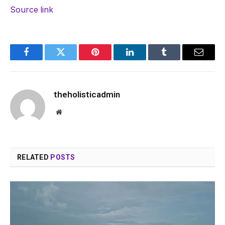
Source link
Facebook
Twitter
Pinterest
LinkedIn
Tumblr
Email
theholisticadmin
Website
RELATED
POSTS