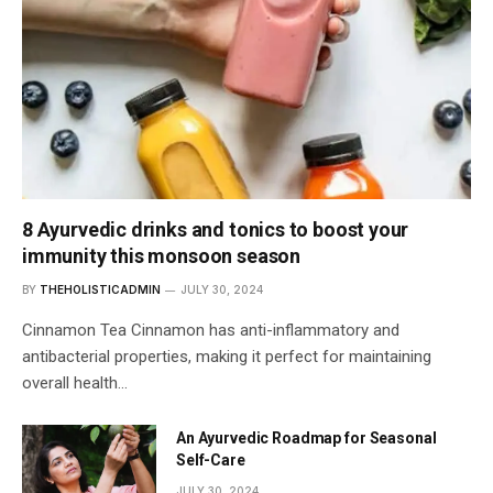
8 Ayurvedic drinks and tonics to boost your
immunity this monsoon season
BY
THEHOLISTICADMIN
JULY 30, 2024
Cinnamon Tea Cinnamon has anti-inflammatory and
antibacterial properties, making it perfect for maintaining
overall health…
An Ayurvedic Roadmap for Seasonal
Self-Care
JULY 30, 2024