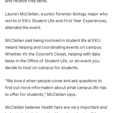
and receive free items.
Lauren McClellan, a junior forensic biology major who
works in EKU Student Life and First Year Experiences,
attended the event.
McClellan said being involved in student life at EKU
means helping and coordinating events on campus.
Whether it’s the Colonel’s Closet, helping with daily
tasks in the Office of Student Life, or an event you
decide to host on campus for students.
“We love it when people come and ask questions to
find out more information about what campus life has
to offer for students,” McClellan says.
McClellan believes health fairs are very important and