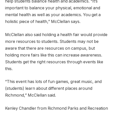
help students balance health and academics. “It’s
important to balance your physical, emotional and
mental health as well as your academics. You get a
holistic piece of health,” McClellan says.
McClellan also said holding a health fair would provide
more resources to students. Students may not be
aware that there are resources on campus, but
holding more fairs like this can increase awareness.
Students get the right resources through events like
this.
“This event has lots of fun games, great music, and
(students) learn about different places around
Richmond,” McClellan said.
Kenley Chandler from Richmond Parks and Recreation