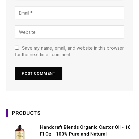
Save my name, email, and website in this browser
for the next time I comment.
PRODUCTS
Handcraft Blends Organic Castor Oil - 16
Fl Oz - 100% Pure and Natural