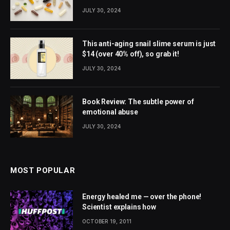
JULY 30, 2024
This anti-aging snail slime serum is just
$14 (over 40% off), so grab it!
JULY 30, 2024
Book Review: The subtle power of
emotional abuse
JULY 30, 2024
MOST POPULAR
Energy healed me — over the phone!
Scientist explains how
OCTOBER 19, 2011