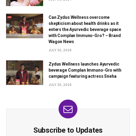
Can Zydus Wellness overcome
skepticism about health drinks as it
enters the Ayurvedic beverage space
with Complan Immuno-Gro? – Brand
Wagon News
JULY 30, 2024
Zydus Wellness launches Ayurvedic
beverage Complan Immuno-Gro with
campaign featuring actress Sneha
JULY 30, 2024
Subscribe to Updates