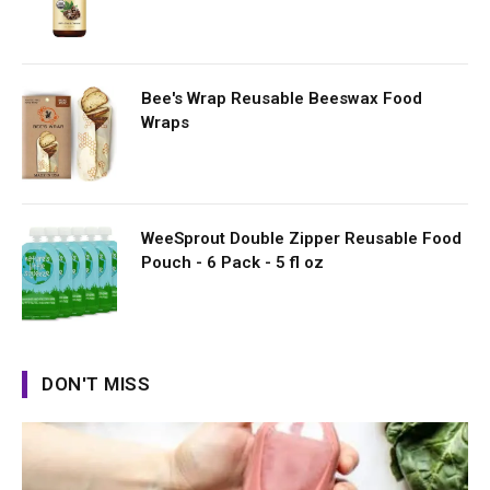
Bee's Wrap Reusable Beeswax Food
Wraps
WeeSprout Double Zipper Reusable Food
Pouch - 6 Pack - 5 fl oz
DON'T MISS