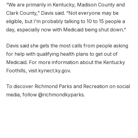
“We are primarily in Kentucky, Madison County and
Clark County,” Davis said. “Not everyone may be
eligible, but I’m probably talking to 10 to 15 people a
day, especially now with Medicaid being shut down.”
Davis said she gets the most calls from people asking
for help with qualifying health plans to get out of
Medicaid. For more information about the Kentucky
Foothills, visit kynect.ky.gov.
To discover Richmond Parks and Recreation on social
media, follow @richmondkyparks.