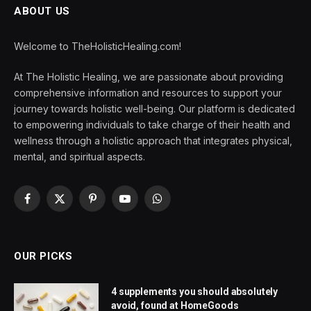
ABOUT US
Welcome to TheHolisticHealing.com!
At The Holistic Healing, we are passionate about providing
comprehensive information and resources to support your
journey towards holistic well-being. Our platform is dedicated
to empowering individuals to take charge of their health and
wellness through a holistic approach that integrates physical,
mental, and spiritual aspects.
Facebook
X
Pinterest
YouTube
WhatsApp
(Twitter)
OUR PICKS
4 supplements you should absolutely
avoid, found at HomeGoods