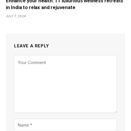
Enhance your health: 11 luxurious wellness retreats
in India to relax and rejuvenate
JULY 7, 2024
LEAVE A REPLY