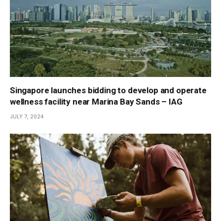
Singapore launches bidding to develop and operate
wellness facility near Marina Bay Sands – IAG
JULY 7, 2024