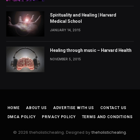
Spirituality and Healing | Harvard
Medical School
JANUARY 14, 2015
Healing through music – Harvard Health
NOVEMBER 5, 2015
HOME
ABOUT US
ADVERTISE WITH US
CONTACT US
DMCA POLICY
PRIVACY POLICY
TERMS AND CONDITIONS
© 2026 theholistichealing. Designed by
theholistichealing
.