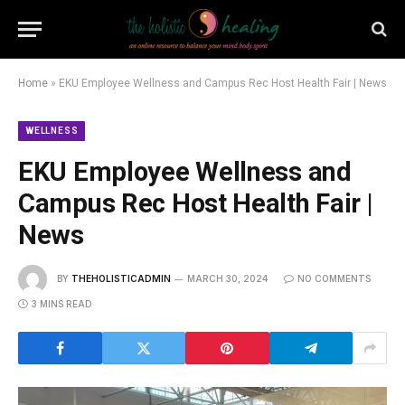
Home
»
EKU Employee Wellness and Campus Rec Host Health Fair | News
WELLNESS
EKU Employee Wellness and
Campus Rec Host Health Fair |
News
BY
THEHOLISTICADMIN
MARCH 30, 2024
NO COMMENTS
3 MINS READ