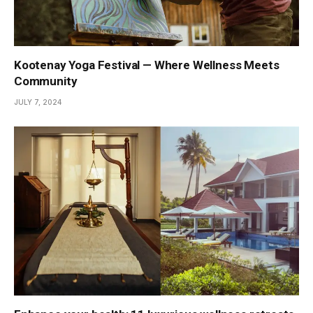
Kootenay Yoga Festival — Where Wellness Meets
Community
JULY 7, 2024