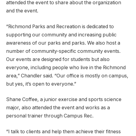
attended the event to share about the organization
and the event.
“Richmond Parks and Recreation is dedicated to
supporting our community and increasing public
awareness of our parks and parks. We also host a
number of community-specific community events.
Our events are designed for students but also
everyone, including people who live in the Richmond
area,” Chandler said. “Our office is mostly on campus,
but yes, it’s open to everyone.”
Shane Coffee, a junior exercise and sports science
major, also attended the event and works as a
personal trainer through Campus Rec.
“I talk to clients and help them achieve their fitness