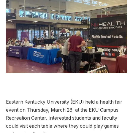
Eastern Kentucky University (EKU) held a health fair
event on Thursday, March 28, at the EKU Campus
Recreation Center. Interested students and faculty
could visit each table where they could play games