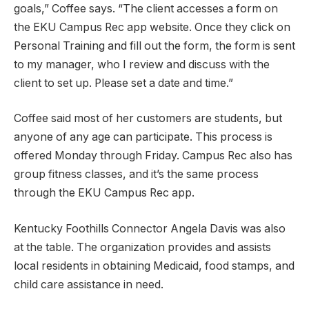
goals,” Coffee says. “The client accesses a form on
the EKU Campus Rec app website. Once they click on
Personal Training and fill out the form, the form is sent
to my manager, who I review and discuss with the
client to set up. Please set a date and time.”
Coffee said most of her customers are students, but
anyone of any age can participate. This process is
offered Monday through Friday. Campus Rec also has
group fitness classes, and it’s the same process
through the EKU Campus Rec app.
Kentucky Foothills Connector Angela Davis was also
at the table. The organization provides and assists
local residents in obtaining Medicaid, food stamps, and
child care assistance in need.