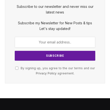
Subscribe to our newsletter and never miss our
latest news
Subscribe my Newsletter for New Posts & tips
Let's stay updated!
By signing up, you agree to the our terms and our
Privacy Policy
agreement.