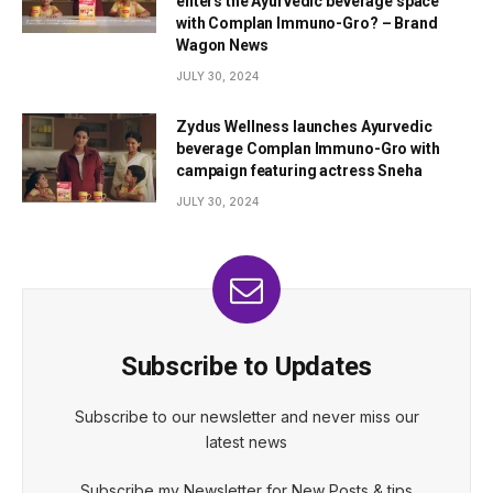
enters the Ayurvedic beverage space
with Complan Immuno-Gro? – Brand
Wagon News
JULY 30, 2024
Zydus Wellness launches Ayurvedic
beverage Complan Immuno-Gro with
campaign featuring actress Sneha
JULY 30, 2024
Subscribe to Updates
Subscribe to our newsletter and never miss our
latest news
Subscribe my Newsletter for New Posts & tips