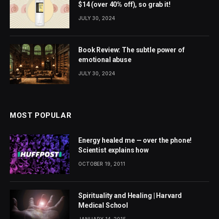
$14 (over 40% off), so grab it!
JULY 30, 2024
Book Review: The subtle power of
emotional abuse
JULY 30, 2024
MOST POPULAR
Energy healed me — over the phone!
Scientist explains how
OCTOBER 19, 2011
Spirituality and Healing | Harvard
Medical School
JANUARY 14, 2015