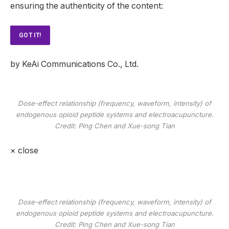
ensuring the authenticity of the content:
GOT IT!
by KeAi Communications Co., Ltd.
Dose-effect relationship (frequency, waveform, intensity) of
endogenous opioid peptide systems and electroacupuncture.
Credit: Ping Chen and Xue-song Tian
×
close
Dose-effect relationship (frequency, waveform, intensity) of
endogenous opioid peptide systems and electroacupuncture.
Credit: Ping Chen and Xue-song Tian