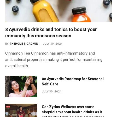
8 Ayurvedic drinks and tonics to boost your
immunity this monsoon season
BY
THEHOLISTICADMIN
JULY 30, 2024
Cinnamon Tea Cinnamon has anti-inflammatory and
antibacterial properties, making it perfect for maintaining
overall health…
An Ayurvedic Roadmap for Seasonal
Self-Care
JULY 30, 2024
Can Zydus Wellness overcome
skepticism about health drinks as it