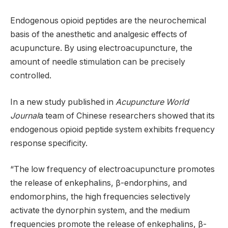
Endogenous opioid peptides are the neurochemical
basis of the anesthetic and analgesic effects of
acupuncture. By using electroacupuncture, the
amount of needle stimulation can be precisely
controlled.
In a new study published in
Acupuncture World
Journal
a team of Chinese researchers showed that its
endogenous opioid peptide system exhibits frequency
response specificity.
“The low frequency of electroacupuncture promotes
the release of enkephalins, β-endorphins, and
endomorphins, the high frequencies selectively
activate the dynorphin system, and the medium
frequencies promote the release of enkephalins, β-