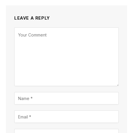
LEAVE A REPLY