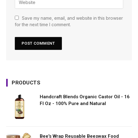
Save my name, email, and website in this browser
for the next time I comment.
PRODUCTS
Handcraft Blends Organic Castor Oil - 16
Fl Oz - 100% Pure and Natural
Bee's Wrap Reusable Beeswax Food