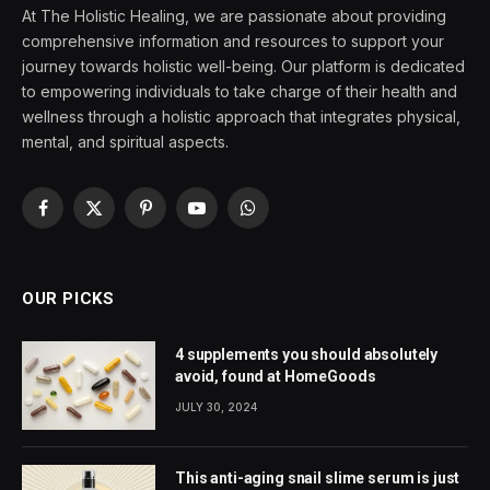
At The Holistic Healing, we are passionate about providing
comprehensive information and resources to support your
journey towards holistic well-being. Our platform is dedicated
to empowering individuals to take charge of their health and
wellness through a holistic approach that integrates physical,
mental, and spiritual aspects.
Facebook
X
Pinterest
YouTube
WhatsApp
(Twitter)
OUR PICKS
4 supplements you should absolutely
avoid, found at HomeGoods
JULY 30, 2024
This anti-aging snail slime serum is just