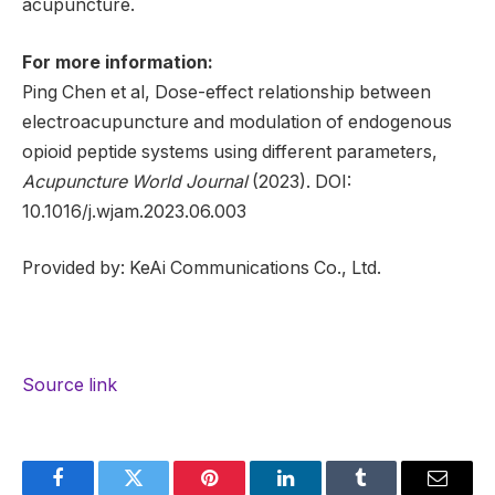
acupuncture.
For more information:
Ping Chen et al, Dose-effect relationship between
electroacupuncture and modulation of endogenous
opioid peptide systems using different parameters,
Acupuncture World Journal
(2023). DOI:
10.1016/j.wjam.2023.06.003
Provided by: KeAi Communications Co., Ltd.
Source link
Facebook
Twitter
Pinterest
LinkedIn
Tumblr
Email