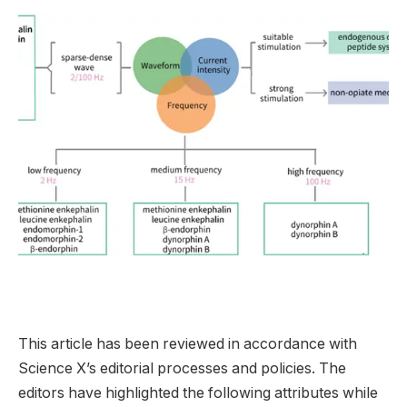
This article has been reviewed in accordance with
Science X’s editorial processes and policies. The
editors have highlighted the following attributes while