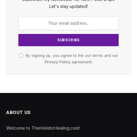
Let's stay updated!
By signing up, you agree to the our terms and our
Privacy Policy
agreement.
ABOUT US
Welcome to TheHolisticHealing.com!