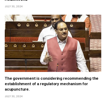
JULY 30, 2024
The government is considering recommending the
establishment of a regulatory mechanism for
acupuncture.
JULY 30, 2024