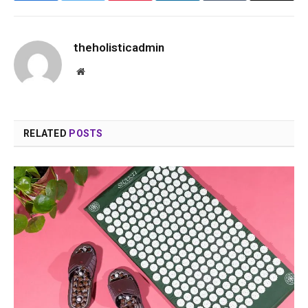
theholisticadmin
Website
RELATED
POSTS