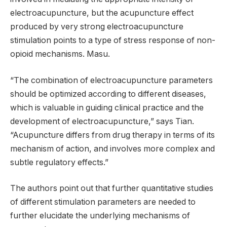
electroacupuncture, but the acupuncture effect
produced by very strong electroacupuncture
stimulation points to a type of stress response of non-
opioid mechanisms. Masu.
“The combination of electroacupuncture parameters
should be optimized according to different diseases,
which is valuable in guiding clinical practice and the
development of electroacupuncture,” says Tian.
“Acupuncture differs from drug therapy in terms of its
mechanism of action, and involves more complex and
subtle regulatory effects.”
The authors point out that further quantitative studies
of different stimulation parameters are needed to
further elucidate the underlying mechanisms of