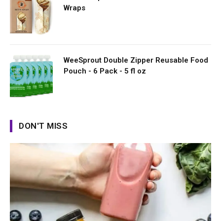
Wraps
WeeSprout Double Zipper Reusable Food
Pouch - 6 Pack - 5 fl oz
DON'T MISS