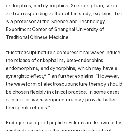
endorphins, and dynorphins. Xue-song Tian, ​​senior
and corresponding author of the study, explains: Tian
is a professor at the Science and Technology
Experiment Center of Shanghai University of
Traditional Chinese Medicine.
“Electroacupuncture’s compressional waves induce
the release of enkephalins, beta-endorphins,
endomorphins, and dynorphins, which may have a
synergistic effect,” Tian further explains. “However,
the waveform of electroacupuncture therapy should
be chosen flexibly in clinical practice. In some cases,
continuous wave acupuncture may provide better
therapeutic effects.”
Endogenous opioid peptide systems are known to be
involved in mediating the appropriate intensity of