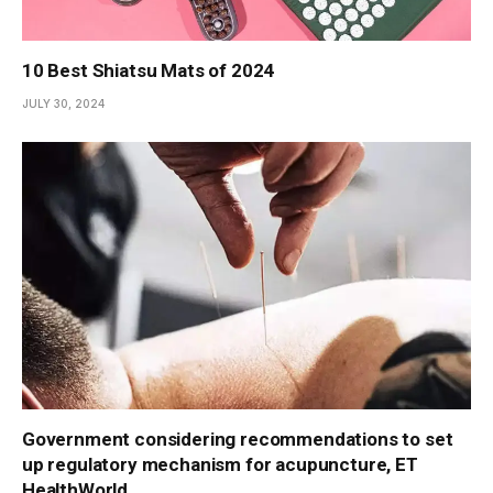
10 Best Shiatsu Mats of 2024
JULY 30, 2024
Government considering recommendations to set
up regulatory mechanism for acupuncture, ET
HealthWorld