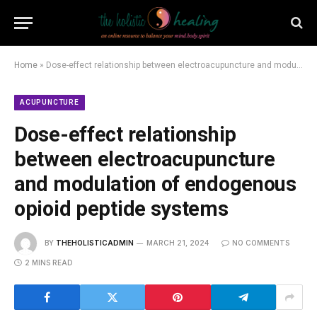
Home
»
Dose-effect relationship between electroacupuncture and modulation of endogenous opioid peptide systems
ACUPUNCTURE
Dose-effect relationship
between electroacupuncture
and modulation of endogenous
opioid peptide systems
BY
THEHOLISTICADMIN
MARCH 21, 2024
NO COMMENTS
2 MINS READ