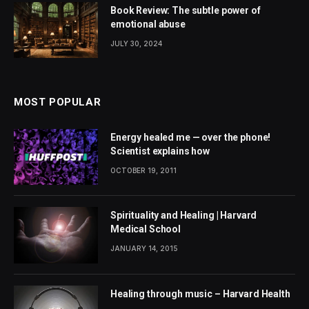
Book Review: The subtle power of
emotional abuse
JULY 30, 2024
MOST POPULAR
Energy healed me — over the phone!
Scientist explains how
OCTOBER 19, 2011
Spirituality and Healing | Harvard
Medical School
JANUARY 14, 2015
Healing through music – Harvard Health