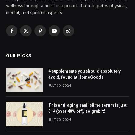
wellness through a holistic approach that integrates physical,
mental, and spiritual aspects.
Facebook
X
Pinterest
YouTube
WhatsApp
(Twitter)
OUR PICKS
4 supplements you should absolutely
avoid, found at HomeGoods
JULY 30, 2024
This anti-aging snail slime serum is just
$14 (over 40% off), so grab it!
JULY 30, 2024