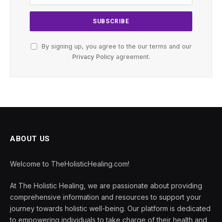
By signing up, you agree to the our terms and our
Privacy Policy
agreement.
ABOUT US
Welcome to TheHolisticHealing.com!
At The Holistic Healing, we are passionate about providing
comprehensive information and resources to support your
journey towards holistic well-being. Our platform is dedicated
to empowering individuals to take charge of their health and