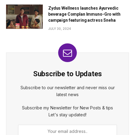
Zydus Wellness launches Ayurvedic
beverage Complan Immuno-Gro with
campaign featuring actress Sneha
JULY 30, 2024
Subscribe to Updates
Subscribe to our newsletter and never miss our
latest news
Subscribe my Newsletter for New Posts & tips
Let's stay updated!