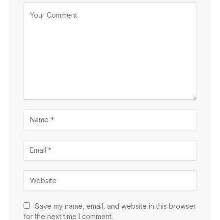
Save my name, email, and website in this browser
for the next time I comment.