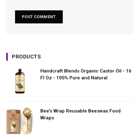
PRODUCTS
Handcraft Blends Organic Castor Oil - 16
Fl Oz - 100% Pure and Natural
Bee's Wrap Reusable Beeswax Food
Wraps