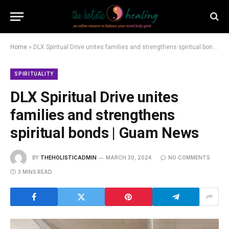
Home
»
DLX Spiritual Drive unites families and strengthens spiritual bonds | Guam News
SPIRITUALITY
DLX Spiritual Drive unites
families and strengthens
spiritual bonds | Guam News
BY
THEHOLISTICADMIN
MARCH 30, 2024
NO COMMENTS
3 MINS READ