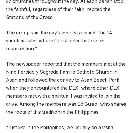
27 churches throughout the day. At each parish stop,
the faithful, regardless of their faith, recited the
Stations of the Cross.
The group said the day’s events signified “the 14
sacrificial sites where Christ acted before his
resurrection.”
The newspaper reported that the members met at the
Niño Perdido y Sagrada Familia Catholic Church in
Asan and followed the convoy to Asan Beach Park
when they encountered the DLX, where other DLX
members met with a spiritual I was invited to join the
drive. Among the members was Ed Guiao, who shares
the roots of this tradition in the Philippines.
“Just like in the Philippines, we usually do a visita