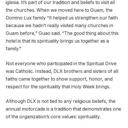
iglesia. It’s part of our tradition and beliefs to visit all
the churches. When we moved here to Guam, the
Domino Lux family “It helped us strengthen our faith
because we hadn’t really visited many churches in
Guam before,” Guao said. “The good thing about this
hotel is that its spirituality brings us together as a
family.”
Not everyone who participated in the Spiritual Drive
was Catholic. Instead, DLX brothers and sisters of all
faiths came together to show support, honor, and
respect for the spirituality that Holy Week brings.
Although DLX is not tied to any religious beliefs, the
annual motorcade is a tradition that demonstrates one
of the organization’s core values: spirituality.