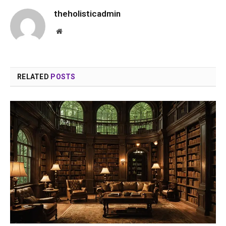
theholisticadmin
Website
RELATED
POSTS