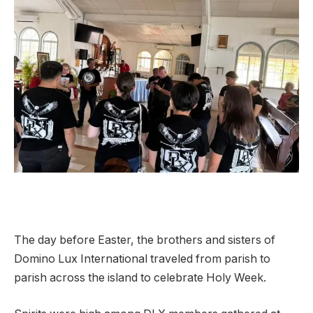
The day before Easter, the brothers and sisters of
Domino Lux International traveled from parish to
parish across the island to celebrate Holy Week.