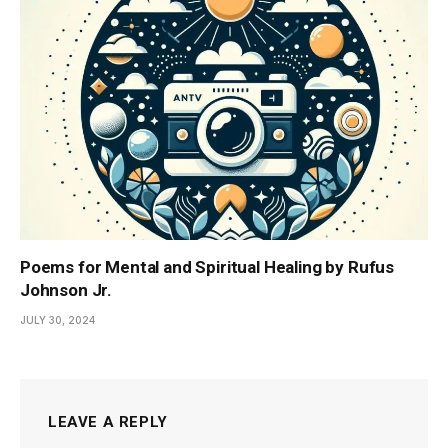
Poems for Mental and Spiritual Healing by Rufus
Johnson Jr.
JULY 30, 2024
LEAVE A REPLY