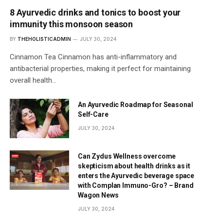
8 Ayurvedic drinks and tonics to boost your
immunity this monsoon season
BY
THEHOLISTICADMIN
JULY 30, 2024
Cinnamon Tea Cinnamon has anti-inflammatory and
antibacterial properties, making it perfect for maintaining
overall health…
An Ayurvedic Roadmap for Seasonal
Self-Care
JULY 30, 2024
Can Zydus Wellness overcome
skepticism about health drinks as it
enters the Ayurvedic beverage space
with Complan Immuno-Gro? – Brand
Wagon News
JULY 30, 2024