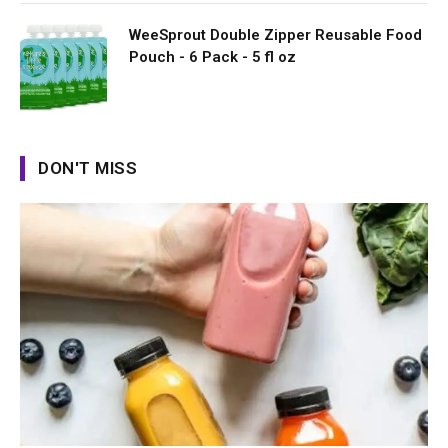
WeeSprout Double Zipper Reusable Food
Pouch - 6 Pack - 5 fl oz
DON'T MISS