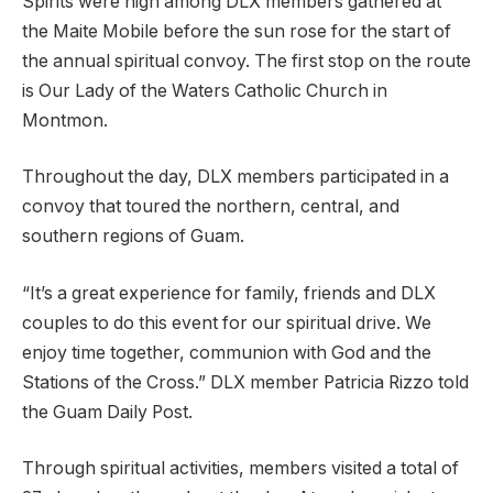
Spirits were high among DLX members gathered at
the Maite Mobile before the sun rose for the start of
the annual spiritual convoy. The first stop on the route
is Our Lady of the Waters Catholic Church in
Montmon.
Throughout the day, DLX members participated in a
convoy that toured the northern, central, and
southern regions of Guam.
“It’s a great experience for family, friends and DLX
couples to do this event for our spiritual drive. We
enjoy time together, communion with God and the
Stations of the Cross.” DLX member Patricia Rizzo told
the Guam Daily Post.
Through spiritual activities, members visited a total of