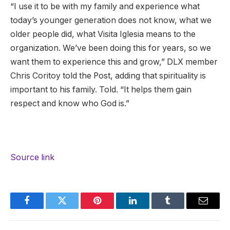
“I use it to be with my family and experience what
today’s younger generation does not know, what we
older people did, what Visita Iglesia means to the
organization. We’ve been doing this for years, so we
want them to experience this and grow,” DLX member
Chris Coritoy told the Post, adding that spirituality is
important to his family. Told. “It helps them gain
respect and know who God is.”
Source link
Facebook
Twitter
Pinterest
LinkedIn
Tumblr
Email