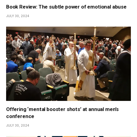
Book Review: The subtle power of emotional abuse
JULY 30, 2024
Offering ‘mental booster shots’ at annual men’s
conference
JULY 30, 2024