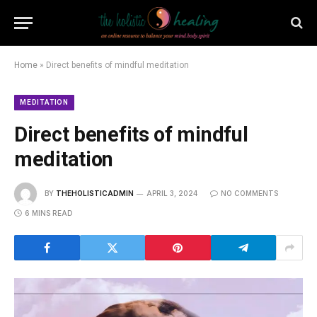
Home
»
Direct benefits of mindful meditation
MEDITATION
Direct benefits of mindful
meditation
BY
THEHOLISTICADMIN
APRIL 3, 2024
NO COMMENTS
6 MINS READ