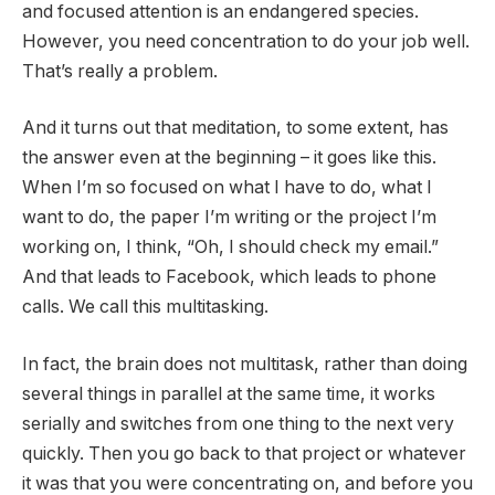
and focused attention is an endangered species.
However, you need concentration to do your job well.
That’s really a problem.
And it turns out that meditation, to some extent, has
the answer even at the beginning – it goes like this.
When I’m so focused on what I have to do, what I
want to do, the paper I’m writing or the project I’m
working on, I think, “Oh, I should check my email.”
And that leads to Facebook, which leads to phone
calls. We call this multitasking.
In fact, the brain does not multitask, rather than doing
several things in parallel at the same time, it works
serially and switches from one thing to the next very
quickly. Then you go back to that project or whatever
it was that you were concentrating on, and before you