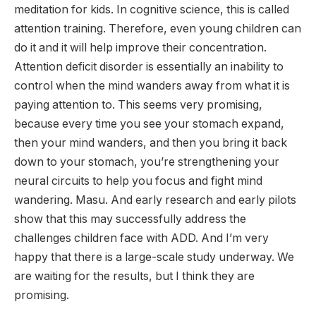
meditation for kids. In cognitive science, this is called
attention training. Therefore, even young children can
do it and it will help improve their concentration.
Attention deficit disorder is essentially an inability to
control when the mind wanders away from what it is
paying attention to. This seems very promising,
because every time you see your stomach expand,
then your mind wanders, and then you bring it back
down to your stomach, you’re strengthening your
neural circuits to help you focus and fight mind
wandering. Masu. And early research and early pilots
show that this may successfully address the
challenges children face with ADD. And I’m very
happy that there is a large-scale study underway. We
are waiting for the results, but I think they are
promising.