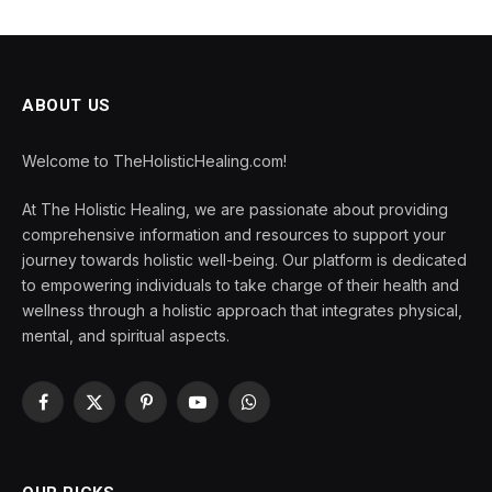
ABOUT US
Welcome to TheHolisticHealing.com!
At The Holistic Healing, we are passionate about providing
comprehensive information and resources to support your
journey towards holistic well-being. Our platform is dedicated
to empowering individuals to take charge of their health and
wellness through a holistic approach that integrates physical,
mental, and spiritual aspects.
Facebook
X
Pinterest
YouTube
WhatsApp
(Twitter)