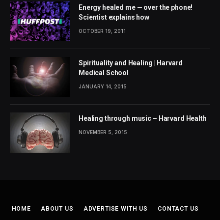
Energy healed me — over the phone!
Scientist explains how
OCTOBER 19, 2011
Spirituality and Healing | Harvard
Medical School
JANUARY 14, 2015
Healing through music – Harvard Health
NOVEMBER 5, 2015
HOME
ABOUT US
ADVERTISE WITH US
CONTACT US