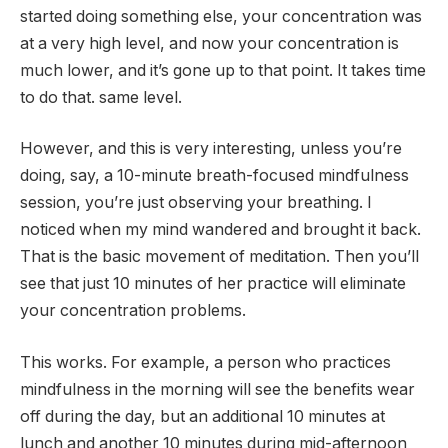
started doing something else, your concentration was
at a very high level, and now your concentration is
much lower, and it’s gone up to that point. It takes time
to do that. same level.
However, and this is very interesting, unless you’re
doing, say, a 10-minute breath-focused mindfulness
session, you’re just observing your breathing. I
noticed when my mind wandered and brought it back.
That is the basic movement of meditation. Then you’ll
see that just 10 minutes of her practice will eliminate
your concentration problems.
This works. For example, a person who practices
mindfulness in the morning will see the benefits wear
off during the day, but an additional 10 minutes at
lunch and another 10 minutes during mid-afternoon