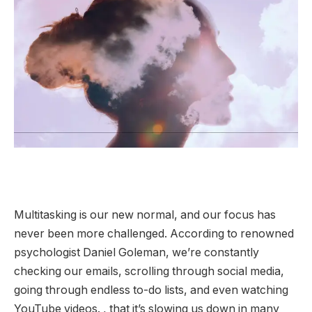
Multitasking is our new normal, and our focus has
never been more challenged. According to renowned
psychologist Daniel Goleman, we’re constantly
checking our emails, scrolling through social media,
going through endless to-do lists, and even watching
YouTube videos. , that it’s slowing us down in many