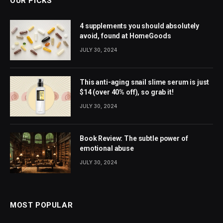
OUR PICKS
4 supplements you should absolutely
avoid, found at HomeGoods
JULY 30, 2024
This anti-aging snail slime serum is just
$14 (over 40% off), so grab it!
JULY 30, 2024
Book Review: The subtle power of
emotional abuse
JULY 30, 2024
MOST POPULAR