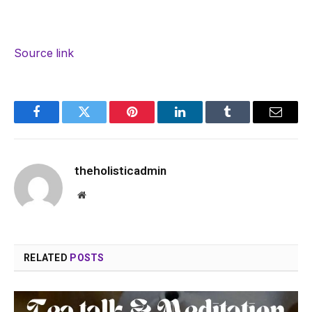
Source link
Facebook
Twitter
Pinterest
LinkedIn
Tumblr
Email
theholisticadmin
Website
RELATED
POSTS