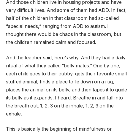
And those children live in housing projects and have
very difficult lives. And some of them had ADD. In fact,
half of the children in that classroom had so-called
“special needs,” ranging from ADD to autism. I
thought there would be chaos in the classroom, but
the children remained calm and focused.
And the teacher said, here’s why. And they had a daily
ritual of what they called “belly mates.” One by one,
each child goes to their cubby, gets their favorite small
stuffed animal, finds a place to lie down on a rug,
places the animal on its belly, and then tapes it to guide
its belly as it expands. I heard. Breathe in and fall into
the breath out. 1, 2, 3 on the inhale, 1, 2, 3 on the
exhale.
This is basically the beginning of mindfulness or