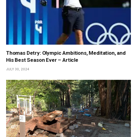
Thomas Detry: Olympic Ambitions, Meditation, and
His Best Season Ever – Article
JULY 30, 2024