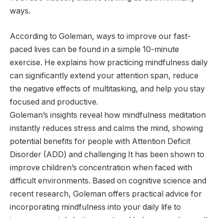
ways.
According to Goleman, ways to improve our fast-
paced lives can be found in a simple 10-minute
exercise. He explains how practicing mindfulness daily
can significantly extend your attention span, reduce
the negative effects of multitasking, and help you stay
focused and productive.
Goleman’s insights reveal how mindfulness meditation
instantly reduces stress and calms the mind, showing
potential benefits for people with Attention Deficit
Disorder (ADD) and challenging It has been shown to
improve children’s concentration when faced with
difficult environments. Based on cognitive science and
recent research, Goleman offers practical advice for
incorporating mindfulness into your daily life to