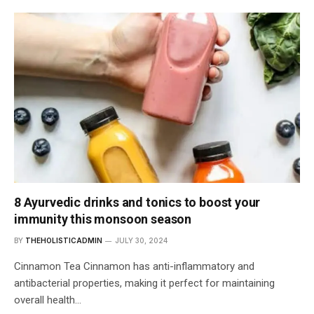
8 Ayurvedic drinks and tonics to boost your
immunity this monsoon season
BY
THEHOLISTICADMIN
JULY 30, 2024
Cinnamon Tea Cinnamon has anti-inflammatory and
antibacterial properties, making it perfect for maintaining
overall health…