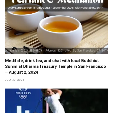
Meditate, drink tea, and chat with local Buddhist
Sunim at Dharma Treasury Temple in San Francisco
– August 2, 2024
JULY 30, 2024