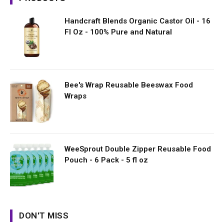
Handcraft Blends Organic Castor Oil - 16
Fl Oz - 100% Pure and Natural
Bee's Wrap Reusable Beeswax Food
Wraps
WeeSprout Double Zipper Reusable Food
Pouch - 6 Pack - 5 fl oz
DON'T MISS