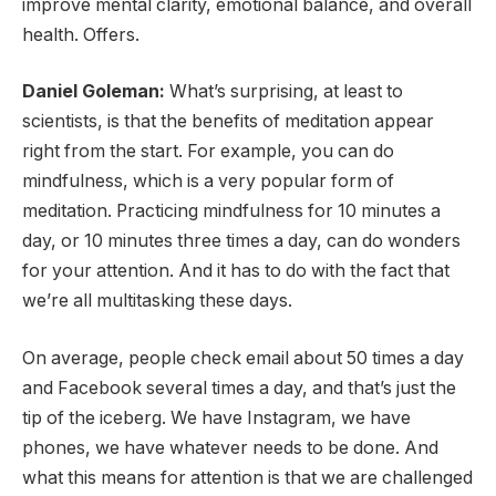
improve mental clarity, emotional balance, and overall
health. Offers.
Daniel Goleman:
What’s surprising, at least to
scientists, is that the benefits of meditation appear
right from the start. For example, you can do
mindfulness, which is a very popular form of
meditation. Practicing mindfulness for 10 minutes a
day, or 10 minutes three times a day, can do wonders
for your attention. And it has to do with the fact that
we’re all multitasking these days.
On average, people check email about 50 times a day
and Facebook several times a day, and that’s just the
tip of the iceberg. We have Instagram, we have
phones, we have whatever needs to be done. And
what this means for attention is that we are challenged