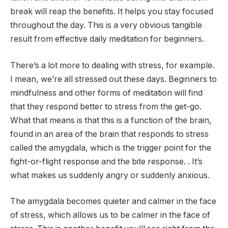
break will reap the benefits. It helps you stay focused
throughout the day. This is a very obvious tangible
result from effective daily meditation for beginners.
There’s a lot more to dealing with stress, for example.
I mean, we’re all stressed out these days. Beginners to
mindfulness and other forms of meditation will find
that they respond better to stress from the get-go.
What that means is that this is a function of the brain,
found in an area of ​​the brain that responds to stress
called the amygdala, which is the trigger point for the
fight-or-flight response and the bite response. . It’s
what makes us suddenly angry or suddenly anxious.
The amygdala becomes quieter and calmer in the face
of stress, which allows us to be calmer in the face of