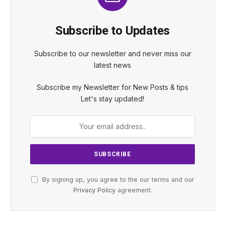
Subscribe to Updates
Subscribe to our newsletter and never miss our
latest news
Subscribe my Newsletter for New Posts & tips
Let's stay updated!
By signing up, you agree to the our terms and our
Privacy Policy
agreement.