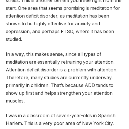
stress. This is another benefit you’ll see right from the
start. One area that seems promising is meditation for
attention deficit disorder, as meditation has been
shown to be highly effective for anxiety and
depression, and perhaps PTSD, where it has been
studied.
In a way, this makes sense, since all types of
meditation are essentially retraining your attention.
Attention deficit disorder is a problem with attention.
Therefore, many studies are currently underway,
primarily in children. That’s because ADD tends to
show up first and helps strengthen your attention
muscles.
I was in a classroom of seven-year-olds in Spanish
Harlem. This is a very poor area of ​​New York City.