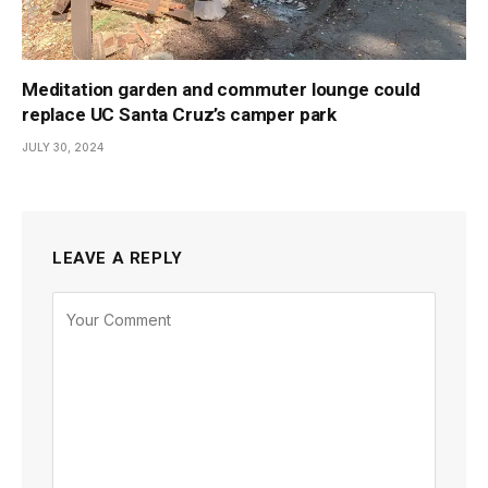
Meditation garden and commuter lounge could
replace UC Santa Cruz’s camper park
JULY 30, 2024
LEAVE A REPLY