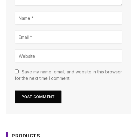
Save my name, email, and website in this browser
for the next time I comment.
PRODUCTS