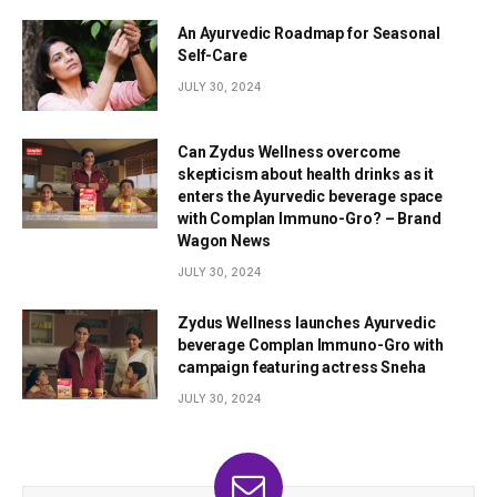
An Ayurvedic Roadmap for Seasonal
Self-Care
JULY 30, 2024
Can Zydus Wellness overcome
skepticism about health drinks as it
enters the Ayurvedic beverage space
with Complan Immuno-Gro? – Brand
Wagon News
JULY 30, 2024
Zydus Wellness launches Ayurvedic
beverage Complan Immuno-Gro with
campaign featuring actress Sneha
JULY 30, 2024