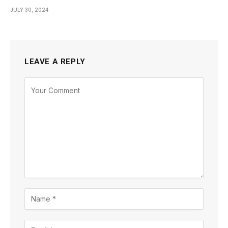
JULY 30, 2024
LEAVE A REPLY