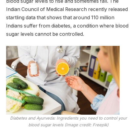
blood sugar levels to rise and sometimes fall. The
Indian Council of Medical Research recently released
startling data that shows that around 110 million
Indians suffer from diabetes, a condition where blood
sugar levels cannot be controlled.
Diabetes and Ayurveda: Ingredients you need to control your
blood sugar levels (Image credit: Freepik)