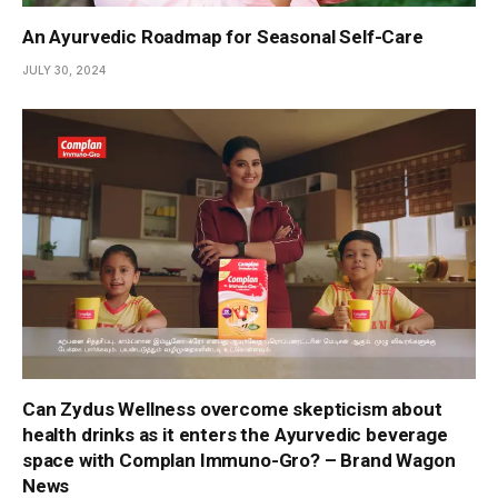
An Ayurvedic Roadmap for Seasonal Self-Care
JULY 30, 2024
Can Zydus Wellness overcome skepticism about
health drinks as it enters the Ayurvedic beverage
space with Complan Immuno-Gro? – Brand Wagon
News