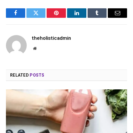
Facebook
Twitter
Pinterest
LinkedIn
Tumblr
Email
theholisticadmin
Website
RELATED
POSTS