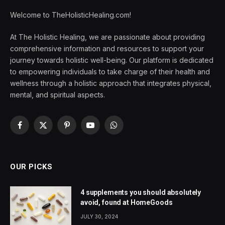
Welcome to TheHolisticHealing.com!
At The Holistic Healing, we are passionate about providing
comprehensive information and resources to support your
journey towards holistic well-being. Our platform is dedicated
to empowering individuals to take charge of their health and
wellness through a holistic approach that integrates physical,
mental, and spiritual aspects.
Facebook
X
Pinterest
YouTube
WhatsApp
(Twitter)
OUR PICKS
4 supplements you should absolutely
avoid, found at HomeGoods
JULY 30, 2024