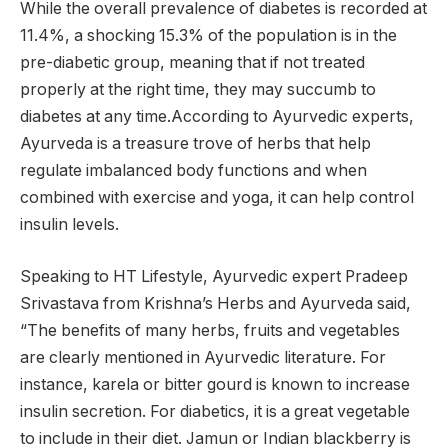
While the overall prevalence of diabetes is recorded at
11.4%, a shocking 15.3% of the population is in the
pre-diabetic group, meaning that if not treated
properly at the right time, they may succumb to
diabetes at any time.According to Ayurvedic experts,
Ayurveda is a treasure trove of herbs that help
regulate imbalanced body functions and when
combined with exercise and yoga, it can help control
insulin levels.
Speaking to HT Lifestyle, Ayurvedic expert Pradeep
Srivastava from Krishna’s Herbs and Ayurveda said,
“The benefits of many herbs, fruits and vegetables
are clearly mentioned in Ayurvedic literature. For
instance, karela or bitter gourd is known to increase
insulin secretion. For diabetics, it is a great vegetable
to include in their diet. Jamun or Indian blackberry is