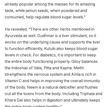
already popular among the masses for its amazing
taste, while jamun seeds, when powdered and
consumed, help regulate blood sugar levels.”
He revealed, “There are other herbs mentioned in
Ayurveda as well. Gudhmar is a liver stimulant, so it
works on the underlying cause and supports the liver
to function efficiently. Kutuki also keeps blood sugar
levels in check. For diabetics, it is important to keep
the entire body functioning properly. Giloy balances
the tridoshas of Vata, Pitta and Kapha. Methi
strengthens the nervous system and Amla is rich in
Vitamin C and helps in improving the overall immunity
of the body. Neem is a natural detoxifier and flushes
out all the toxins from the body. Including Triphala and
Khara Dal also helps in digestion and ultimately keeps
the entire body system healthy.”