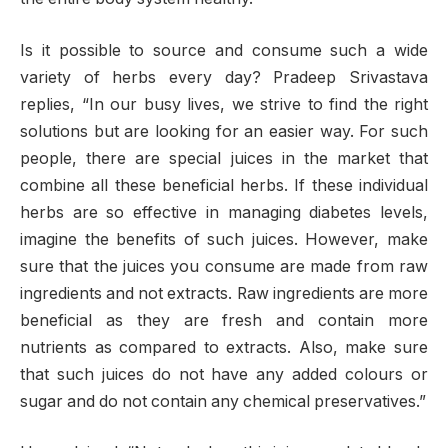
Is it possible to source and consume such a wide
variety of herbs every day? Pradeep Srivastava
replies, “In our busy lives, we strive to find the right
solutions but are looking for an easier way. For such
people, there are special juices in the market that
combine all these beneficial herbs. If these individual
herbs are so effective in managing diabetes levels,
imagine the benefits of such juices. However, make
sure that the juices you consume are made from raw
ingredients and not extracts. Raw ingredients are more
beneficial as they are fresh and contain more
nutrients as compared to extracts. Also, make sure
that such juices do not have any added colours or
sugar and do not contain any chemical preservatives.”