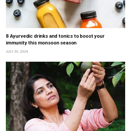
8 Ayurvedic drinks and tonics to boost your
immunity this monsoon season
JULY 30, 2024