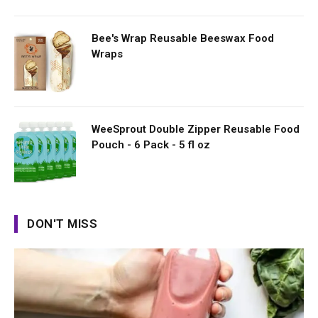
Bee's Wrap Reusable Beeswax Food
Wraps
WeeSprout Double Zipper Reusable Food
Pouch - 6 Pack - 5 fl oz
DON'T MISS