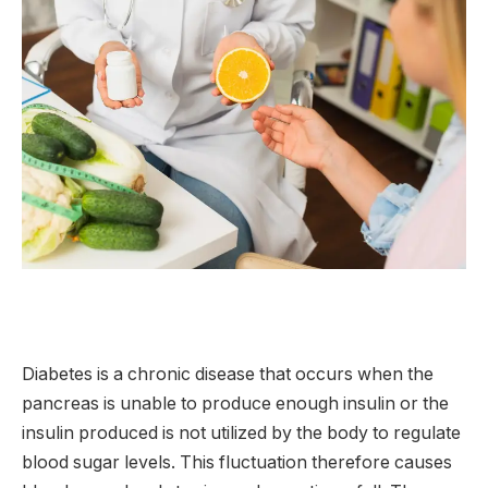
Diabetes is a chronic disease that occurs when the
pancreas is unable to produce enough insulin or the
insulin produced is not utilized by the body to regulate
blood sugar levels. This fluctuation therefore causes