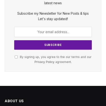
latest news
Subscribe my Newsletter for New Posts & tips
Let's stay updated!
By signing up, you agree to the our terms and our
Privacy Policy
agreement.
ABOUT US