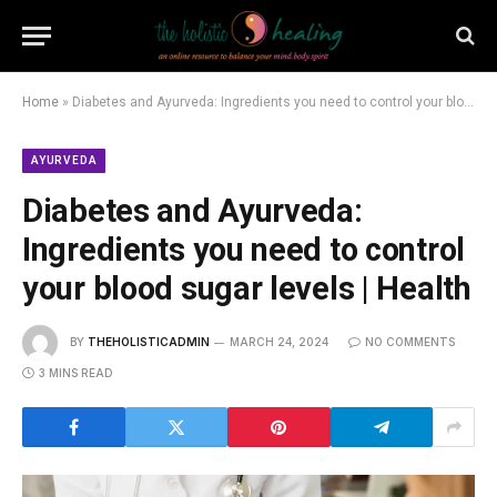
Home
»
Diabetes and Ayurveda: Ingredients you need to control your blood sugar levels | Health
AYURVEDA
Diabetes and Ayurveda:
Ingredients you need to control
your blood sugar levels | Health
BY
THEHOLISTICADMIN
MARCH 24, 2024
NO COMMENTS
3 MINS READ