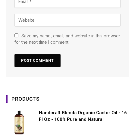
Save my name, email, and website in this browser
for the next time I comment.
PRODUCTS
Handcraft Blends Organic Castor Oil - 16
Fl Oz - 100% Pure and Natural