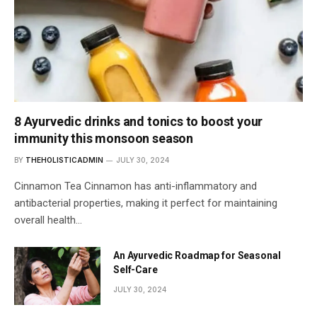
8 Ayurvedic drinks and tonics to boost your
immunity this monsoon season
BY
THEHOLISTICADMIN
JULY 30, 2024
Cinnamon Tea Cinnamon has anti-inflammatory and
antibacterial properties, making it perfect for maintaining
overall health…
An Ayurvedic Roadmap for Seasonal
Self-Care
JULY 30, 2024