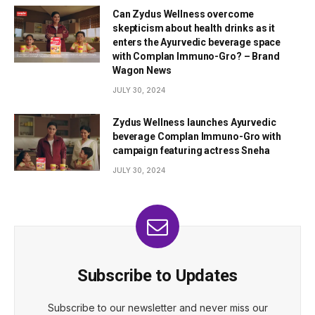
Can Zydus Wellness overcome
skepticism about health drinks as it
enters the Ayurvedic beverage space
with Complan Immuno-Gro? – Brand
Wagon News
JULY 30, 2024
Zydus Wellness launches Ayurvedic
beverage Complan Immuno-Gro with
campaign featuring actress Sneha
JULY 30, 2024
Subscribe to Updates
Subscribe to our newsletter and never miss our