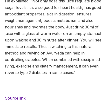
He explained, “Not only does this juice regulate blood
sugar levels, it is also good for heart health, has good
antioxidant properties, aids in digestion, ensures
weight management, boosts metabolism and also
nourishes and hydrates the body. Just drink 30ml of
juice with a glass of warm water on an empty stomach
upon waking and 30 minutes after dinner. You will see
immediate results. Thus, switching to this natural
method and relying on Ayurveda can help in
controlling diabetes. When combined with disciplined
living, exercise and dietary management, it can even
reverse type 2 diabetes in some cases.”
Source link