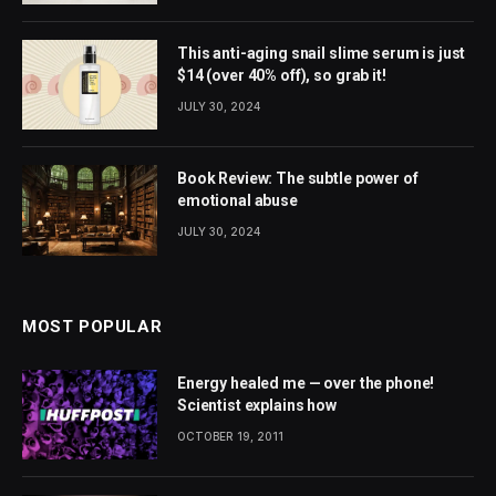
This anti-aging snail slime serum is just
$14 (over 40% off), so grab it!
JULY 30, 2024
Book Review: The subtle power of
emotional abuse
JULY 30, 2024
MOST POPULAR
Energy healed me — over the phone!
Scientist explains how
OCTOBER 19, 2011