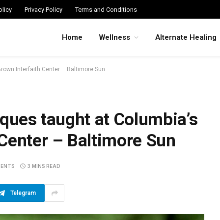
licy
Privacy Policy
Terms and Conditions
Home
Wellness
Alternate Healing
rown Interfaith Center – Baltimore Sun
iques taught at Columbia’s
Center – Baltimore Sun
ENTS
3 MINS READ
Telegram