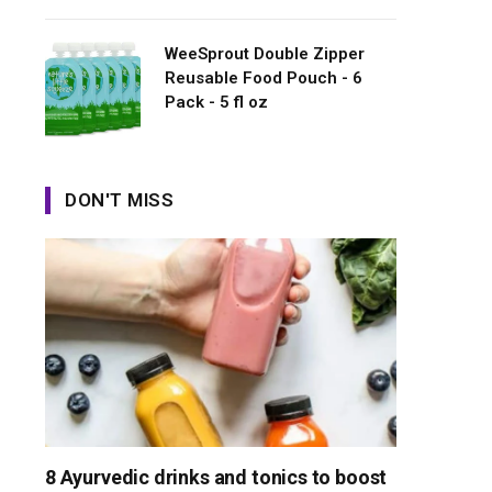
WeeSprout Double Zipper
Reusable Food Pouch - 6
Pack - 5 fl oz
DON'T MISS
8 Ayurvedic drinks and tonics to boost