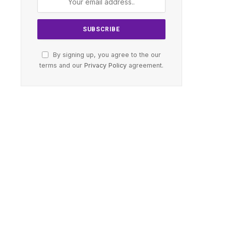
By signing up, you agree to the our
terms and our
Privacy Policy
agreement.