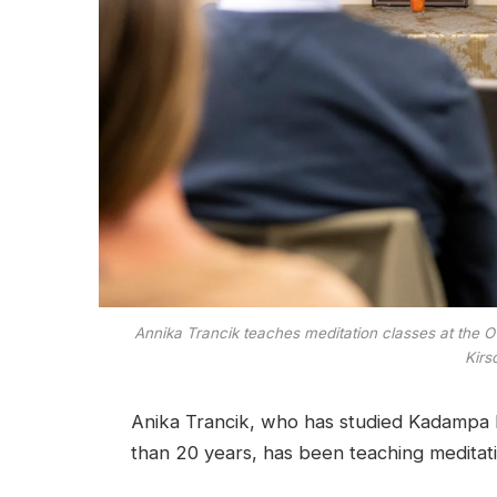
Annika Trancik teaches meditation classes at the 
Kirs
Anika Trancik, who has studied Kadampa 
than 20 years, has been teaching meditati