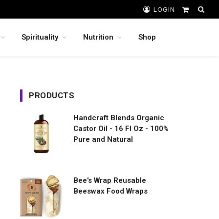
LOGIN
Shopping
Cart
Spirituality
Nutrition
Shop
PRODUCTS
Handcraft Blends Organic
Castor Oil - 16 Fl Oz - 100%
Pure and Natural
Bee's Wrap Reusable
Beeswax Food Wraps