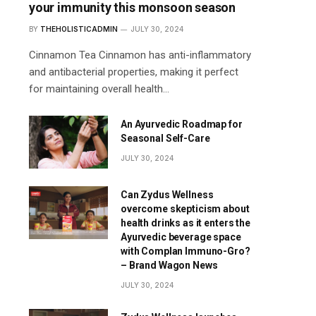
your immunity this monsoon season
BY
THEHOLISTICADMIN
JULY 30, 2024
Cinnamon Tea Cinnamon has anti-inflammatory
and antibacterial properties, making it perfect
for maintaining overall health…
An Ayurvedic Roadmap for
Seasonal Self-Care
JULY 30, 2024
Can Zydus Wellness
overcome skepticism about
health drinks as it enters the
Ayurvedic beverage space
with Complan Immuno-Gro?
– Brand Wagon News
JULY 30, 2024