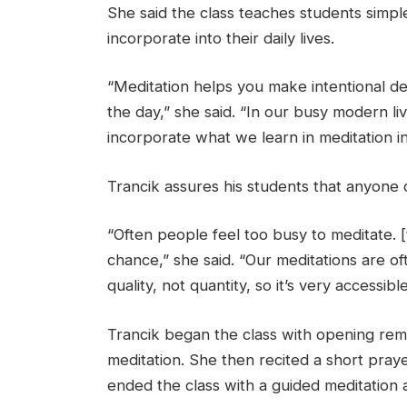
She said the class teaches students simpl
incorporate into their daily lives.
“Meditation helps you make intentional de
the day,” she said. “In our busy modern li
incorporate what we learn in meditation insi
Trancik assures his students that anyone 
“Often people feel too busy to meditate. [thi
chance,” she said. “Our meditations are o
quality, not quantity, so it’s very accessibl
Trancik began the class with opening rem
meditation. She then recited a short pray
ended the class with a guided meditation 