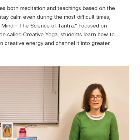
des both meditation and teachings based on the
tay calm even during the most difficult times,
e Mind – The Science of Tantra.” Focused on
on called Creative Yoga, students learn how to
n creative energy and channel it into greater