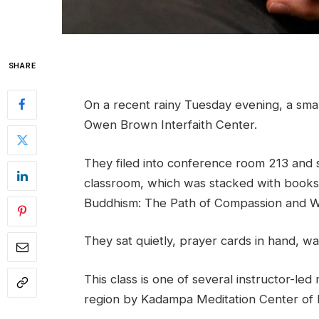
SHARE
On a recent rainy Tuesday evening, a sma
Owen Brown Interfaith Center.
They filed into conference room 213 and sa
classroom, which was stacked with book
Buddhism: The Path of Compassion and Wi
They sat quietly, prayer cards in hand, wa
This class is one of several instructor-le
region by Kadampa Meditation Center of 