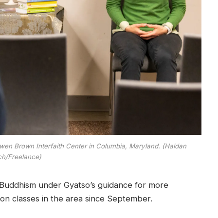
Owen Brown Interfaith Center in Columbia, Maryland. (Haldan
ch/Freelance)
Buddhism under Gyatso’s guidance for more
on classes in the area since September.