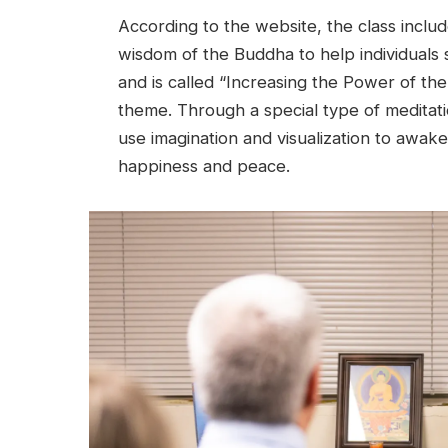
According to the website, the class inclu
wisdom of the Buddha to help individuals s
and is called “Increasing the Power of th
theme. Through a special type of meditati
use imagination and visualization to awake
happiness and peace.