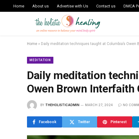
Home
About us
Advertise with Us
Contact us
DMCA Po
Home
»
Daily meditation techniques taught at Columbia’s Owen B
MEDITATION
Daily meditation techn
Owen Brown Interfaith 
BY
THEHOLISTICADMIN
MARCH 27, 2024
NO COMM
Facebook
Twitter
Pinterest