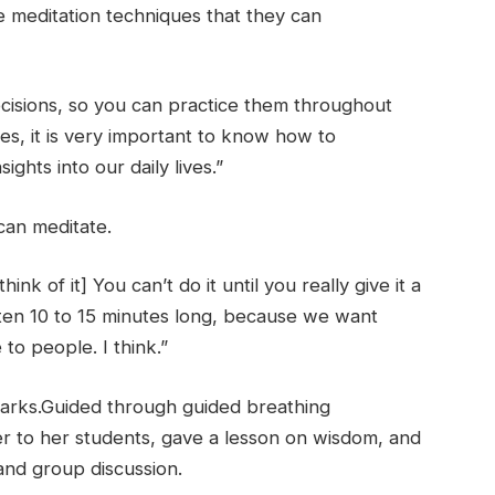
e meditation techniques that they can
cisions, so you can practice them throughout
ves, it is very important to know how to
ghts into our daily lives.”
can meditate.
nk of it] You can’t do it until you really give it a
ften 10 to 15 minutes long, because we want
e to people. I think.”
arks.
Guided through guided breathing
er to her students, gave a lesson on wisdom, and
and group discussion.