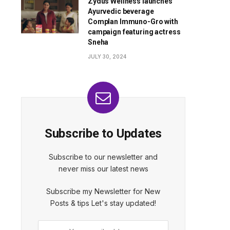
Zydus Wellness launches
Ayurvedic beverage
Complan Immuno-Gro with
campaign featuring actress
Sneha
JULY 30, 2024
Subscribe to Updates
Subscribe to our newsletter and
never miss our latest news
Subscribe my Newsletter for New
Posts & tips Let's stay updated!