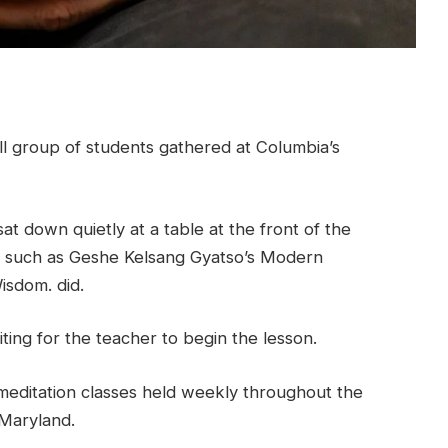
ll group of students gathered at Columbia’s
t down quietly at a table at the front of the
s such as Geshe Kelsang Gyatso’s Modern
sdom. did.
iting for the teacher to begin the lesson.
d meditation classes held weekly throughout the
Maryland.