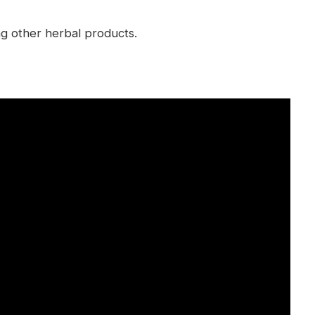
ing other herbal products.