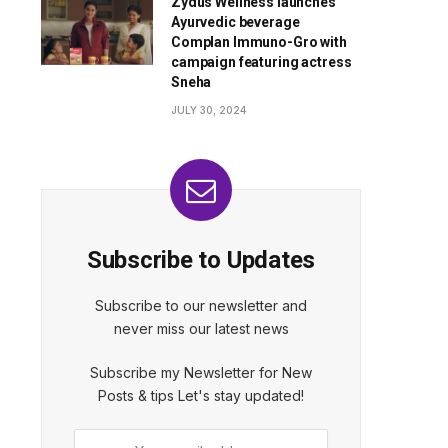
Zydus Wellness launches
Ayurvedic beverage
Complan Immuno-Gro with
campaign featuring actress
Sneha
JULY 30, 2024
Subscribe to Updates
Subscribe to our newsletter and
never miss our latest news
Subscribe my Newsletter for New
Posts & tips Let's stay updated!