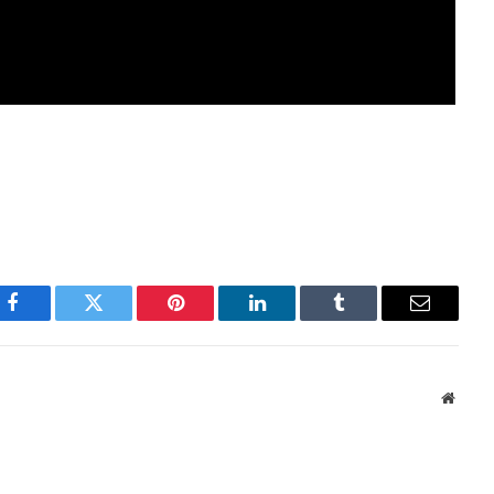
Facebook
Twitter
Pinterest
LinkedIn
Tumblr
Email
Websi