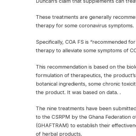
Duncan’s claim that supplements can treat
These treatments are generally recomme
therapy for some coronavirus symptoms.
Specifically, COA FS is “recommended fo
therapy to alleviate some symptoms of CO
This recommendation is based on the biolog
formulation of therapeutics, the product’s 
botanical ingredients, some chronic toxicit
the product. It was based on data. .
The nine treatments have been submitted t
to the CSRPM by the Ghana Federation of 
(GHAFTRAM) to establish their effectiven
of herbal products.