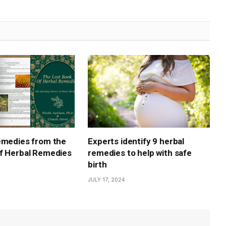
emedies from the
Experts identify 9 herbal
f Herbal Remedies
remedies to help with safe
birth
JULY 17, 2024