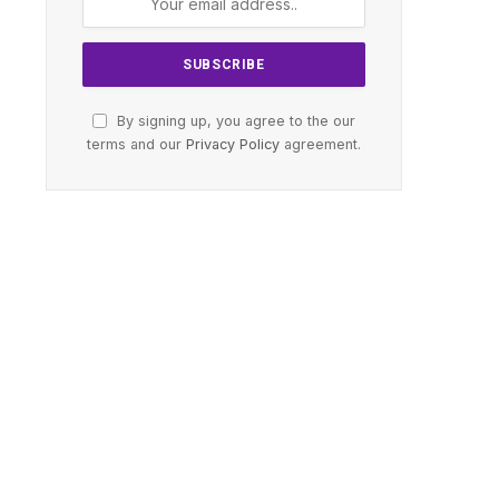
By signing up, you agree to the our
terms and our
Privacy Policy
agreement.