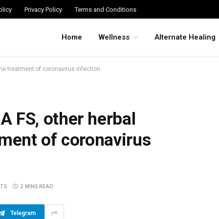
licy
Privacy Policy
Terms and Conditions
Home
Wellness
Alternate Healing
e treatment of coronavirus infection
FS, other herbal
tment of coronavirus
TS
2 MINS READ
Telegram