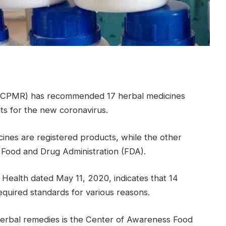
 (CPMR) has recommended 17 herbal medicines
ts for the new coronavirus.
nes are registered products, while the other
Food and Drug Administration (FDA).
 Health dated May 11, 2020, indicates that 14
quired standards for various reasons.
herbal remedies is the Center of Awareness Food