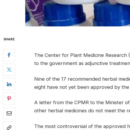
SHARE
The Center for Plant Medicine Research
to the government as adjunctive treatmen
Nine of the 17 recommended herbal medici
eight have not yet been approved by the 
A letter from the CPMR to the Minister of
other herbal medicines do not meet the re
The most controversial of the approved 