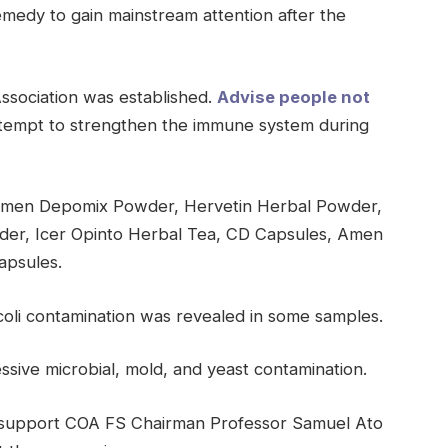
medy to gain mainstream attention after the
Association was established.
Advise people not
tempt to strengthen the immune system during
Amen Depomix Powder, Hervetin Herbal Powder,
der, Icer Opinto Herbal Tea, CD Capsules, Amen
apsules.
coli contamination was revealed in some samples.
sive microbial, mold, and yeast contamination.
y support COA FS Chairman Professor Samuel Ato