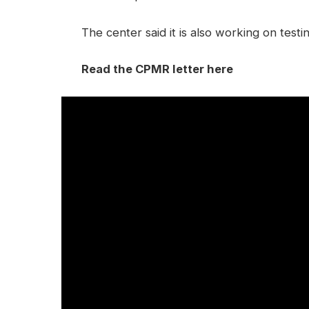
The center said it is also working on test
Read the CPMR letter here