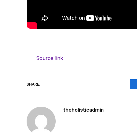
Source link
SHARE.
theholisticadmin