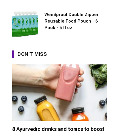
WeeSprout Double Zipper
Reusable Food Pouch - 6
Pack - 5 fl oz
DON'T MISS
8 Ayurvedic drinks and tonics to boost