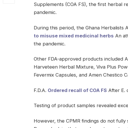
Supplements (COA FS), the first herbal re
pandemic.
During this period, the Ghana Herbalists 
to misuse mixed medicinal herbs
An at
the pandemic.
Other FDA-approved products included 
Harveteen Herbal Mixture, Viva Plus Pow
Fevermix Capsules, and Amen Chestico C
F.D.A.
Ordered recall of COA FS
After E. 
Testing of product samples revealed exces
However, the CPMR findings do not full