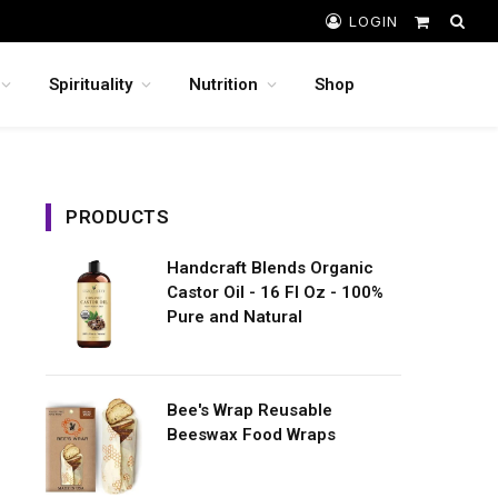
LOGIN
Shopping
Cart
Spirituality
Nutrition
Shop
PRODUCTS
Handcraft Blends Organic
Castor Oil - 16 Fl Oz - 100%
Pure and Natural
Bee's Wrap Reusable
Beeswax Food Wraps