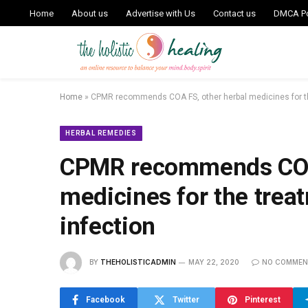
Home
About us
Advertise with Us
Contact us
DMCA Po
Home
»
CPMR recommends COA FS, other herbal medicines for th
HERBAL REMEDIES
CPMR recommends COA 
medicines for the trea
infection
BY
THEHOLISTICADMIN
MAY 22, 2020
NO COMMEN
Facebook
Twitter
Pinterest