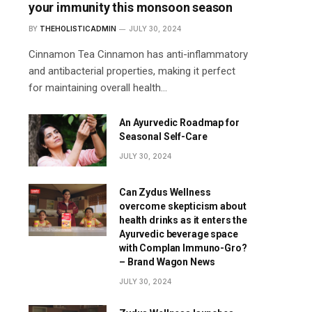
your immunity this monsoon season
BY
THEHOLISTICADMIN
JULY 30, 2024
Cinnamon Tea Cinnamon has anti-inflammatory
and antibacterial properties, making it perfect
for maintaining overall health…
An Ayurvedic Roadmap for
Seasonal Self-Care
JULY 30, 2024
Can Zydus Wellness
overcome skepticism about
health drinks as it enters the
Ayurvedic beverage space
with Complan Immuno-Gro?
– Brand Wagon News
JULY 30, 2024