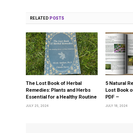
RELATED
POSTS
The Lost Book of Herbal
5 Natural R
Remedies: Plants and Herbs
Lost Book o
Essential for a Healthy Routine
PDF –
JULY 25, 2024
JULY 18, 2024