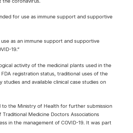
 the coronavirus.
nded for use as immune support and supportive
r use as an immune support and supportive
VID-19.”
ical activity of the medicinal plants used in the
FDA registration status, traditional uses of the
y studies and available clinical case studies on
o the Ministry of Health for further submission
Traditional Medicine Doctors Associations
ess in the management of COVID-19. It was part