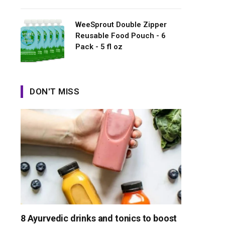
WeeSprout Double Zipper
Reusable Food Pouch - 6
Pack - 5 fl oz
DON'T MISS
8 Ayurvedic drinks and tonics to boost