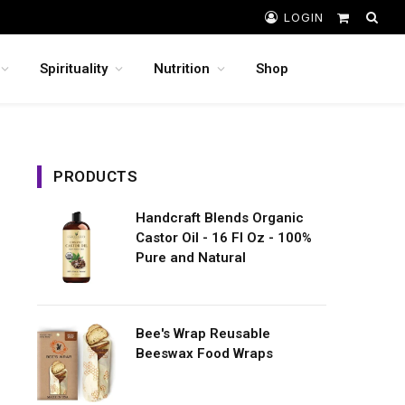
LOGIN
Shopping
Cart
Spirituality
Nutrition
Shop
PRODUCTS
Handcraft Blends Organic
Castor Oil - 16 Fl Oz - 100%
Pure and Natural
Bee's Wrap Reusable
Beeswax Food Wraps