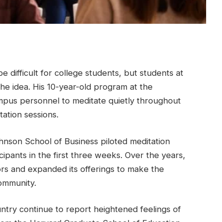
difficult for college students, but students at
the idea. His 10-year-old program at the
ampus personnel to meditate quietly throughout
ation sessions.
nson School of Business piloted meditation
cipants in the first three weeks. Over the years,
ators and expanded its offerings to make the
ommunity.
ntry continue to report heightened feelings of