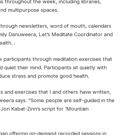
ns throughout the week, including libraries,
 and multipurpose spaces.
through newsletters, word of mouth, calendars
Emily Danuweera, Let’s Meditate Coordinator and
alth. .
ide participants through meditation exercises that
 quiet their mind. Participants sit quietly with
educe stress and promote good health.
ts and exercises that I and others have written,
weera says. “Some people are self-guided in the
 Jon Kabat-Zinn’s script for ‘Mountain
egan offering on-demand recorded sessions in