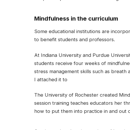
Mindfulness in the curriculum
Some educational institutions are incorpor
to benefit students and professors.
At Indiana University and Purdue Universit
students receive four weeks of mindfulness
stress management skills such as breath a
I attached it to
The University of Rochester created Mindf
session training teaches educators her th
how to put them into practice in and out 