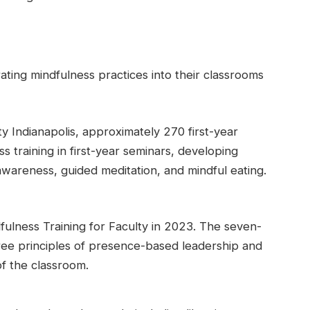
ating mindfulness practices into their classrooms
y Indianapolis, approximately 270 first-year
 training in first-year seminars, developing
wareness, guided meditation, and mindful eating.
ulness Training for Faculty in 2023. The seven-
ree principles of presence-based leadership and
of the classroom.