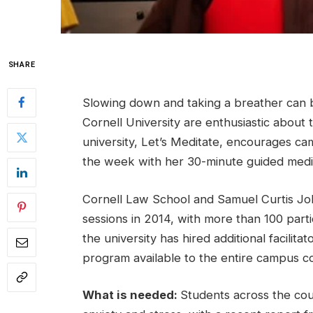
SHARE
Slowing down and taking a breather can be 
Cornell University are enthusiastic about 
university, Let’s Meditate, encourages c
the week with her 30-minute guided medit
Cornell Law School and Samuel Curtis Joh
sessions in 2014, with more than 100 parti
the university has hired additional facilit
program available to the entire campus c
What is needed:
Students across the cou