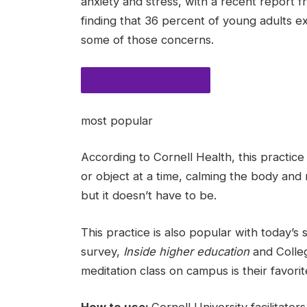
anxiety and stress, with a recent report
finding that 36 percent of young adults ex
some of those concerns.
MOST POPULAR STORIES
most popular
According to Cornell Health, this practi
or object at a time, calming the body and m
but it doesn’t have to be.
This practice is also popular with today’s
survey,
Inside higher education
and Colleg
meditation class on campus is their favorite