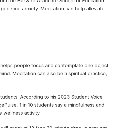
 from the Harvard Graduate School of Education
perience anxiety. Meditation can help alleviate
ce helps people focus and contemplate one object
ind. Meditation can also be a spiritual practice,
 students. According to his 2023 Student Voice
ePulse, 1 in 10 students say a mindfulness and
 wellness activity.