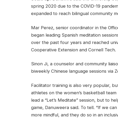
spring 2020 due to the COVID-19 pandem
expanded to reach bilingual community 
Mar Perez, senior coordinator in the Off
began leading Spanish meditation session
over the past four years and reached univ
Cooperative Extension and Cornell Tech.
Sinon Ji, a counselor and community liaiso
biweekly Chinese language sessions via Zo
Facilitator training is also very popular
athletes on the women’s basketball team par
lead a “Let’s Meditate” session, but to h
game, Danuweera said. To tell. “If we ca
more mindful, and they do so in an inclusi