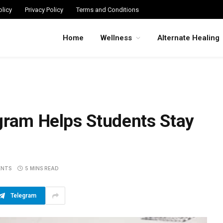
licy
Privacy Policy
Terms and Conditions
Home
Wellness
Alternate Healing
gram Helps Students Stay
ENTS
5 MINS READ
Telegram