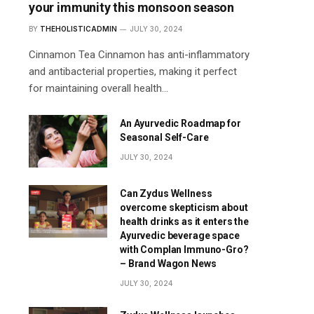
your immunity this monsoon season
BY
THEHOLISTICADMIN
JULY 30, 2024
Cinnamon Tea Cinnamon has anti-inflammatory
and antibacterial properties, making it perfect
for maintaining overall health…
An Ayurvedic Roadmap for
Seasonal Self-Care
JULY 30, 2024
Can Zydus Wellness
overcome skepticism about
health drinks as it enters the
Ayurvedic beverage space
with Complan Immuno-Gro?
– Brand Wagon News
JULY 30, 2024