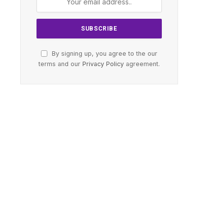
By signing up, you agree to the our
terms and our
Privacy Policy
agreement.