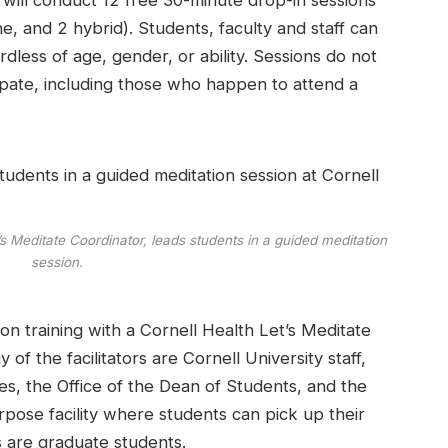
rs will conduct 12 free 30-minute drop-in sessions
, and 2 hybrid). Students, faculty and staff can
rdless of age, gender, or ability. Sessions do not
cipate, including those who happen to attend a
t’s Meditate Coordinator, leads students in a guided meditation
session.
on training with a Cornell Health Let’s Meditate
of the facilitators are Cornell University staff,
, the Office of the Dean of Students, and the
pose facility where students can pick up their
s are graduate students.