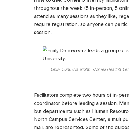
How to use:
Cornell University facilitato
throughout the week (5 in-person, 5 online
attend as many sessions as they like, rega
require registration, so anyone can parti
session.
Emily Dunuwila (right), Cornell Health’s Le
Facilitators complete two hours of in-pers
coordinator before leading a session. Many 
but departments such as Human Resources
North Campus Services Center, a multipur
mail, are represented. Some of the guide