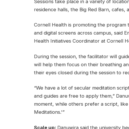
Sessions take place in a variety of locatio
residence halls, the Big Red Barn, cafes,
Cornell Health is promoting the program 
and digital screens across campus, said 
Health Initiatives Coordinator at Cornell He
During the session, the facilitator will gu
will help them focus on their breathing and
their eyes closed during the session to r
“We have a lot of secular meditation scrip
and guides are free to apply them,” Danu
moment, while others prefer a script, like
Meditations.'”
Scale up:
Danuwira said the university b