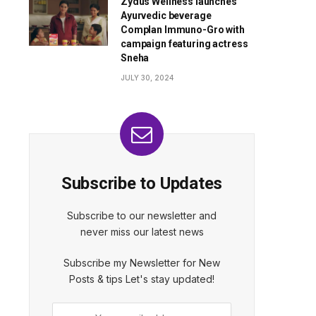
Zydus Wellness launches
Ayurvedic beverage
Complan Immuno-Gro with
campaign featuring actress
Sneha
JULY 30, 2024
Subscribe to Updates
Subscribe to our newsletter and
never miss our latest news
Subscribe my Newsletter for New
Posts & tips Let's stay updated!