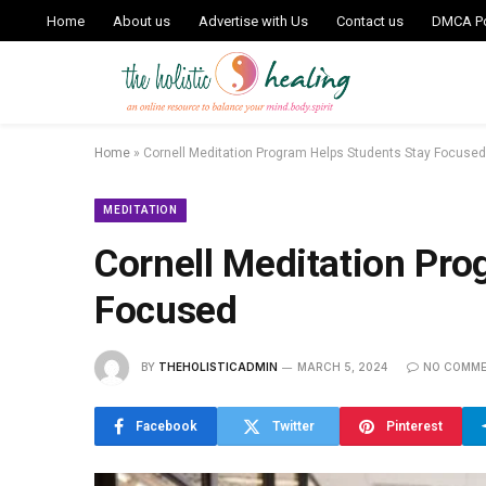
Home
About us
Advertise with Us
Contact us
DMCA Po
Home
»
Cornell Meditation Program Helps Students Stay Focused
MEDITATION
Cornell Meditation Pro
Focused
BY
THEHOLISTICADMIN
MARCH 5, 2024
NO COMM
Facebook
Twitter
Pinterest