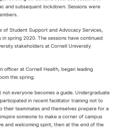
ic and subsequent lockdown. Sessions were
members.
ice of Student Support and Advocacy Services,
s in spring 2020. The sessions have continued
ersity stakeholders at Cornell University
n officer at Cornell Health, began leading
om this spring.
, but not everyone becomes a guide. Undergraduate
ticipated in recent facilitator training not to
elp their teammates and themselves prepare for a
n inspire someone to make a corner of campus
ve and welcoming spirit, then at the end of the