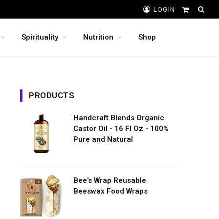
LOGIN
Shopping
Cart
Spirituality
Nutrition
Shop
PRODUCTS
Handcraft Blends Organic
Castor Oil - 16 Fl Oz - 100%
Pure and Natural
Bee's Wrap Reusable
Beeswax Food Wraps