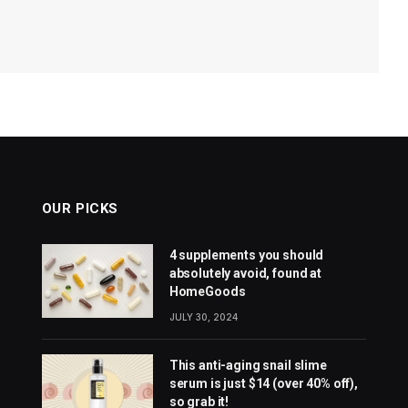
OUR PICKS
4 supplements you should
absolutely avoid, found at
HomeGoods
JULY 30, 2024
This anti-aging snail slime
serum is just $14 (over 40% off),
so grab it!