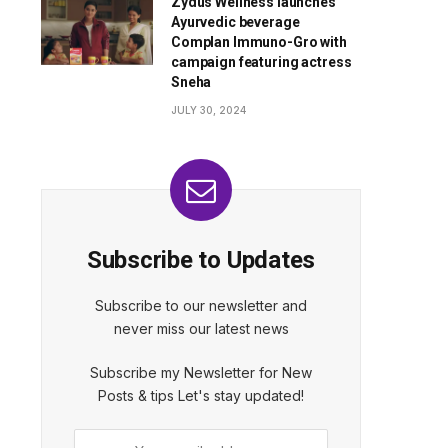
Zydus Wellness launches
Ayurvedic beverage
Complan Immuno-Gro with
campaign featuring actress
Sneha
JULY 30, 2024
Subscribe to Updates
Subscribe to our newsletter and
never miss our latest news
Subscribe my Newsletter for New
Posts & tips Let's stay updated!