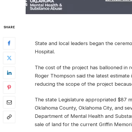
SHARE
State and local leaders began the ceremo
Hospital.
The cost of the project has ballooned in r
Roger Thompson said the latest estimate is
reducing the scope of the project because
The state Legislature appropriated $87 mi
Oklahoma County, Oklahoma City, and seve
Department of Mental Health and Substa
sale of land for the current Griffin Memor