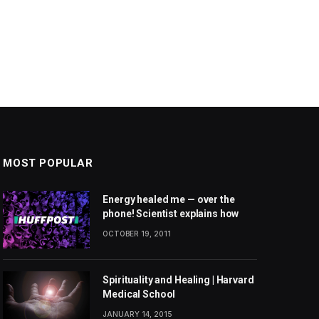
MOST POPULAR
Energy healed me — over the
phone! Scientist explains how
OCTOBER 19, 2011
Spirituality and Healing | Harvard
Medical School
JANUARY 14, 2015