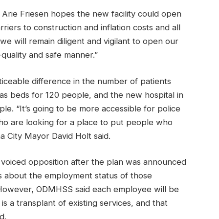
ie Friesen hopes the new facility could open
riers to construction and inflation costs and all
we will remain diligent and vigilant to open our
-quality and safe manner.”
ticeable difference in the number of patients
as beds for 120 people, and the new hospital in
e. “It’s going to be more accessible for police
 who are looking for a place to put people who
ma City Mayor David Holt said.
n voiced opposition after the plan was announced
ons about the employment status of those
y. However, ODMHSS said each employee will be
 is a transplant of existing services, and that
d.