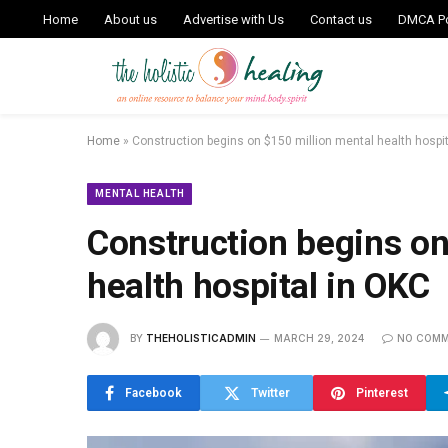
Home
About us
Advertise with Us
Contact us
DMCA Po
Home
»
Construction begins on $150 million mental health hospi
MENTAL HEALTH
Construction begins on
health hospital in OKC
BY
THEHOLISTICADMIN
MARCH 29, 2024
NO COM
Facebook
Twitter
Pinterest