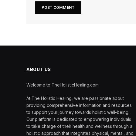
ABOUT US
Welcome to TheHolisticHealing.com!
At The Holistic Healing, we are passionate about
providing comprehensive information and resources
to support your journey towards holistic well-being.
Our platform is dedicated to empowering individuals
to take charge of their health and wellness through a
holistic approach that integrates physical, mental, and