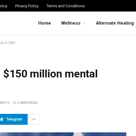
licy
Privacy Policy
Terms and Conditions
Home
Wellness
Alternate Healing
tal in OKC
 $150 million mental
MENTS
2 MINS READ
Telegram