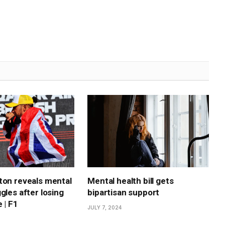
ton reveals mental
Mental health bill gets
gles after losing
bipartisan support
 | F1
JULY 7, 2024