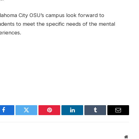
lahoma City OSU’s campus look forward to
udents to meet the specific needs of the mental
eriences.
Facebook
Twitter
Pinterest
LinkedIn
Tumblr
Email
Websi