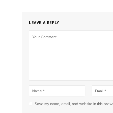
LEAVE A REPLY
Save my name, email, and website in this brows