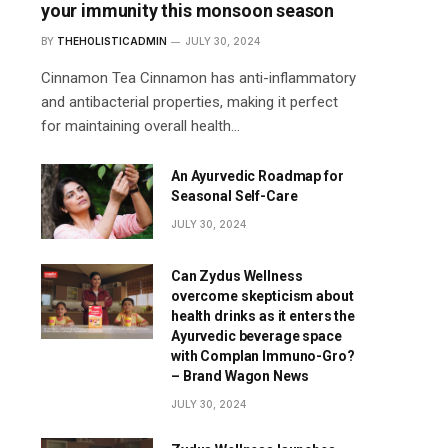
your immunity this monsoon season
BY
THEHOLISTICADMIN
JULY 30, 2024
Cinnamon Tea Cinnamon has anti-inflammatory
and antibacterial properties, making it perfect
for maintaining overall health…
An Ayurvedic Roadmap for
Seasonal Self-Care
JULY 30, 2024
Can Zydus Wellness
overcome skepticism about
health drinks as it enters the
Ayurvedic beverage space
with Complan Immuno-Gro?
– Brand Wagon News
JULY 30, 2024