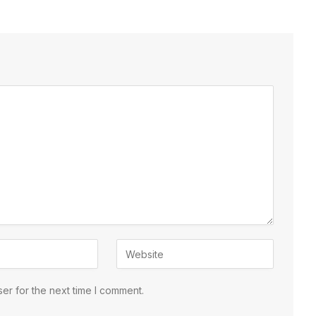
er for the next time I comment.