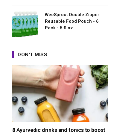
WeeSprout Double Zipper
Reusable Food Pouch - 6
Pack - 5 fl oz
DON'T MISS
8 Ayurvedic drinks and tonics to boost