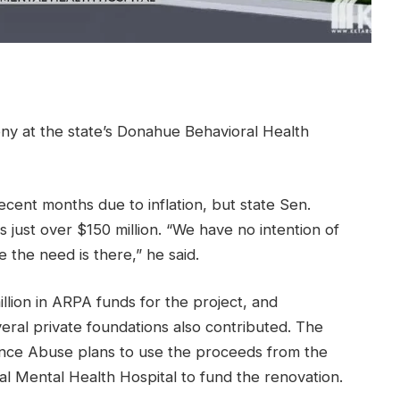
ny at the state’s Donahue Behavioral Health
ecent months due to inflation, but state Sen.
 just over $150 million. “We have no intention of
 the need is there,” he said.
llion in ARPA funds for the project, and
ral private foundations also contributed. The
nce Abuse plans to use the proceeds from the
ial Mental Health Hospital to fund the renovation.