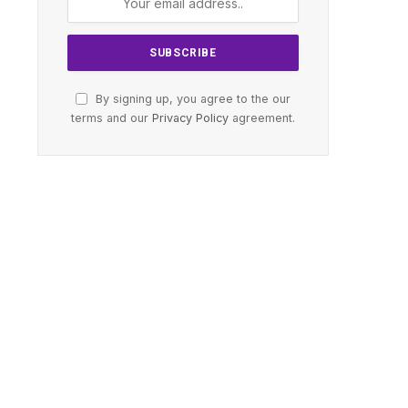
By signing up, you agree to the our
terms and our
Privacy Policy
agreement.
te