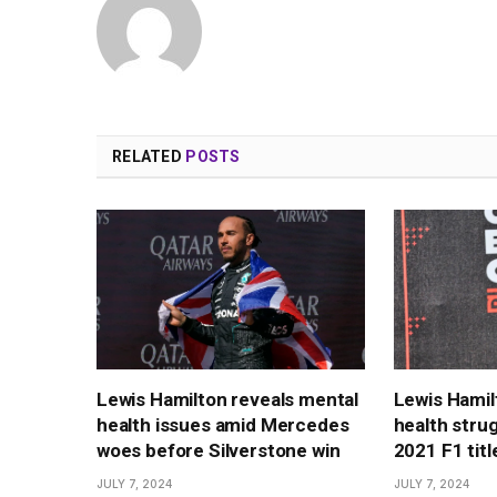
RELATED
POSTS
Lewis Hamilton reveals mental
Lewis Hamil
health issues amid Mercedes
health strug
woes before Silverstone win
2021 F1 title
JULY 7, 2024
JULY 7, 2024