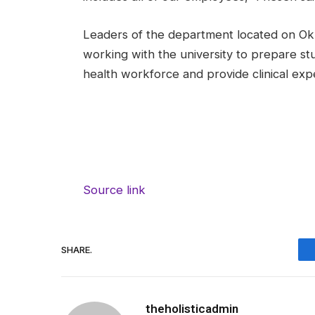
Leaders of the department located on Ok
working with the university to prepare st
health workforce and provide clinical exp
Source link
SHARE.
theholisticadmin