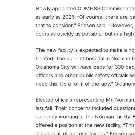
Newly appointed ODMHSS Commissioner Ar
as early as 2026. “Of course, there are bar
that to consider,” Friesen said. “However, 
doors as quickly as possible, but in a high
The new facility is expected to make a no
treated. The current hospital in Norman h
Oklahoma City will have beds for 330 peopl
officers and other public safety officials
need this. It’s a form of therapy,” Oklaho
Elected officials representing Mr. Norma
last fall. Their concerns included questi
currently working at the Norman facilit
offered a position at the new facility. “This
includes all of our employees,” Friesen sai