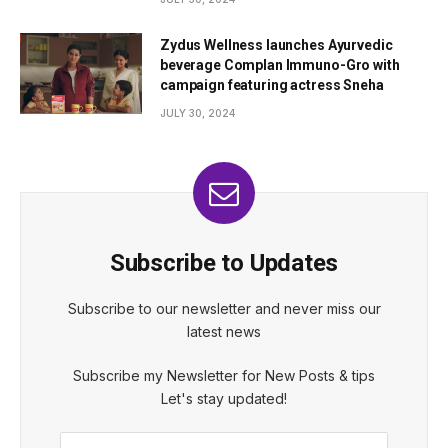
Zydus Wellness launches Ayurvedic
beverage Complan Immuno-Gro with
campaign featuring actress Sneha
JULY 30, 2024
Subscribe to Updates
Subscribe to our newsletter and never miss our
latest news
Subscribe my Newsletter for New Posts & tips
Let's stay updated!