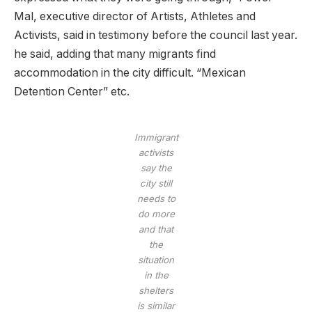
Mal, executive director of Artists, Athletes and
Activists, said in testimony before the council last year.
he said, adding that many migrants find
accommodation in the city difficult. “Mexican
Detention Center” etc.
Immigrant
activists
say the
city still
needs to
do more
and that
the
situation
in the
shelters
is similar