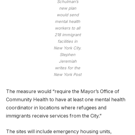
Schulman’s
new plan
would send
mental health
workers to all
218 immigrant
facilities in
New York City.
Stephen
Jeremiah
writes for the
New York Post
The measure would “require the Mayor’s Office of
Community Health to have at least one mental health
coordinator in locations where refugees and
immigrants receive services from the City.”
The sites will include emergency housing units,