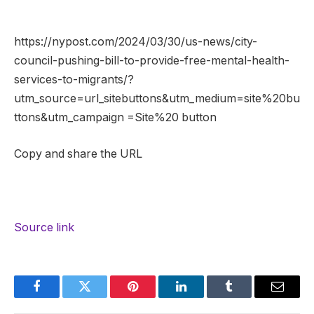
https://nypost.com/2024/03/30/us-news/city-
council-pushing-bill-to-provide-free-mental-health-
services-to-migrants/?
utm_source=url_sitebuttons&utm_medium=site%20bu
ttons&utm_campaign =Site%20 button
Copy and share the URL
Source link
Facebook
Twitter
Pinterest
LinkedIn
Tumblr
Email