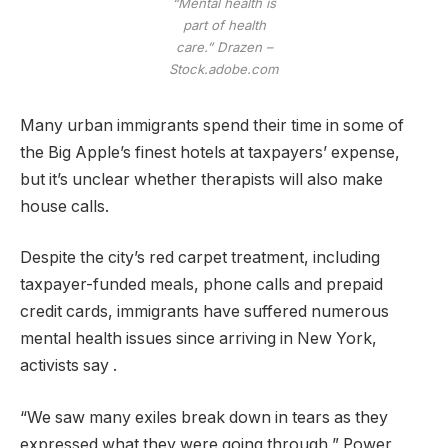
“Mental health is
part of health
care.”
Drazen –
Stock.adobe.com
Many urban immigrants spend their time in some of
the Big Apple’s finest hotels at taxpayers’ expense,
but it’s unclear whether therapists will also make
house calls.
Despite the city’s red carpet treatment, including
taxpayer-funded meals, phone calls and prepaid
credit cards, immigrants have suffered numerous
mental health issues since arriving in New York,
activists say .
“We saw many exiles break down in tears as they
expressed what they were going through,” Power