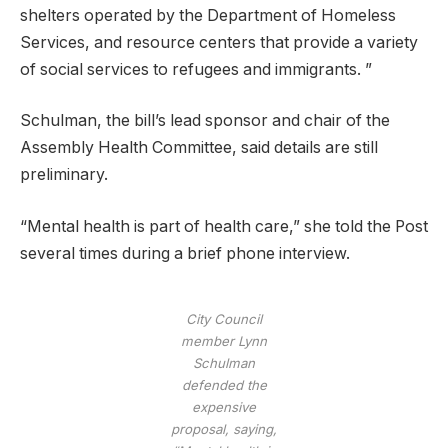
shelters operated by the Department of Homeless
Services, and resource centers that provide a variety
of social services to refugees and immigrants. ”
Schulman, the bill’s lead sponsor and chair of the
Assembly Health Committee, said details are still
preliminary.
“Mental health is part of health care,” she told the Post
several times during a brief phone interview.
City Council
member Lynn
Schulman
defended the
expensive
proposal, saying,