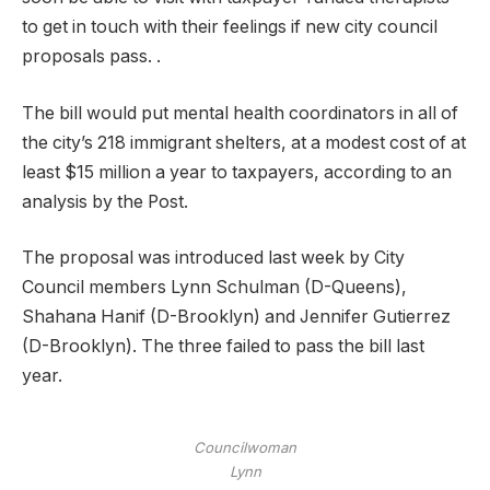
to get in touch with their feelings if new city council
proposals pass. .
The bill would put mental health coordinators in all of
the city’s 218 immigrant shelters, at a modest cost of at
least $15 million a year to taxpayers, according to an
analysis by the Post.
The proposal was introduced last week by City
Council members Lynn Schulman (D-Queens),
Shahana Hanif (D-Brooklyn) and Jennifer Gutierrez
(D-Brooklyn). The three failed to pass the bill last
year.
Councilwoman
Lynn