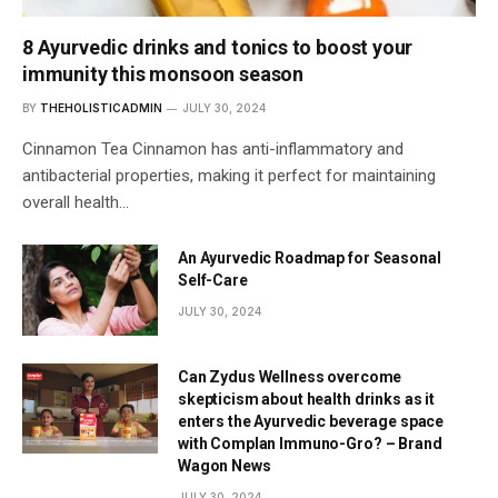
8 Ayurvedic drinks and tonics to boost your
immunity this monsoon season
BY
THEHOLISTICADMIN
JULY 30, 2024
Cinnamon Tea Cinnamon has anti-inflammatory and
antibacterial properties, making it perfect for maintaining
overall health…
An Ayurvedic Roadmap for Seasonal
Self-Care
JULY 30, 2024
Can Zydus Wellness overcome
skepticism about health drinks as it
enters the Ayurvedic beverage space
with Complan Immuno-Gro? – Brand
Wagon News
JULY 30, 2024