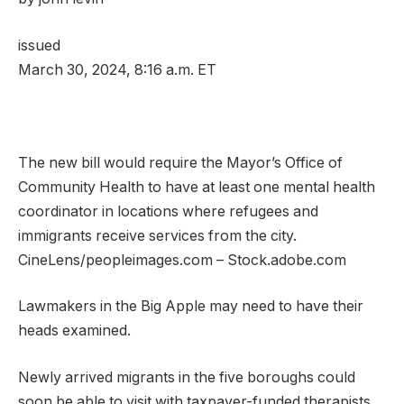
issued
March 30, 2024, 8:16 a.m. ET
The new bill would require the Mayor’s Office of
Community Health to have at least one mental health
coordinator in locations where refugees and
immigrants receive services from the city.
CineLens/peopleimages.com – Stock.adobe.com
Lawmakers in the Big Apple may need to have their
heads examined.
Newly arrived migrants in the five boroughs could
soon be able to visit with taxpayer-funded therapists