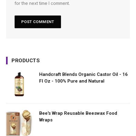
for the next time I comment.
PRODUCTS
Handcraft Blends Organic Castor Oil - 16
Fl Oz - 100% Pure and Natural
Bee's Wrap Reusable Beeswax Food
Wraps