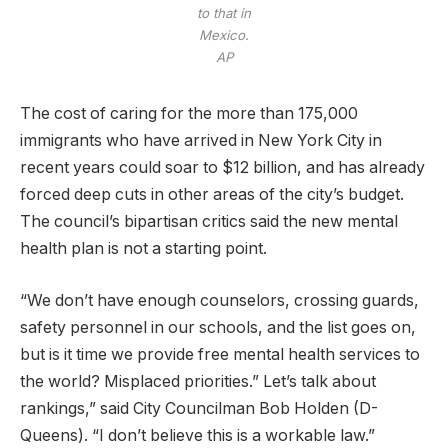
to that in
Mexico.
AP
The cost of caring for the more than 175,000
immigrants who have arrived in New York City in
recent years could soar to $12 billion, and has already
forced deep cuts in other areas of the city’s budget.
The council’s bipartisan critics said the new mental
health plan is not a starting point.
“We don’t have enough counselors, crossing guards,
safety personnel in our schools, and the list goes on,
but is it time we provide free mental health services to
the world? Misplaced priorities.” Let’s talk about
rankings,” said City Councilman Bob Holden (D-
Queens). “I don’t believe this is a workable law.”