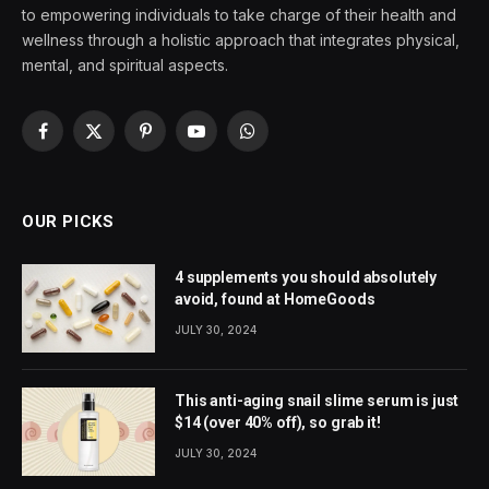
to empowering individuals to take charge of their health and
wellness through a holistic approach that integrates physical,
mental, and spiritual aspects.
Facebook
X
Pinterest
YouTube
WhatsApp
(Twitter)
OUR PICKS
4 supplements you should absolutely
avoid, found at HomeGoods
JULY 30, 2024
This anti-aging snail slime serum is just
$14 (over 40% off), so grab it!
JULY 30, 2024