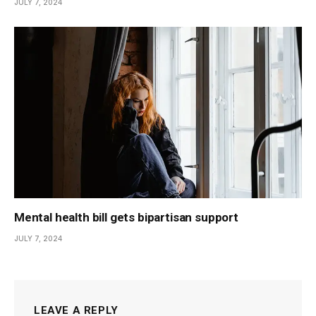
JULY 7, 2024
Mental health bill gets bipartisan support
JULY 7, 2024
LEAVE A REPLY