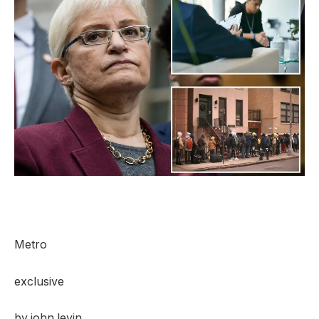
Metro
exclusive
by
john levin