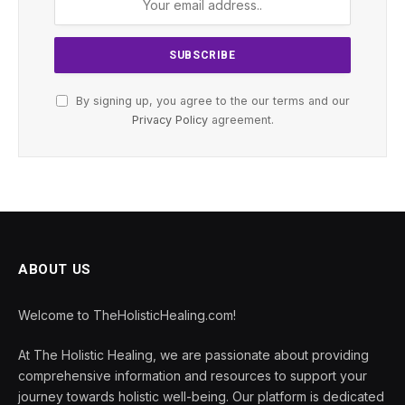
By signing up, you agree to the our terms and our
Privacy Policy
agreement.
ABOUT US
Welcome to TheHolisticHealing.com!
At The Holistic Healing, we are passionate about providing
comprehensive information and resources to support your
journey towards holistic well-being. Our platform is dedicated