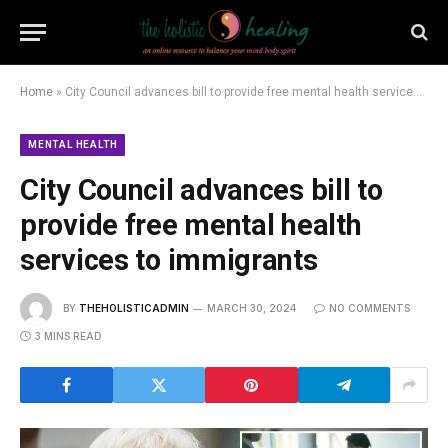
Home
»
City Council advances bill to provide free mental health services to immigrants
MENTAL HEALTH
City Council advances bill to
provide free mental health
services to immigrants
BY
THEHOLISTICADMIN
MARCH 30, 2024
NO COMMENTS
3 MINS READ