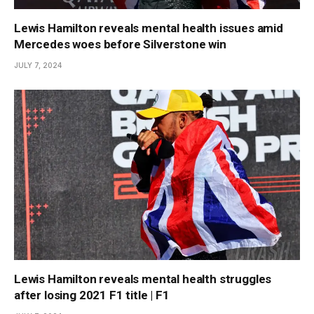
Lewis Hamilton reveals mental health issues amid
Mercedes woes before Silverstone win
JULY 7, 2024
Lewis Hamilton reveals mental health struggles
after losing 2021 F1 title | F1