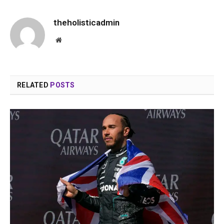
theholisticadmin
Website
RELATED
POSTS