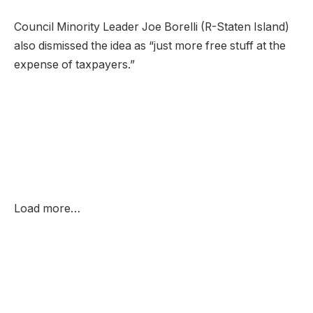
Council Minority Leader Joe Borelli (R-Staten Island)
also dismissed the idea as “just more free stuff at the
expense of taxpayers.”
Load more…