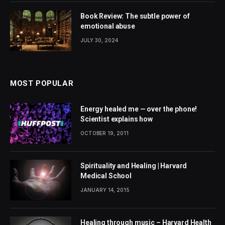
Book Review: The subtle power of
emotional abuse
JULY 30, 2024
MOST POPULAR
Energy healed me — over the phone!
Scientist explains how
OCTOBER 19, 2011
Spirituality and Healing | Harvard
Medical School
JANUARY 14, 2015
Healing through music – Harvard Health