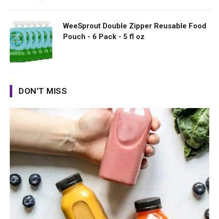
WeeSprout Double Zipper Reusable Food
Pouch - 6 Pack - 5 fl oz
DON'T MISS