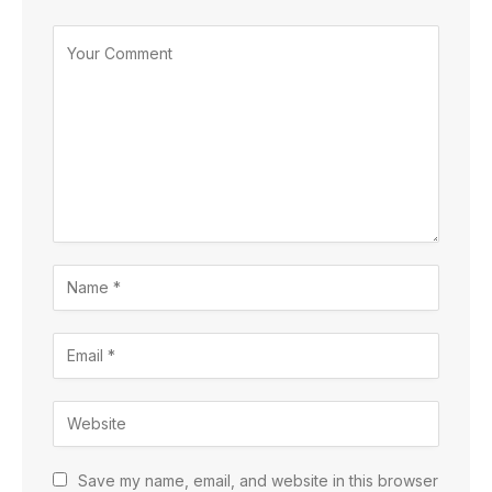
Save my name, email, and website in this browser