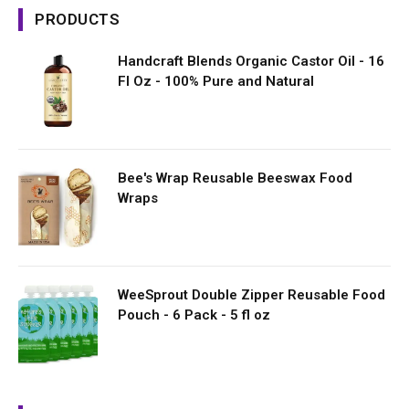
PRODUCTS
Handcraft Blends Organic Castor Oil - 16
Fl Oz - 100% Pure and Natural
Bee's Wrap Reusable Beeswax Food
Wraps
WeeSprout Double Zipper Reusable Food
Pouch - 6 Pack - 5 fl oz