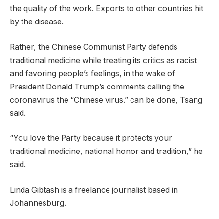
the quality of the work. Exports to other countries hit
by the disease.
Rather, the Chinese Communist Party defends
traditional medicine while treating its critics as racist
and favoring people’s feelings, in the wake of
President Donald Trump’s comments calling the
coronavirus the “Chinese virus.” can be done, Tsang
said.
“You love the Party because it protects your
traditional medicine, national honor and tradition,” he
said.
Linda Gibtash is a freelance journalist based in
Johannesburg.