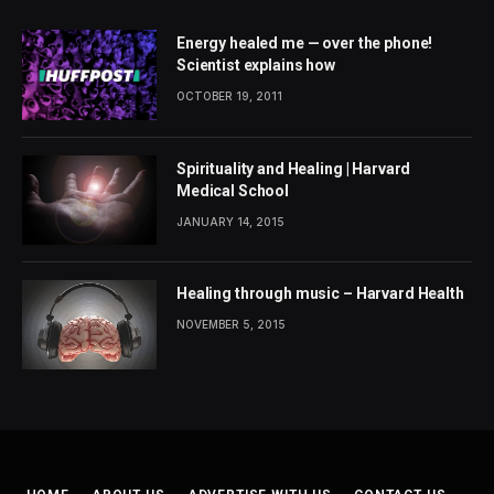
Energy healed me — over the phone!
Scientist explains how
OCTOBER 19, 2011
Spirituality and Healing | Harvard
Medical School
JANUARY 14, 2015
Healing through music – Harvard Health
NOVEMBER 5, 2015