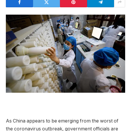
As China appears to be emerging from the worst of
the coronavirus outbreak, government officials are