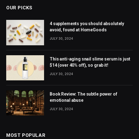
OUR PICKS
4 supplements you should absolutely
avoid, found at HomeGoods
JULY 30, 2024
This anti-aging snail slime serum is just
$14 (over 40% off), so grab it!
JULY 30, 2024
Book Review: The subtle power of
emotional abuse
JULY 30, 2024
MOST POPULAR