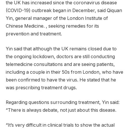
the UK has increased since the coronavirus disease
(COVID-19) outbreak began in December, said Qiquan
Yin, general manager of the London Institute of
Chinese Medicine. , seeking remedies for its
prevention and treatment.
Yin said that although the UK remains closed due to
the ongoing lockdown, doctors are still conducting
telemedicine consultations and are seeing patients,
including a couple in their 50s from London, who have
been confirmed to have the virus. He stated that he
was prescribing treatment drugs.
Regarding questions surrounding treatment, Yin said:
“There is always debate, not just about this disease.
“It’s very difficult in clinical trials to show the actual