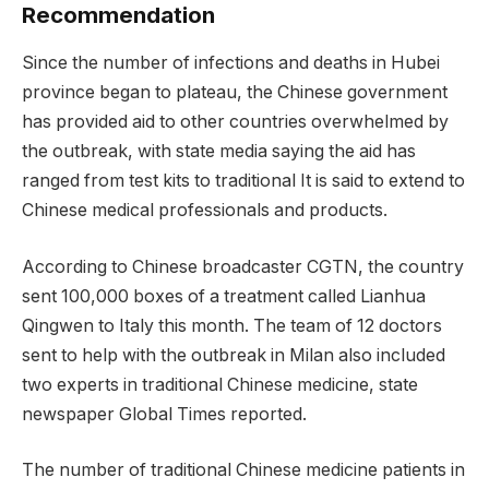
Recommendation
Since the number of infections and deaths in Hubei
province began to plateau, the Chinese government
has provided aid to other countries overwhelmed by
the outbreak, with state media saying the aid has
ranged from test kits to traditional It is said to extend to
Chinese medical professionals and products.
According to Chinese broadcaster CGTN, the country
sent 100,000 boxes of a treatment called Lianhua
Qingwen to Italy this month. The team of 12 doctors
sent to help with the outbreak in Milan also included
two experts in traditional Chinese medicine, state
newspaper Global Times reported.
The number of traditional Chinese medicine patients in