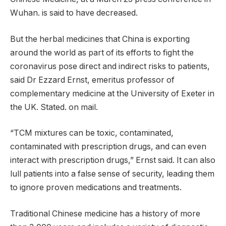
Wuhan. is said to have decreased.
But the herbal medicines that China is exporting
around the world as part of its efforts to fight the
coronavirus pose direct and indirect risks to patients,
said Dr Ezzard Ernst, emeritus professor of
complementary medicine at the University of Exeter in
the UK. Stated. on mail.
“TCM mixtures can be toxic, contaminated,
contaminated with prescription drugs, and can even
interact with prescription drugs,” Ernst said. It can also
lull patients into a false sense of security, leading them
to ignore proven medications and treatments.
Traditional Chinese medicine has a history of more