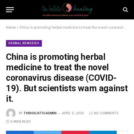
Home
»
China is promoting herbal medicine to treat the novel coronavirus disease (COVID-19). But scientists warn against it.
HERBAL REMEDIES
China is promoting herbal
medicine to treat the novel
coronavirus disease (COVID-
19). But scientists warn against
it.
BY
THEHOLISTICADMIN
APRIL 5, 2020
NO COMMENTS
6 MINS READ