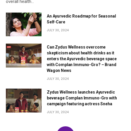
overall health…
An Ayurvedic Roadmap for Seasonal
Self-Care
JULY 30, 2024
Can Zydus Wellness overcome
skepticism about health drinks as it
enters the Ayurvedic beverage space
with Complan Immuno-Gro? – Brand
Wagon News
JULY 30, 2024
Zydus Wellness launches Ayurvedic
beverage Complan Immuno-Gro with
campaign featuring actress Sneha
JULY 30, 2024