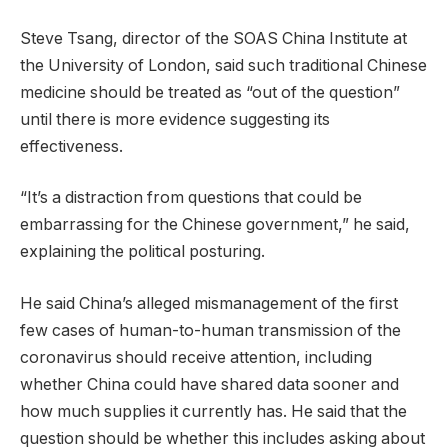
Steve Tsang, director of the SOAS China Institute at
the University of London, said such traditional Chinese
medicine should be treated as “out of the question”
until there is more evidence suggesting its
effectiveness.
“It’s a distraction from questions that could be
embarrassing for the Chinese government,” he said,
explaining the political posturing.
He said China’s alleged mismanagement of the first
few cases of human-to-human transmission of the
coronavirus should receive attention, including
whether China could have shared data sooner and
how much supplies it currently has. He said that the
question should be whether this includes asking about