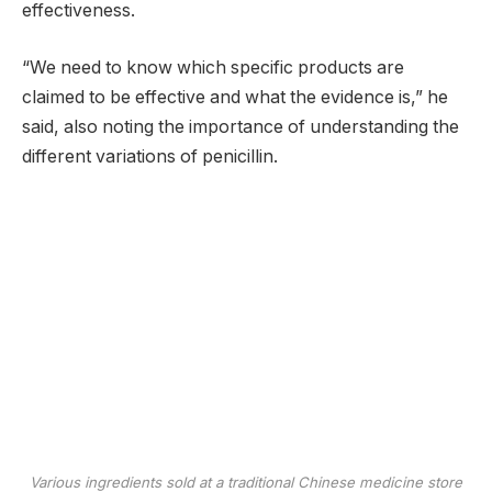
effectiveness.
“We need to know which specific products are
claimed to be effective and what the evidence is,” he
said, also noting the importance of understanding the
different variations of penicillin.
Various ingredients sold at a traditional Chinese medicine store