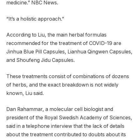
medicine.” NBC News.
“It’s a holistic approach.”
According to Liu, the main herbal formulas
recommended for the treatment of COVID-19 are
Jinhua Blue Pill Capsules, Lianhua Qingwen Capsules,
and Shoufeng Jidu Capsules.
These treatments consist of combinations of dozens
of herbs, and the exact breakdown is not widely
known, Liu said.
Dan Rahammar, a molecular cell biologist and
president of the Royal Swedish Academy of Sciences,
said in a telephone interview that the lack of details
about the treatment contributed to doubts about its