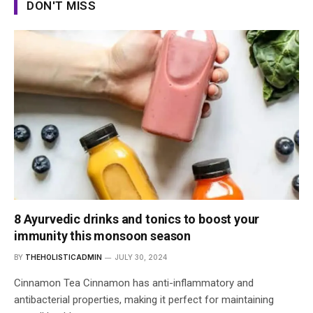
DON'T MISS
8 Ayurvedic drinks and tonics to boost your
immunity this monsoon season
BY
THEHOLISTICADMIN
JULY 30, 2024
Cinnamon Tea Cinnamon has anti-inflammatory and
antibacterial properties, making it perfect for maintaining