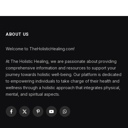
ABOUT US
Welcome to TheHolisticHealing.com!
At The Holistic Healing, we are passionate about providing
comprehensive information and resources to support your
journey towards holistic well-being. Our platform is dedicated
to empowering individuals to take charge of their health and
wellness through a holistic approach that integrates physical,
mental, and spiritual aspects.
Facebook
X
Pinterest
YouTube
WhatsApp
(Twitter)