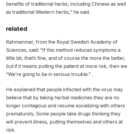
benefits of traditional herbs, including Chinese as well
as traditional Western herbs,” he said.
related
Rahmanmar, from the Royal Swedish Academy of
Sciences, said: “If this method reduces symptoms a
little bit, that’s fine, and of course the more the better,
but if it means putting the patient at more risk, then we
“We’re going to be in serious trouble.” .
He explained that people infected with the virus may
believe that by taking herbal medicines they are no
longer contagious and resume socializing with others
prematurely. Some people take drugs thinking they
will prevent illness, putting themselves and others at
risk.