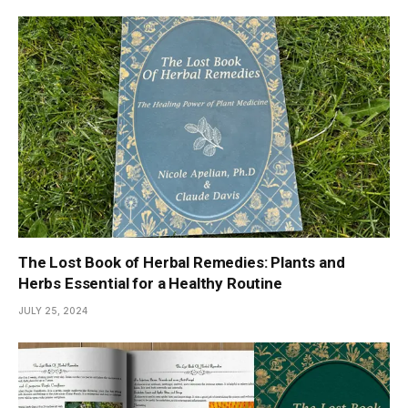
The Lost Book of Herbal Remedies: Plants and
Herbs Essential for a Healthy Routine
JULY 25, 2024