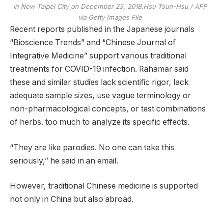
in New Taipei City on December 25, 2018.
Hsu Tsun-Hsu / AFP
via Getty Images File
Recent reports published in the Japanese journals
“Bioscience Trends” and “Chinese Journal of
Integrative Medicine” support various traditional
treatments for COVID-19 infection. Rahamar said
these and similar studies lack scientific rigor, lack
adequate sample sizes, use vague terminology or
non-pharmacological concepts, or test combinations
of herbs. too much to analyze its specific effects.
“They are like parodies. No one can take this
seriously,” he said in an email.
However, traditional Chinese medicine is supported
not only in China but also abroad.