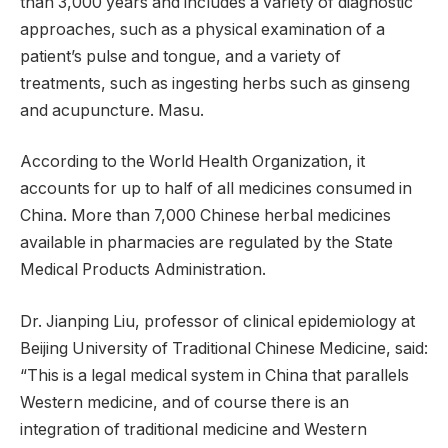
than 3,000 years and includes a variety of diagnostic
approaches, such as a physical examination of a
patient’s pulse and tongue, and a variety of
treatments, such as ingesting herbs such as ginseng
and acupuncture. Masu.
According to the World Health Organization, it
accounts for up to half of all medicines consumed in
China. More than 7,000 Chinese herbal medicines
available in pharmacies are regulated by the State
Medical Products Administration.
Dr. Jianping Liu, professor of clinical epidemiology at
Beijing University of Traditional Chinese Medicine, said:
“This is a legal medical system in China that parallels
Western medicine, and of course there is an
integration of traditional medicine and Western