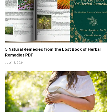
5 Natural Remedies from the Lost Book of Herbal
Remedies PDF –
JULY 18, 2024