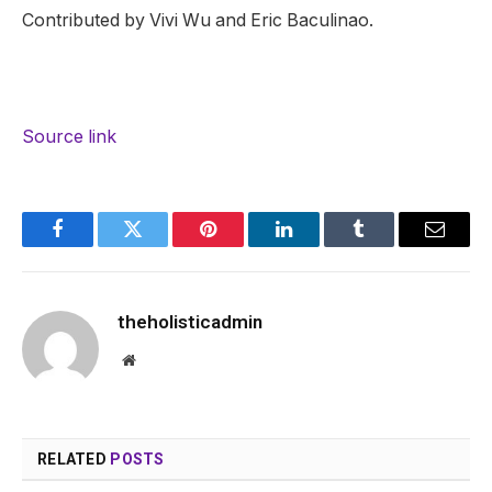
Contributed by Vivi Wu and Eric Baculinao.
Source link
Facebook
Twitter
Pinterest
LinkedIn
Tumblr
Email
theholisticadmin
Website
RELATED
POSTS