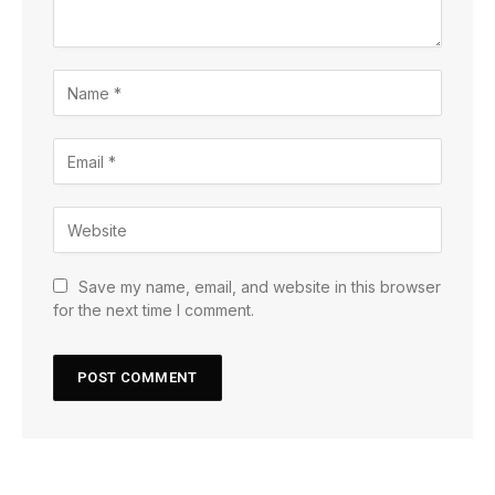
Save my name, email, and website in this browser
for the next time I comment.