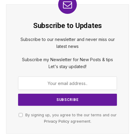
Subscribe to Updates
Subscribe to our newsletter and never miss our
latest news
Subscribe my Newsletter for New Posts & tips
Let's stay updated!
By signing up, you agree to the our terms and our
Privacy Policy
agreement.