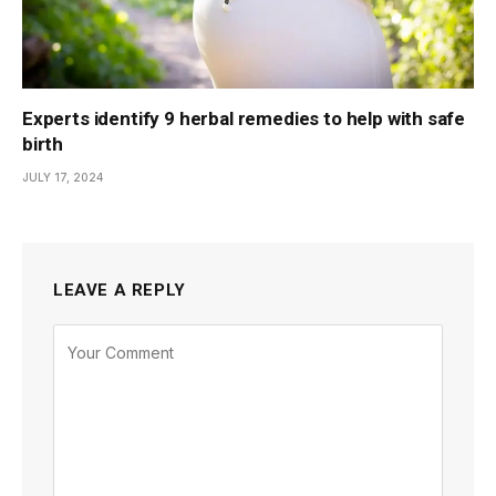
Experts identify 9 herbal remedies to help with safe
birth
JULY 17, 2024
LEAVE A REPLY