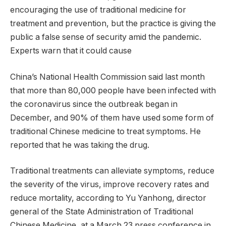
encouraging the use of traditional medicine for
treatment and prevention, but the practice is giving the
public a false sense of security amid the pandemic.
Experts warn that it could cause
China’s National Health Commission said last month
that more than 80,000 people have been infected with
the coronavirus since the outbreak began in
December, and 90% of them have used some form of
traditional Chinese medicine to treat symptoms. He
reported that he was taking the drug.
Traditional treatments can alleviate symptoms, reduce
the severity of the virus, improve recovery rates and
reduce mortality, according to Yu Yanhong, director
general of the State Administration of Traditional
Chinese Medicine, at a March 23 press conference in