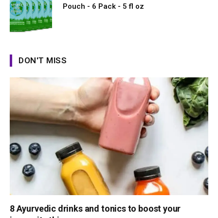
Pouch - 6 Pack - 5 fl oz
DON'T MISS
8 Ayurvedic drinks and tonics to boost your