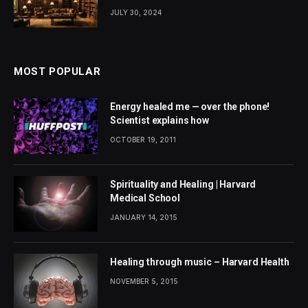
JULY 30, 2024
MOST POPULAR
Energy healed me — over the phone!
Scientist explains how
OCTOBER 19, 2011
Spirituality and Healing | Harvard
Medical School
JANUARY 14, 2015
Healing through music – Harvard Health
NOVEMBER 5, 2015