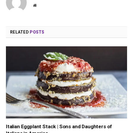
Website
RELATED
POSTS
Italian Eggplant Stack | Sons and Daughters of