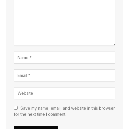
Save my name, email, and website in this browser
for the next time I comment.