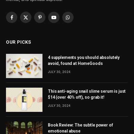
Facebook
X
Pinterest
YouTube
WhatsApp
(Twitter)
OUR PICKS
4 supplements you should absolutely
avoid, found at HomeGoods
JULY 30, 2024
This anti-aging snail slime serum is just
$14 (over 40% off), so grab it!
JULY 30, 2024
Book Review: The subtle power of
emotional abuse