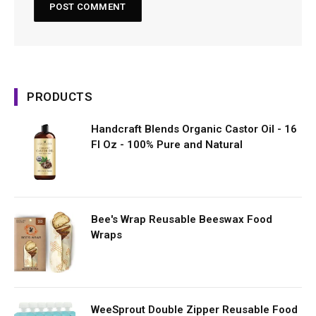
PRODUCTS
Handcraft Blends Organic Castor Oil - 16
Fl Oz - 100% Pure and Natural
Bee's Wrap Reusable Beeswax Food
Wraps
WeeSprout Double Zipper Reusable Food