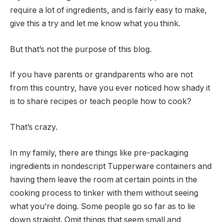
require a lot of ingredients, and is fairly easy to make,
give this a try and let me know what you think.
But that’s not the purpose of this blog.
If you have parents or grandparents who are not
from this country, have you ever noticed how shady it
is to share recipes or teach people how to cook?
That’s crazy.
In my family, there are things like pre-packaging
ingredients in nondescript Tupperware containers and
having them leave the room at certain points in the
cooking process to tinker with them without seeing
what you’re doing. Some people go so far as to lie
down straight. Omit things that seem small and