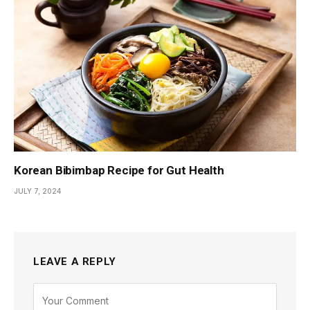
Korean Bibimbap Recipe for Gut Health
JULY 7, 2024
LEAVE A REPLY