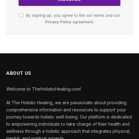
By signing up, you agree to the our terms and our
Privacy Policy
agreement.
ABOUT US
Welcome to TheHolisticHealing.com!
At The Holistic Healing, we are passionate about providing
comprehensive information and resources to support your
journey towards holistic well-being. Our platform is dedicated
to empowering individuals to take charge of their health and
wellness through a holistic approach that integrates physical,
mental, and spiritual aspects.