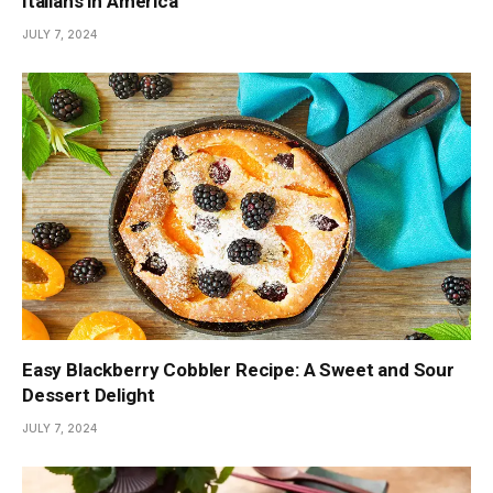
Italians in America
JULY 7, 2024
Easy Blackberry Cobbler Recipe: A Sweet and Sour
Dessert Delight
JULY 7, 2024