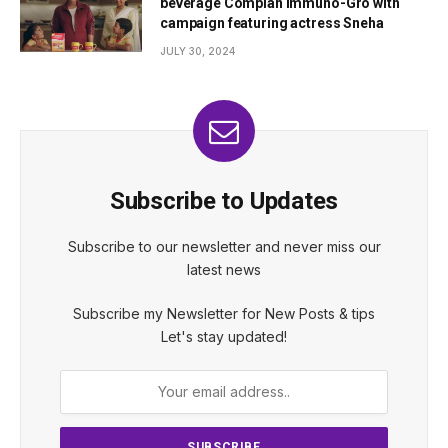
beverage Complan Immuno-Gro with
campaign featuring actress Sneha
JULY 30, 2024
Subscribe to Updates
Subscribe to our newsletter and never miss our
latest news
Subscribe my Newsletter for New Posts & tips
Let's stay updated!