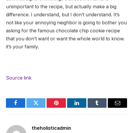
unimportant to the recipe, but actually make a big
difference. I understand, but I don’t understand. It’s
not like your annoying neighbor is going to bother you
asking for the famous chocolate chip cookie recipe
that you don’t want or want the whole world to know.
it’s your family.
Source link
Facebook
Twitter
Pinterest
LinkedIn
Tumblr
Email
theholisticadmin