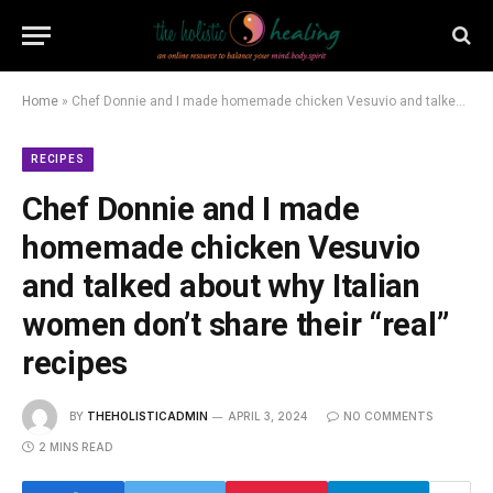
Home
»
Chef Donnie and I made homemade chicken Vesuvio and talked about why Italian women don’t share their “real” recipes
RECIPES
Chef Donnie and I made
homemade chicken Vesuvio
and talked about why Italian
women don’t share their “real”
recipes
BY
THEHOLISTICADMIN
APRIL 3, 2024
NO COMMENTS
2 MINS READ