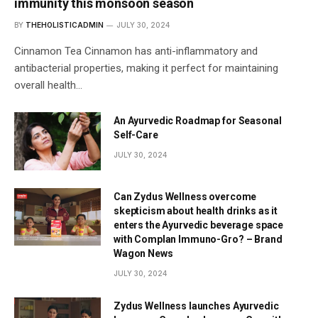
immunity this monsoon season
BY
THEHOLISTICADMIN
JULY 30, 2024
Cinnamon Tea Cinnamon has anti-inflammatory and
antibacterial properties, making it perfect for maintaining
overall health…
An Ayurvedic Roadmap for Seasonal
Self-Care
JULY 30, 2024
Can Zydus Wellness overcome
skepticism about health drinks as it
enters the Ayurvedic beverage space
with Complan Immuno-Gro? – Brand
Wagon News
JULY 30, 2024
Zydus Wellness launches Ayurvedic