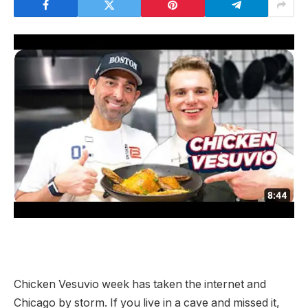
Chicken Vesuvio week has taken the internet and
Chicago by storm. If you live in a cave and missed it,