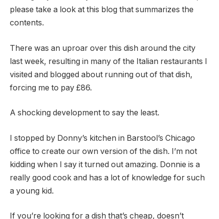
please take a look at this blog that summarizes the
contents.
There was an uproar over this dish around the city
last week, resulting in many of the Italian restaurants I
visited and blogged about running out of that dish,
forcing me to pay £86.
A shocking development to say the least.
I stopped by Donny’s kitchen in Barstool’s Chicago
office to create our own version of the dish. I’m not
kidding when I say it turned out amazing. Donnie is a
really good cook and has a lot of knowledge for such
a young kid.
If you’re looking for a dish that’s cheap, doesn’t