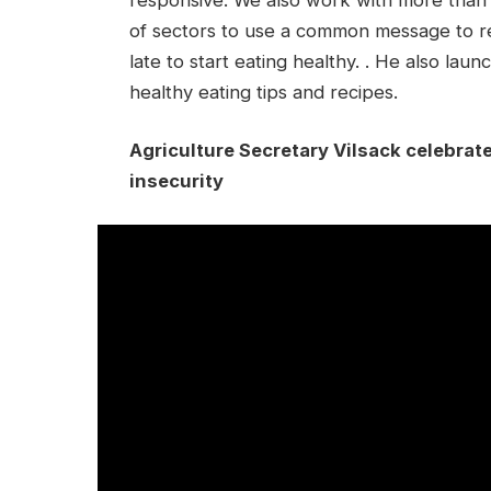
of sectors to use a common message to re
late to start eating healthy. . He also lau
healthy eating tips and recipes.
Agriculture Secretary Vilsack celebrat
insecurity