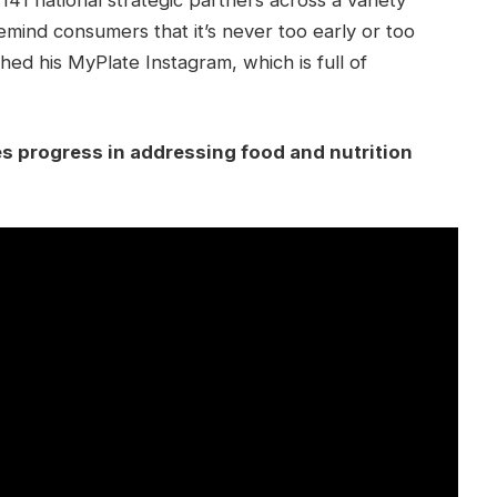
mind consumers that it’s never too early or too
nched his MyPlate Instagram, which is full of
es progress in addressing food and nutrition