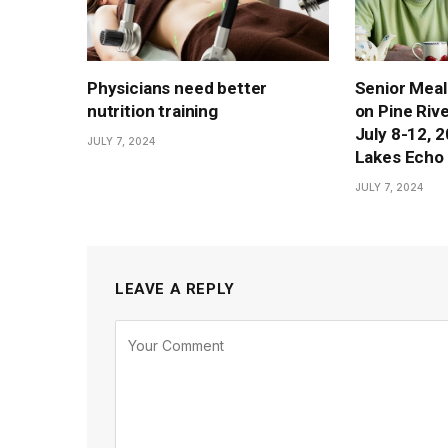
Physicians need better
Senior Meal
nutrition training
on Pine Rive
July 8-12, 
JULY 7, 2024
Lakes Echo 
JULY 7, 2024
LEAVE A REPLY