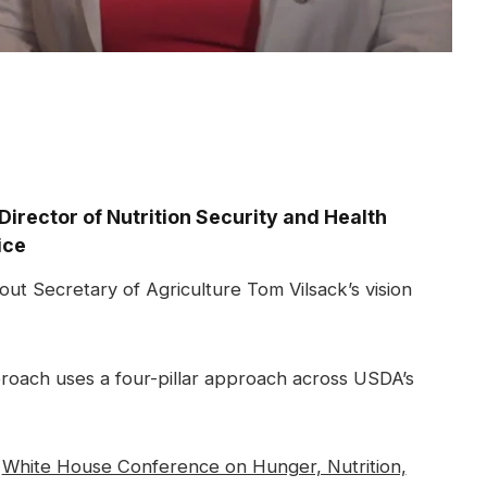
Director of Nutrition Security and Health
ice
ut Secretary of Agriculture Tom Vilsack’s vision
proach uses a four-pillar approach across USDA’s
m
White House Conference on Hunger, Nutrition,