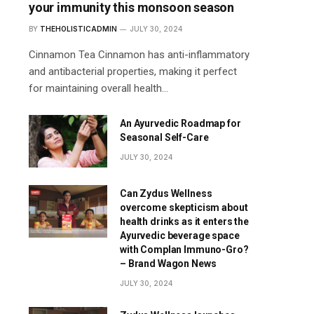
your immunity this monsoon season
BY
THEHOLISTICADMIN
JULY 30, 2024
Cinnamon Tea Cinnamon has anti-inflammatory
and antibacterial properties, making it perfect
for maintaining overall health…
An Ayurvedic Roadmap for
Seasonal Self-Care
JULY 30, 2024
Can Zydus Wellness
overcome skepticism about
health drinks as it enters the
Ayurvedic beverage space
with Complan Immuno-Gro?
– Brand Wagon News
JULY 30, 2024