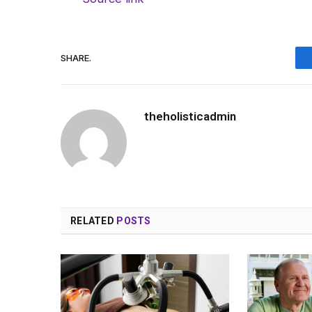
SHARE.
theholisticadmin
RELATED
POSTS