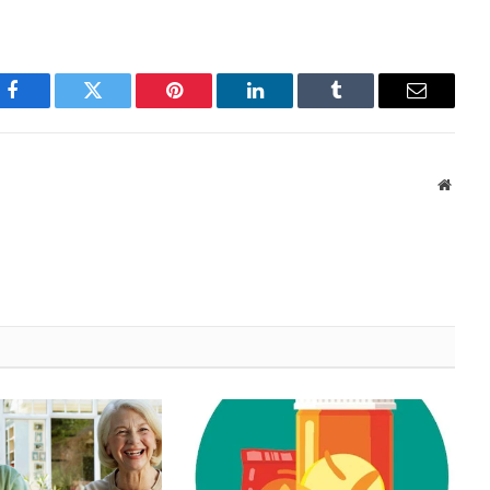
Facebook
Twitter
Pinterest
LinkedIn
Tumblr
Email
Websi