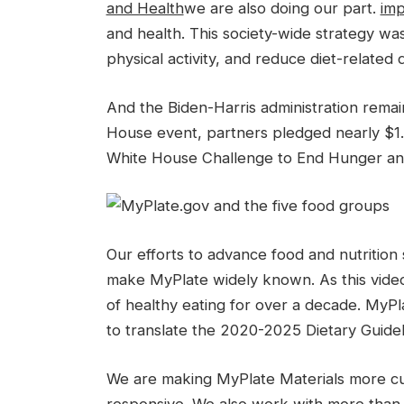
and Health
we are also doing our part.
imp
and health. This society-wide strategy wa
physical activity, and reduce diet-related d
And the Biden-Harris administration remai
House event, partners pledged nearly $1.7 
White House Challenge to End Hunger and
Our efforts to advance food and nutrition 
make MyPlate widely known. As this video
of healthy eating for over a decade. MyPl
to translate the 2020-2025 Dietary Guidel
We are making MyPlate Materials more cultu
responsive. We also work with more than 1