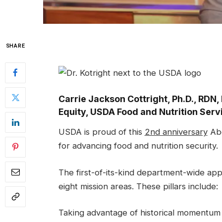
SHARE
Carrie Jackson Cottright, Ph.D., RDN, 
Equity, USDA Food and Nutrition Serv
USDA is proud of this
2nd anniversary
Abo
for advancing food and nutrition security.
The first-of-its-kind department-wide ap
eight mission areas. These pillars include:
Taking advantage of historical momentu