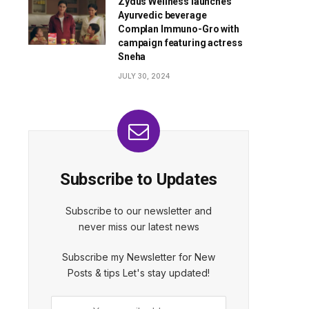
Zydus Wellness launches
Ayurvedic beverage
Complan Immuno-Gro with
campaign featuring actress
Sneha
JULY 30, 2024
Subscribe to Updates
Subscribe to our newsletter and
never miss our latest news
Subscribe my Newsletter for New
Posts & tips Let's stay updated!