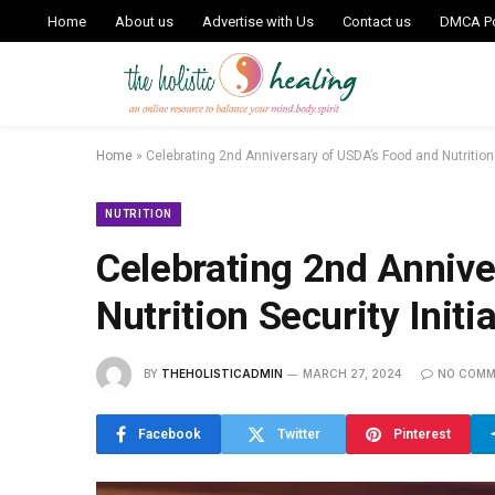
Home
About us
Advertise with Us
Contact us
DMCA Po
Home
»
Celebrating 2nd Anniversary of USDA’s Food and Nutrition S
NUTRITION
Celebrating 2nd Annive
Nutrition Security Initi
BY
THEHOLISTICADMIN
MARCH 27, 2024
NO COMM
Facebook
Twitter
Pinterest