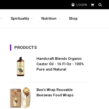
LOGIN
Shopping
Cart
Spirituality
Nutrition
Shop
PRODUCTS
Handcraft Blends Organic
Castor Oil - 16 Fl Oz - 100%
Pure and Natural
Bee's Wrap Reusable
Beeswax Food Wraps