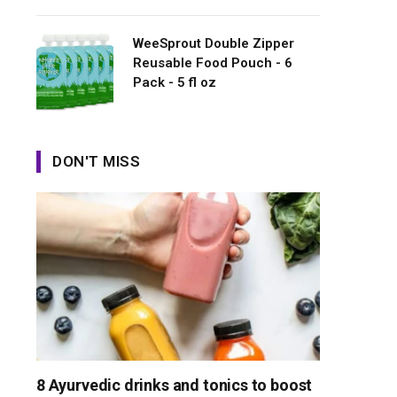
WeeSprout Double Zipper
Reusable Food Pouch - 6
Pack - 5 fl oz
DON'T MISS
8 Ayurvedic drinks and tonics to boost