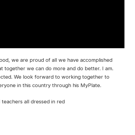
food, we are proud of all we have accomplished
t together we can do more and do better. I am.
ected. We look forward to working together to
eryone in this country through his MyPlate.