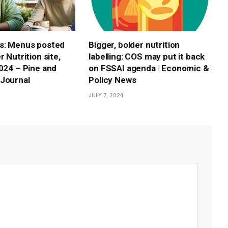
s: Menus posted
Bigger, bolder nutrition
r Nutrition site,
labelling: COS may put it back
2024 – Pine and
on FSSAI agenda | Economic &
Journal
Policy News
JULY 7, 2024