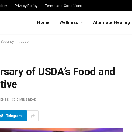
licy
Privacy Policy
Terms and Conditions
Home
Wellness
Alternate Healing
ecurity Initiative
rsary of USDA’s Food and
ative
ENTS
2 MINS READ
Telegram