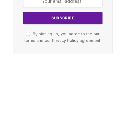
By signing up, you agree to the our
terms and our
Privacy Policy
agreement.