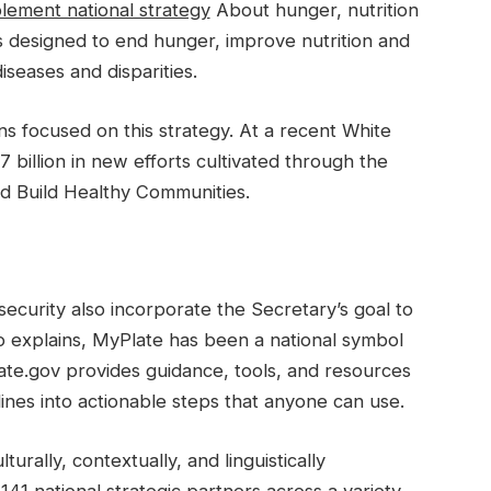
lement national strategy
About hunger, nutrition
s designed to end hunger, improve nutrition and
iseases and disparities.
ns focused on this strategy. At a recent White
billion in new efforts cultivated through the
 Build Healthy Communities.
security also incorporate the Secretary’s goal to
 explains, MyPlate has been a national symbol
ate.gov provides guidance, tools, and resources
ines into actionable steps that anyone can use.
rally, contextually, and linguistically
41 national strategic partners across a variety