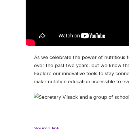
As we celebrate the power of nutritious 
over the past two years, but we know tha
Explore our innovative tools to stay conn
make nutrition education accessible to ev
Source link