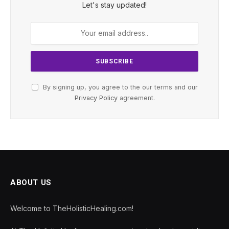
Let's stay updated!
By signing up, you agree to the our terms and our
Privacy Policy
agreement.
ABOUT US
Welcome to TheHolisticHealing.com!