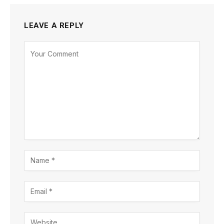
LEAVE A REPLY