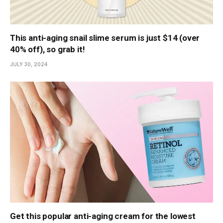
This anti-aging snail slime serum is just $14 (over
40% off), so grab it!
JULY 30, 2024
Get this popular anti-aging cream for the lowest