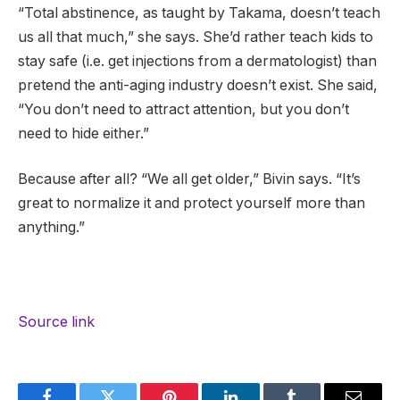
“Total abstinence, as taught by Takama, doesn’t teach
us all that much,” she says. She’d rather teach kids to
stay safe (i.e. get injections from a dermatologist) than
pretend the anti-aging industry doesn’t exist. She said,
“You don’t need to attract attention, but you don’t
need to hide either.”
Because after all? “We all get older,” Bivin says. “It’s
great to normalize it and protect yourself more than
anything.”
Source link