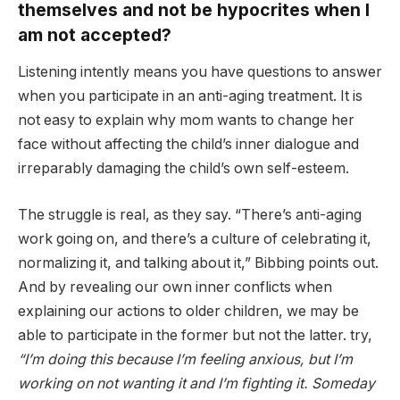
themselves and not be hypocrites when I
am not accepted?
Listening intently means you have questions to answer
when you participate in an anti-aging treatment. It is
not easy to explain why mom wants to change her
face without affecting the child’s inner dialogue and
irreparably damaging the child’s own self-esteem.
The struggle is real, as they say. “There’s anti-aging
work going on, and there’s a culture of celebrating it,
normalizing it, and talking about it,” Bibbing points out.
And by revealing our own inner conflicts when
explaining our actions to older children, we may be
able to participate in the former but not the latter. try,
“I’m doing this because I’m feeling anxious, but I’m
working on not wanting it and I’m fighting it. Someday