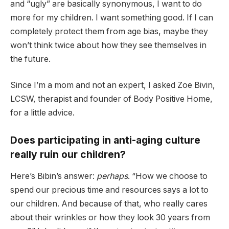
and “ugly” are basically synonymous, I want to do
more for my children. I want something good. If I can
completely protect them from age bias, maybe they
won’t think twice about how they see themselves in
the future.
Since I’m a mom and not an expert, I asked Zoe Bivin,
LCSW, therapist and founder of Body Positive Home,
for a little advice.
Does participating in anti-aging culture
really ruin our children?
Here’s Bibin’s answer:
perhaps
. “How we choose to
spend our precious time and resources says a lot to
our children. And because of that, who really cares
about their wrinkles or how they look 30 years from