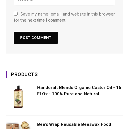
Save my name, email, and website in this browser
for the next time I comment.
PRODUCTS
Handcraft Blends Organic Castor Oil - 16
Fl Oz - 100% Pure and Natural
Bee's Wrap Reusable Beeswax Food