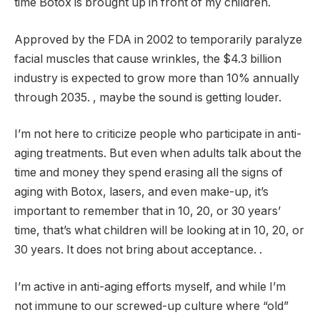
time Botox is brought up in front of my children.
Approved by the FDA in 2002 to temporarily paralyze
facial muscles that cause wrinkles, the $4.3 billion
industry is expected to grow more than 10% annually
through 2035. , maybe the sound is getting louder.
I’m not here to criticize people who participate in anti-
aging treatments. But even when adults talk about the
time and money they spend erasing all the signs of
aging with Botox, lasers, and even make-up, it’s
important to remember that in 10, 20, or 30 years’
time, that’s what children will be looking at in 10, 20, or
30 years. It does not bring about acceptance. .
I’m active in anti-aging efforts myself, and while I’m
not immune to our screwed-up culture where “old”