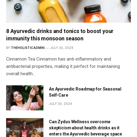
8 Ayurvedic drinks and tonics to boost your
immunity this monsoon season
BY
THEHOLISTICADMIN
JULY 30, 2024
Cinnamon Tea Cinnamon has anti-inflammatory and
antibacterial properties, making it perfect for maintaining
overall health…
An Ayurvedic Roadmap for Seasonal
Self-Care
JULY 30, 2024
Can Zydus Wellness overcome
skepticism about health drinks as it
enters the Ayurvedic beverage space