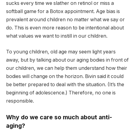
sucks every time we slather on retinol or miss a
softball game for a Botox appointment. Age bias is
prevalent around children no matter what we say or
do. This is even more reason to be intentional about
what values ​​we want to instill in our children.
To young children, old age may seem light years
away, but by talking about our aging bodies in front of
our children, we can help them understand how their
bodies will change on the horizon. Bivin said it could
be better prepared to deal with the situation. (It’s the
beginning of adolescence.) Therefore, no one is
responsible.
Why do we care so much about anti-
aging?