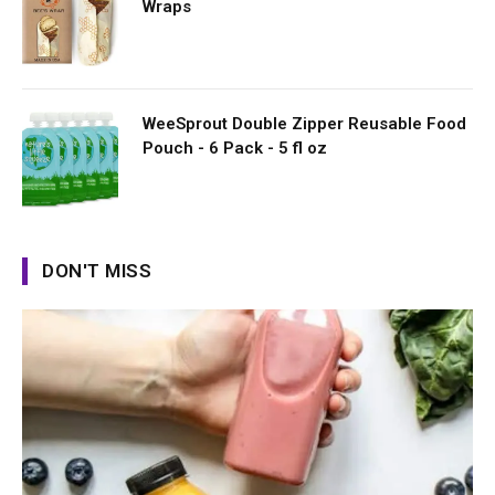
Wraps
WeeSprout Double Zipper Reusable Food
Pouch - 6 Pack - 5 fl oz
DON'T MISS