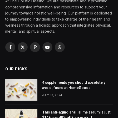
At The Holistic Healing, we are passionate about providing
comprehensive information and resources to support your
journey towards holistic well-being. Our platform is dedicated
to empowering individuals to take charge of their health and
wellness through a holistic approach that integrates physical,
mental, and spiritual aspects.
Facebook
X
Pinterest
YouTube
WhatsApp
(Twitter)
OUR PICKS
4 supplements you should absolutely
avoid, found at HomeGoods
JULY 30, 2024
This anti-aging snail slime serum is just
$14 (over 40% off), so grab it!