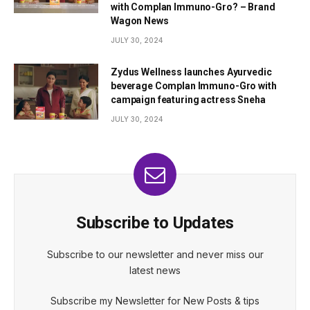
with Complan Immuno-Gro? – Brand
Wagon News
JULY 30, 2024
Zydus Wellness launches Ayurvedic
beverage Complan Immuno-Gro with
campaign featuring actress Sneha
JULY 30, 2024
Subscribe to Updates
Subscribe to our newsletter and never miss our
latest news
Subscribe my Newsletter for New Posts & tips