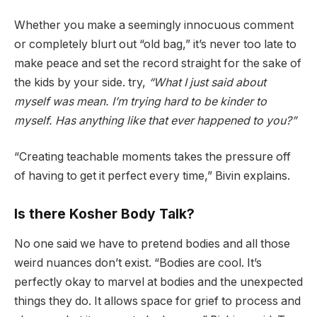
Whether you make a seemingly innocuous comment
or completely blurt out “old bag,” it’s never too late to
make peace and set the record straight for the sake of
the kids by your side. try,
“What I just said about
myself was mean. I’m trying hard to be kinder to
myself. Has anything like that ever happened to you?”
“Creating teachable moments takes the pressure off
of having to get it perfect every time,” Bivin explains.
Is there Kosher Body Talk?
No one said we have to pretend bodies and all those
weird nuances don’t exist. “Bodies are cool. It’s
perfectly okay to marvel at bodies and the unexpected
things they do. It allows space for grief to process and