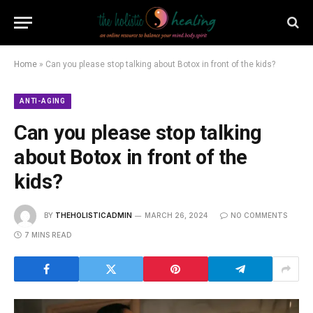
Home
»
Can you please stop talking about Botox in front of the kids?
ANTI-AGING
Can you please stop talking
about Botox in front of the
kids?
BY
THEHOLISTICADMIN
MARCH 26, 2024
NO COMMENTS
7 MINS READ