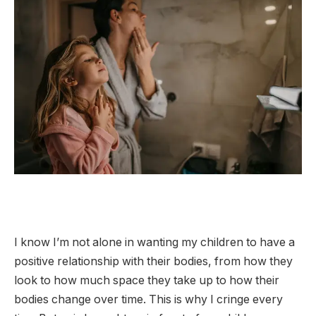
I know I’m not alone in wanting my children to have a
positive relationship with their bodies, from how they
look to how much space they take up to how their
bodies change over time. This is why I cringe every