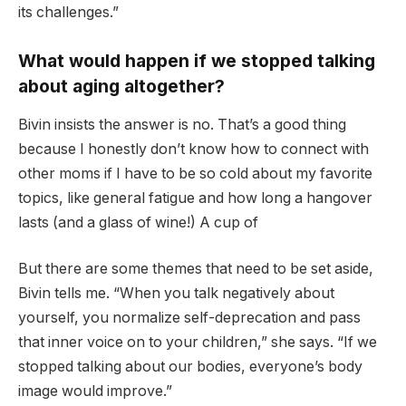
its challenges.”
What would happen if we stopped talking
about aging altogether?
Bivin insists the answer is no. That’s a good thing
because I honestly don’t know how to connect with
other moms if I have to be so cold about my favorite
topics, like general fatigue and how long a hangover
lasts (and a glass of wine!) A cup of
But there are some themes that need to be set aside,
Bivin tells me. “When you talk negatively about
yourself, you normalize self-deprecation and pass
that inner voice on to your children,” she says. “If we
stopped talking about our bodies, everyone’s body
image would improve.”