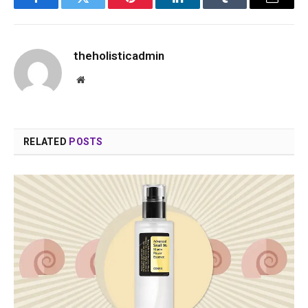
Facebook
Twitter
Pinterest
LinkedIn
Tumblr
Email
theholisticadmin
Website
RELATED
POSTS