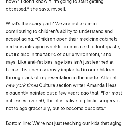
now?” I don’t know if I’m going to start getting
obsessed,” she says. myself.
What’s the scary part? We are not alone in
contributing to children’s ability to understand and
accept aging. “Children open their medicine cabinets
and see anti-aging wrinkle creams next to toothpaste,
but it’s also in the fabric of our environment,” she
says. Like anti-fat bias, age bias isn’t just learned at
home. It is unconsciously implanted in our children
through lack of representation in the media. After all,
new york times
Culture section writer Amanda Hess
eloquently pointed out a few years ago that, “For most
actresses over 50, the alternative to plastic surgery is
not to age gracefully, but to become obsolete.”
Bottom line: We’re not just teaching our kids that aging