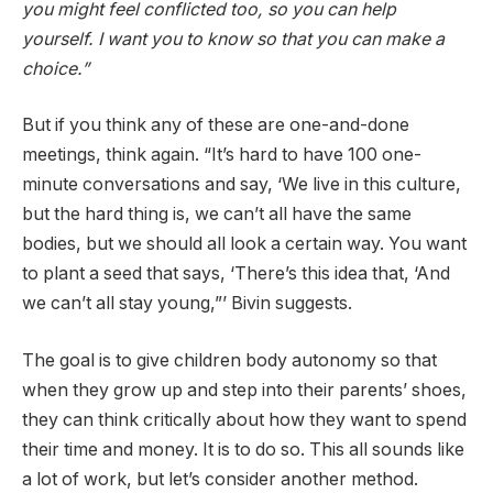
you might feel conflicted too, so you can help
yourself. I want you to know so that you can make a
choice.”
But if you think any of these are one-and-done
meetings, think again. “It’s hard to have 100 one-
minute conversations and say, ‘We live in this culture,
but the hard thing is, we can’t all have the same
bodies, but we should all look a certain way. You want
to plant a seed that says, ‘There’s this idea that, ‘And
we can’t all stay young,”’ Bivin suggests.
The goal is to give children body autonomy so that
when they grow up and step into their parents’ shoes,
they can think critically about how they want to spend
their time and money. It is to do so. This all sounds like
a lot of work, but let’s consider another method.