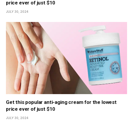
price ever of just $10
JULY 30, 2024
Get this popular anti-aging cream for the lowest
price ever of just $10
JULY 30, 2024