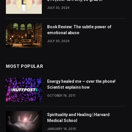
JULY 30, 2024
Book Review: The subtle power of
emotional abuse
JULY 30, 2024
MOST POPULAR
Energy healed me — over the phone!
Scientist explains how
OCTOBER 19, 2011
Spirituality and Healing | Harvard
Medical School
JANUARY 14, 2015