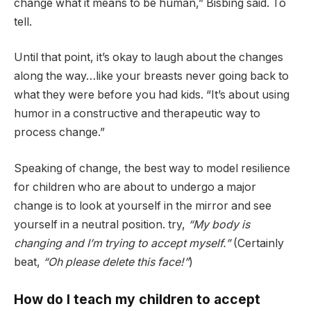
change what it means to be human,” Bisbing said. To
tell.
Until that point, it’s okay to laugh about the changes
along the way…like your breasts never going back to
what they were before you had kids. “It’s about using
humor in a constructive and therapeutic way to
process change.”
Speaking of change, the best way to model resilience
for children who are about to undergo a major
change is to look at yourself in the mirror and see
yourself in a neutral position. try,
“My body is
changing and I’m trying to accept myself.”
(Certainly
beat,
“Oh please delete this face!”
)
How do I teach my children to accept