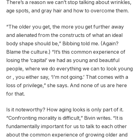
There’s a reason we can’t stop talking about wrinkles,
age spots, and gray hair and how to overcome them.
“The older you get, the more you get further away
and alienated from the constructs of what an ideal
body shape should be,” Bibbing told me. (Again?
Blame the culture.) “It’s this common experience of
losing the ‘capital’ we had as young and beautiful
people, where we do everything we can to look young
or , you either say, ‘I’m not going.’ That comes with a
loss of privilege,” she says. And none of us are here
for that.
Is it noteworthy? How aging looks is only part of it.
“Confronting morality is difficult,” Bivin writes. “It is
fundamentally important for us to talk to each other
about the common experience of growing older and